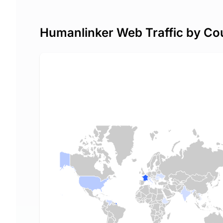
Humanlinker Web Traffic by Co