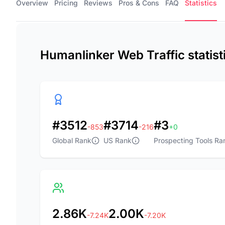
Overview
Pricing
Reviews
Pros & Cons
FAQ
Statistics
Humanlinker Web Traffic statis
#3512
#3714
#3
-853
-216
+0
Global Rank
US Rank
Prospecting Tools Ra
2.86K
2.00K
-7.24K
-7.20K