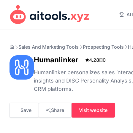
AI
Sales And Marketing Tools
Prospecting Tools
H
Humanlinker
4.28
0
Humanlinker personalizes sales interac
insights and DISC Personality Analysis,
CRM platforms.
Save
Share
Visit website