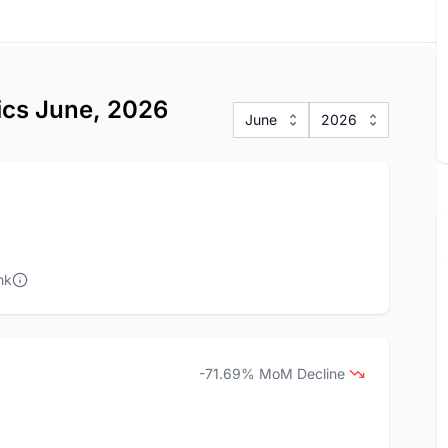
tics June, 2026
June
2026
nk
-71.69% MoM Decline