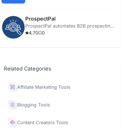
prospect management, engagement, and
quick deal closures.
ProspectPal
ProspectPal automates B2B prospecting
using AI and social media data to identify
4.70
0
and engage ideal customers.
Related Categories
Affiliate Marketing Tools
Blogging Tools
Content Creators Tools