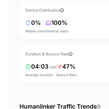
Device Distribution
0%
100%
Mobile users
Desktop users
Duration & Bounce Rate
04:03
47%
min
Average duration
Bounce Rate
Humanlinker Traffic Trends