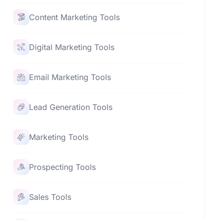
Content Marketing Tools
Digital Marketing Tools
Email Marketing Tools
Lead Generation Tools
Marketing Tools
Prospecting Tools
Sales Tools