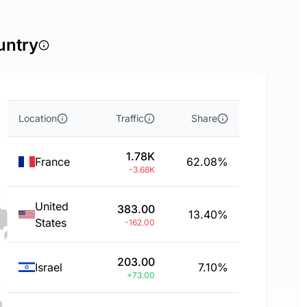
untry
Location
Traffic
Share
1.78K
France
62.08%
-3.68K
United
383.00
13.40%
States
-162.00
203.00
Israel
7.10%
+73.00