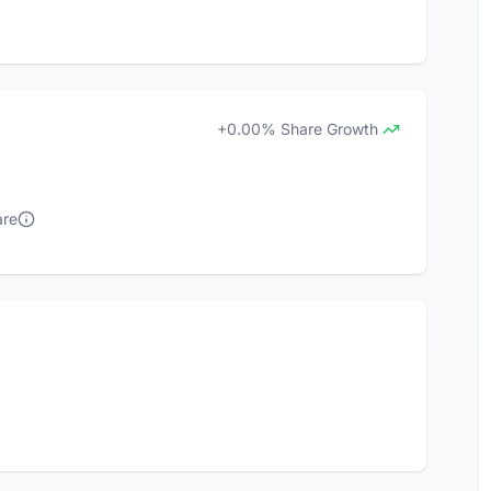
+0.00% Share Growth
are