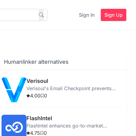
Sign In
Sign Up
Humanlinker alternatives
Verisoul
Verisoul's Email Checkpoint prevents
fake or duplicate sign-ups and ensures
4.00
0
email authenticity using advanced AI.
FlashIntel
FlashIntel enhances go-to-market
strategies with AI-powered tools for
4.75
0