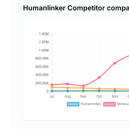
Humanlinker Competitor compa