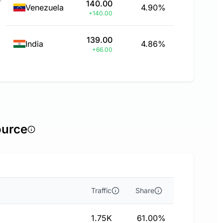
140.00
Venezuela
4.90%
+140.00
139.00
India
4.86%
+66.00
ource
Traffic
Share
1.75K
61.00%