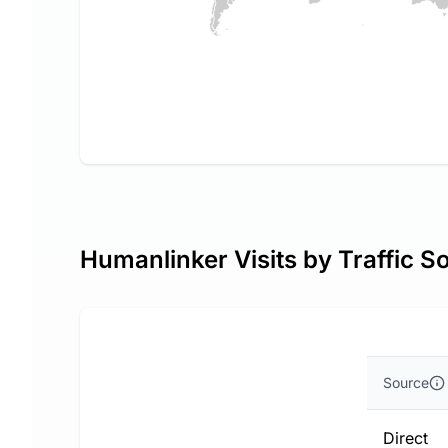
Humanlinker Visits by Traffic S
Source
Direct