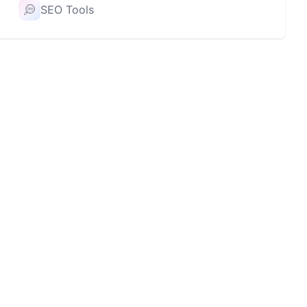
SEO Tools