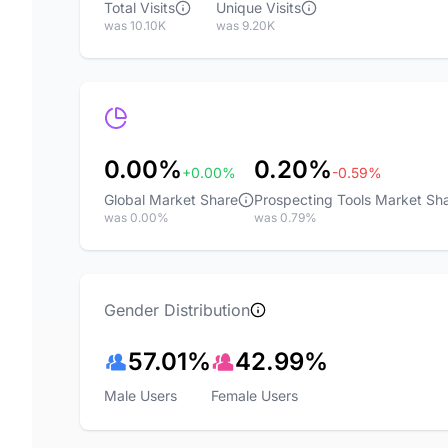
Total Visits
Unique Visits
was 10.10K
was 9.20K
0.00%
0.20%
+0.00%
-0.59%
Global Market Share
Prospecting Tools Market Sh
was 0.00%
was 0.79%
Gender Distribution
57.01%
42.99%
Male Users
Female Users