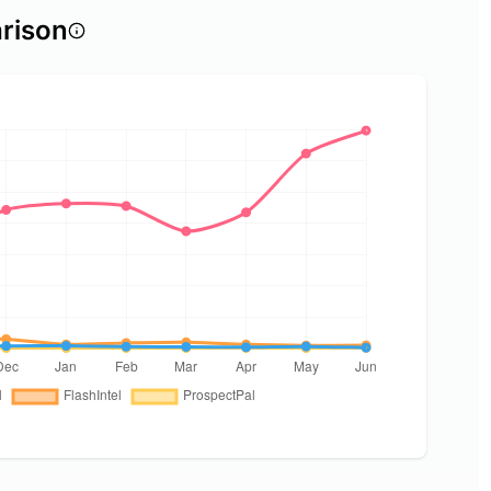
rison