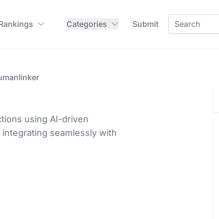
 Rankings
Categories
Submit
umanlinker
tions using AI-driven
 integrating seamlessly with