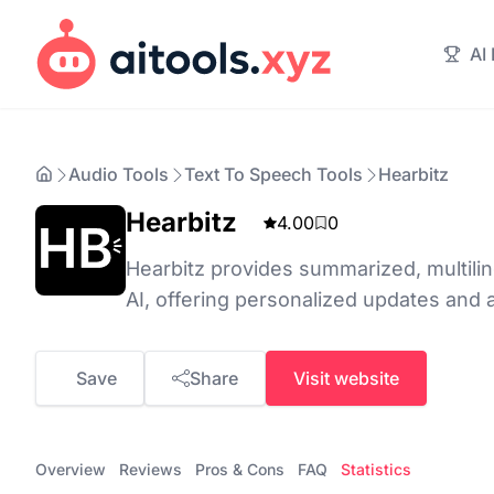
AI
Audio Tools
Text To Speech Tools
Hearbitz
Hearbitz
4.00
0
Hearbitz provides summarized, multilin
AI, offering personalized updates and a
Save
Share
Visit website
Overview
Reviews
Pros & Cons
FAQ
Statistics