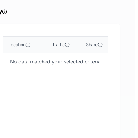
y
Location
Traffic
Share
No data matched your selected criteria