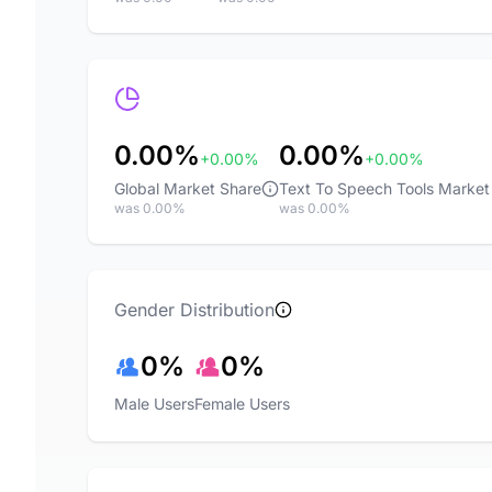
0.00%
0.00%
+0.00%
+0.00%
Global Market Share
Text To Speech Tools Market
was 0.00%
was 0.00%
Gender Distribution
0%
0%
Male Users
Female Users