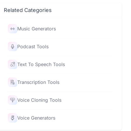
Related Categories
Music Generators
Podcast Tools
Text To Speech Tools
Transcription Tools
Voice Cloning Tools
Voice Generators