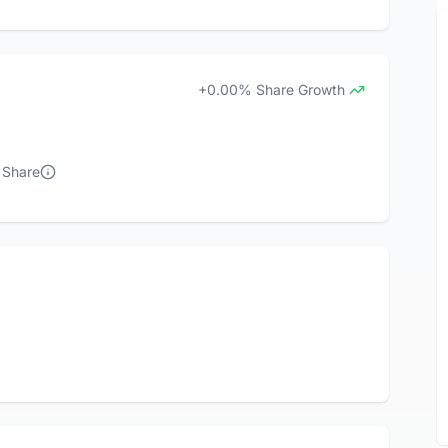
+0.00% Share Growth
 Share