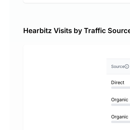
Hearbitz Visits by Traffic Sourc
Source
Direct
Organic
Organic 