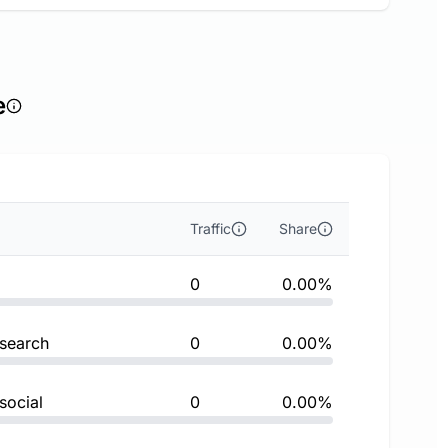
e
Traffic
Share
0
0.00%
 search
0
0.00%
social
0
0.00%