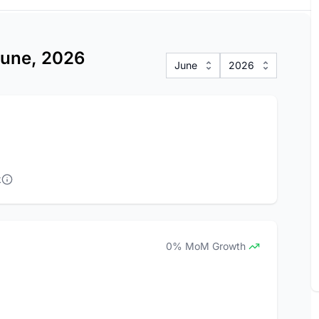
 June, 2026
June
2026
k
0% MoM Growth