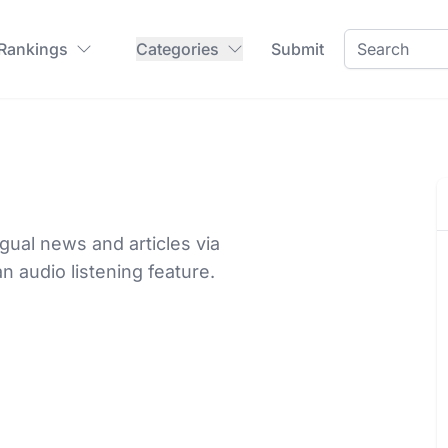
 Rankings
Categories
Submit
gual news and articles via
n audio listening feature.