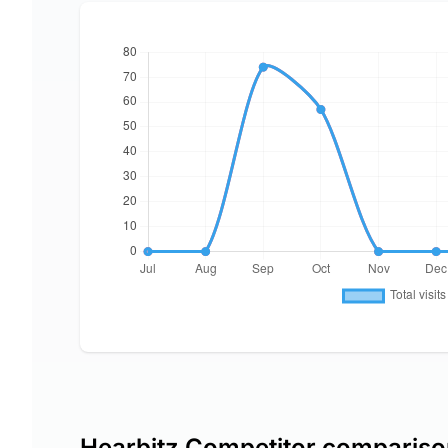
Hearbitz Competitor comparis