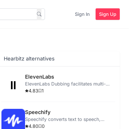
Sign In
Sign Up
Hearbitz alternatives
ElevenLabs
ElevenLabs Dubbing facilitates multi-
language video dubbing and translation
4.83
1
for platforms like YouTube and TikTok
using advanced AI.
Speechify
Speechify converts text to speech,
helping users listen to PDFs, books, and
4.80
0