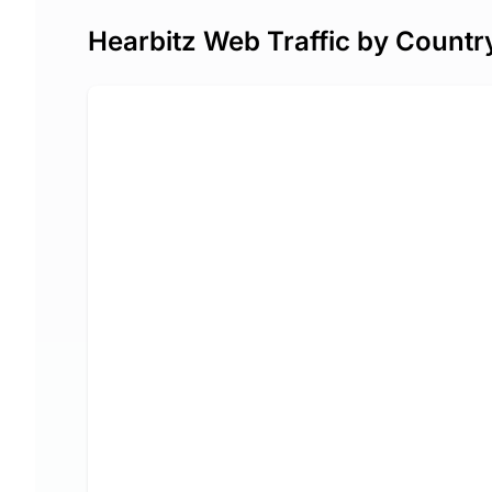
Hearbitz Web Traffic by Countr