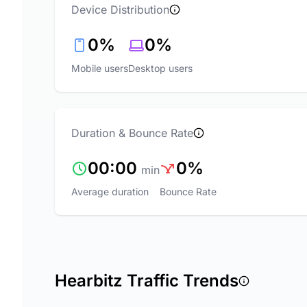
Device Distribution
0%
0%
Mobile users
Desktop users
Duration & Bounce Rate
00:00
0%
min
Average duration
Bounce Rate
Hearbitz Traffic Trends