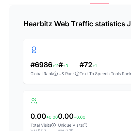
Hearbitz Web Traffic statistics
#6986
#
#72
+11
+0
+1
Global Rank
US Rank
Text To Speech Tools Ran
0.00
0.00
+0.00
+0.00
Total Visits
Unique Visits
was 0.00
was 0.00