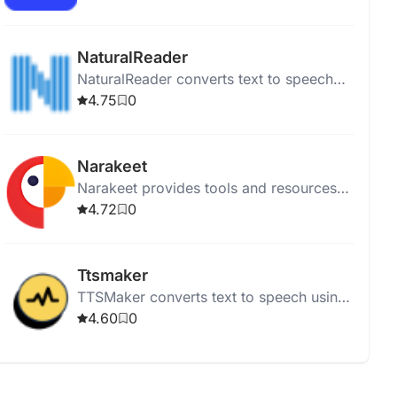
articles while multitasking.
NaturalReader
NaturalReader converts text to speech
using high-quality AI voices for online,
4.75
0
mobile, educational, and commercial
use.
Narakeet
Narakeet provides tools and resources
for puppetry and animation, supporting
4.72
0
video-related projects.
Ttsmaker
TTSMaker converts text to speech using
200+ AI voices in various languages for
4.60
0
free.