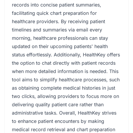
records into concise patient summaries,
facilitating quick chart preparation for
healthcare providers. By receiving patient
timelines and summaries via email every
morning, healthcare professionals can stay
updated on their upcoming patients' health
status effortlessly. Additionally, HealthKey offers
the option to chat directly with patient records
when more detailed information is needed. This
tool aims to simplify healthcare processes, such
as obtaining complete medical histories in just
two clicks, allowing providers to focus more on
delivering quality patient care rather than
administrative tasks. Overall, HealthKey strives
to enhance patient encounters by making
medical record retrieval and chart preparation