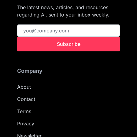
The latest news, articles, and resources
regarding AI, sent to your inbox weekly.
Subscribe
Company
About
Contact
Terms
Privacy
Newsletter