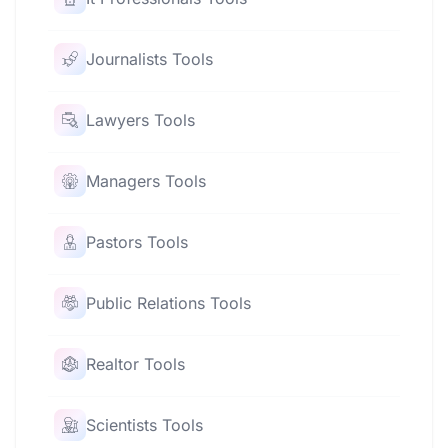
Journalists Tools
Lawyers Tools
Managers Tools
Pastors Tools
Public Relations Tools
Realtor Tools
Scientists Tools