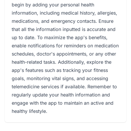
begin by adding your personal health
information, including medical history, allergies,
medications, and emergency contacts. Ensure
that all the information inputted is accurate and
up to date. To maximize the app's benefits,
enable notifications for reminders on medication
schedules, doctor's appointments, or any other
health-related tasks. Additionally, explore the
app's features such as tracking your fitness
goals, monitoring vital signs, and accessing
telemedicine services if available. Remember to
regularly update your health information and
engage with the app to maintain an active and
healthy lifestyle.