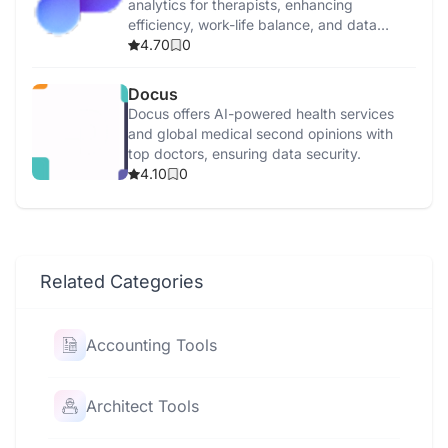
analytics for therapists, enhancing
efficiency, work-life balance, and data
security.
4.70
0
Docus
Docus offers AI-powered health services
and global medical second opinions with
top doctors, ensuring data security.
4.10
0
Related Categories
Accounting Tools
Architect Tools