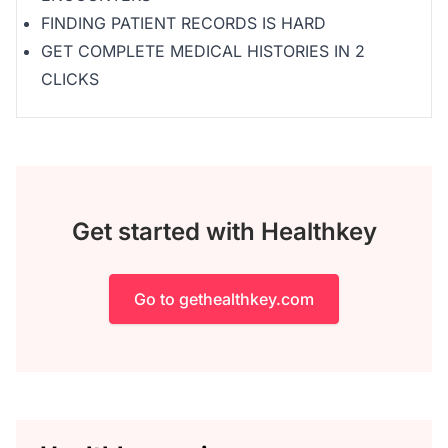
FINDING PATIENT RECORDS IS HARD
GET COMPLETE MEDICAL HISTORIES IN 2
CLICKS
Get started with Healthkey
Go to gethealthkey.com