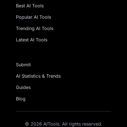
Best AI Tools
Popular AI Tools
Trending AI Tools
Latest AI Tools
Submit
AI Statistics & Trends
Guides
Blog
© 2026 AITools. All rights reserved.