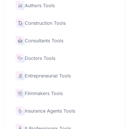
Authors Tools
Construction Tools
Consultants Tools
Doctors Tools
Entrepreneurial Tools
Filmmakers Tools
Insurance Agents Tools
It Professionals Tools