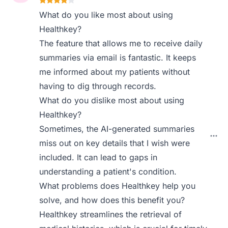
What do you like most about using
Healthkey?
The feature that allows me to receive daily
summaries via email is fantastic. It keeps
me informed about my patients without
having to dig through records.
What do you dislike most about using
Healthkey?
Sometimes, the AI-generated summaries
miss out on key details that I wish were
included. It can lead to gaps in
understanding a patient's condition.
What problems does Healthkey help you
solve, and how does this benefit you?
Healthkey streamlines the retrieval of