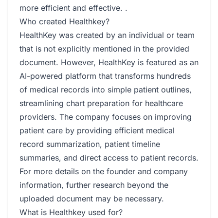
more efficient and effective. .
Who created Healthkey?
HealthKey was created by an individual or team
that is not explicitly mentioned in the provided
document. However, HealthKey is featured as an
AI-powered platform that transforms hundreds
of medical records into simple patient outlines,
streamlining chart preparation for healthcare
providers. The company focuses on improving
patient care by providing efficient medical
record summarization, patient timeline
summaries, and direct access to patient records.
For more details on the founder and company
information, further research beyond the
uploaded document may be necessary.
What is Healthkey used for?