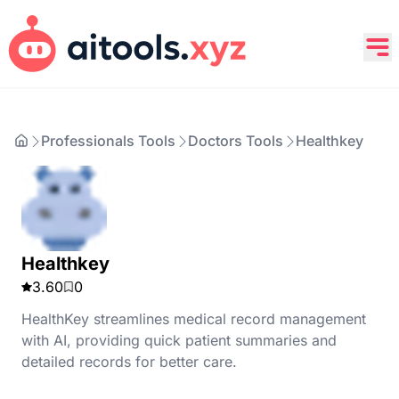
Professionals Tools
Doctors Tools
Healthkey
Healthkey
3.60
0
HealthKey streamlines medical record management
with AI, providing quick patient summaries and
detailed records for better care.