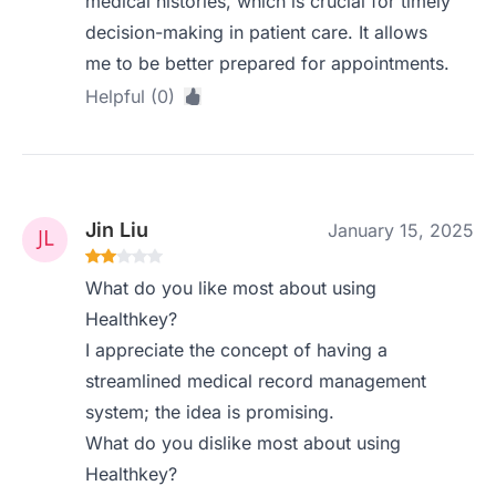
medical histories, which is crucial for timely
decision-making in patient care. It allows
me to be better prepared for appointments.
Helpful (0)
Jin Liu
January 15, 2025
What do you like most about using
Healthkey?
I appreciate the concept of having a
streamlined medical record management
system; the idea is promising.
What do you dislike most about using
Healthkey?