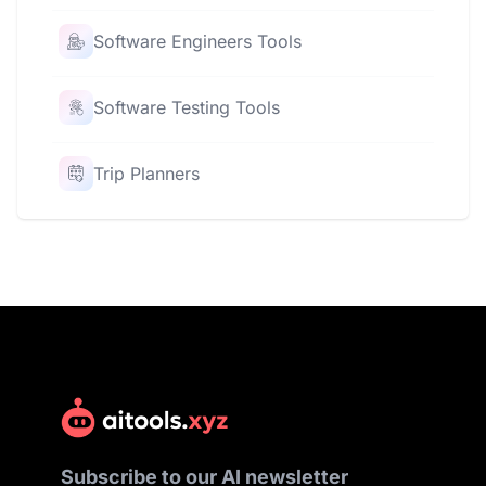
Software Engineers Tools
Software Testing Tools
Trip Planners
Subscribe to our AI newsletter