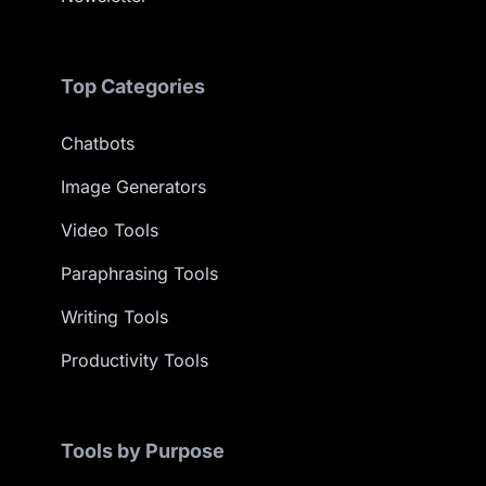
Top Categories
Chatbots
Image Generators
Video Tools
Paraphrasing Tools
Writing Tools
Productivity Tools
Tools by Purpose