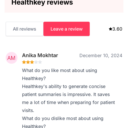
Healthkey reviews
All reviews
Leave a review
3.60
Anika Mokhtar
December 10, 2024
What do you like most about using
Healthkey?
Healthkey's ability to generate concise
patient summaries is impressive. It saves
me a lot of time when preparing for patient
visits.
What do you dislike most about using
Healthkey?