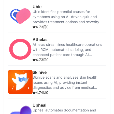
Ubie
Ubie identifies potential causes for
symptoms using an AI-driven quiz and
provides treatment options and severity
assessments.
4.73
0
Athelas
Athelas streamlines healthcare operations
with RCM, automated scribing, and
enhanced patient care through AI
integration.
4.73
0
Skinive
Skinive scans and analyzes skin health
issues using AI, providing instant
diagnostics and advice from medical
professionals.
4.74
0
Upheal
Upheal automates documentation and