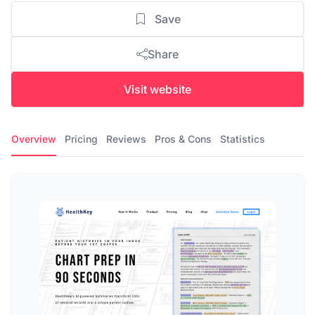
Save
Share
Visit website
Overview
Pricing
Reviews
Pros & Cons
Statistics