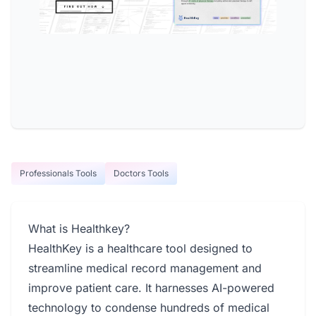
Professionals Tools
Doctors Tools
What is Healthkey?
HealthKey is a healthcare tool designed to
streamline medical record management and
improve patient care. It harnesses AI-powered
technology to condense hundreds of medical