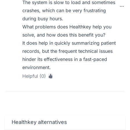
The system is slow to load and sometimes
crashes, which can be very frustrating
during busy hours.
What problems does Healthkey help you
solve, and how does this benefit you?
It does help in quickly summarizing patient
records, but the frequent technical issues
hinder its effectiveness in a fast-paced
environment.
Helpful (0)
Healthkey alternatives