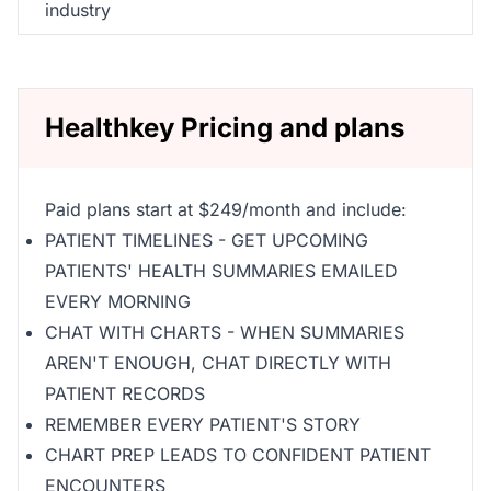
industry
Healthkey Pricing and plans
Paid plans start at $249/month and include:
PATIENT TIMELINES - GET UPCOMING
PATIENTS' HEALTH SUMMARIES EMAILED
EVERY MORNING
CHAT WITH CHARTS - WHEN SUMMARIES
AREN'T ENOUGH, CHAT DIRECTLY WITH
PATIENT RECORDS
REMEMBER EVERY PATIENT'S STORY
CHART PREP LEADS TO CONFIDENT PATIENT
ENCOUNTERS