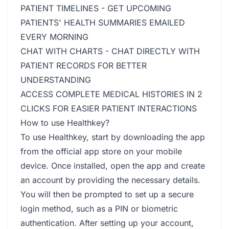
PATIENT TIMELINES - GET UPCOMING
PATIENTS' HEALTH SUMMARIES EMAILED
EVERY MORNING
CHAT WITH CHARTS - CHAT DIRECTLY WITH
PATIENT RECORDS FOR BETTER
UNDERSTANDING
ACCESS COMPLETE MEDICAL HISTORIES IN 2
CLICKS FOR EASIER PATIENT INTERACTIONS
How to use Healthkey?
To use Healthkey, start by downloading the app
from the official app store on your mobile
device. Once installed, open the app and create
an account by providing the necessary details.
You will then be prompted to set up a secure
login method, such as a PIN or biometric
authentication. After setting up your account,