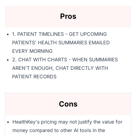
Pros
1. PATIENT TIMELINES - GET UPCOMING
PATIENTS' HEALTH SUMMARIES EMAILED
EVERY MORNING
2. CHAT WITH CHARTS - WHEN SUMMARIES
AREN'T ENOUGH, CHAT DIRECTLY WITH
PATIENT RECORDS
Cons
HealthKey's pricing may not justify the value for
money compared to other AI tools in the