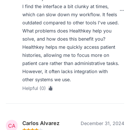
I find the interface a bit clunky at times,
which can slow down my workflow. It feels
outdated compared to other tools I've used.
What problems does Healthkey help you
solve, and how does this benefit you?
Healthkey helps me quickly access patient
histories, allowing me to focus more on
patient care rather than administrative tasks.
However, it often lacks integration with
other systems we use.
Helpful (0)
Carlos Alvarez
December 31, 2024