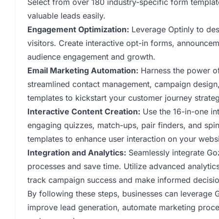
Select from over 180 industry-specific form templat
valuable leads easily.
Engagement Optimization:
Leverage Optinly to des
visitors. Create interactive opt-in forms, announce
audience engagement and growth.
Email Marketing Automation:
Harness the power of
streamlined contact management, campaign design, a
templates to kickstart your customer journey strateg
Interactive Content Creation:
Use the 16-in-one int
engaging quizzes, match-ups, pair finders, and spi
templates to enhance user interaction on your websi
Integration and Analytics:
Seamlessly integrate Go
processes and save time. Utilize advanced analytic
track campaign success and make informed decisio
By following these steps, businesses can leverage
improve lead generation, automate marketing process