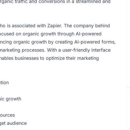
rganic traffic and conversions in a streamlined and
who is associated with Zapier. The company behind
 focused on organic growth through AI-powered
hancing organic growth by creating AI-powered forms,
arketing processes. With a user-friendly interface
nables businesses to optimize their marketing
tion
nic growth
sources
rget audience