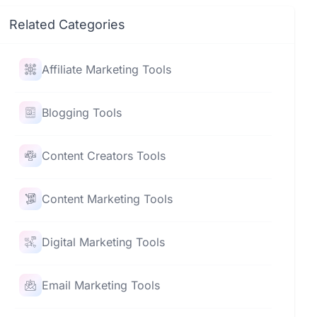
Related Categories
Affiliate Marketing Tools
Blogging Tools
Content Creators Tools
Content Marketing Tools
Digital Marketing Tools
Email Marketing Tools