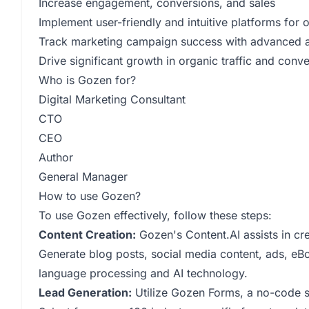
Increase engagement, conversions, and sales
Implement user-friendly and intuitive platforms for 
Track marketing campaign success with advanced an
Drive significant growth in organic traffic and conv
Who is Gozen for?
Digital Marketing Consultant
CTO
CEO
Author
General Manager
How to use Gozen?
To use Gozen effectively, follow these steps:
Content Creation:
Gozen's Content.AI assists in cre
Generate blog posts, social media content, ads, eB
language processing and AI technology.
Lead Generation:
Utilize Gozen Forms, a no-code su