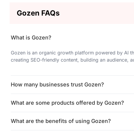
Gozen FAQs
What is Gozen?
Gozen is an organic growth platform powered by AI th
creating SEO-friendly content, building an audience,
How many businesses trust Gozen?
What are some products offered by Gozen?
What are the benefits of using Gozen?