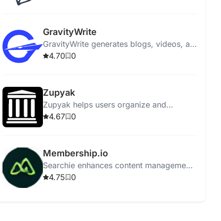
engagement and aligning with marketing
goals.
GravityWrite
GravityWrite generates blogs, videos, ad
copies, social posts, and images in
4.70
0
seconds, featuring 250+ templates.
Zupyak
Zupyak helps users organize and
manage information efficiently with a
4.67
0
user-friendly interface.
Membership.io
Searchie enhances content management
with automatic transcriptions, AI tools,
4.75
0
integration, screen recording, and easy
content repurposing.