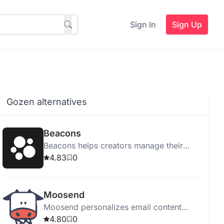
Sign In
Sign Up
Gozen alternatives
Beacons
Beacons helps creators manage their
online presence with tools for link
4.83
0
management, email marketing, sales,
and audience tracking.
Moosend
Moosend personalizes email content
using Generative AI, enhancing
4.80
0