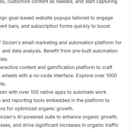
es, customize content as needed, and start capturing
ign goal-based website popups tailored to engage
ment bars, and subscription forms quickly to boost
 Gozen's email marketing and automation platform for
nd data analysis. Benefit from pre-built automation
ies.
eractive content and gamification platform to craft
n wheels with a no-code interface. Explore over 1000
te.
zen with over 100 native apps to automate work
s and reporting tools embedded in the platform to
ns for optimized organic growth.
 Gozen's AI-powered suite to enhance organic growth,
es, and drive significant increases in organic traffic