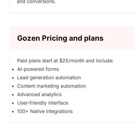
and conversions.
Gozen Pricing and plans
Paid plans start at $25/month and include:
AI-powered forms
Lead generation automation
Content marketing automation
Advanced analytics
User-friendly interface
100+ Native integrations