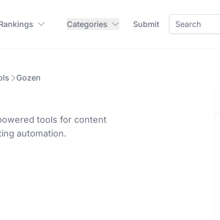
 Rankings
Categories
Submit
ols
Gozen
powered tools for content
ing automation.