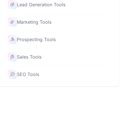
Lead Generation Tools
Marketing Tools
Prospecting Tools
Sales Tools
SEO Tools