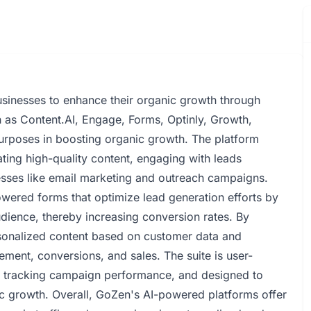
sinesses to enhance their organic growth through
ch as Content.AI, Engage, Forms, Optinly, Growth,
purposes in boosting organic growth. The platform
reating high-quality content, engaging with leads
esses like email marketing and outreach campaigns.
powered forms that optimize lead generation efforts by
audience, thereby increasing conversion rates. By
sonalized content based on customer data and
ment, conversions, and sales. The suite is user-
or tracking campaign performance, and designed to
nic growth. Overall, GoZen's AI-powered platforms offer