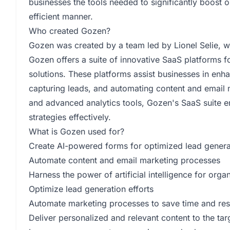
businesses the tools needed to significantly boost o
efficient manner.
Who created Gozen?
Gozen was created by a team led by Lionel Selie, 
Gozen offers a suite of innovative SaaS platforms
solutions. These platforms assist businesses in en
capturing leads, and automating content and email m
and advanced analytics tools, Gozen's SaaS suite e
strategies effectively.
What is Gozen used for?
Create AI-powered forms for optimized lead genera
Automate content and email marketing processes
Harness the power of artificial intelligence for orga
Optimize lead generation efforts
Automate marketing processes to save time and re
Deliver personalized and relevant content to the ta