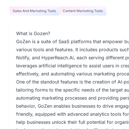
Sales And Marketing Tools
Content Marketing Tools
What is Gozen?
GoZen is a suite of SaaS platforms that empower bu
various tools and features. It includes products su
Notify, and HyperReach.Ai, each serving different 
leverages artificial intelligence to assist users in c
effectively, and automating various marketing proc
One of the standout features is the creation of AI-
tailoring forms to the specific needs of the target 
automating marketing processes and providing per
behavior, GoZen enables businesses to drive engage
friendly, equipped with advanced analytics tools f
help businesses unlock their full potential for orga