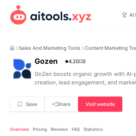
AI
Sales And Marketing Tools
Content Marketing To
Gozen
4.20
0
GoZen boosts organic growth with AI-
creation, lead engagement, and market
Save
Share
Visit website
Overview
Pricing
Reviews
FAQ
Statistics