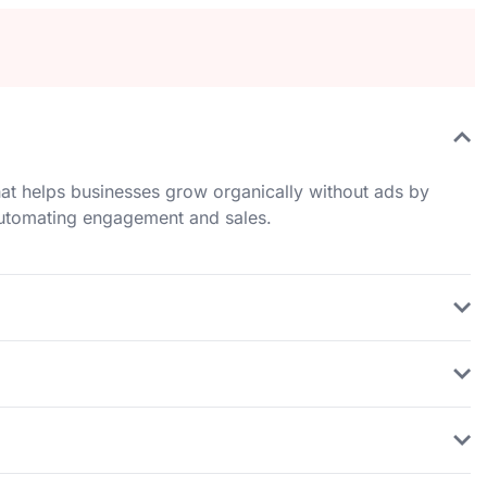
at helps businesses grow organically without ads by
 automating engagement and sales.