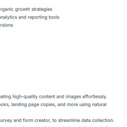
organic growth strategies
alytics and reporting tools
ersions
ating high-quality content and images effortlessly.
ooks, landing page copies, and more using natural
rvey and form creator, to streamline data collection.