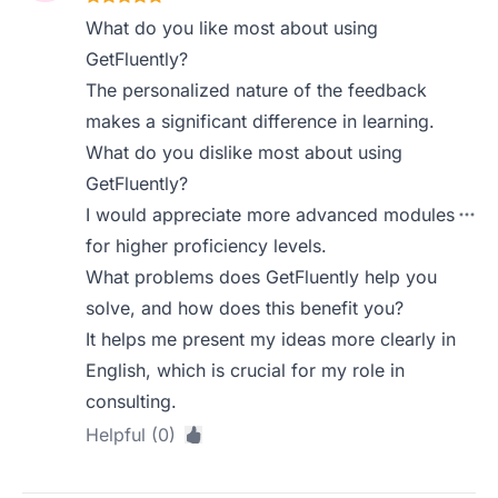
What do you like most about using
GetFluently?
The personalized nature of the feedback
makes a significant difference in learning.
What do you dislike most about using
GetFluently?
I would appreciate more advanced modules
for higher proficiency levels.
What problems does GetFluently help you
solve, and how does this benefit you?
It helps me present my ideas more clearly in
English, which is crucial for my role in
consulting.
Helpful (0)