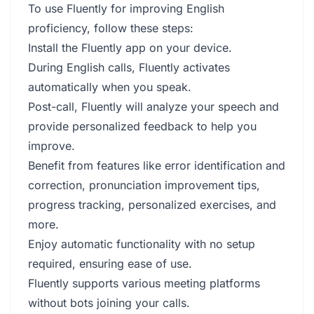
To use Fluently for improving English
proficiency, follow these steps:
Install the Fluently app on your device.
During English calls, Fluently activates
automatically when you speak.
Post-call, Fluently will analyze your speech and
provide personalized feedback to help you
improve.
Benefit from features like error identification and
correction, pronunciation improvement tips,
progress tracking, personalized exercises, and
more.
Enjoy automatic functionality with no setup
required, ensuring ease of use.
Fluently supports various meeting platforms
without bots joining your calls.