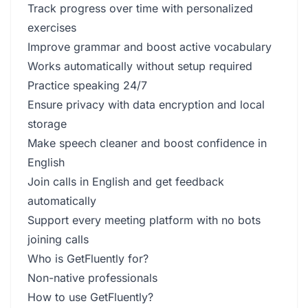
Track progress over time with personalized
exercises
Improve grammar and boost active vocabulary
Works automatically without setup required
Practice speaking 24/7
Ensure privacy with data encryption and local
storage
Make speech cleaner and boost confidence in
English
Join calls in English and get feedback
automatically
Support every meeting platform with no bots
joining calls
Who is GetFluently for?
Non-native professionals
How to use GetFluently?