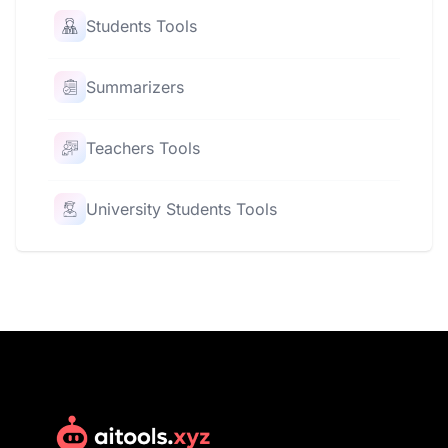
Students Tools
Summarizers
Teachers Tools
University Students Tools