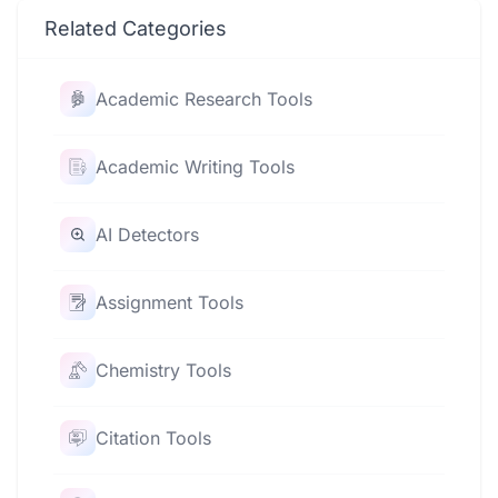
Related Categories
Academic Research Tools
Academic Writing Tools
AI Detectors
Assignment Tools
Chemistry Tools
Citation Tools