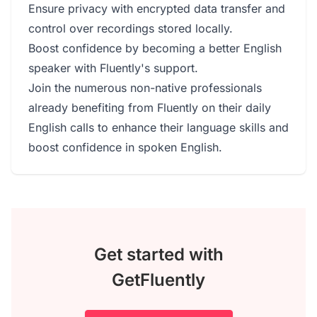
Ensure privacy with encrypted data transfer and
control over recordings stored locally.
Boost confidence by becoming a better English
speaker with Fluently's support.
Join the numerous non-native professionals
already benefiting from Fluently on their daily
English calls to enhance their language skills and
boost confidence in spoken English.
Get started with
GetFluently