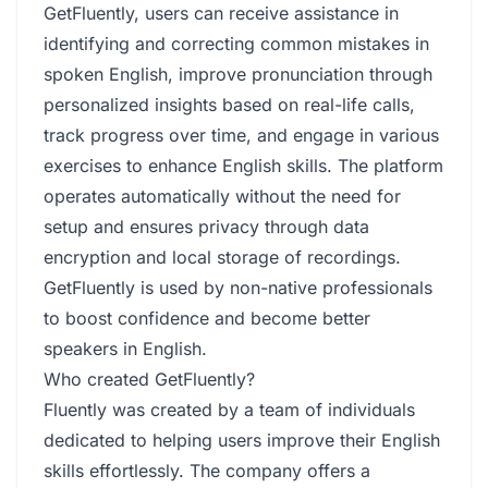
GetFluently, users can receive assistance in
identifying and correcting common mistakes in
spoken English, improve pronunciation through
personalized insights based on real-life calls,
track progress over time, and engage in various
exercises to enhance English skills. The platform
operates automatically without the need for
setup and ensures privacy through data
encryption and local storage of recordings.
GetFluently is used by non-native professionals
to boost confidence and become better
speakers in English.
Who created GetFluently?
Fluently was created by a team of individuals
dedicated to helping users improve their English
skills effortlessly. The company offers a