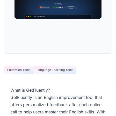
Education Tools
Language Learning Tools
What is GetFluently?
GetFluently is an English improvement tool that
offers personalized feedback after each online
call to help users master their English skills. With