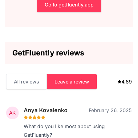
Go to getfluently.app
GetFluently reviews
All reviews
Leave a review
4.89
Anya Kovalenko
February 26, 2025
What do you like most about using
GetFluently?