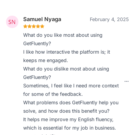
Samuel Nyaga
February 4, 2025
What do you like most about using
GetFluently?
I like how interactive the platform is; it
keeps me engaged.
What do you dislike most about using
GetFluently?
Sometimes, I feel like I need more context
for some of the feedback.
What problems does GetFluently help you
solve, and how does this benefit you?
It helps me improve my English fluency,
which is essential for my job in business.