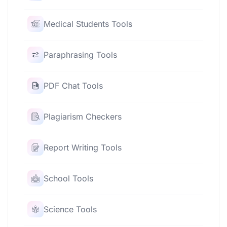
Medical Students Tools
Paraphrasing Tools
PDF Chat Tools
Plagiarism Checkers
Report Writing Tools
School Tools
Science Tools