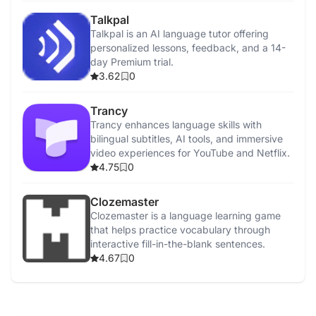
Talkpal
Talkpal is an AI language tutor offering
personalized lessons, feedback, and a 14-
day Premium trial.
3.62
0
Trancy
Trancy enhances language skills with
bilingual subtitles, AI tools, and immersive
video experiences for YouTube and Netflix.
4.75
0
Clozemaster
Clozemaster is a language learning game
that helps practice vocabulary through
interactive fill-in-the-blank sentences.
4.67
0