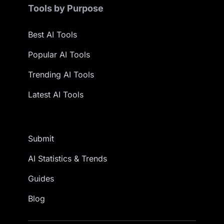
Tools by Purpose
Best AI Tools
Popular AI Tools
Trending AI Tools
Latest AI Tools
Submit
AI Statistics & Trends
Guides
Blog