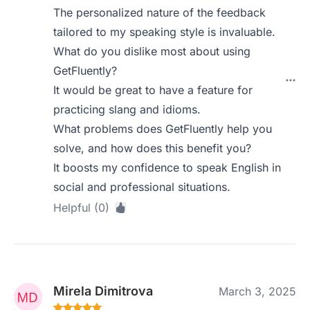
The personalized nature of the feedback
tailored to my speaking style is invaluable.
What do you dislike most about using
GetFluently?
It would be great to have a feature for
practicing slang and idioms.
What problems does GetFluently help you
solve, and how does this benefit you?
It boosts my confidence to speak English in
social and professional situations.
Helpful (0)
Mirela Dimitrova
March 3, 2025