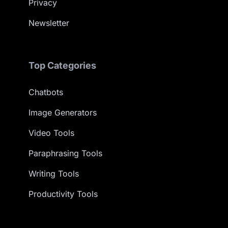
Privacy
Newsletter
Top Categories
Chatbots
Image Generators
Video Tools
Paraphrasing Tools
Writing Tools
Productivity Tools