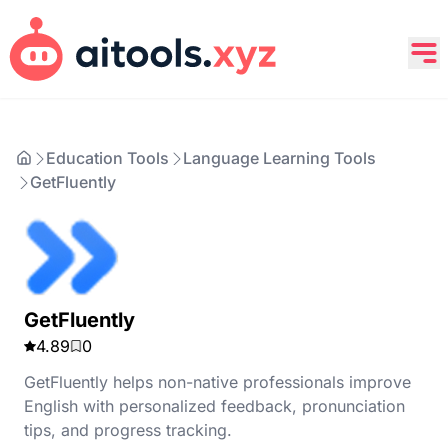
Education Tools
Language Learning Tools
GetFluently
GetFluently
4.89
0
GetFluently helps non-native professionals improve
English with personalized feedback, pronunciation
tips, and progress tracking.