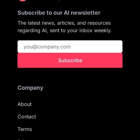
Subscribe to our AI newsletter
The latest news, articles, and resources
regarding AI, sent to your inbox weekly.
Subscribe
Company
About
Contact
Terms