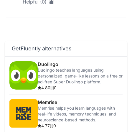
Helpful (0)
GetFluently alternatives
Duolingo
Duolingo teaches languages using
personalized, game-like lessons on a free or
ad-free Super Duolingo platform.
4.80
0
Memrise
Memrise helps you learn languages with
real-life videos, memory techniques, and
neuroscience-based methods.
4.77
0