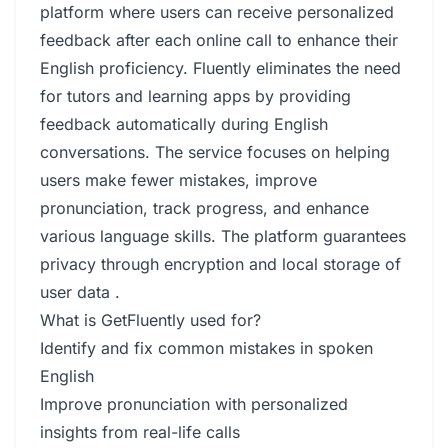
platform where users can receive personalized
feedback after each online call to enhance their
English proficiency. Fluently eliminates the need
for tutors and learning apps by providing
feedback automatically during English
conversations. The service focuses on helping
users make fewer mistakes, improve
pronunciation, track progress, and enhance
various language skills. The platform guarantees
privacy through encryption and local storage of
user data .
What is GetFluently used for?
Identify and fix common mistakes in spoken
English
Improve pronunciation with personalized
insights from real-life calls