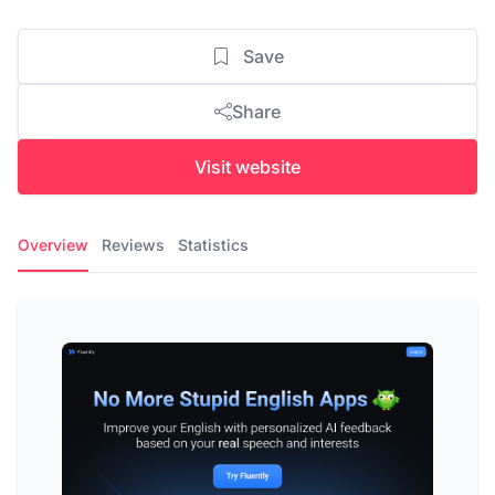
Save
Share
Visit website
Overview
Reviews
Statistics