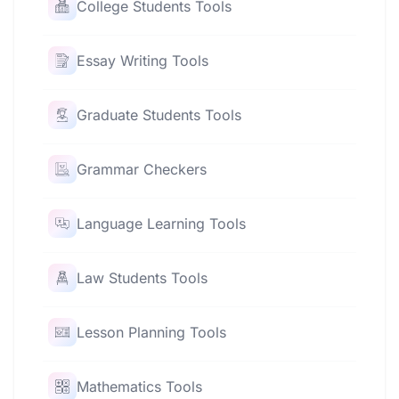
College Students Tools
Essay Writing Tools
Graduate Students Tools
Grammar Checkers
Language Learning Tools
Law Students Tools
Lesson Planning Tools
Mathematics Tools