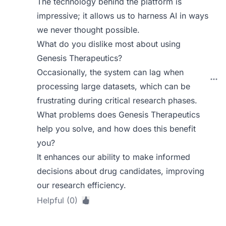
The technology behind the platform is
impressive; it allows us to harness AI in ways
we never thought possible.
What do you dislike most about using
Genesis Therapeutics?
Occasionally, the system can lag when
processing large datasets, which can be
frustrating during critical research phases.
What problems does Genesis Therapeutics
help you solve, and how does this benefit
you?
It enhances our ability to make informed
decisions about drug candidates, improving
our research efficiency.
Helpful (0)