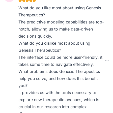
What do you like most about using Genesis
Therapeutics?
The predictive modeling capabilities are top-
notch, allowing us to make data-driven
decisions quickly.
What do you dislike most about using
Genesis Therapeutics?
The interface could be more user-friendly; it
takes some time to navigate effectively.
What problems does Genesis Therapeutics
help you solve, and how does this benefit
you?
It provides us with the tools necessary to
explore new therapeutic avenues, which is
crucial in our research into complex