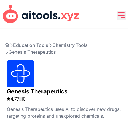
Education Tools
Chemistry Tools
Genesis Therapeutics
Genesis Therapeutics
4.77
0
Genesis Therapeutics uses AI to discover new drugs,
targeting proteins and unexplored chemicals.