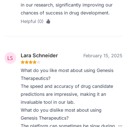
in our research, significantly improving our
chances of success in drug development.
Helpful (0)
Lara Schneider
February 15, 2025
What do you like most about using Genesis
Therapeutics?
The speed and accuracy of drug candidate
predictions are impressive, making it an
invaluable tool in our lab.
What do you dislike most about using
Genesis Therapeutics?
The platform can sometimes be slow during