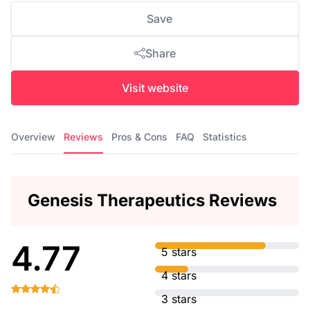
Save
Share
Visit website
Overview
Reviews
Pros & Cons
FAQ
Statistics
Genesis Therapeutics Reviews
4.77
5 stars
4 stars
3 stars