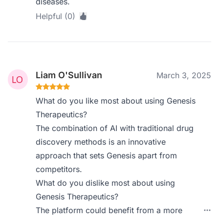
diseases.
Helpful (0)
Liam O'Sullivan
March 3, 2025
What do you like most about using Genesis
Therapeutics?
The combination of AI with traditional drug
discovery methods is an innovative
approach that sets Genesis apart from
competitors.
What do you dislike most about using
Genesis Therapeutics?
The platform could benefit from a more