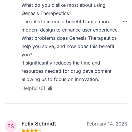
What do you dislike most about using
Genesis Therapeutics?
The interface could benefit from a more
modern design to enhance user experience.
What problems does Genesis Therapeutics
help you solve, and how does this benefit
you?
It significantly reduces the time and
resources needed for drug development,
allowing us to focus on innovation.
Helpful (0)
Felix Schmidt
February 14, 2025