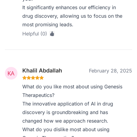
It significantly enhances our efficiency in
drug discovery, allowing us to focus on the
most promising leads.
Helpful (0)
Khalil Abdallah
February 28, 2025
What do you like most about using Genesis
Therapeutics?
The innovative application of AI in drug
discovery is groundbreaking and has
changed how we approach research.
What do you dislike most about using