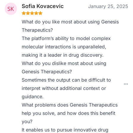
Sofia Kovacevic
January 25, 2025
What do you like most about using Genesis
Therapeutics?
The platform’s ability to model complex
molecular interactions is unparalleled,
making it a leader in drug discovery.
What do you dislike most about using
Genesis Therapeutics?
Sometimes the output can be difficult to
interpret without additional context or
guidance.
What problems does Genesis Therapeutics
help you solve, and how does this benefit
you?
It enables us to pursue innovative drug