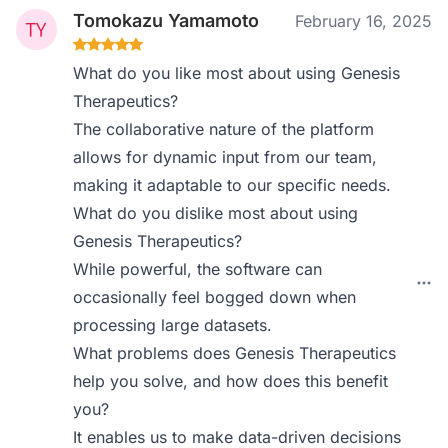
Tomokazu Yamamoto
February 16, 2025
What do you like most about using Genesis
Therapeutics?
The collaborative nature of the platform
allows for dynamic input from our team,
making it adaptable to our specific needs.
What do you dislike most about using
Genesis Therapeutics?
While powerful, the software can
occasionally feel bogged down when
processing large datasets.
What problems does Genesis Therapeutics
help you solve, and how does this benefit
you?
It enables us to make data-driven decisions