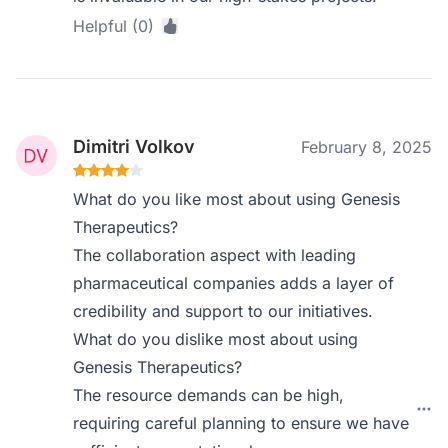
Helpful (0)
Dimitri Volkov
February 8, 2025
What do you like most about using Genesis
Therapeutics?
The collaboration aspect with leading
pharmaceutical companies adds a layer of
credibility and support to our initiatives.
What do you dislike most about using
Genesis Therapeutics?
The resource demands can be high,
requiring careful planning to ensure we have