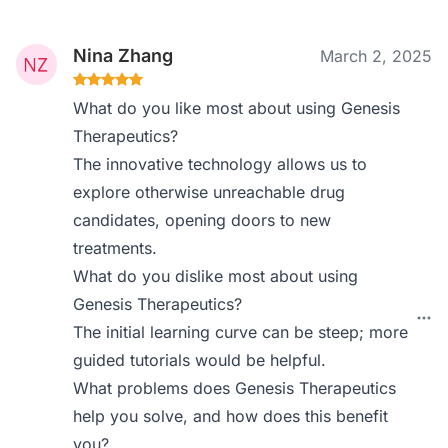
Nina Zhang
March 2, 2025
What do you like most about using Genesis
Therapeutics?
The innovative technology allows us to
explore otherwise unreachable drug
candidates, opening doors to new
treatments.
What do you dislike most about using
Genesis Therapeutics?
The initial learning curve can be steep; more
guided tutorials would be helpful.
What problems does Genesis Therapeutics
help you solve, and how does this benefit
you?