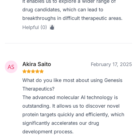
It enables us to explore a wider range of
drug candidates, which can lead to
breakthroughs in difficult therapeutic areas.
Helpful (0)
Akira Saito
February 17, 2025
What do you like most about using Genesis
Therapeutics?
The advanced molecular AI technology is
outstanding. It allows us to discover novel
protein targets quickly and efficiently, which
significantly accelerates our drug
development process.