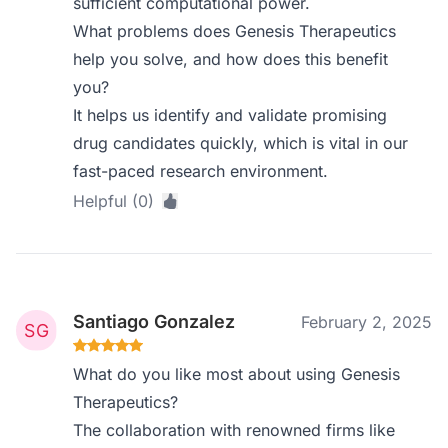
sufficient computational power.
What problems does Genesis Therapeutics
help you solve, and how does this benefit
you?
It helps us identify and validate promising
drug candidates quickly, which is vital in our
fast-paced research environment.
Helpful (0)
Santiago Gonzalez
February 2, 2025
What do you like most about using Genesis
Therapeutics?
The collaboration with renowned firms like