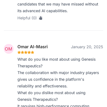
candidates that we may have missed without
its advanced AI capabilities.
Helpful (0)
Omar Al-Masri
January 20, 2025
What do you like most about using Genesis
Therapeutics?
The collaboration with major industry players
gives us confidence in the platform's
reliability and effectiveness.
What do you dislike most about using
Genesis Therapeutics?
It requires high-performance computing