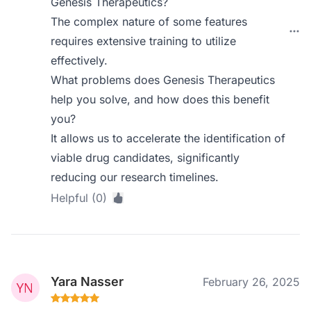
Genesis Therapeutics?
The complex nature of some features
requires extensive training to utilize
effectively.
What problems does Genesis Therapeutics
help you solve, and how does this benefit
you?
It allows us to accelerate the identification of
viable drug candidates, significantly
reducing our research timelines.
Helpful (0)
Yara Nasser
February 26, 2025