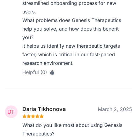
streamlined onboarding process for new
users.
What problems does Genesis Therapeutics
help you solve, and how does this benefit
you?
It helps us identify new therapeutic targets
faster, which is critical in our fast-paced
research environment.
Helpful (0)
Daria Tikhonova
March 2, 2025
What do you like most about using Genesis
Therapeutics?