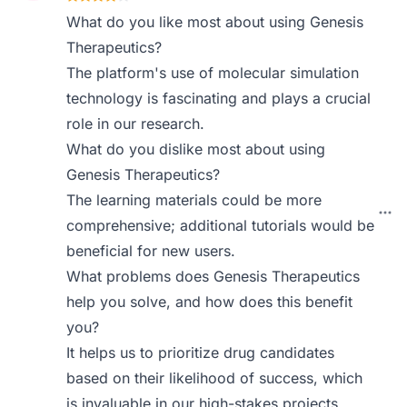
What do you like most about using Genesis
Therapeutics?
The platform's use of molecular simulation
technology is fascinating and plays a crucial
role in our research.
What do you dislike most about using
Genesis Therapeutics?
The learning materials could be more
comprehensive; additional tutorials would be
beneficial for new users.
What problems does Genesis Therapeutics
help you solve, and how does this benefit
you?
It helps us to prioritize drug candidates
based on their likelihood of success, which
is invaluable in our high-stakes projects.