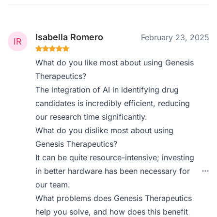
Isabella Romero
February 23, 2025
What do you like most about using Genesis
Therapeutics?
The integration of AI in identifying drug
candidates is incredibly efficient, reducing
our research time significantly.
What do you dislike most about using
Genesis Therapeutics?
It can be quite resource-intensive; investing
in better hardware has been necessary for
our team.
What problems does Genesis Therapeutics
help you solve, and how does this benefit