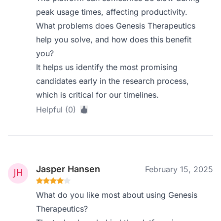
peak usage times, affecting productivity.
What problems does Genesis Therapeutics
help you solve, and how does this benefit
you?
It helps us identify the most promising
candidates early in the research process,
which is critical for our timelines.
Helpful (0)
Jasper Hansen
February 15, 2025
What do you like most about using Genesis
Therapeutics?