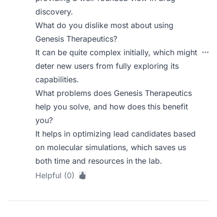
discovery.
What do you dislike most about using
Genesis Therapeutics?
It can be quite complex initially, which might
deter new users from fully exploring its
capabilities.
What problems does Genesis Therapeutics
help you solve, and how does this benefit
you?
It helps in optimizing lead candidates based
on molecular simulations, which saves us
both time and resources in the lab.
Helpful (0)