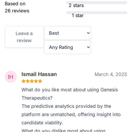
Based on
2 stars
26 reviews
1 star
Leave a
review
Ismail Hassan
March 4, 2025
What do you like most about using Genesis
Therapeutics?
The predictive analytics provided by the
platform are unmatched, offering insight into
candidate viability.
What do you dislike most about using