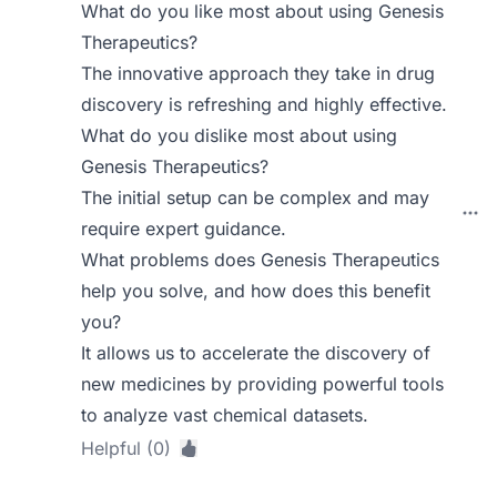
What do you like most about using Genesis
Therapeutics?
The innovative approach they take in drug
discovery is refreshing and highly effective.
What do you dislike most about using
Genesis Therapeutics?
The initial setup can be complex and may
require expert guidance.
What problems does Genesis Therapeutics
help you solve, and how does this benefit
you?
It allows us to accelerate the discovery of
new medicines by providing powerful tools
to analyze vast chemical datasets.
Helpful (0)