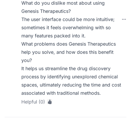
What do you dislike most about using
Genesis Therapeutics?
The user interface could be more intuitive;
sometimes it feels overwhelming with so
many features packed into it.
What problems does Genesis Therapeutics
help you solve, and how does this benefit
you?
It helps us streamline the drug discovery
process by identifying unexplored chemical
spaces, ultimately reducing the time and cost
associated with traditional methods.
Helpful (0)