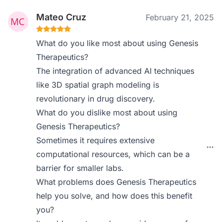
Mateo Cruz
February 21, 2025
What do you like most about using Genesis
Therapeutics?
The integration of advanced AI techniques
like 3D spatial graph modeling is
revolutionary in drug discovery.
What do you dislike most about using
Genesis Therapeutics?
Sometimes it requires extensive
computational resources, which can be a
barrier for smaller labs.
What problems does Genesis Therapeutics
help you solve, and how does this benefit
you?