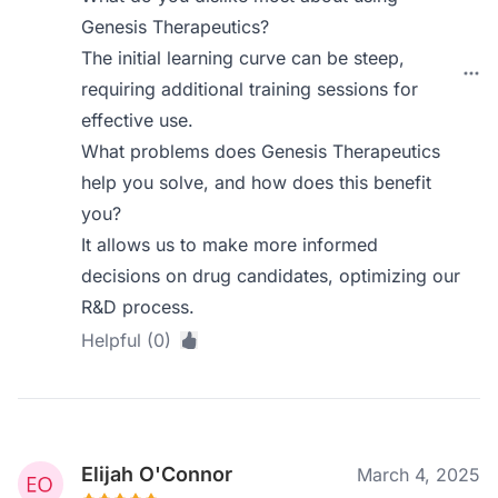
Genesis Therapeutics?
The initial learning curve can be steep,
requiring additional training sessions for
effective use.
What problems does Genesis Therapeutics
help you solve, and how does this benefit
you?
It allows us to make more informed
decisions on drug candidates, optimizing our
R&D process.
Helpful (0)
Elijah O'Connor
March 4, 2025