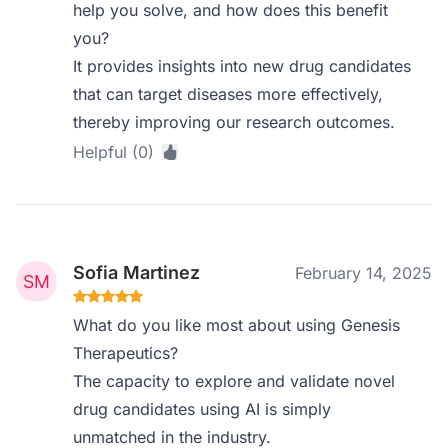
help you solve, and how does this benefit
you?
It provides insights into new drug candidates
that can target diseases more effectively,
thereby improving our research outcomes.
Helpful (0)
Sofia Martinez
February 14, 2025
What do you like most about using Genesis
Therapeutics?
The capacity to explore and validate novel
drug candidates using AI is simply
unmatched in the industry.