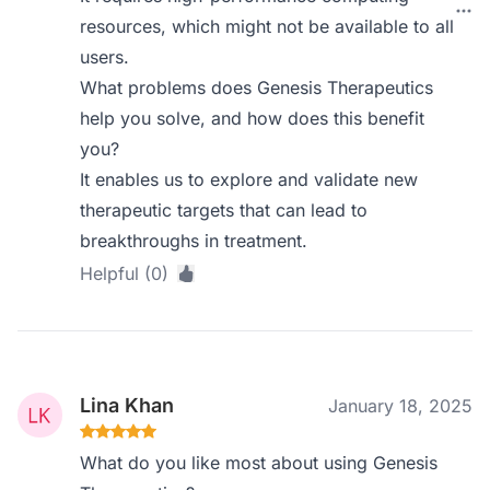
resources, which might not be available to all
users.
What problems does Genesis Therapeutics
help you solve, and how does this benefit
you?
It enables us to explore and validate new
therapeutic targets that can lead to
breakthroughs in treatment.
Helpful (0)
Lina Khan
January 18, 2025
What do you like most about using Genesis