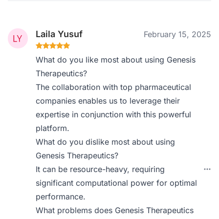
Laila Yusuf
February 15, 2025
What do you like most about using Genesis
Therapeutics?
The collaboration with top pharmaceutical
companies enables us to leverage their
expertise in conjunction with this powerful
platform.
What do you dislike most about using
Genesis Therapeutics?
It can be resource-heavy, requiring
significant computational power for optimal
performance.
What problems does Genesis Therapeutics