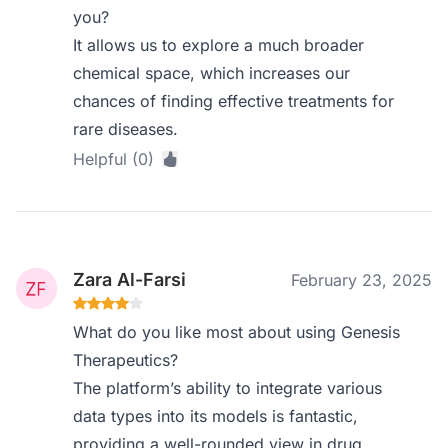
you?
It allows us to explore a much broader
chemical space, which increases our
chances of finding effective treatments for
rare diseases.
Helpful (0)
Zara Al-Farsi
February 23, 2025
What do you like most about using Genesis
Therapeutics?
The platform’s ability to integrate various
data types into its models is fantastic,
providing a well-rounded view in drug