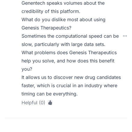
Genentech speaks volumes about the
credibility of this platform.
What do you dislike most about using
Genesis Therapeutics?
Sometimes the computational speed can be
slow, particularly with large data sets.
What problems does Genesis Therapeutics
help you solve, and how does this benefit
you?
It allows us to discover new drug candidates
faster, which is crucial in an industry where
timing can be everything.
Helpful (0)