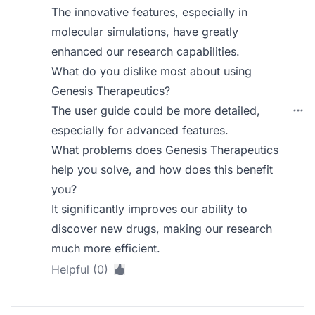
The innovative features, especially in
molecular simulations, have greatly
enhanced our research capabilities.
What do you dislike most about using
Genesis Therapeutics?
The user guide could be more detailed,
especially for advanced features.
What problems does Genesis Therapeutics
help you solve, and how does this benefit
you?
It significantly improves our ability to
discover new drugs, making our research
much more efficient.
Helpful (0)