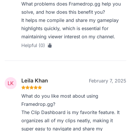
What problems does Framedrop.gg help you
solve, and how does this benefit you?
It helps me compile and share my gameplay
highlights quickly, which is essential for
maintaining viewer interest on my channel.
Helpful (0)
Leila Khan
February 7, 2025
What do you like most about using
Framedrop.gg?
The Clip Dashboard is my favorite feature. It
organizes all of my clips neatly, making it
super easy to navigate and share my