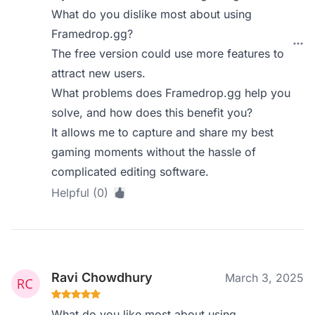
What do you dislike most about using
Framedrop.gg?
The free version could use more features to
attract new users.
What problems does Framedrop.gg help you
solve, and how does this benefit you?
It allows me to capture and share my best
gaming moments without the hassle of
complicated editing software.
Helpful (0)
Ravi Chowdhury
March 3, 2025
What do you like most about using