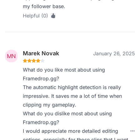
my follower base.
Helpful (0)
Marek Novak
January 26, 2025
What do you like most about using
Framedrop.gg?
The automatic highlight detection is really
impressive. It saves me a lot of time when
clipping my gameplay.
What do you dislike most about using
Framedrop.gg?
I would appreciate more detailed editing
options, especially for those clips that I want