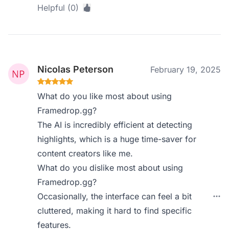
Helpful (0)
Nicolas Peterson
February 19, 2025
What do you like most about using
Framedrop.gg?
The AI is incredibly efficient at detecting
highlights, which is a huge time-saver for
content creators like me.
What do you dislike most about using
Framedrop.gg?
Occasionally, the interface can feel a bit
cluttered, making it hard to find specific
features.