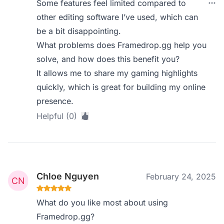
Some features feel limited compared to
other editing software I’ve used, which can
be a bit disappointing.
What problems does Framedrop.gg help you
solve, and how does this benefit you?
It allows me to share my gaming highlights
quickly, which is great for building my online
presence.
Helpful (0)
Chloe Nguyen
February 24, 2025
What do you like most about using
Framedrop.gg?