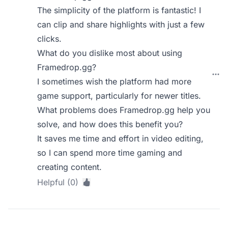
The simplicity of the platform is fantastic! I
can clip and share highlights with just a few
clicks.
What do you dislike most about using
Framedrop.gg?
I sometimes wish the platform had more
game support, particularly for newer titles.
What problems does Framedrop.gg help you
solve, and how does this benefit you?
It saves me time and effort in video editing,
so I can spend more time gaming and
creating content.
Helpful (0)