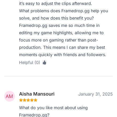
it’s easy to adjust the clips afterward.
What problems does Framedrop.gg help you
solve, and how does this benefit you?
Framedrop.gg saves me so much time in
editing my game highlights, allowing me to
focus more on gaming rather than post-
production. This means I can share my best
moments quickly with friends and followers.
Helpful (0)
Aisha Mansouri
January 31, 2025
What do you like most about using
Framedrop.gg?