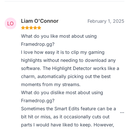
Liam O'Connor
February 1, 2025
What do you like most about using
Framedrop.gg?
I love how easy it is to clip my gaming
highlights without needing to download any
software. The Highlight Detector works like a
charm, automatically picking out the best
moments from my streams.
What do you dislike most about using
Framedrop.gg?
Sometimes the Smart Edits feature can be a
bit hit or miss, as it occasionally cuts out
parts I would have liked to keep. However,