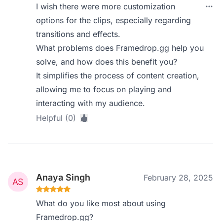
I wish there were more customization
options for the clips, especially regarding
transitions and effects.
What problems does Framedrop.gg help you
solve, and how does this benefit you?
It simplifies the process of content creation,
allowing me to focus on playing and
interacting with my audience.
Helpful (0)
Anaya Singh
February 28, 2025
What do you like most about using
Framedrop.gg?