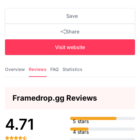
Save
Share
Visit website
Overview
Reviews
FAQ
Statistics
Framedrop.gg Reviews
4.71
5 stars
4 stars