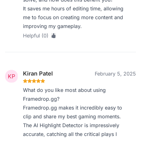
It saves me hours of editing time, allowing
me to focus on creating more content and
improving my gameplay.
Helpful (0)
Kiran Patel
February 5, 2025
What do you like most about using
Framedrop.gg?
Framedrop.gg makes it incredibly easy to
clip and share my best gaming moments.
The AI Highlight Detector is impressively
accurate, catching all the critical plays I