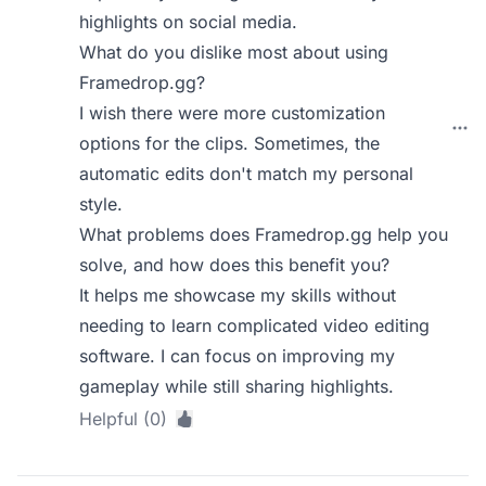
highlights on social media.
What do you dislike most about using
Framedrop.gg?
I wish there were more customization
options for the clips. Sometimes, the
automatic edits don't match my personal
style.
What problems does Framedrop.gg help you
solve, and how does this benefit you?
It helps me showcase my skills without
needing to learn complicated video editing
software. I can focus on improving my
gameplay while still sharing highlights.
Helpful (0)