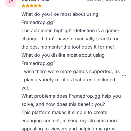
What do you like most about using
Framedrop.gg?
The automatic highlight detection is a game-
changer. I don't have to manually search for
the best moments; the tool does it for me!
What do you dislike most about using
Framedrop.gg?
I wish there were more games supported, as
I play a variety of titles that aren’t included
yet.
What problems does Framedrop.gg help you
solve, and how does this benefit you?
This platform makes it simple to create
engaging content, making my streams more
appealing to viewers and helping me grow