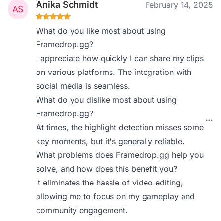
Anika Schmidt
February 14, 2025
What do you like most about using
Framedrop.gg?
I appreciate how quickly I can share my clips
on various platforms. The integration with
social media is seamless.
What do you dislike most about using
Framedrop.gg?
At times, the highlight detection misses some
key moments, but it's generally reliable.
What problems does Framedrop.gg help you
solve, and how does this benefit you?
It eliminates the hassle of video editing,
allowing me to focus on my gameplay and
community engagement.