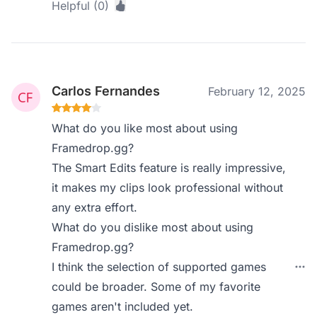
Helpful (0)
Carlos Fernandes
February 12, 2025
What do you like most about using
Framedrop.gg?
The Smart Edits feature is really impressive,
it makes my clips look professional without
any extra effort.
What do you dislike most about using
Framedrop.gg?
I think the selection of supported games
could be broader. Some of my favorite
games aren't included yet.