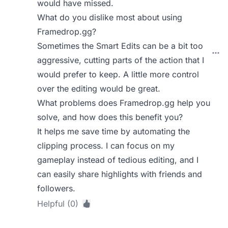
would have missed.
What do you dislike most about using
Framedrop.gg?
Sometimes the Smart Edits can be a bit too
aggressive, cutting parts of the action that I
would prefer to keep. A little more control
over the editing would be great.
What problems does Framedrop.gg help you
solve, and how does this benefit you?
It helps me save time by automating the
clipping process. I can focus on my
gameplay instead of tedious editing, and I
can easily share highlights with friends and
followers.
Helpful (0)