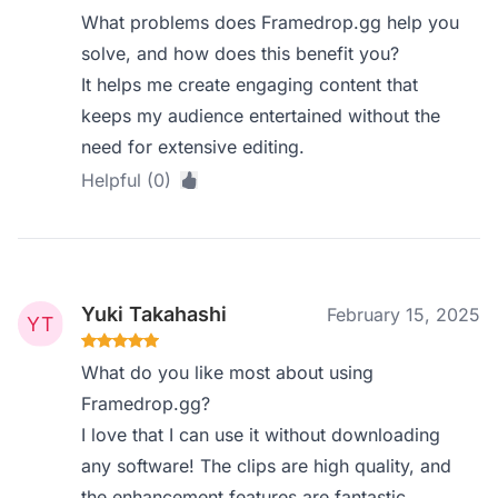
What problems does Framedrop.gg help you
solve, and how does this benefit you?
It helps me create engaging content that
keeps my audience entertained without the
need for extensive editing.
Helpful (0)
Yuki Takahashi
February 15, 2025
What do you like most about using
Framedrop.gg?
I love that I can use it without downloading
any software! The clips are high quality, and
the enhancement features are fantastic.