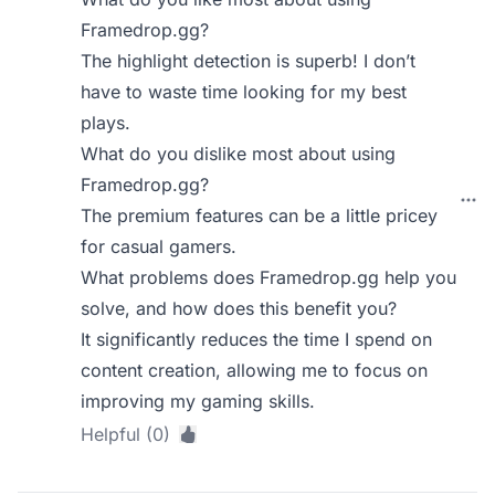
Framedrop.gg?
The highlight detection is superb! I don’t
have to waste time looking for my best
plays.
What do you dislike most about using
Framedrop.gg?
The premium features can be a little pricey
for casual gamers.
What problems does Framedrop.gg help you
solve, and how does this benefit you?
It significantly reduces the time I spend on
content creation, allowing me to focus on
improving my gaming skills.
Helpful (0)