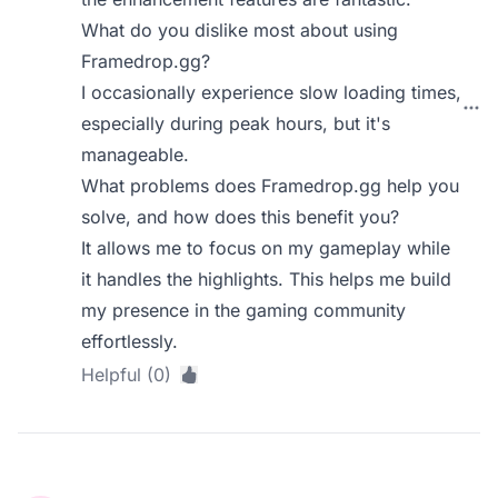
What do you dislike most about using
Framedrop.gg?
I occasionally experience slow loading times,
especially during peak hours, but it's
manageable.
What problems does Framedrop.gg help you
solve, and how does this benefit you?
It allows me to focus on my gameplay while
it handles the highlights. This helps me build
my presence in the gaming community
effortlessly.
Helpful (0)