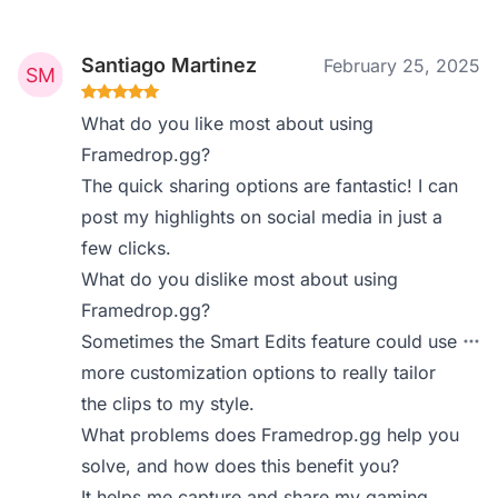
Santiago Martinez
February 25, 2025
What do you like most about using
Framedrop.gg?
The quick sharing options are fantastic! I can
post my highlights on social media in just a
few clicks.
What do you dislike most about using
Framedrop.gg?
Sometimes the Smart Edits feature could use
more customization options to really tailor
the clips to my style.
What problems does Framedrop.gg help you
solve, and how does this benefit you?
It helps me capture and share my gaming