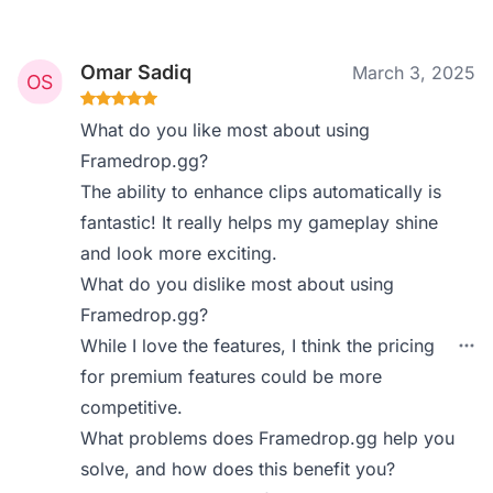
Omar Sadiq
March 3, 2025
What do you like most about using
Framedrop.gg?
The ability to enhance clips automatically is
fantastic! It really helps my gameplay shine
and look more exciting.
What do you dislike most about using
Framedrop.gg?
While I love the features, I think the pricing
for premium features could be more
competitive.
What problems does Framedrop.gg help you
solve, and how does this benefit you?