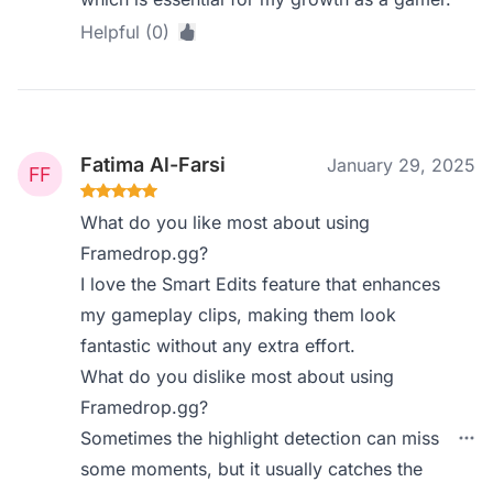
Helpful (0)
Fatima Al-Farsi
January 29, 2025
What do you like most about using
Framedrop.gg?
I love the Smart Edits feature that enhances
my gameplay clips, making them look
fantastic without any extra effort.
What do you dislike most about using
Framedrop.gg?
Sometimes the highlight detection can miss
some moments, but it usually catches the