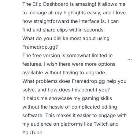
The Clip Dashboard is amazing! It allows me
to manage all my highlights easily, and I love
how straightforward the interface is. I can
find and share clips within seconds.
What do you dislike most about using
Framedrop.gg?
The free version is somewhat limited in
features. I wish there were more options
available without having to upgrade.
What problems does Framedrop.gg help you
solve, and how does this benefit you?
It helps me showcase my gaming skills
without the hassle of complicated editing
software. This makes it easier to engage with
my audience on platforms like Twitch and
YouTube.