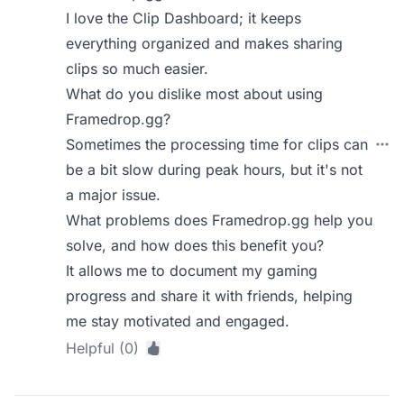
I love the Clip Dashboard; it keeps
everything organized and makes sharing
clips so much easier.
What do you dislike most about using
Framedrop.gg?
Sometimes the processing time for clips can
be a bit slow during peak hours, but it's not
a major issue.
What problems does Framedrop.gg help you
solve, and how does this benefit you?
It allows me to document my gaming
progress and share it with friends, helping
me stay motivated and engaged.
Helpful (0)