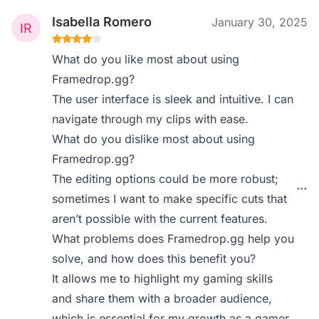
Isabella Romero
January 30, 2025
What do you like most about using
Framedrop.gg?
The user interface is sleek and intuitive. I can
navigate through my clips with ease.
What do you dislike most about using
Framedrop.gg?
The editing options could be more robust;
sometimes I want to make specific cuts that
aren’t possible with the current features.
What problems does Framedrop.gg help you
solve, and how does this benefit you?
It allows me to highlight my gaming skills
and share them with a broader audience,
which is essential for my growth as a gamer.