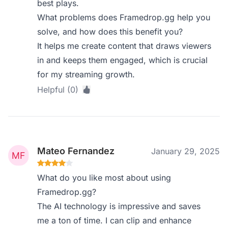
best plays.
What problems does Framedrop.gg help you
solve, and how does this benefit you?
It helps me create content that draws viewers
in and keeps them engaged, which is crucial
for my streaming growth.
Helpful (0)
Mateo Fernandez
January 29, 2025
What do you like most about using
Framedrop.gg?
The AI technology is impressive and saves
me a ton of time. I can clip and enhance