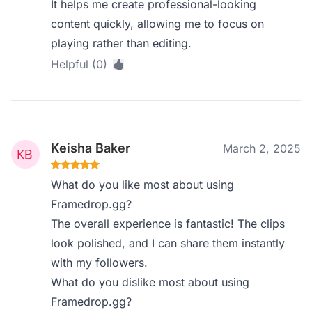
It helps me create professional-looking
content quickly, allowing me to focus on
playing rather than editing.
Helpful (0)
Keisha Baker
March 2, 2025
What do you like most about using
Framedrop.gg?
The overall experience is fantastic! The clips
look polished, and I can share them instantly
with my followers.
What do you dislike most about using
Framedrop.gg?