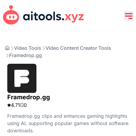
Video Tools
Video Content Creator Tools
Framedrop.gg
Framedrop.gg
4.71
0
Framedrop.gg clips and enhances gaming highlights
using AI, supporting popular games without software
downloads.