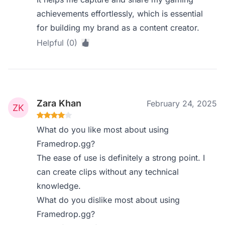
achievements effortlessly, which is essential
for building my brand as a content creator.
Helpful (0)
Zara Khan
February 24, 2025
What do you like most about using
Framedrop.gg?
The ease of use is definitely a strong point. I
can create clips without any technical
knowledge.
What do you dislike most about using
Framedrop.gg?