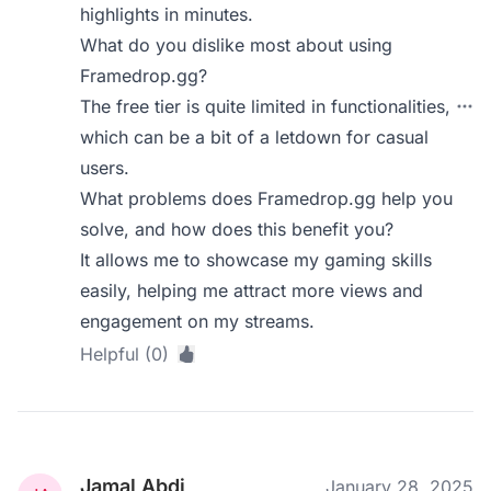
highlights in minutes.
What do you dislike most about using
Framedrop.gg?
The free tier is quite limited in functionalities,
which can be a bit of a letdown for casual
users.
What problems does Framedrop.gg help you
solve, and how does this benefit you?
It allows me to showcase my gaming skills
easily, helping me attract more views and
engagement on my streams.
Helpful (0)
Jamal Abdi
January 28, 2025