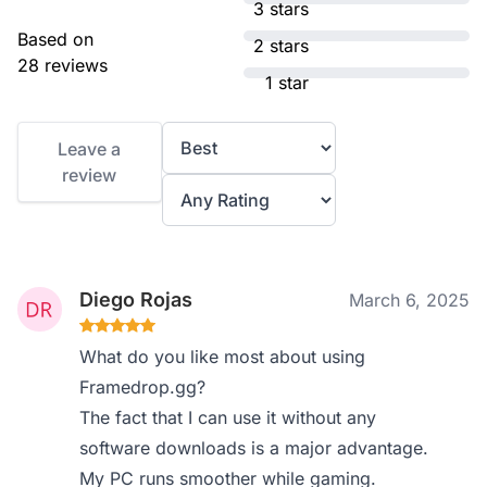
3 stars
Based on
2 stars
28 reviews
1 star
Leave a
review
Diego Rojas
March 6, 2025
What do you like most about using
Framedrop.gg?
The fact that I can use it without any
software downloads is a major advantage.
My PC runs smoother while gaming.