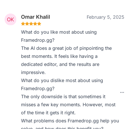
Omar Khalil
February 5, 2025
What do you like most about using
Framedrop.gg?
The AI does a great job of pinpointing the
best moments. It feels like having a
dedicated editor, and the results are
impressive.
What do you dislike most about using
Framedrop.gg?
The only downside is that sometimes it
misses a few key moments. However, most
of the time it gets it right.
What problems does Framedrop.gg help you
solve, and how does this benefit you?