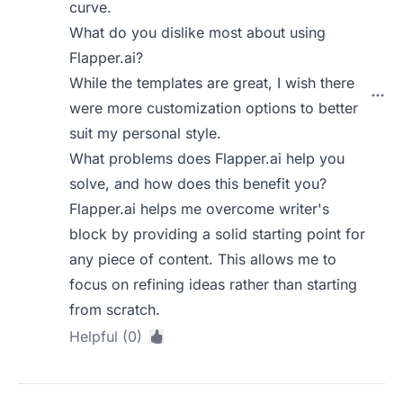
curve.
What do you dislike most about using
Flapper.ai?
While the templates are great, I wish there
were more customization options to better
suit my personal style.
What problems does Flapper.ai help you
solve, and how does this benefit you?
Flapper.ai helps me overcome writer's
block by providing a solid starting point for
any piece of content. This allows me to
focus on refining ideas rather than starting
from scratch.
Helpful (0)