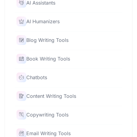
AI Assistants
AI Humanizers
Blog Writing Tools
Book Writing Tools
Chatbots
Content Writing Tools
Copywriting Tools
Email Writing Tools