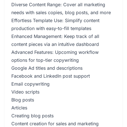
Diverse Content Range: Cover all marketing
needs with sales copies, blog posts, and more
Effortless Template Use: Simplify content
production with easy-to-fill templates
Enhanced Management: Keep track of all
content pieces via an intuitive dashboard
Advanced Features: Upcoming workflow
options for top-tier copywriting
Google Ad titles and descriptions
Facebook and LinkedIn post support
Email copywriting
Video scripts
Blog posts
Articles
Creating blog posts
Content creation for sales and marketing