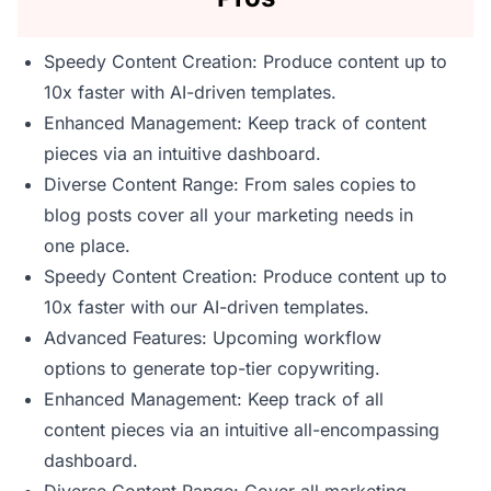
Speedy Content Creation: Produce content up to
10x faster with AI-driven templates.
Enhanced Management: Keep track of content
pieces via an intuitive dashboard.
Diverse Content Range: From sales copies to
blog posts cover all your marketing needs in
one place.
Speedy Content Creation: Produce content up to
10x faster with our AI-driven templates.
Advanced Features: Upcoming workflow
options to generate top-tier copywriting.
Enhanced Management: Keep track of all
content pieces via an intuitive all-encompassing
dashboard.