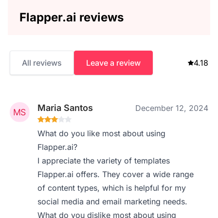
Flapper.ai reviews
All reviews
Leave a review
4.18
Maria Santos
December 12, 2024
What do you like most about using
Flapper.ai?
I appreciate the variety of templates
Flapper.ai offers. They cover a wide range
of content types, which is helpful for my
social media and email marketing needs.
What do you dislike most about using