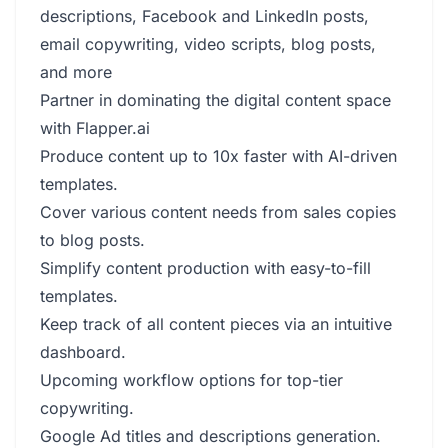
descriptions, Facebook and LinkedIn posts,
email copywriting, video scripts, blog posts,
and more
Partner in dominating the digital content space
with Flapper.ai
Produce content up to 10x faster with AI-driven
templates.
Cover various content needs from sales copies
to blog posts.
Simplify content production with easy-to-fill
templates.
Keep track of all content pieces via an intuitive
dashboard.
Upcoming workflow options for top-tier
copywriting.
Google Ad titles and descriptions generation.