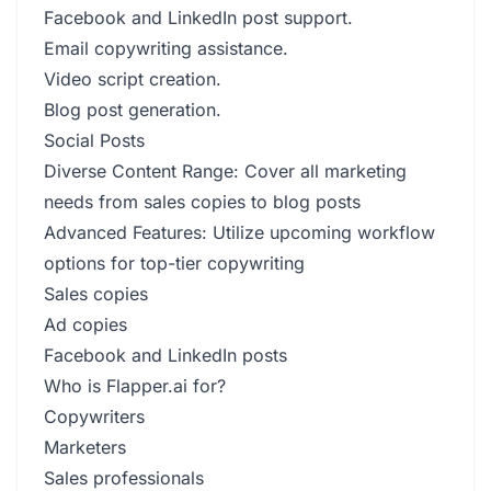
Facebook and LinkedIn post support.
Email copywriting assistance.
Video script creation.
Blog post generation.
Social Posts
Diverse Content Range: Cover all marketing
needs from sales copies to blog posts
Advanced Features: Utilize upcoming workflow
options for top-tier copywriting
Sales copies
Ad copies
Facebook and LinkedIn posts
Who is Flapper.ai for?
Copywriters
Marketers
Sales professionals