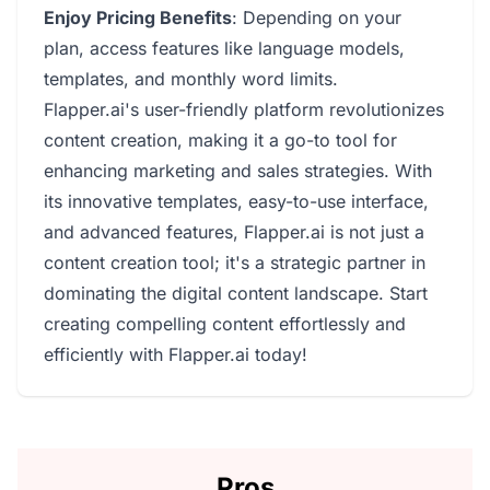
Enjoy Pricing Benefits
: Depending on your
plan, access features like language models,
templates, and monthly word limits.
Flapper.ai's user-friendly platform revolutionizes
content creation, making it a go-to tool for
enhancing marketing and sales strategies. With
its innovative templates, easy-to-use interface,
and advanced features, Flapper.ai is not just a
content creation tool; it's a strategic partner in
dominating the digital content landscape. Start
creating compelling content effortlessly and
efficiently with Flapper.ai today!
Pros