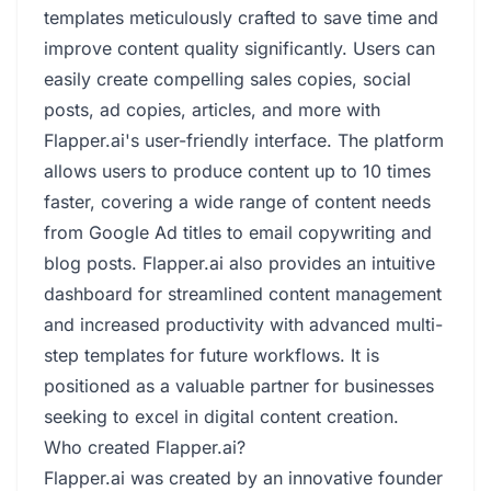
templates meticulously crafted to save time and
improve content quality significantly. Users can
easily create compelling sales copies, social
posts, ad copies, articles, and more with
Flapper.ai's user-friendly interface. The platform
allows users to produce content up to 10 times
faster, covering a wide range of content needs
from Google Ad titles to email copywriting and
blog posts. Flapper.ai also provides an intuitive
dashboard for streamlined content management
and increased productivity with advanced multi-
step templates for future workflows. It is
positioned as a valuable partner for businesses
seeking to excel in digital content creation.
Who created Flapper.ai?
Flapper.ai was created by an innovative founder