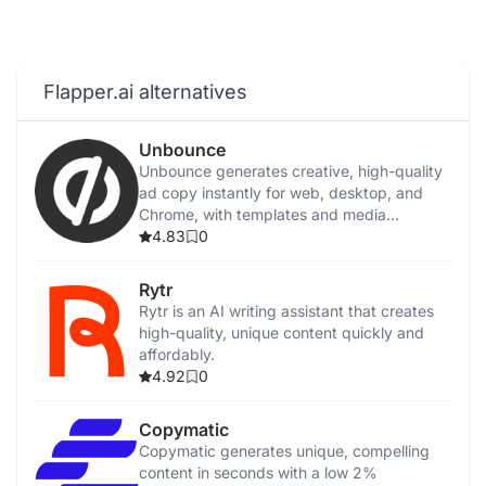
Flapper.ai alternatives
Unbounce
Unbounce generates creative, high-quality
ad copy instantly for web, desktop, and
Chrome, with templates and media
integration.
4.83
0
Rytr
Rytr is an AI writing assistant that creates
high-quality, unique content quickly and
affordably.
4.92
0
Copymatic
Copymatic generates unique, compelling
content in seconds with a low 2%