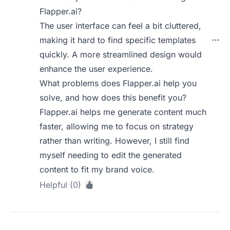
Flapper.ai?
The user interface can feel a bit cluttered,
making it hard to find specific templates
quickly. A more streamlined design would
enhance the user experience.
What problems does Flapper.ai help you
solve, and how does this benefit you?
Flapper.ai helps me generate content much
faster, allowing me to focus on strategy
rather than writing. However, I still find
myself needing to edit the generated
content to fit my brand voice.
Helpful (0)