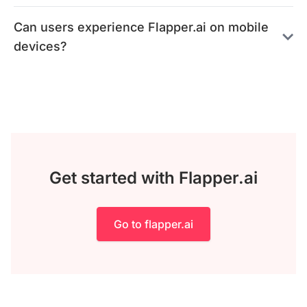
Can users experience Flapper.ai on mobile
devices?
Get started with Flapper.ai
Go to flapper.ai