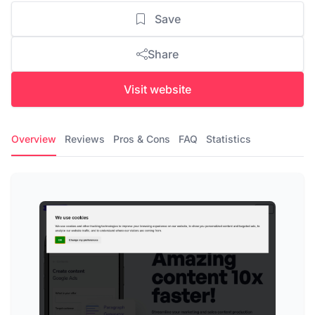
Save
Share
Visit website
Overview
Reviews
Pros & Cons
FAQ
Statistics