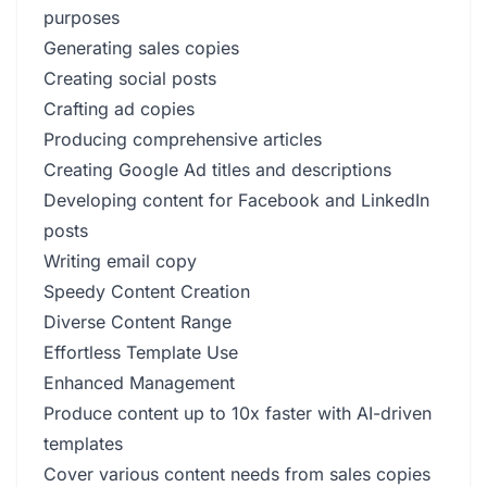
purposes
Generating sales copies
Creating social posts
Crafting ad copies
Producing comprehensive articles
Creating Google Ad titles and descriptions
Developing content for Facebook and LinkedIn
posts
Writing email copy
Speedy Content Creation
Diverse Content Range
Effortless Template Use
Enhanced Management
Produce content up to 10x faster with AI-driven
templates
Cover various content needs from sales copies