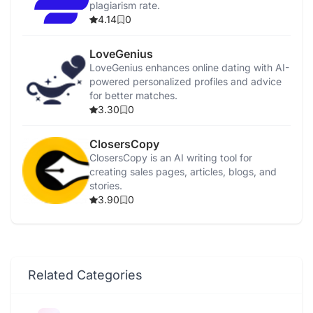
plagiarism rate.
4.14
0
LoveGenius
LoveGenius enhances online dating with AI-
powered personalized profiles and advice
for better matches.
3.30
0
ClosersCopy
ClosersCopy is an AI writing tool for
creating sales pages, articles, blogs, and
stories.
3.90
0
Related Categories