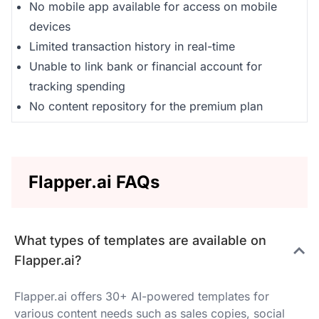
No mobile app available for access on mobile
devices
Limited transaction history in real-time
Unable to link bank or financial account for
tracking spending
No content repository for the premium plan
Flapper.ai FAQs
What types of templates are available on
Flapper.ai?
Flapper.ai offers 30+ AI-powered templates for
various content needs such as sales copies, social