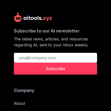
Subscribe to our AI newsletter
The latest news, articles, and resources
regarding AI, sent to your inbox weekly.
Subscribe
Company
About