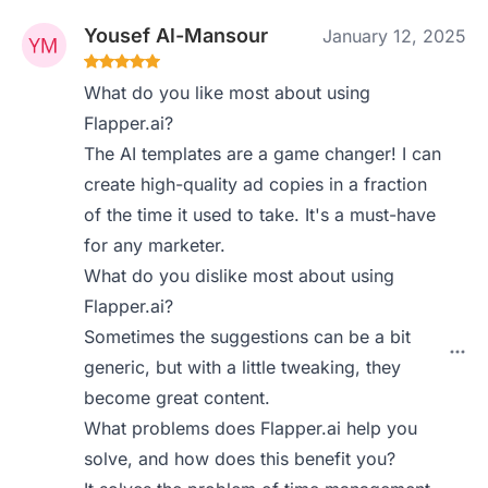
Yousef Al-Mansour
January 12, 2025
What do you like most about using
Flapper.ai?
The AI templates are a game changer! I can
create high-quality ad copies in a fraction
of the time it used to take. It's a must-have
for any marketer.
What do you dislike most about using
Flapper.ai?
Sometimes the suggestions can be a bit
generic, but with a little tweaking, they
become great content.
What problems does Flapper.ai help you
solve, and how does this benefit you?