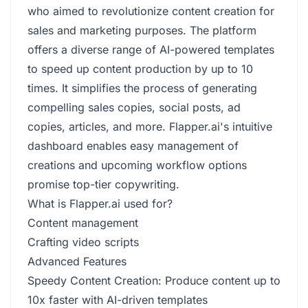
who aimed to revolutionize content creation for
sales and marketing purposes. The platform
offers a diverse range of AI-powered templates
to speed up content production by up to 10
times. It simplifies the process of generating
compelling sales copies, social posts, ad
copies, articles, and more. Flapper.ai's intuitive
dashboard enables easy management of
creations and upcoming workflow options
promise top-tier copywriting.
What is Flapper.ai used for?
Content management
Crafting video scripts
Advanced Features
Speedy Content Creation: Produce content up to
10x faster with AI-driven templates