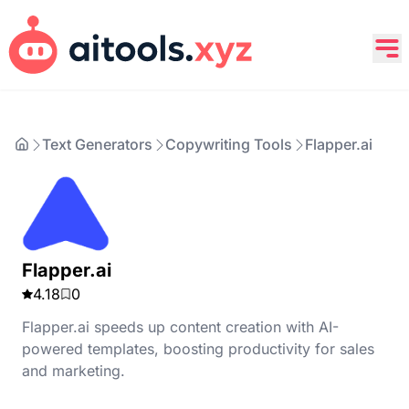
Text Generators
Copywriting Tools
Flapper.ai
Flapper.ai
4.18
0
Flapper.ai speeds up content creation with AI-
powered templates, boosting productivity for sales
and marketing.