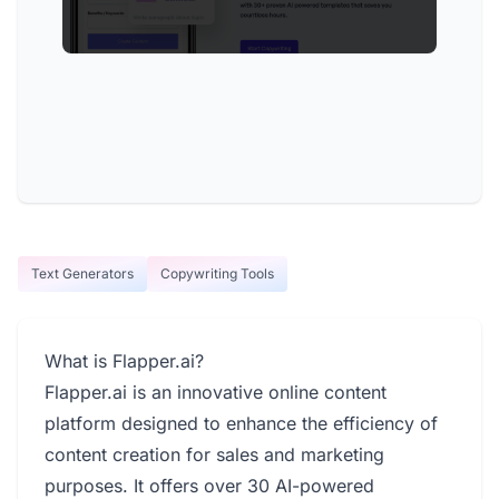
Text Generators
Copywriting Tools
What is Flapper.ai?
Flapper.ai is an innovative online content
platform designed to enhance the efficiency of
content creation for sales and marketing
purposes. It offers over 30 AI-powered