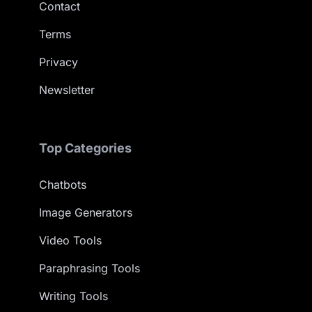
Contact
Terms
Privacy
Newsletter
Top Categories
Chatbots
Image Generators
Video Tools
Paraphrasing Tools
Writing Tools