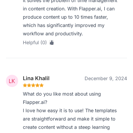
It solves the problem of time management
in content creation. With Flapper.ai, I can
produce content up to 10 times faster,
which has significantly improved my
workflow and productivity.
Helpful (0)
Lina Khalil
December 9, 2024
What do you like most about using
Flapper.ai?
I love how easy it is to use! The templates
are straightforward and make it simple to
create content without a steep learning