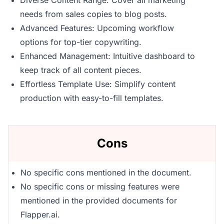
Diverse Content Range: Cover all marketing
needs from sales copies to blog posts.
Advanced Features: Upcoming workflow
options for top-tier copywriting.
Enhanced Management: Intuitive dashboard to
keep track of all content pieces.
Effortless Template Use: Simplify content
production with easy-to-fill templates.
Cons
No specific cons mentioned in the document.
No specific cons or missing features were
mentioned in the provided documents for
Flapper.ai.