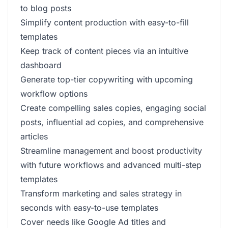
to blog posts
Simplify content production with easy-to-fill
templates
Keep track of content pieces via an intuitive
dashboard
Generate top-tier copywriting with upcoming
workflow options
Create compelling sales copies, engaging social
posts, influential ad copies, and comprehensive
articles
Streamline management and boost productivity
with future workflows and advanced multi-step
templates
Transform marketing and sales strategy in
seconds with easy-to-use templates
Cover needs like Google Ad titles and