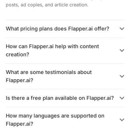
posts, ad copies, and article creation.
What pricing plans does Flapper.ai offer?
How can Flapper.ai help with content
creation?
What are some testimonials about
Flapper.ai?
Is there a free plan available on Flapper.ai?
How many languages are supported on
Flapper.ai?