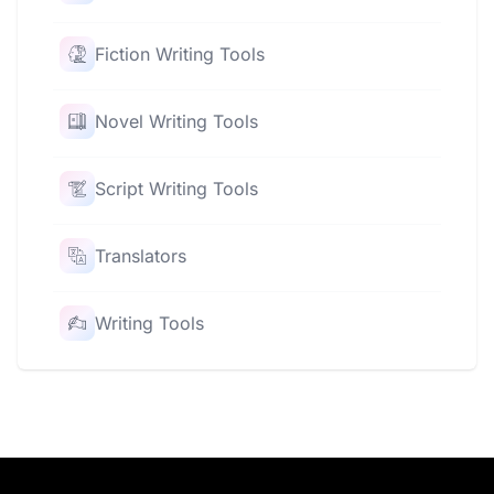
Fiction Writing Tools
Novel Writing Tools
Script Writing Tools
Translators
Writing Tools