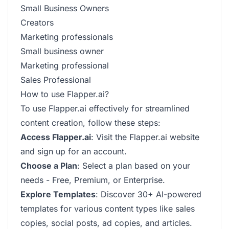
Small Business Owners
Creators
Marketing professionals
Small business owner
Marketing professional
Sales Professional
How to use Flapper.ai?
To use Flapper.ai effectively for streamlined
content creation, follow these steps:
Access Flapper.ai
: Visit the Flapper.ai website
and sign up for an account.
Choose a Plan
: Select a plan based on your
needs - Free, Premium, or Enterprise.
Explore Templates
: Discover 30+ AI-powered
templates for various content types like sales
copies, social posts, ad copies, and articles.