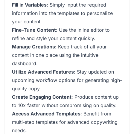
Fill in Variables
: Simply input the required
information into the templates to personalize
your content.
Fine-Tune Content
: Use the inline editor to
refine and style your content quickly.
Manage Creations
: Keep track of all your
content in one place using the intuitive
dashboard.
Utilize Advanced Features
: Stay updated on
upcoming workflow options for generating high-
quality copy.
Create Engaging Content
: Produce content up
to 10x faster without compromising on quality.
Access Advanced Templates
: Benefit from
multi-step templates for advanced copywriting
needs.