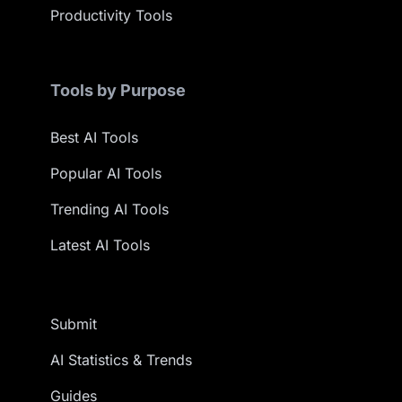
Productivity Tools
Tools by Purpose
Best AI Tools
Popular AI Tools
Trending AI Tools
Latest AI Tools
Submit
AI Statistics & Trends
Guides