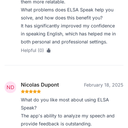
them more relatable.
What problems does ELSA Speak help you
solve, and how does this benefit you?
It has significantly improved my confidence
in speaking English, which has helped me in
both personal and professional settings.
Helpful (0)
Nicolas Dupont
February 18, 2025
What do you like most about using ELSA
Speak?
The app's ability to analyze my speech and
provide feedback is outstanding.