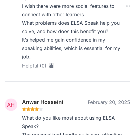
I wish there were more social features to
connect with other learners.
What problems does ELSA Speak help you
solve, and how does this benefit you?
It’s helped me gain confidence in my
speaking abilities, which is essential for my
job.
Helpful (0)
Anwar Hosseini
February 20, 2025
What do you like most about using ELSA
Speak?
The personalized feedback is very effective.