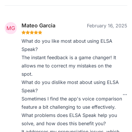
Mateo Garcia
February 16, 2025
What do you like most about using ELSA
Speak?
The instant feedback is a game changer! It
allows me to correct my mistakes on the
spot.
What do you dislike most about using ELSA
Speak?
Sometimes I find the app's voice comparison
feature a bit challenging to use effectively.
What problems does ELSA Speak help you
solve, and how does this benefit you?
It addresses my pronunciation issues, which