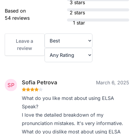
3 stars
Based on
2 stars
54 reviews
1 star
Leave a
review
Sofia Petrova
March 6, 2025
What do you like most about using ELSA
Speak?
I love the detailed breakdown of my
pronunciation mistakes. It's very informative.
What do you dislike most about using ELSA