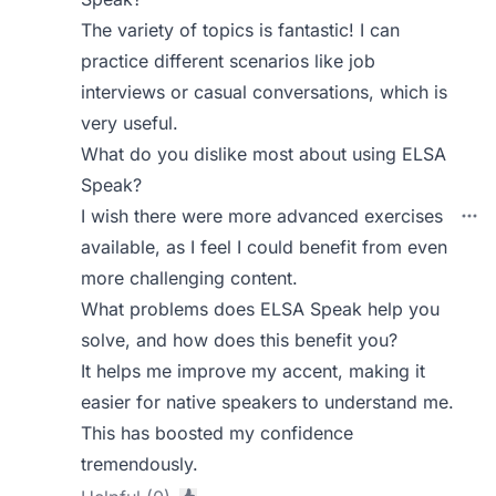
The variety of topics is fantastic! I can
practice different scenarios like job
interviews or casual conversations, which is
very useful.
What do you dislike most about using ELSA
Speak?
I wish there were more advanced exercises
available, as I feel I could benefit from even
more challenging content.
What problems does ELSA Speak help you
solve, and how does this benefit you?
It helps me improve my accent, making it
easier for native speakers to understand me.
This has boosted my confidence
tremendously.