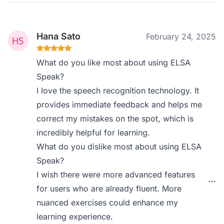
Hana Sato
February 24, 2025
What do you like most about using ELSA
Speak?
I love the speech recognition technology. It
provides immediate feedback and helps me
correct my mistakes on the spot, which is
incredibly helpful for learning.
What do you dislike most about using ELSA
Speak?
I wish there were more advanced features
for users who are already fluent. More
nuanced exercises could enhance my
learning experience.