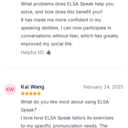
What problems does ELSA Speak help you
solve, and how does this benefit you?
It has made me more confident in my
speaking abilities. I can now participate in
conversations without fear, which has greatly
improved my social life.
Helpful (0)
Kai Wang
February 24, 2025
What do you like most about using ELSA
Speak?
I love how ELSA Speak tailors its exercises
to my specific pronunciation needs. The