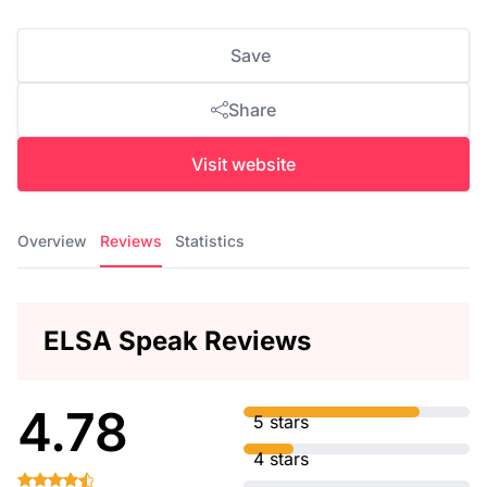
Save
Share
Visit website
Overview
Reviews
Statistics
ELSA Speak Reviews
4.78
5 stars
4 stars