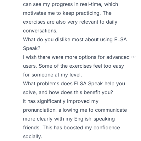
can see my progress in real-time, which
motivates me to keep practicing. The
exercises are also very relevant to daily
conversations.
What do you dislike most about using ELSA
Speak?
I wish there were more options for advanced
users. Some of the exercises feel too easy
for someone at my level.
What problems does ELSA Speak help you
solve, and how does this benefit you?
It has significantly improved my
pronunciation, allowing me to communicate
more clearly with my English-speaking
friends. This has boosted my confidence
socially.