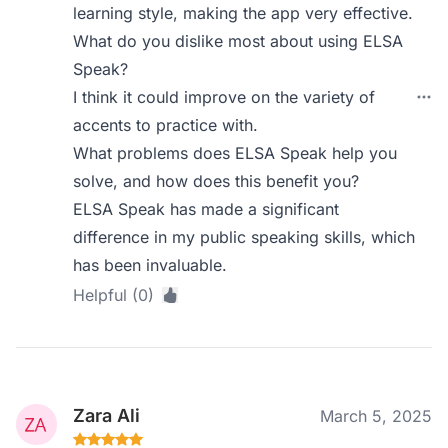
learning style, making the app very effective.
What do you dislike most about using ELSA
Speak?
I think it could improve on the variety of
accents to practice with.
What problems does ELSA Speak help you
solve, and how does this benefit you?
ELSA Speak has made a significant
difference in my public speaking skills, which
has been invaluable.
Helpful (0)
Zara Ali
March 5, 2025