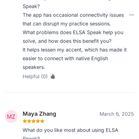
Speak?
The app has occasional connectivity issues
that can disrupt my practice sessions.
What problems does ELSA Speak help you
solve, and how does this benefit you?
It helps lessen my accent, which has made it
easier to connect with native English
speakers.
Helpful (0)
Maya Zhang
March 6, 2025
What do you like most about using ELSA
Speak?