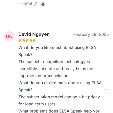
Helpful (0)
David Nguyen
February 28, 2025
What do you like most about using ELSA
Speak?
The speech recognition technology is
incredibly accurate and really helps me
improve my pronunciation.
What do you dislike most about using ELSA
Speak?
The subscription model can be a bit pricey
for long-term users.
What problems does ELSA Speak help you