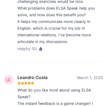
challenging exercises would be nice.
What problems does ELSA Speak help you
solve, and how does this benefit you?
It helps me communicate more clearly in
English, which is crucial for my job in
international relations. I've become more
articulate in my discussions.
Helpful (0)
Leandro Costa
March 1, 2025
What do you like most about using ELSA
Speak?
The instant feedback is a game changer! I