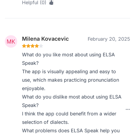
Helpful (0)
Milena Kovacevic
February 20, 2025
What do you like most about using ELSA
Speak?
The app is visually appealing and easy to
use, which makes practicing pronunciation
enjoyable.
What do you dislike most about using ELSA
Speak?
I think the app could benefit from a wider
selection of dialects.
What problems does ELSA Speak help you