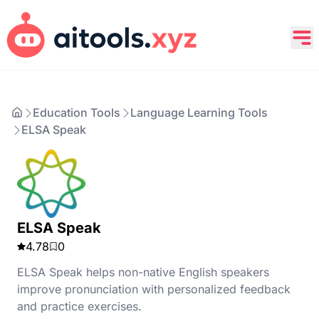
Education Tools
Language Learning Tools
ELSA Speak
ELSA Speak
4.78
0
ELSA Speak helps non-native English speakers
improve pronunciation with personalized feedback
and practice exercises.