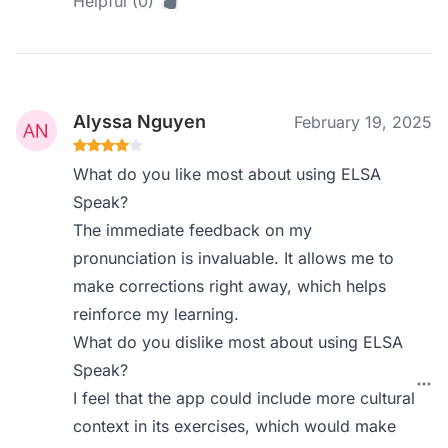
Helpful (0)
Alyssa Nguyen
February 19, 2025
What do you like most about using ELSA
Speak?
The immediate feedback on my
pronunciation is invaluable. It allows me to
make corrections right away, which helps
reinforce my learning.
What do you dislike most about using ELSA
Speak?
I feel that the app could include more cultural
context in its exercises, which would make