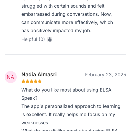
struggled with certain sounds and felt
embarrassed during conversations. Now, I
can communicate more effectively, which
has positively impacted my job.
Helpful (0)
Nadia Almasri
February 23, 2025
What do you like most about using ELSA
Speak?
The app's personalized approach to learning
is excellent. It really helps me focus on my
weaknesses.
What do you dislike most about using ELSA