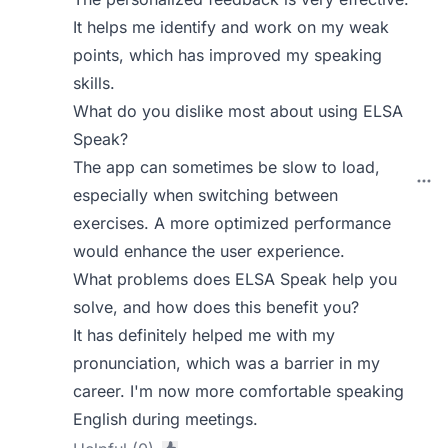
It helps me identify and work on my weak
points, which has improved my speaking
skills.
What do you dislike most about using ELSA
Speak?
The app can sometimes be slow to load,
especially when switching between
exercises. A more optimized performance
would enhance the user experience.
What problems does ELSA Speak help you
solve, and how does this benefit you?
It has definitely helped me with my
pronunciation, which was a barrier in my
career. I'm now more comfortable speaking
English during meetings.