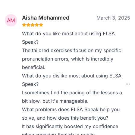
Aisha Mohammed
March 3, 2025
What do you like most about using ELSA
Speak?
The tailored exercises focus on my specific
pronunciation errors, which is incredibly
beneficial.
What do you dislike most about using ELSA
Speak?
I sometimes find the pacing of the lessons a
bit slow, but it's manageable.
What problems does ELSA Speak help you
solve, and how does this benefit you?
It has significantly boosted my confidence
when speaking English in public.