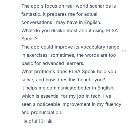
The app's focus on real-world scenarios is
fantastic. It prepares me for actual
conversations I may have in English.
What do you dislike most about using ELSA
Speak?
The app could improve its vocabulary range
in exercises; sometimes, the words are too
basic for advanced learners.
What problems does ELSA Speak help you
solve, and how does this benefit you?
It helps me communicate better in English,
which is essential for my job in tech. I've
seen a noticeable improvement in my fluency
and pronunciation.
Helpful (0)