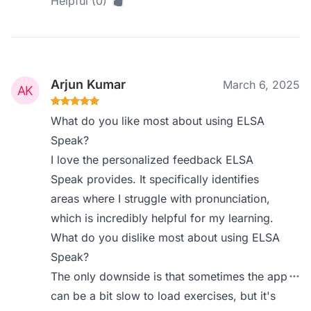
Helpful (0)
Arjun Kumar
March 6, 2025
What do you like most about using ELSA
Speak?
I love the personalized feedback ELSA
Speak provides. It specifically identifies
areas where I struggle with pronunciation,
which is incredibly helpful for my learning.
What do you dislike most about using ELSA
Speak?
The only downside is that sometimes the app
can be a bit slow to load exercises, but it's