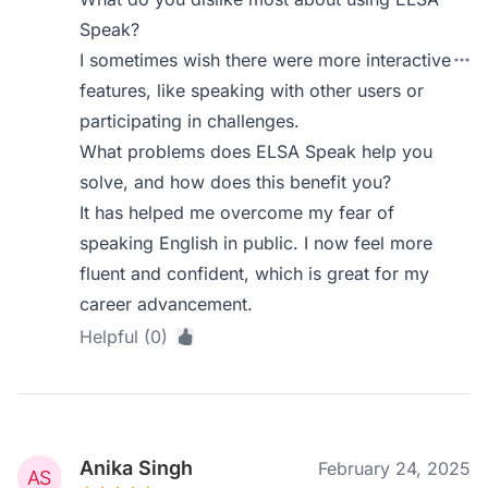
Speak?
I sometimes wish there were more interactive
features, like speaking with other users or
participating in challenges.
What problems does ELSA Speak help you
solve, and how does this benefit you?
It has helped me overcome my fear of
speaking English in public. I now feel more
fluent and confident, which is great for my
career advancement.
Helpful (0)
Anika Singh
February 24, 2025