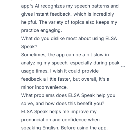
app's AI recognizes my speech patterns and
gives instant feedback, which is incredibly
helpful. The variety of topics also keeps my
practice engaging.
What do you dislike most about using ELSA
Speak?
Sometimes, the app can be a bit slow in
analyzing my speech, especially during peak
usage times. I wish it could provide
feedback a little faster, but overall, it's a
minor inconvenience.
What problems does ELSA Speak help you
solve, and how does this benefit you?
ELSA Speak helps me improve my
pronunciation and confidence when
speaking English. Before using the app, I