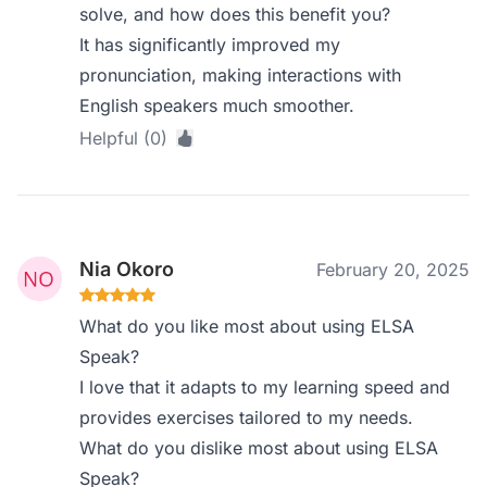
solve, and how does this benefit you?
It has significantly improved my
pronunciation, making interactions with
English speakers much smoother.
Helpful (0)
Nia Okoro
February 20, 2025
What do you like most about using ELSA
Speak?
I love that it adapts to my learning speed and
provides exercises tailored to my needs.
What do you dislike most about using ELSA
Speak?