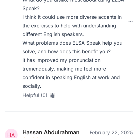
Speak?
I think it could use more diverse accents in
the exercises to help with understanding
different English speakers.
What problems does ELSA Speak help you
solve, and how does this benefit you?
It has improved my pronunciation
tremendously, making me feel more
confident in speaking English at work and
socially.
Helpful (0)
Hassan Abdulrahman
February 22, 2025