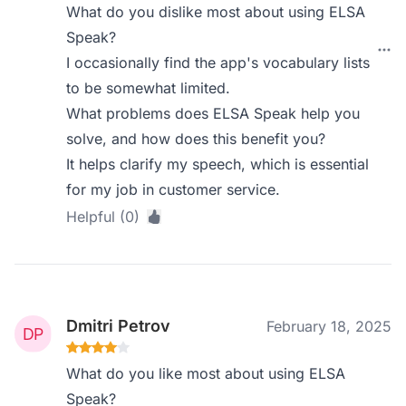
What do you dislike most about using ELSA
Speak?
I occasionally find the app's vocabulary lists
to be somewhat limited.
What problems does ELSA Speak help you
solve, and how does this benefit you?
It helps clarify my speech, which is essential
for my job in customer service.
Helpful (0)
Dmitri Petrov
February 18, 2025
What do you like most about using ELSA
Speak?