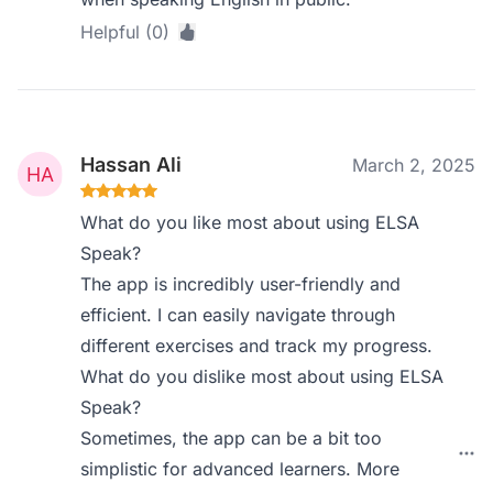
Helpful (0)
Hassan Ali
March 2, 2025
What do you like most about using ELSA
Speak?
The app is incredibly user-friendly and
efficient. I can easily navigate through
different exercises and track my progress.
What do you dislike most about using ELSA
Speak?
Sometimes, the app can be a bit too
simplistic for advanced learners. More