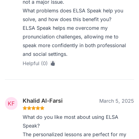
not a major issue.
What problems does ELSA Speak help you
solve, and how does this benefit you?
ELSA Speak helps me overcome my
pronunciation challenges, allowing me to
speak more confidently in both professional
and social settings.
Helpful (0)
Khalid Al-Farsi
March 5, 2025
What do you like most about using ELSA
Speak?
The personalized lessons are perfect for my