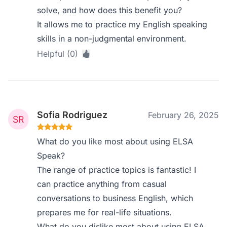
solve, and how does this benefit you?
It allows me to practice my English speaking
skills in a non-judgmental environment.
Helpful (0)
Sofia Rodriguez
February 26, 2025
What do you like most about using ELSA
Speak?
The range of practice topics is fantastic! I
can practice anything from casual
conversations to business English, which
prepares me for real-life situations.
What do you dislike most about using ELSA