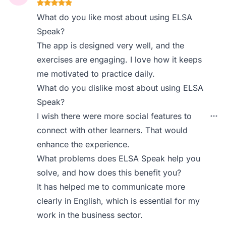
What do you like most about using ELSA
Speak?
The app is designed very well, and the
exercises are engaging. I love how it keeps
me motivated to practice daily.
What do you dislike most about using ELSA
Speak?
I wish there were more social features to
connect with other learners. That would
enhance the experience.
What problems does ELSA Speak help you
solve, and how does this benefit you?
It has helped me to communicate more
clearly in English, which is essential for my
work in the business sector.