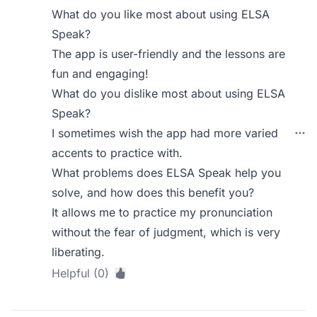
What do you like most about using ELSA
Speak?
The app is user-friendly and the lessons are
fun and engaging!
What do you dislike most about using ELSA
Speak?
I sometimes wish the app had more varied
accents to practice with.
What problems does ELSA Speak help you
solve, and how does this benefit you?
It allows me to practice my pronunciation
without the fear of judgment, which is very
liberating.
Helpful (0)