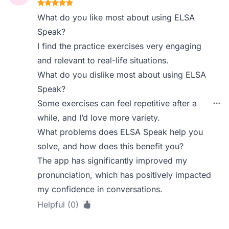
What do you like most about using ELSA
Speak?
I find the practice exercises very engaging
and relevant to real-life situations.
What do you dislike most about using ELSA
Speak?
Some exercises can feel repetitive after a
while, and I’d love more variety.
What problems does ELSA Speak help you
solve, and how does this benefit you?
The app has significantly improved my
pronunciation, which has positively impacted
my confidence in conversations.
Helpful (0)