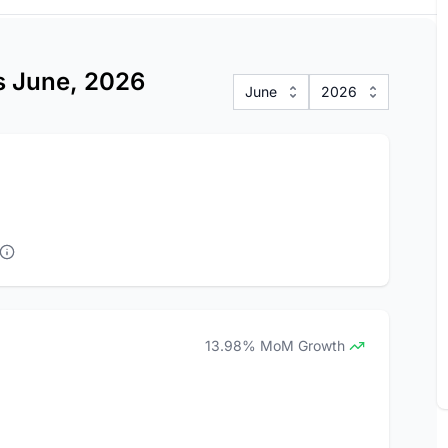
cs June, 2026
June
2026
13.98% MoM Growth