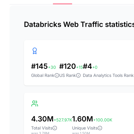
Databricks Web Traffic statisti
#145
#120
#4
+30
+15
+0
Global Rank
US Rank
Data Analytics Tools Rank
4.30M
1.60M
+527.97K
+100.00K
Total Visits
Unique Visits
was 3.78M
was 1.50M