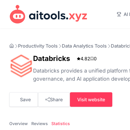
AI
Productivity Tools
Data Analytics Tools
Databric
Databricks
4.82
0
Databricks provides a unified platform 
governance, and AI application develo
Save
Share
Visit website
Overview
Reviews
Statistics