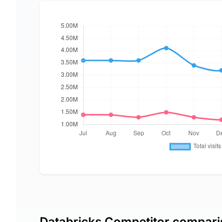
Databricks Competitor compar