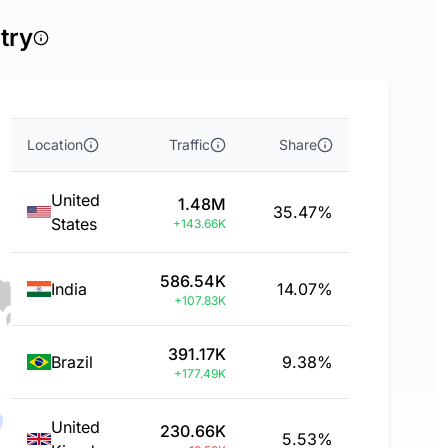
try
Location
Traffic
Share
United
1.48M
35.47%
States
+143.66K
586.54K
India
14.07%
+107.83K
391.17K
Brazil
9.38%
+177.49K
United
230.66K
5.53%