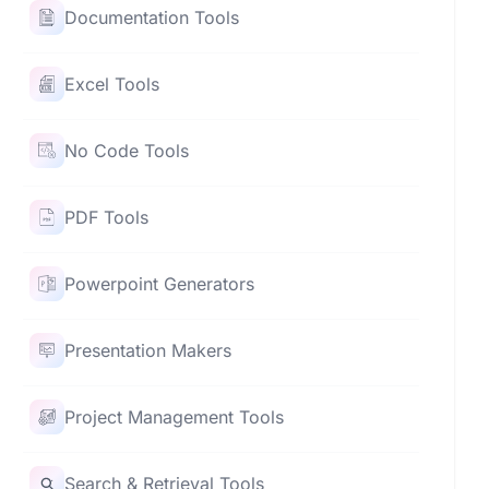
Documentation Tools
Excel Tools
No Code Tools
PDF Tools
Powerpoint Generators
Presentation Makers
Project Management Tools
Search & Retrieval Tools