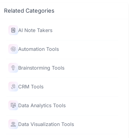
Related Categories
AI Note Takers
Automation Tools
Brainstorming Tools
CRM Tools
Data Analytics Tools
Data Visualization Tools