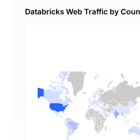
Databricks Web Traffic by Coun