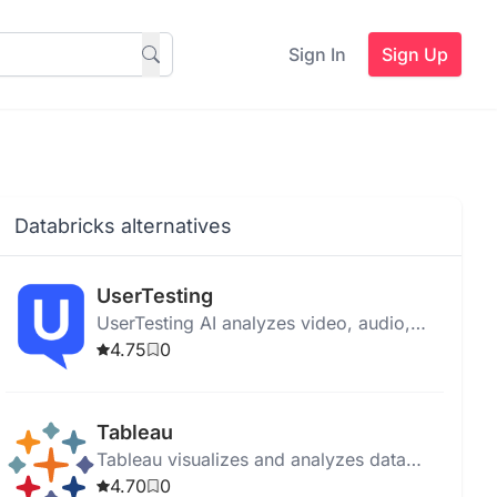
Sign In
Sign Up
Databricks alternatives
UserTesting
UserTesting AI analyzes video, audio,
text, and behavioral data to provide
4.75
0
insights for product optimization and
user experience enhancement.
Tableau
Tableau visualizes and analyzes data
with an intuitive interface, AI tools, and
4.70
0