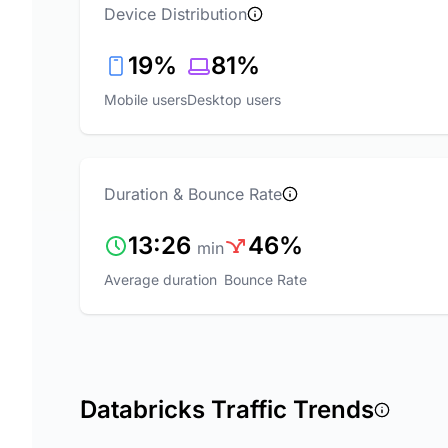
Device Distribution
19%
81%
Mobile users
Desktop users
Duration & Bounce Rate
13:26
46%
min
Average duration
Bounce Rate
Databricks Traffic Trends