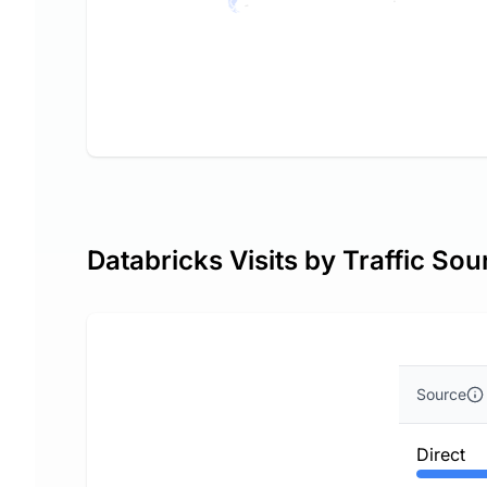
Databricks Visits by Traffic Sou
Source
Direct