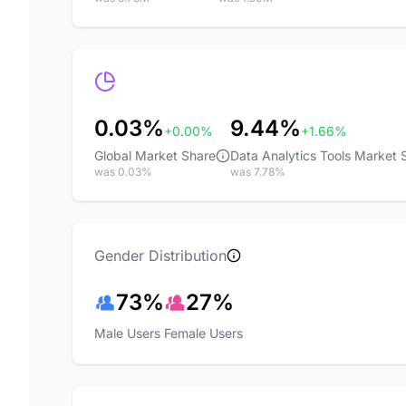
0.03%
9.44%
+0.00%
+1.66%
Global Market Share
Data Analytics Tools Market 
was 0.03%
was 7.78%
Gender Distribution
73%
27%
Male Users
Female Users