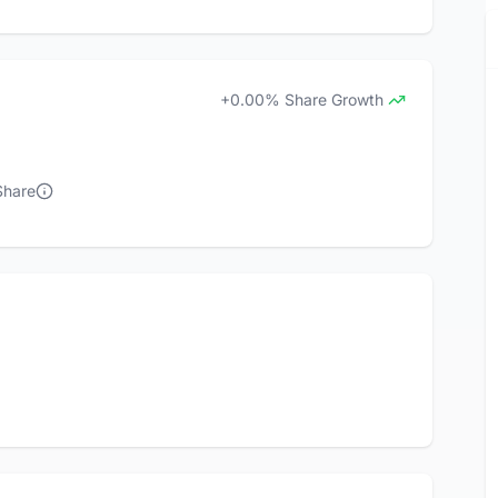
+0.00% Share Growth
Share