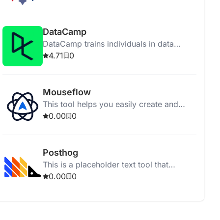
support for diverse deployments.
DataCamp
DataCamp trains individuals in data
science and AI through online interactive
4.71
0
courses without installations.
Mouseflow
This tool helps you easily create and
manage your tasks for better
0.00
0
organization and productivity.
Posthog
This is a placeholder text tool that
generates blank space in your
0.00
0
documents or webpages.