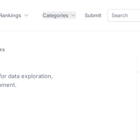
 Rankings
Categories
Submit
ks
for data exploration,
pment.