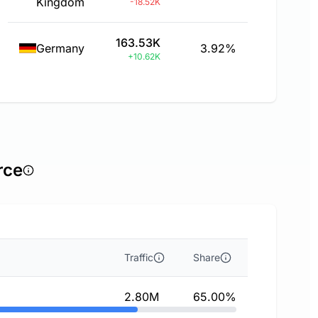
Kingdom
-18.52K
163.53K
Germany
3.92%
+10.62K
rce
Traffic
Share
2.80M
65.00%