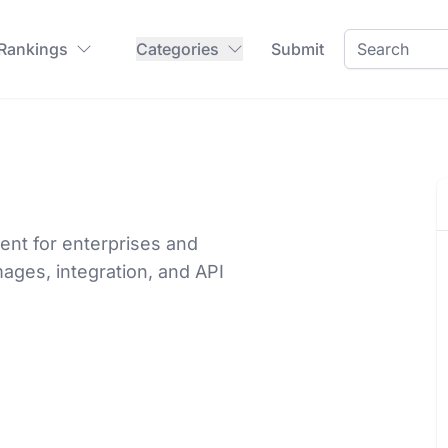
 Rankings
Categories
Submit
ent for enterprises and
mages, integration, and API