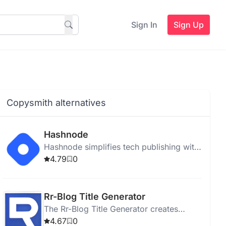
Sign In
Sign Up
Copysmith alternatives
Hashnode
Hashnode simplifies tech publishing with
AI writing, real-time collaboration, SEO
4.79
0
tools, and seamless integration.
Rr-Blog Title Generator
The Rr-Blog Title Generator creates
engaging titles for blog posts to attract
4.67
0