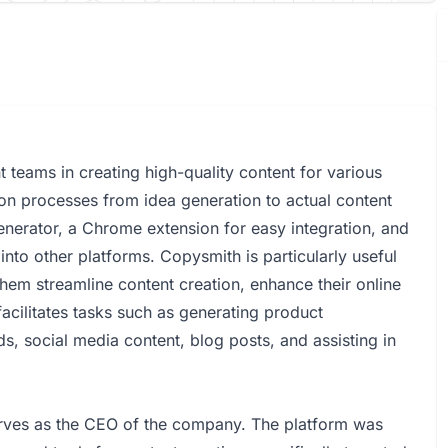
 teams in creating high-quality content for various
ion processes from idea generation to actual content
generator, a Chrome extension for easy integration, and
 into other platforms. Copysmith is particularly useful
hem streamline content creation, enhance their online
acilitates tasks such as generating product
ds, social media content, blog posts, and assisting in
ves as the CEO of the company. The platform was