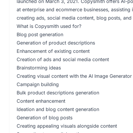
launched on March 3, 2021. Copysmith offers AI-powe
at enterprise and ecommerce businesses, assisting 
creating ads, social media content, blog posts, and 
What is Copysmith used for?
Blog post generation
Generation of product descriptions
Enhancement of existing content
Creation of ads and social media content
Brainstorming ideas
Creating visual content with the AI Image Generator
Campaign building
Bulk product descriptions generation
Content enhancement
Ideation and blog content generation
Generation of blog posts
Creating appealing visuals alongside content