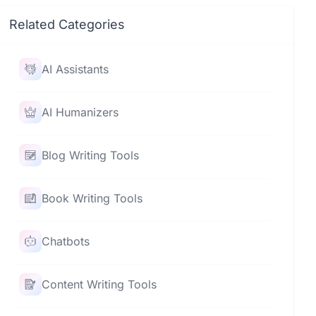
Related Categories
AI Assistants
AI Humanizers
Blog Writing Tools
Book Writing Tools
Chatbots
Content Writing Tools