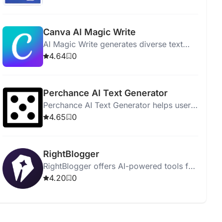
readers effectively.
Canva AI Magic Write
AI Magic Write generates diverse text
quickly from simple prompts, supporting
4.64
0
20 languages for personal and
commercial use.
Perchance AI Text Generator
Perchance AI Text Generator helps users
easily create articles, stories, and other
4.65
0
written content using artificial
intelligence.
RightBlogger
RightBlogger offers AI-powered tools for
creating high-quality blog content
4.20
0
efficiently and ethically.