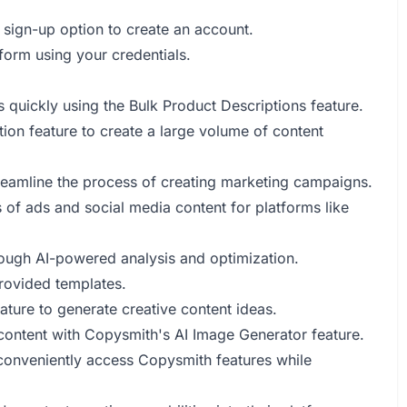
 sign-up option to create an account.
tform using your credentials.
 quickly using the Bulk Product Descriptions feature.
tion feature to create a large volume of content
reamline the process of creating marketing campaigns.
of ads and social media content for platforms like
ough AI-powered analysis and optimization.
provided templates.
eature to generate creative content ideas.
 content with Copysmith's AI Image Generator feature.
conveniently access Copysmith features while