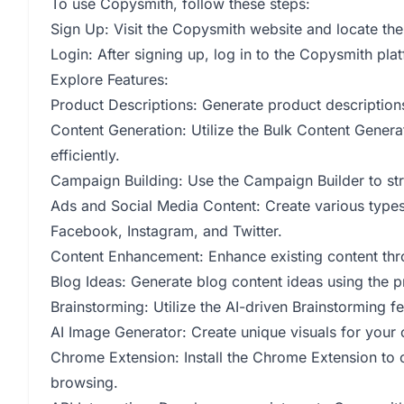
To use Copysmith, follow these steps:
Sign Up: Visit the Copysmith website and locate the
Login: After signing up, log in to the Copysmith pla
Explore Features:
Product Descriptions: Generate product descriptions
Content Generation: Utilize the Bulk Content Genera
efficiently.
Campaign Building: Use the Campaign Builder to st
Ads and Social Media Content: Create various types 
Facebook, Instagram, and Twitter.
Content Enhancement: Enhance existing content thr
Blog Ideas: Generate blog content ideas using the 
Brainstorming: Utilize the AI-driven Brainstorming f
AI Image Generator: Create unique visuals for your
Chrome Extension: Install the Chrome Extension to 
browsing.