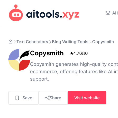
AI
Text Generators
Blog Writing Tools
Copysmith
Copysmith
4.76
0
Copysmith generates high-quality cont
ecommerce, offering features like AI i
support.
Save
Share
Visit website