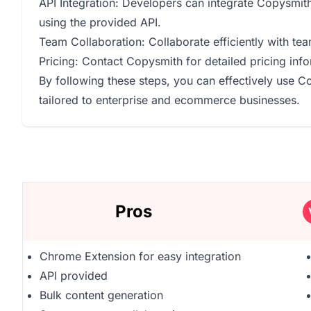
API Integration: Developers can integrate Copysmith'
using the provided API.
Team Collaboration: Collaborate efficiently with te
Pricing: Contact Copysmith for detailed pricing infor
By following these steps, you can effectively use C
tailored to enterprise and ecommerce businesses.
Pros
Chrome Extension for easy integration
API provided
Bulk content generation