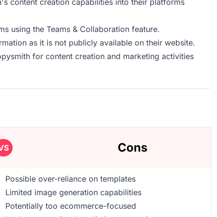
s content creation capabilities into their platforms
ams using the Teams & Collaboration feature.
mation as it is not publicly available on their website.
opysmith for content creation and marketing activities
Cons
VS
Possible over-reliance on templates
Limited image generation capabilities
Potentially too ecommerce-focused