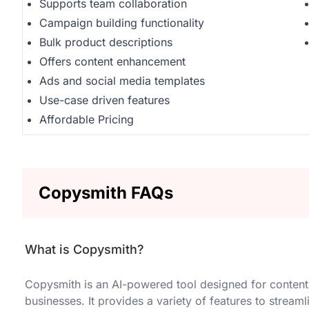
Supports team collaboration
Campaign building functionality
Bulk product descriptions
Offers content enhancement
Ads and social media templates
Use-case driven features
Affordable Pricing
Copysmith FAQs
What is Copysmith?
Copysmith is an AI-powered tool designed for content
businesses. It provides a variety of features to strea