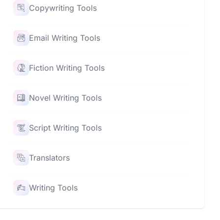
Copywriting Tools
Email Writing Tools
Fiction Writing Tools
Novel Writing Tools
Script Writing Tools
Translators
Writing Tools