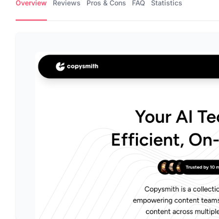
Overview
Reviews
Pros & Cons
FAQ
Statistics