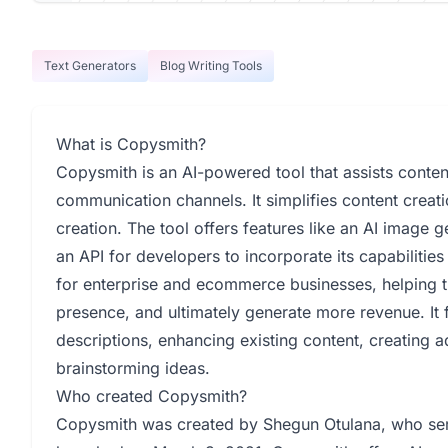
Text Generators
Blog Writing Tools
What is Copysmith?
Copysmith is an AI-powered tool that assists content
communication channels. It simplifies content creat
creation. The tool offers features like an AI image 
an API for developers to incorporate its capabilities
for enterprise and ecommerce businesses, helping t
presence, and ultimately generate more revenue. It f
descriptions, enhancing existing content, creating a
brainstorming ideas.
Who created Copysmith?
Copysmith was created by Shegun Otulana, who ser