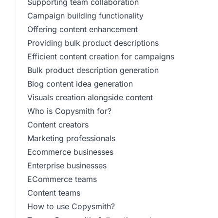
Supporting team collaboration
Campaign building functionality
Offering content enhancement
Providing bulk product descriptions
Efficient content creation for campaigns
Bulk product description generation
Blog content idea generation
Visuals creation alongside content
Who is Copysmith for?
Content creators
Marketing professionals
Ecommerce businesses
Enterprise businesses
ECommerce teams
Content teams
How to use Copysmith?