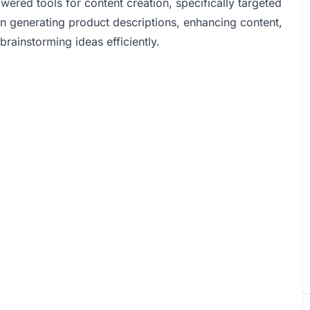
red tools for content creation, specifically targeted
in generating product descriptions, enhancing content,
brainstorming ideas efficiently.