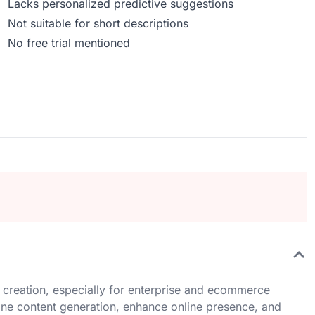
Lacks personalized predictive suggestions
Not suitable for short descriptions
No free trial mentioned
 creation, especially for enterprise and ecommerce
mline content generation, enhance online presence, and