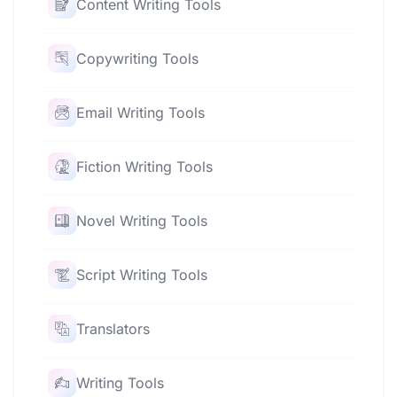
Content Writing Tools
Copywriting Tools
Email Writing Tools
Fiction Writing Tools
Novel Writing Tools
Script Writing Tools
Translators
Writing Tools