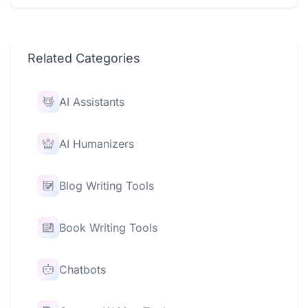
Related Categories
AI Assistants
AI Humanizers
Blog Writing Tools
Book Writing Tools
Chatbots