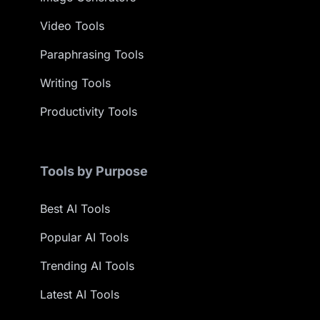
Video Tools
Paraphrasing Tools
Writing Tools
Productivity Tools
Tools by Purpose
Best AI Tools
Popular AI Tools
Trending AI Tools
Latest AI Tools