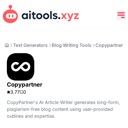
Text Generators
Blog Writing Tools
Copypartner
Copypartner
3.77
0
CopyPartner's AI Article Writer generates long-form,
plagiarism-free blog content using user-provided
outlines and expertise.