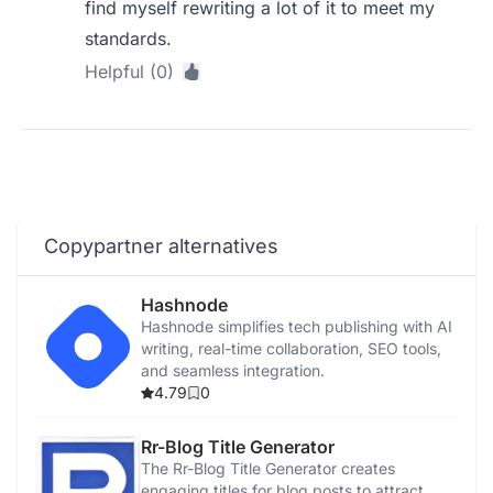
find myself rewriting a lot of it to meet my
standards.
Helpful (0)
Copypartner alternatives
Hashnode
Hashnode simplifies tech publishing with AI
writing, real-time collaboration, SEO tools,
and seamless integration.
4.79
0
Rr-Blog Title Generator
The Rr-Blog Title Generator creates
engaging titles for blog posts to attract