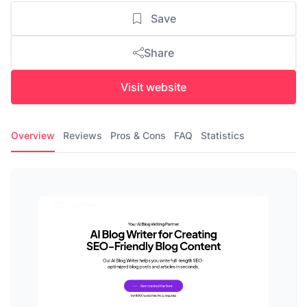
Save
Share
Visit website
Overview
Reviews
Pros & Cons
FAQ
Statistics