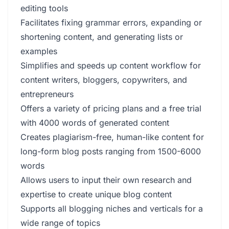
editing tools
Facilitates fixing grammar errors, expanding or
shortening content, and generating lists or
examples
Simplifies and speeds up content workflow for
content writers, bloggers, copywriters, and
entrepreneurs
Offers a variety of pricing plans and a free trial
with 4000 words of generated content
Creates plagiarism-free, human-like content for
long-form blog posts ranging from 1500-6000
words
Allows users to input their own research and
expertise to create unique blog content
Supports all blogging niches and verticals for a
wide range of topics