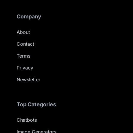
Company
About
Contact
Terms
Privacy
Newsletter
Top Categories
Chatbots
Image Generators