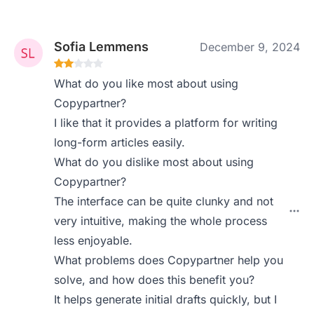
Sofia Lemmens
December 9, 2024
What do you like most about using
Copypartner?
I like that it provides a platform for writing
long-form articles easily.
What do you dislike most about using
Copypartner?
The interface can be quite clunky and not
very intuitive, making the whole process
less enjoyable.
What problems does Copypartner help you
solve, and how does this benefit you?
It helps generate initial drafts quickly, but I