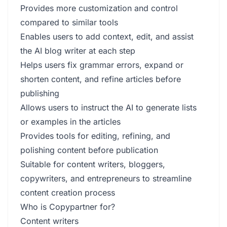
Provides more customization and control
compared to similar tools
Enables users to add context, edit, and assist
the AI blog writer at each step
Helps users fix grammar errors, expand or
shorten content, and refine articles before
publishing
Allows users to instruct the AI to generate lists
or examples in the articles
Provides tools for editing, refining, and
polishing content before publication
Suitable for content writers, bloggers,
copywriters, and entrepreneurs to streamline
content creation process
Who is Copypartner for?
Content writers