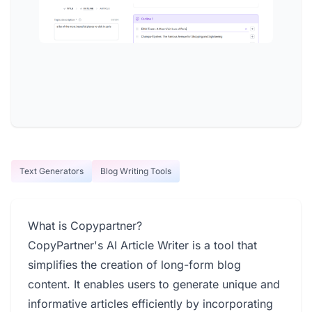
Text Generators
Blog Writing Tools
What is Copypartner?
CopyPartner's AI Article Writer is a tool that
simplifies the creation of long-form blog
content. It enables users to generate unique and
informative articles efficiently by incorporating