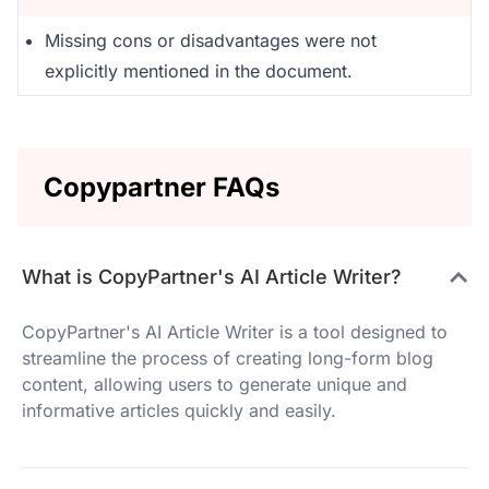
Missing cons or disadvantages were not
explicitly mentioned in the document.
Copypartner FAQs
What is CopyPartner's AI Article Writer?
CopyPartner's AI Article Writer is a tool designed to
streamline the process of creating long-form blog
content, allowing users to generate unique and
informative articles quickly and easily.