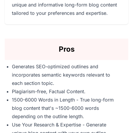
unique and informative long-form blog content
tailored to your preferences and expertise.
Pros
Generates SEO-optimized outlines and
incorporates semantic keywords relevant to
each section topic.
Plagiarism-free, Factual Content.
1500-6000 Words in Length - True long-form
blog content that's ~1500-6000 words
depending on the outline length.
Use Your Research & Expertise - Generate