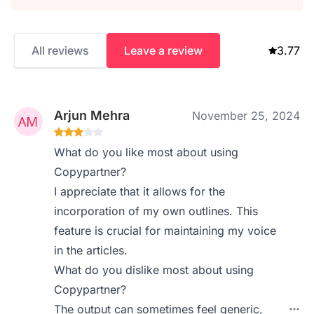
All reviews
Leave a review
3.77
Arjun Mehra
November 25, 2024
What do you like most about using
Copypartner?
I appreciate that it allows for the
incorporation of my own outlines. This
feature is crucial for maintaining my voice
in the articles.
What do you dislike most about using
Copypartner?
The output can sometimes feel generic,