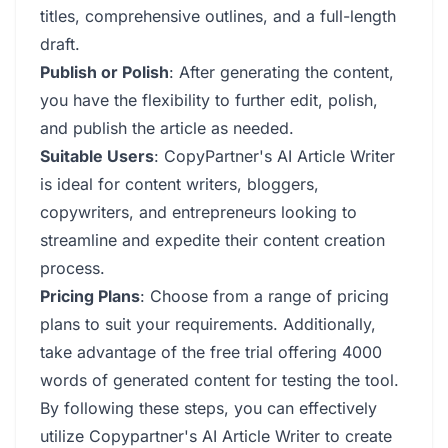
titles, comprehensive outlines, and a full-length
draft.
Publish or Polish
: After generating the content,
you have the flexibility to further edit, polish,
and publish the article as needed.
Suitable Users
: CopyPartner's AI Article Writer
is ideal for content writers, bloggers,
copywriters, and entrepreneurs looking to
streamline and expedite their content creation
process.
Pricing Plans
: Choose from a range of pricing
plans to suit your requirements. Additionally,
take advantage of the free trial offering 4000
words of generated content for testing the tool.
By following these steps, you can effectively
utilize Copypartner's AI Article Writer to create