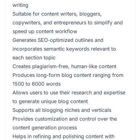
writing
Suitable for content writers, bloggers,
copywriters, and entrepreneurs to simplify and
speed up content workflow
Generates SEO-optimized outlines and
incorporates semantic keywords relevant to
each section topic
Creates plagiarism-free, human-like content
Produces long-form blog content ranging from
1500 to 6000 words
Allows users to use their research and expertise
to generate unique blog content
Supports all blogging niches and verticals
Provides customization and control over the
content generation process
Helps in refining and polishing content with