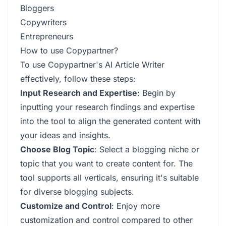
Bloggers
Copywriters
Entrepreneurs
How to use Copypartner?
To use Copypartner's AI Article Writer
effectively, follow these steps:
Input Research and Expertise
: Begin by
inputting your research findings and expertise
into the tool to align the generated content with
your ideas and insights.
Choose Blog Topic
: Select a blogging niche or
topic that you want to create content for. The
tool supports all verticals, ensuring it's suitable
for diverse blogging subjects.
Customize and Control
: Enjoy more
customization and control compared to other