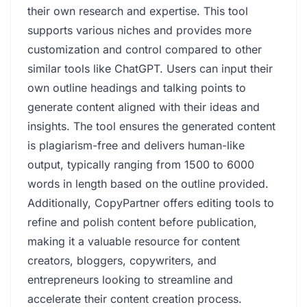
their own research and expertise. This tool
supports various niches and provides more
customization and control compared to other
similar tools like ChatGPT. Users can input their
own outline headings and talking points to
generate content aligned with their ideas and
insights. The tool ensures the generated content
is plagiarism-free and delivers human-like
output, typically ranging from 1500 to 6000
words in length based on the outline provided.
Additionally, CopyPartner offers editing tools to
refine and polish content before publication,
making it a valuable resource for content
creators, bloggers, copywriters, and
entrepreneurs looking to streamline and
accelerate their content creation process.