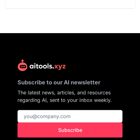
Subscribe to our AI newsletter
The latest news, articles, and resources
regarding AI, sent to your inbox weekly.
Subscribe