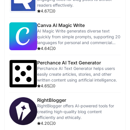
readers effectively.
4.67
0
Canva AI Magic Write
AI Magic Write generates diverse text
quickly from simple prompts, supporting 20
languages for personal and commercial
use.
4.64
0
Perchance AI Text Generator
Perchance AI Text Generator helps users
easily create articles, stories, and other
written content using artificial intelligence.
4.65
0
RightBlogger
RightBlogger offers AI-powered tools for
creating high-quality blog content
efficiently and ethically.
4.20
0