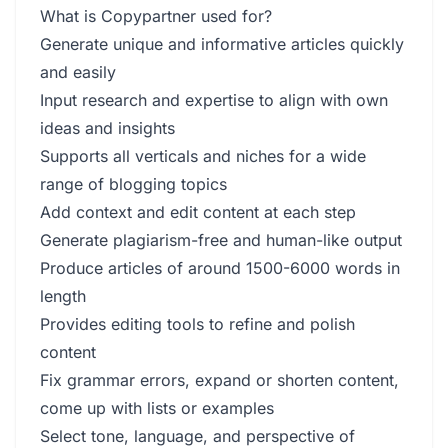
What is Copypartner used for?
Generate unique and informative articles quickly
and easily
Input research and expertise to align with own
ideas and insights
Supports all verticals and niches for a wide
range of blogging topics
Add context and edit content at each step
Generate plagiarism-free and human-like output
Produce articles of around 1500-6000 words in
length
Provides editing tools to refine and polish
content
Fix grammar errors, expand or shorten content,
come up with lists or examples
Select tone, language, and perspective of