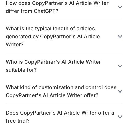
How does CopyPartner's AI Article Writer
differ from ChatGPT?
What is the typical length of articles
generated by CopyPartner's AI Article
Writer?
Who is CopyPartner's AI Article Writer
suitable for?
What kind of customization and control does
CopyPartner's AI Article Writer offer?
Does CopyPartner's AI Article Writer offer a
free trial?