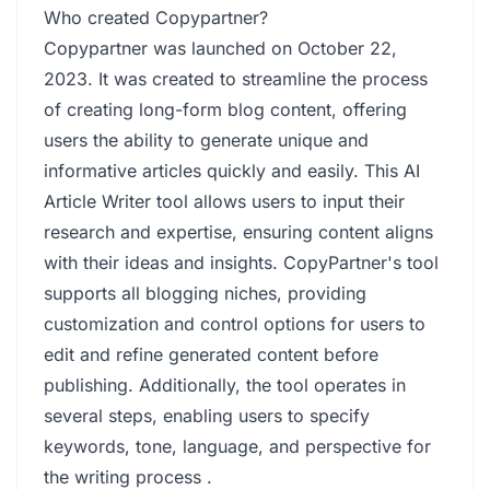
Who created Copypartner?
Copypartner was launched on October 22,
2023. It was created to streamline the process
of creating long-form blog content, offering
users the ability to generate unique and
informative articles quickly and easily. This AI
Article Writer tool allows users to input their
research and expertise, ensuring content aligns
with their ideas and insights. CopyPartner's tool
supports all blogging niches, providing
customization and control options for users to
edit and refine generated content before
publishing. Additionally, the tool operates in
several steps, enabling users to specify
keywords, tone, language, and perspective for
the writing process .