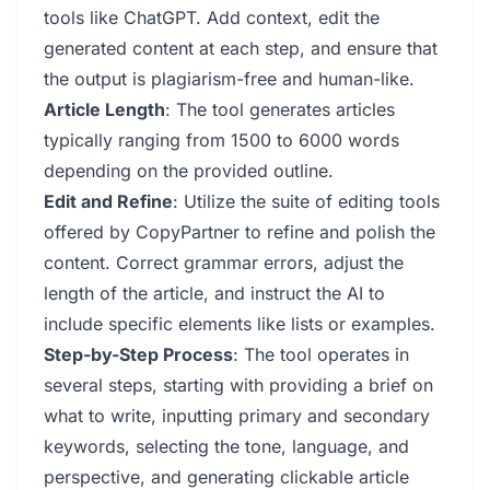
tools like ChatGPT. Add context, edit the
generated content at each step, and ensure that
the output is plagiarism-free and human-like.
Article Length
: The tool generates articles
typically ranging from 1500 to 6000 words
depending on the provided outline.
Edit and Refine
: Utilize the suite of editing tools
offered by CopyPartner to refine and polish the
content. Correct grammar errors, adjust the
length of the article, and instruct the AI to
include specific elements like lists or examples.
Step-by-Step Process
: The tool operates in
several steps, starting with providing a brief on
what to write, inputting primary and secondary
keywords, selecting the tone, language, and
perspective, and generating clickable article