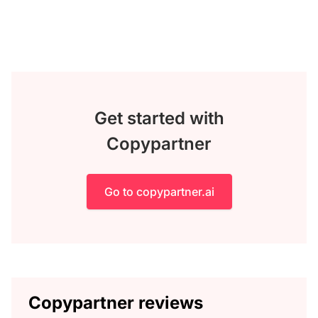
Get started with
Copypartner
Go to copypartner.ai
Copypartner reviews