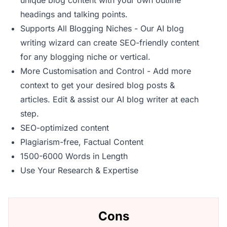
unique blog content with your own outline
headings and talking points.
Supports All Blogging Niches - Our AI blog
writing wizard can create SEO-friendly content
for any blogging niche or vertical.
More Customisation and Control - Add more
context to get your desired blog posts &
articles. Edit & assist our AI blog writer at each
step.
SEO-optimized content
Plagiarism-free, Factual Content
1500-6000 Words in Length
Use Your Research & Expertise
Cons