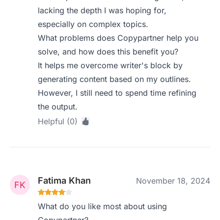
lacking the depth I was hoping for,
especially on complex topics.
What problems does Copypartner help you
solve, and how does this benefit you?
It helps me overcome writer's block by
generating content based on my outlines.
However, I still need to spend time refining
the output.
Helpful (0)
Fatima Khan
November 18, 2024
What do you like most about using