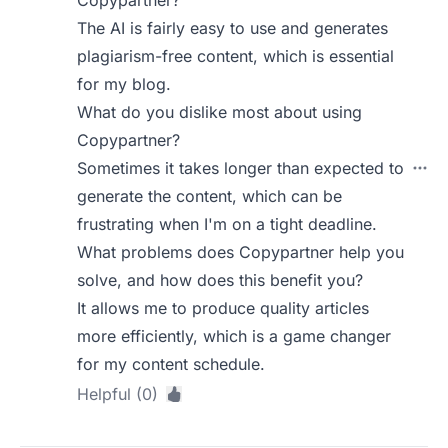
Copypartner?
The AI is fairly easy to use and generates
plagiarism-free content, which is essential
for my blog.
What do you dislike most about using
Copypartner?
Sometimes it takes longer than expected to
generate the content, which can be
frustrating when I'm on a tight deadline.
What problems does Copypartner help you
solve, and how does this benefit you?
It allows me to produce quality articles
more efficiently, which is a game changer
for my content schedule.
Helpful (0)