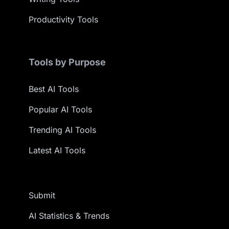
Productivity Tools
Tools by Purpose
Best AI Tools
Popular AI Tools
Trending AI Tools
Latest AI Tools
Submit
AI Statistics & Trends