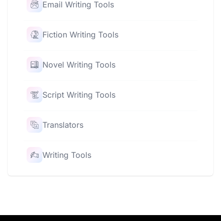
Email Writing Tools
Fiction Writing Tools
Novel Writing Tools
Script Writing Tools
Translators
Writing Tools