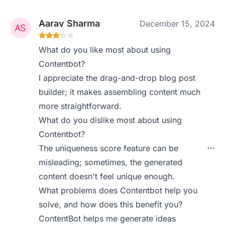
Aarav Sharma
December 15, 2024
What do you like most about using
Contentbot?
I appreciate the drag-and-drop blog post
builder; it makes assembling content much
more straightforward.
What do you dislike most about using
Contentbot?
The uniqueness score feature can be
misleading; sometimes, the generated
content doesn't feel unique enough.
What problems does Contentbot help you
solve, and how does this benefit you?
ContentBot helps me generate ideas