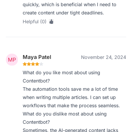
quickly, which is beneficial when I need to
create content under tight deadlines.
Helpful (0)
Maya Patel
November 24, 2024
What do you like most about using
Contentbot?
The automation tools save me a lot of time
when writing multiple articles. I can set up
workflows that make the process seamless.
What do you dislike most about using
Contentbot?
Sometimes, the AI-generated content lacks