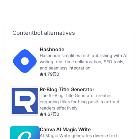
Contentbot alternatives
Hashnode
Hashnode simplifies tech publishing with AI
writing, real-time collaboration, SEO tools,
and seamless integration.
4.79
0
Rr-Blog Title Generator
The Rr-Blog Title Generator creates
engaging titles for blog posts to attract
readers effectively.
4.67
0
Canva AI Magic Write
AI Magic Write generates diverse text