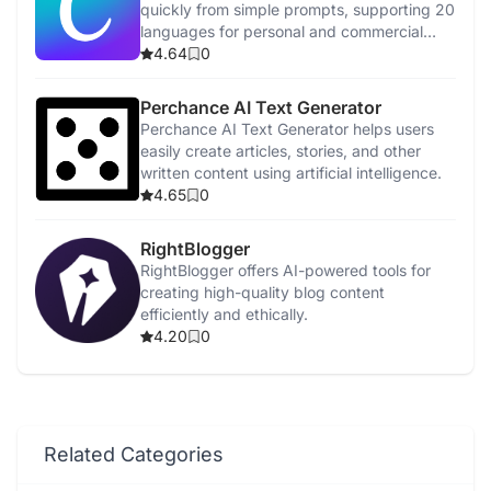
quickly from simple prompts, supporting 20
languages for personal and commercial
use.
4.64
0
Perchance AI Text Generator
Perchance AI Text Generator helps users
easily create articles, stories, and other
written content using artificial intelligence.
4.65
0
RightBlogger
RightBlogger offers AI-powered tools for
creating high-quality blog content
efficiently and ethically.
4.20
0
Related Categories