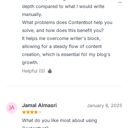
depth compared to what I would write
manually.
What problems does Contentbot help you
solve, and how does this benefit you?
It helps me overcome writer's block,
allowing for a steady flow of content
creation, which is essential for my blog's
growth.
Helpful (0)
Jamal Almasri
January 6, 2025
What do you like most about using