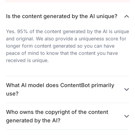
Is the content generated by the AI unique?
Yes. 95% of the content generated by the AI is unique
and original. We also provide a uniqueness score for
longer form content generated so you can have
peace of mind to know that the content you have
received is unique.
What AI model does ContentBot primarily
use?
Who owns the copyright of the content
generated by the AI?