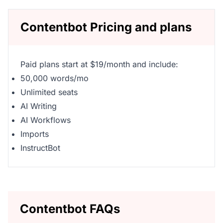
Contentbot Pricing and plans
Paid plans start at $19/month and include:
50,000 words/mo
Unlimited seats
AI Writing
AI Workflows
Imports
InstructBot
Contentbot FAQs