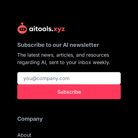
Subscribe to our AI newsletter
The latest news, articles, and resources
regarding AI, sent to your inbox weekly.
Subscribe
Company
About