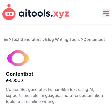
Text Generators
Blog Writing Tools
Contentbot
Contentbot
4.00
0
ContentBot generates human-like text using AI,
supports multiple languages, and offers automation
tools to streamline writing.