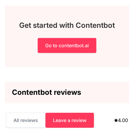
Get started with Contentbot
Go to contentbot.ai
Contentbot reviews
All reviews
Leave a review
4.00