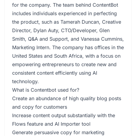
for the company. The team behind ContentBot
includes individuals experienced in perfecting
the product, such as Tamerah Duncan, Creative
Director, Dylan Auty, CTO/Developer, Glen
Smith, Q&A and Support, and Vanessa Cummins,
Marketing Intern. The company has offices in the
United States and South Africa, with a focus on
empowering entrepreneurs to create new and
consistent content efficiently using AI
technology.
What is Contentbot used for?
Create an abundance of high quality blog posts
and copy for customers
Increase content output substantially with the
Flows feature and AI Importer tool
Generate persuasive copy for marketing