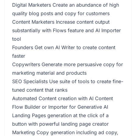
Digital Marketers Create an abundance of high
quality blog posts and copy for customers
Content Marketers Increase content output
substantially with Flows feature and AI Importer
tool
Founders Get own AI Writer to create content
faster
Copywriters Generate more persuasive copy for
marketing material and products
SEO Specialists Use suite of tools to create fine-
tuned content that ranks
Automated Content creation with AI Content
Flow Builder or Importer for Generative AI
Landing Pages generation at the click of a
button with powerful landing page creator
Marketing Copy generation including ad copy,