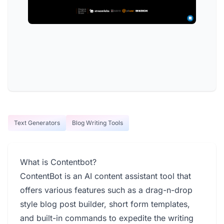
Text Generators
Blog Writing Tools
What is Contentbot?
ContentBot is an AI content assistant tool that
offers various features such as a drag-n-drop
style blog post builder, short form templates,
and built-in commands to expedite the writing