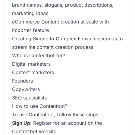
brand names, slogans, product descriptions,
marketing ideas
eCommerce Content creation at scale with
Importer feature
Creating Simple to Complex Flows in seconds to
streamline content creation process
Who is Contentbot for?
Digital marketers
Content marketers
Founders
Copywriters
SEO specialists
How to use Contentbot?
To use Contentbot, follow these steps:
Sign Up
: Register for an account on the
Contentbot website.