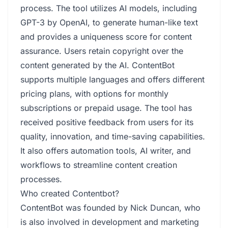
process. The tool utilizes AI models, including
GPT-3 by OpenAI, to generate human-like text
and provides a uniqueness score for content
assurance. Users retain copyright over the
content generated by the AI. ContentBot
supports multiple languages and offers different
pricing plans, with options for monthly
subscriptions or prepaid usage. The tool has
received positive feedback from users for its
quality, innovation, and time-saving capabilities.
It also offers automation tools, AI writer, and
workflows to streamline content creation
processes.
Who created Contentbot?
ContentBot was founded by Nick Duncan, who
is also involved in development and marketing