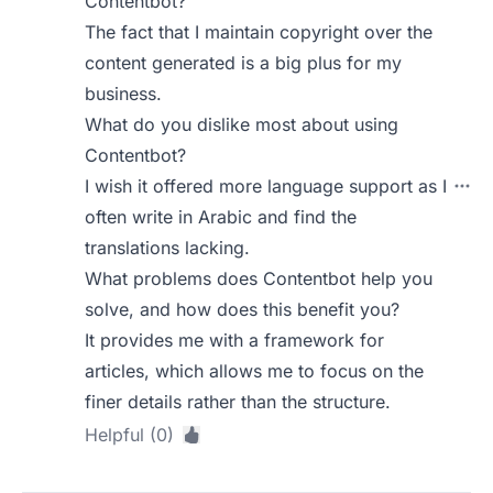
Contentbot?
The fact that I maintain copyright over the
content generated is a big plus for my
business.
What do you dislike most about using
Contentbot?
I wish it offered more language support as I
often write in Arabic and find the
translations lacking.
What problems does Contentbot help you
solve, and how does this benefit you?
It provides me with a framework for
articles, which allows me to focus on the
finer details rather than the structure.
Helpful (0)