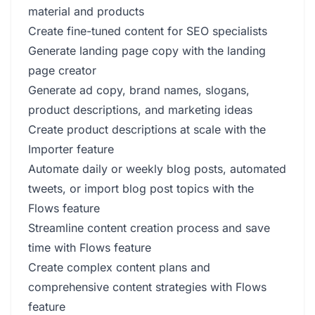
material and products
Create fine-tuned content for SEO specialists
Generate landing page copy with the landing
page creator
Generate ad copy, brand names, slogans,
product descriptions, and marketing ideas
Create product descriptions at scale with the
Importer feature
Automate daily or weekly blog posts, automated
tweets, or import blog post topics with the
Flows feature
Streamline content creation process and save
time with Flows feature
Create complex content plans and
comprehensive content strategies with Flows
feature