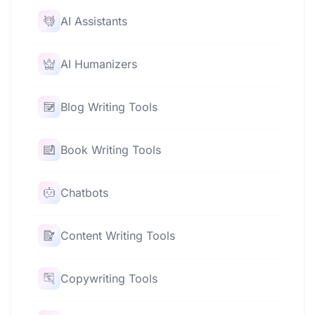
AI Assistants
AI Humanizers
Blog Writing Tools
Book Writing Tools
Chatbots
Content Writing Tools
Copywriting Tools