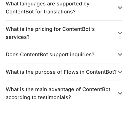
What languages are supported by
ContentBot for translations?
What is the pricing for ContentBot's
services?
Does ContentBot support inquiries?
What is the purpose of Flows in ContentBot?
What is the main advantage of ContentBot
according to testimonials?