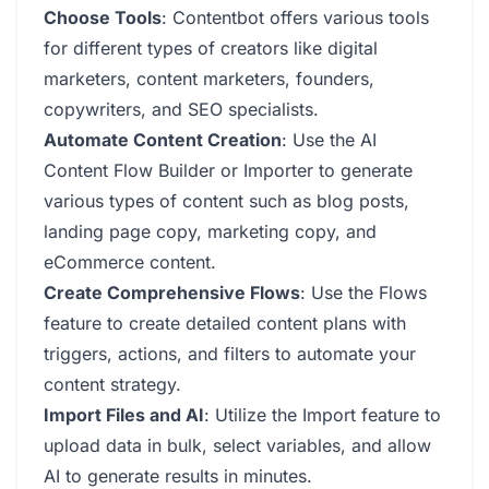
Choose Tools
: Contentbot offers various tools
for different types of creators like digital
marketers, content marketers, founders,
copywriters, and SEO specialists.
Automate Content Creation
: Use the AI
Content Flow Builder or Importer to generate
various types of content such as blog posts,
landing page copy, marketing copy, and
eCommerce content.
Create Comprehensive Flows
: Use the Flows
feature to create detailed content plans with
triggers, actions, and filters to automate your
content strategy.
Import Files and AI
: Utilize the Import feature to
upload data in bulk, select variables, and allow
AI to generate results in minutes.