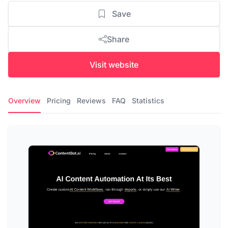
Save
Share
Visit website
Overview
Pricing
Reviews
FAQ
Statistics