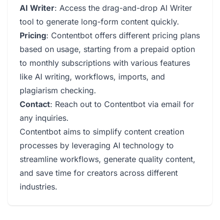
AI Writer
: Access the drag-and-drop AI Writer
tool to generate long-form content quickly.
Pricing
: Contentbot offers different pricing plans
based on usage, starting from a prepaid option
to monthly subscriptions with various features
like AI writing, workflows, imports, and
plagiarism checking.
Contact
: Reach out to Contentbot via email for
any inquiries.
Contentbot aims to simplify content creation
processes by leveraging AI technology to
streamline workflows, generate quality content,
and save time for creators across different
industries.