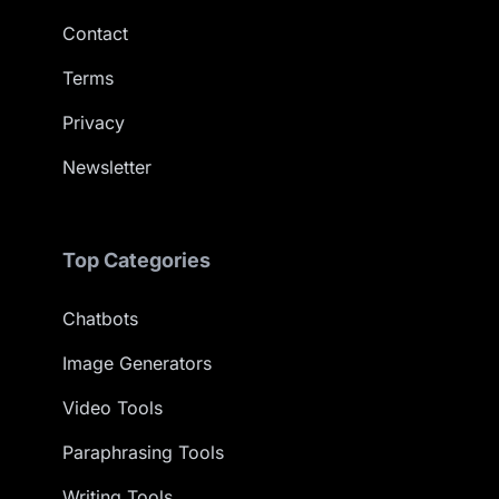
Contact
Terms
Privacy
Newsletter
Top Categories
Chatbots
Image Generators
Video Tools
Paraphrasing Tools
Writing Tools