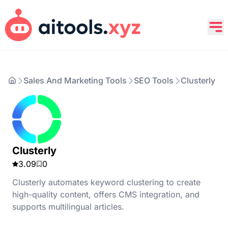
Sales And Marketing Tools
SEO Tools
Clusterly
Clusterly
3.09
0
Clusterly automates keyword clustering to create
high-quality content, offers CMS integration, and
supports multilingual articles.