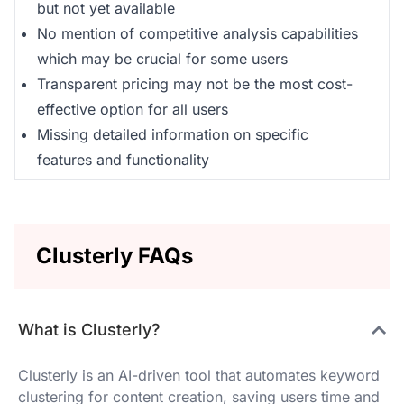
but not yet available
No mention of competitive analysis capabilities
which may be crucial for some users
Transparent pricing may not be the most cost-
effective option for all users
Missing detailed information on specific
features and functionality
Clusterly FAQs
What is Clusterly?
Clusterly is an AI-driven tool that automates keyword
clustering for content creation, saving users time and