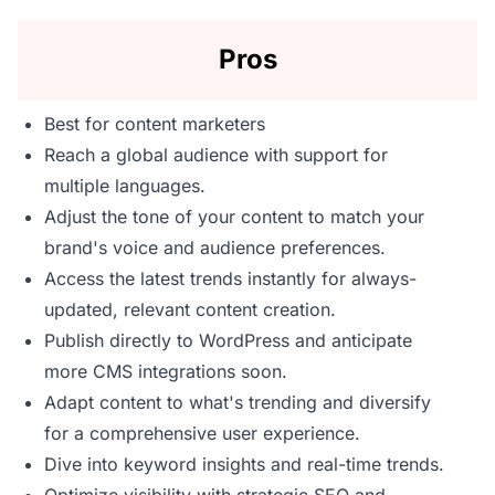
Pros
Best for content marketers
Reach a global audience with support for
multiple languages.
Adjust the tone of your content to match your
brand's voice and audience preferences.
Access the latest trends instantly for always-
updated, relevant content creation.
Publish directly to WordPress and anticipate
more CMS integrations soon.
Adapt content to what's trending and diversify
for a comprehensive user experience.
Dive into keyword insights and real-time trends.