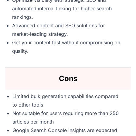
Optimize visibility with strategic SEO and
automated internal linking for higher search
rankings.
Advanced content and SEO solutions for
market-leading strategy.
Get your content fast without compromising on
quality.
Cons
Limited bulk generation capabilities compared
to other tools
Not suitable for users requiring more than 250
articles per month
Google Search Console Insights are expected