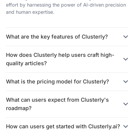
effort by harnessing the power of AI-driven precision
and human expertise.
What are the key features of Clusterly?
How does Clusterly help users craft high-
quality articles?
What is the pricing model for Clusterly?
What can users expect from Clusterly's
roadmap?
How can users get started with Clusterly.ai?