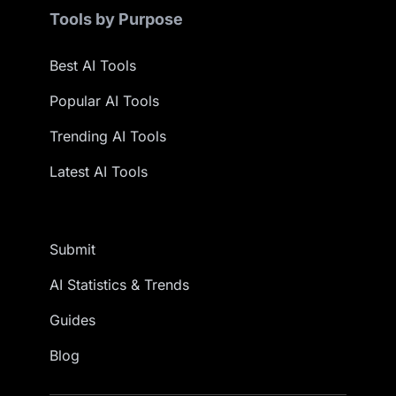
Tools by Purpose
Best AI Tools
Popular AI Tools
Trending AI Tools
Latest AI Tools
Submit
AI Statistics & Trends
Guides
Blog