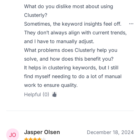
What do you dislike most about using
Clusterly?
Sometimes, the keyword insights feel off.
They don’t always align with current trends,
and I have to manually adjust.
What problems does Clusterly help you
solve, and how does this benefit you?
It helps in clustering keywords, but I still
find myself needing to do a lot of manual
work to ensure quality.
Helpful (0)
Jasper Olsen
December 18, 2024