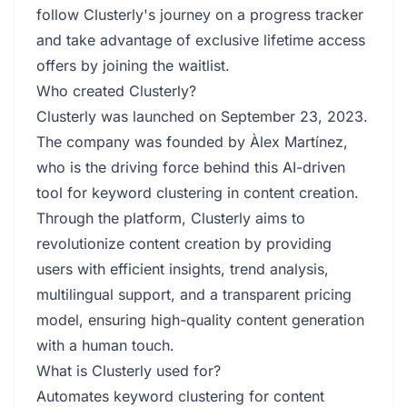
follow Clusterly's journey on a progress tracker
and take advantage of exclusive lifetime access
offers by joining the waitlist.
Who created Clusterly?
Clusterly was launched on September 23, 2023.
The company was founded by Àlex Martínez,
who is the driving force behind this AI-driven
tool for keyword clustering in content creation.
Through the platform, Clusterly aims to
revolutionize content creation by providing
users with efficient insights, trend analysis,
multilingual support, and a transparent pricing
model, ensuring high-quality content generation
with a human touch.
What is Clusterly used for?
Automates keyword clustering for content