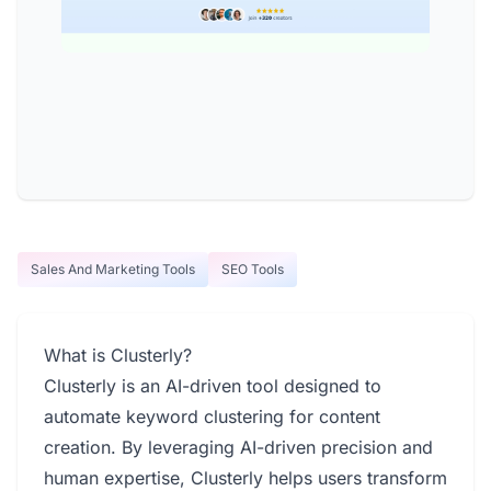
Sales And Marketing Tools
SEO Tools
What is Clusterly?
Clusterly is an AI-driven tool designed to
automate keyword clustering for content
creation. By leveraging AI-driven precision and
human expertise, Clusterly helps users transform