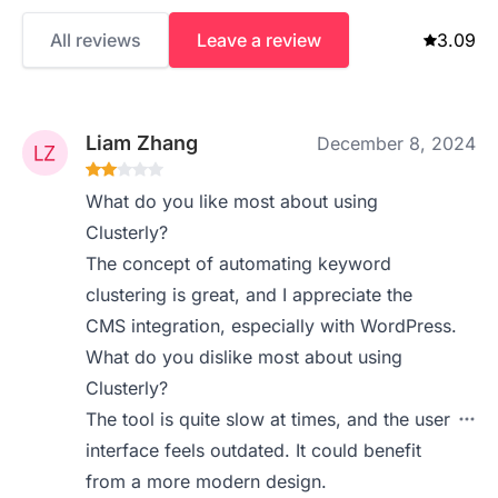
All reviews
Leave a review
3.09
Liam Zhang
December 8, 2024
What do you like most about using
Clusterly?
The concept of automating keyword
clustering is great, and I appreciate the
CMS integration, especially with WordPress.
What do you dislike most about using
Clusterly?
The tool is quite slow at times, and the user
interface feels outdated. It could benefit
from a more modern design.