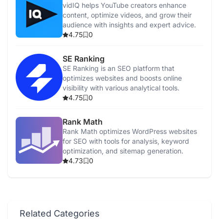
vidIQ helps YouTube creators enhance
content, optimize videos, and grow their
audience with insights and expert advice.
4.75
0
SE Ranking
SE Ranking is an SEO platform that
optimizes websites and boosts online
visibility with various analytical tools.
4.75
0
Rank Math
Rank Math optimizes WordPress websites
for SEO with tools for analysis, keyword
optimization, and sitemap generation.
4.73
0
Related Categories