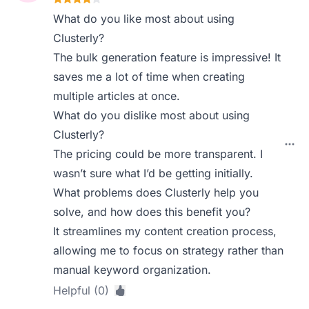
What do you like most about using
Clusterly?
The bulk generation feature is impressive! It
saves me a lot of time when creating
multiple articles at once.
What do you dislike most about using
Clusterly?
The pricing could be more transparent. I
wasn’t sure what I’d be getting initially.
What problems does Clusterly help you
solve, and how does this benefit you?
It streamlines my content creation process,
allowing me to focus on strategy rather than
manual keyword organization.
Helpful (0)