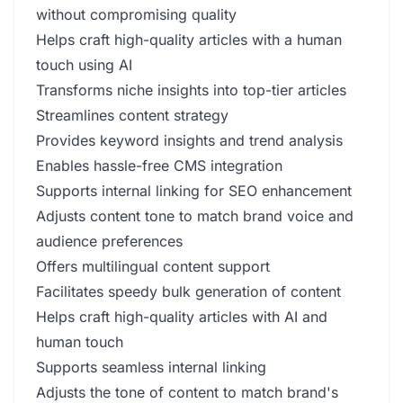
without compromising quality
Helps craft high-quality articles with a human
touch using AI
Transforms niche insights into top-tier articles
Streamlines content strategy
Provides keyword insights and trend analysis
Enables hassle-free CMS integration
Supports internal linking for SEO enhancement
Adjusts content tone to match brand voice and
audience preferences
Offers multilingual content support
Facilitates speedy bulk generation of content
Helps craft high-quality articles with AI and
human touch
Supports seamless internal linking
Adjusts the tone of content to match brand's