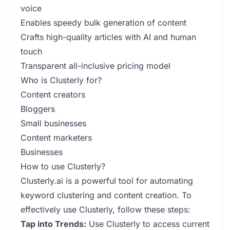
voice
Enables speedy bulk generation of content
Crafts high-quality articles with AI and human
touch
Transparent all-inclusive pricing model
Who is Clusterly for?
Content creators
Bloggers
Small businesses
Content marketers
Businesses
How to use Clusterly?
Clusterly.ai is a powerful tool for automating
keyword clustering and content creation. To
effectively use Clusterly, follow these steps:
Tap into Trends:
Use Clusterly to access current