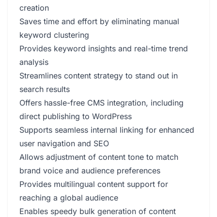
creation
Saves time and effort by eliminating manual
keyword clustering
Provides keyword insights and real-time trend
analysis
Streamlines content strategy to stand out in
search results
Offers hassle-free CMS integration, including
direct publishing to WordPress
Supports seamless internal linking for enhanced
user navigation and SEO
Allows adjustment of content tone to match
brand voice and audience preferences
Provides multilingual content support for
reaching a global audience
Enables speedy bulk generation of content