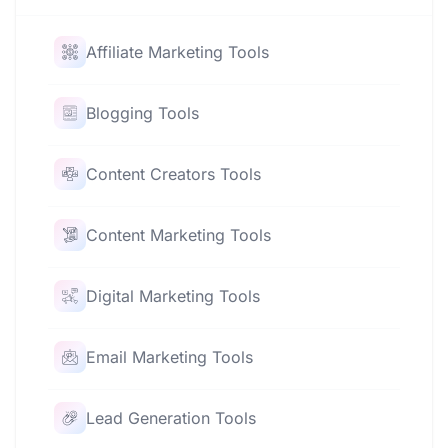
Affiliate Marketing Tools
Blogging Tools
Content Creators Tools
Content Marketing Tools
Digital Marketing Tools
Email Marketing Tools
Lead Generation Tools