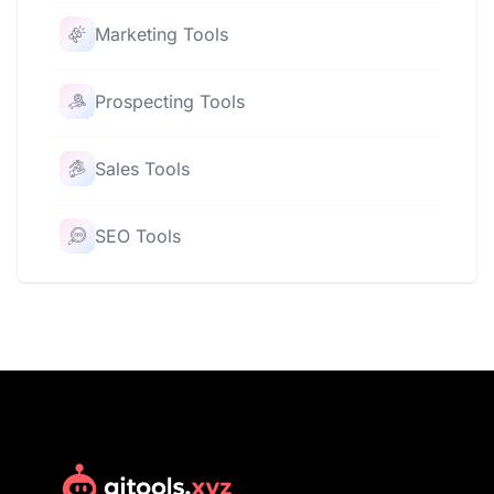
Marketing Tools
Prospecting Tools
Sales Tools
SEO Tools