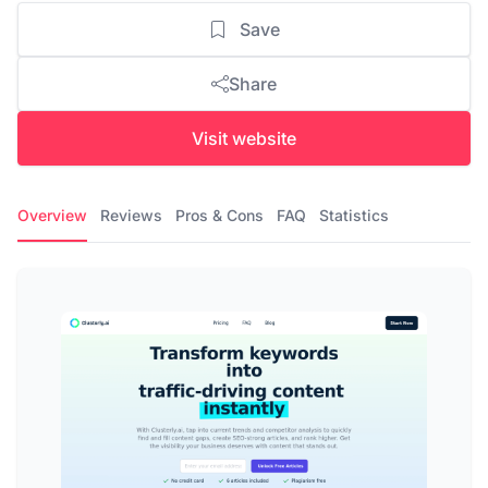
Save
Share
Visit website
Overview
Reviews
Pros & Cons
FAQ
Statistics