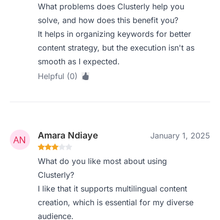
What problems does Clusterly help you
solve, and how does this benefit you?
It helps in organizing keywords for better
content strategy, but the execution isn't as
smooth as I expected.
Helpful (0)
Amara Ndiaye
January 1, 2025
What do you like most about using
Clusterly?
I like that it supports multilingual content
creation, which is essential for my diverse
audience.