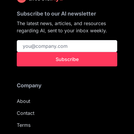
Subscribe to our AI newsletter
The latest news, articles, and resources
regarding AI, sent to your inbox weekly.
Subscribe
Company
About
Contact
Terms