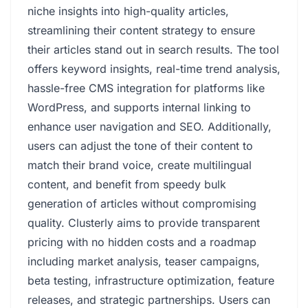
niche insights into high-quality articles,
streamlining their content strategy to ensure
their articles stand out in search results. The tool
offers keyword insights, real-time trend analysis,
hassle-free CMS integration for platforms like
WordPress, and supports internal linking to
enhance user navigation and SEO. Additionally,
users can adjust the tone of their content to
match their brand voice, create multilingual
content, and benefit from speedy bulk
generation of articles without compromising
quality. Clusterly aims to provide transparent
pricing with no hidden costs and a roadmap
including market analysis, teaser campaigns,
beta testing, infrastructure optimization, feature
releases, and strategic partnerships. Users can