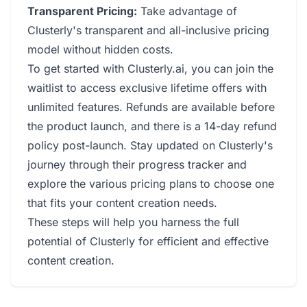
Transparent Pricing:
Take advantage of
Clusterly's transparent and all-inclusive pricing
model without hidden costs.
To get started with Clusterly.ai, you can join the
waitlist to access exclusive lifetime offers with
unlimited features. Refunds are available before
the product launch, and there is a 14-day refund
policy post-launch. Stay updated on Clusterly's
journey through their progress tracker and
explore the various pricing plans to choose one
that fits your content creation needs.
These steps will help you harness the full
potential of Clusterly for efficient and effective
content creation.