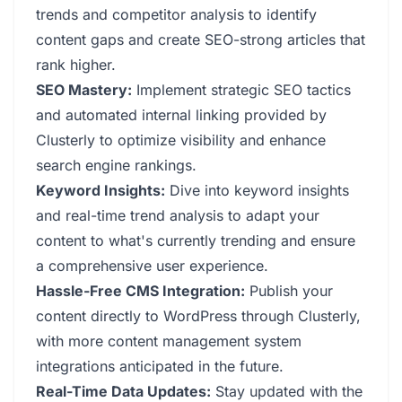
trends and competitor analysis to identify
content gaps and create SEO-strong articles that
rank higher.
SEO Mastery:
Implement strategic SEO tactics
and automated internal linking provided by
Clusterly to optimize visibility and enhance
search engine rankings.
Keyword Insights:
Dive into keyword insights
and real-time trend analysis to adapt your
content to what's currently trending and ensure
a comprehensive user experience.
Hassle-Free CMS Integration:
Publish your
content directly to WordPress through Clusterly,
with more content management system
integrations anticipated in the future.
Real-Time Data Updates:
Stay updated with the