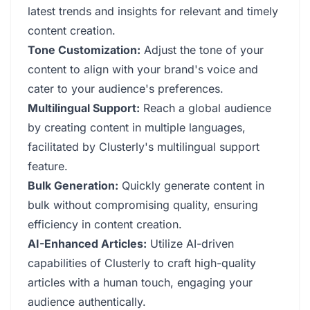
latest trends and insights for relevant and timely
content creation.
Tone Customization:
Adjust the tone of your
content to align with your brand's voice and
cater to your audience's preferences.
Multilingual Support:
Reach a global audience
by creating content in multiple languages,
facilitated by Clusterly's multilingual support
feature.
Bulk Generation:
Quickly generate content in
bulk without compromising quality, ensuring
efficiency in content creation.
AI-Enhanced Articles:
Utilize AI-driven
capabilities of Clusterly to craft high-quality
articles with a human touch, engaging your
audience authentically.