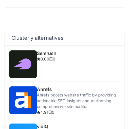
Clusterly alternatives
Semrush
0.00
0
Ahrefs
Ahrefs boosts website traffic by providing
actionable SEO insights and performing
comprehensive site audits.
4.91
0
vidIQ