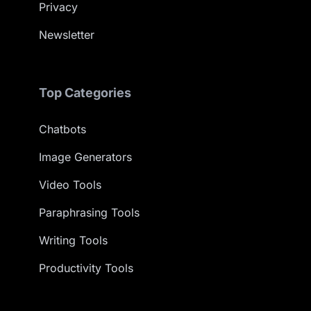
Privacy
Newsletter
Top Categories
Chatbots
Image Generators
Video Tools
Paraphrasing Tools
Writing Tools
Productivity Tools