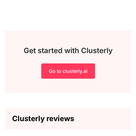
Get started with Clusterly
Go to clusterly.ai
Clusterly reviews