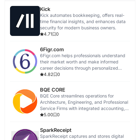
Kick
Kick automates bookkeeping, offers real-
time financial insights, and enhances data
security for modern business owners.
4.71
0
6Figr.com
6Figr.com helps professionals understand
their market worth and make informed
career decisions through personalized
insights.
4.82
0
BQE CORE
BQE Core streamlines operations for
Architecture, Engineering, and Professional
Service Firms with integrated accounting,
invoicing, and management tools.
5.00
0
SparkReceipt
SparkReceipt captures and stores digital