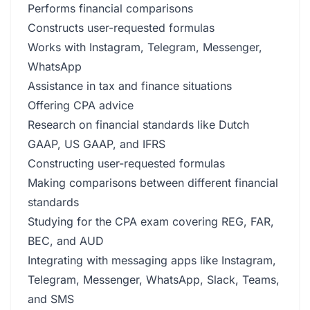
Performs financial comparisons
Constructs user-requested formulas
Works with Instagram, Telegram, Messenger,
WhatsApp
Assistance in tax and finance situations
Offering CPA advice
Research on financial standards like Dutch
GAAP, US GAAP, and IFRS
Constructing user-requested formulas
Making comparisons between different financial
standards
Studying for the CPA exam covering REG, FAR,
BEC, and AUD
Integrating with messaging apps like Instagram,
Telegram, Messenger, WhatsApp, Slack, Teams,
and SMS