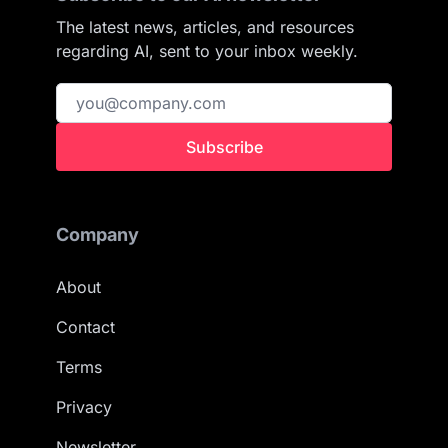
The latest news, articles, and resources
regarding AI, sent to your inbox weekly.
Subscribe
Company
About
Contact
Terms
Privacy
Newsletter