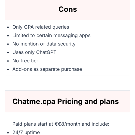
Cons
Only CPA related queries
Limited to certain messaging apps
No mention of data security
Uses only ChatGPT
No free tier
Add-ons as separate purchase
Chatme.cpa Pricing and plans
Paid plans start at €€8/month and include:
24/7 uptime