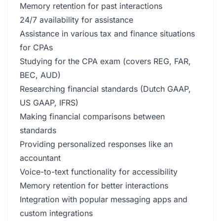
Memory retention for past interactions
24/7 availability for assistance
Assistance in various tax and finance situations
for CPAs
Studying for the CPA exam (covers REG, FAR,
BEC, AUD)
Researching financial standards (Dutch GAAP,
US GAAP, IFRS)
Making financial comparisons between
standards
Providing personalized responses like an
accountant
Voice-to-text functionality for accessibility
Memory retention for better interactions
Integration with popular messaging apps and
custom integrations