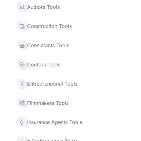
Authors Tools
Construction Tools
Consultants Tools
Doctors Tools
Entrepreneurial Tools
Filmmakers Tools
Insurance Agents Tools