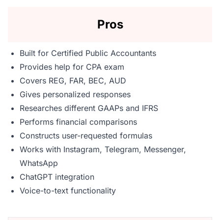
Pros
Built for Certified Public Accountants
Provides help for CPA exam
Covers REG, FAR, BEC, AUD
Gives personalized responses
Researches different GAAPs and IFRS
Performs financial comparisons
Constructs user-requested formulas
Works with Instagram, Telegram, Messenger,
WhatsApp
ChatGPT integration
Voice-to-text functionality