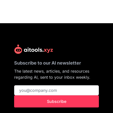
Subscribe to our AI newsletter
The latest news, articles, and resources
regarding AI, sent to your inbox weekly.
Subscribe