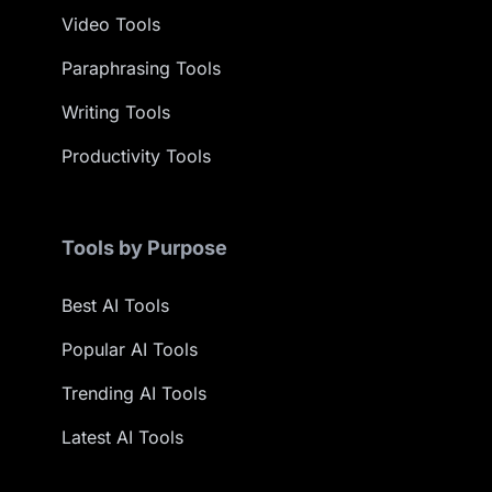
Video Tools
Paraphrasing Tools
Writing Tools
Productivity Tools
Tools by Purpose
Best AI Tools
Popular AI Tools
Trending AI Tools
Latest AI Tools