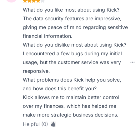
What do you like most about using Kick?
The data security features are impressive,
giving me peace of mind regarding sensitive
financial information.
What do you dislike most about using Kick?
I encountered a few bugs during my initial
usage, but the customer service was very
responsive.
What problems does Kick help you solve,
and how does this benefit you?
Kick allows me to maintain better control
over my finances, which has helped me
make more strategic business decisions.
Helpful (0)