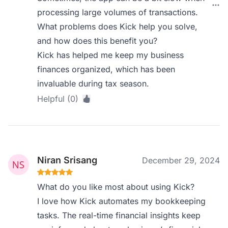
processing large volumes of transactions.
What problems does Kick help you solve,
and how does this benefit you?
Kick has helped me keep my business
finances organized, which has been
invaluable during tax season.
Helpful (0)
Niran Srisang
December 29, 2024
What do you like most about using Kick?
I love how Kick automates my bookkeeping
tasks. The real-time financial insights keep