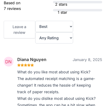
Based on
2 stars
7 reviews
1 star
Leave a
review
Diana Nguyen
January 8, 2025
What do you like most about using Kick?
The automated receipt matching is a game-
changer! It reduces the hassle of keeping
track of paper receipts.
What do you dislike most about using Kick?
Sometimes, the app can be a bit slow when