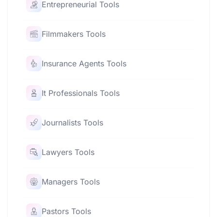
Entrepreneurial Tools
Filmmakers Tools
Insurance Agents Tools
It Professionals Tools
Journalists Tools
Lawyers Tools
Managers Tools
Pastors Tools