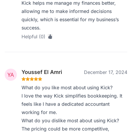
Kick helps me manage my finances better,
allowing me to make informed decisions
quickly, which is essential for my business’s
success.
Helpful (0)
Youssef El Amri
December 17, 2024
What do you like most about using Kick?
I love the way Kick simplifies bookkeeping. It
feels like I have a dedicated accountant
working for me.
What do you dislike most about using Kick?
The pricing could be more competitive,