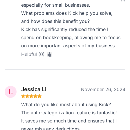
especially for small businesses.
What problems does Kick help you solve,
and how does this benefit you?
Kick has significantly reduced the time I
spend on bookkeeping, allowing me to focus
on more important aspects of my business.
Helpful (0)
Jessica Li
November 26, 2024
What do you like most about using Kick?
The auto-categorization feature is fantastic!
It saves me so much time and ensures that I
never miss any deductions.