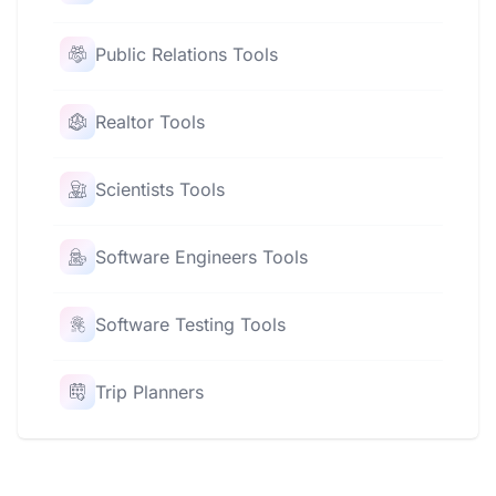
Public Relations Tools
Realtor Tools
Scientists Tools
Software Engineers Tools
Software Testing Tools
Trip Planners