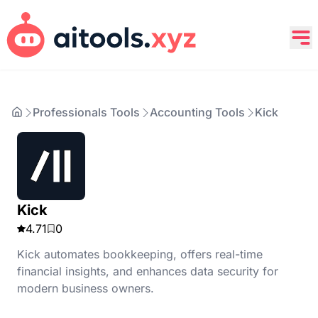
Professionals Tools
Accounting Tools
Kick
Kick
4.71
0
Kick automates bookkeeping, offers real-time
financial insights, and enhances data security for
modern business owners.