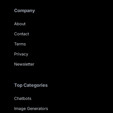
Company
About
Contact
Terms
Privacy
Newsletter
Top Categories
Chatbots
Image Generators