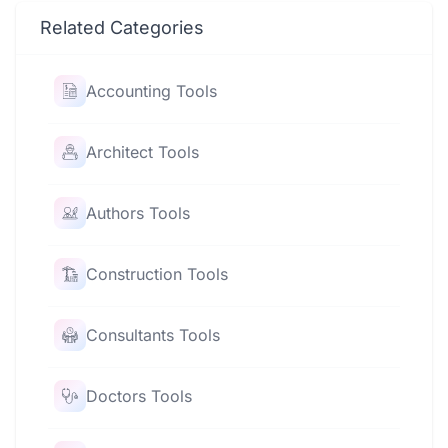
Related Categories
Accounting Tools
Architect Tools
Authors Tools
Construction Tools
Consultants Tools
Doctors Tools