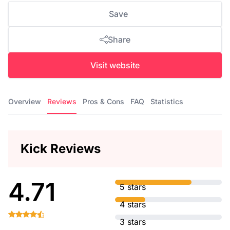
Save
Share
Visit website
Overview
Reviews
Pros & Cons
FAQ
Statistics
Kick Reviews
4.71
5 stars
4 stars
3 stars