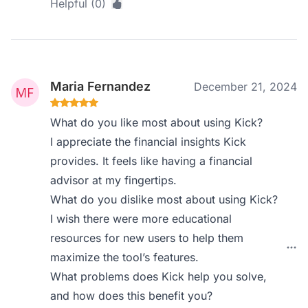
Helpful (0)
Maria Fernandez
December 21, 2024
What do you like most about using Kick?
I appreciate the financial insights Kick
provides. It feels like having a financial
advisor at my fingertips.
What do you dislike most about using Kick?
I wish there were more educational
resources for new users to help them
maximize the tool’s features.
What problems does Kick help you solve,
and how does this benefit you?