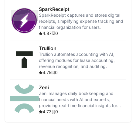
SparkReceipt
SparkReceipt captures and stores digital
receipts, simplifying expense tracking and
financial organization for users.
4.87
0
Trullion
Trullion automates accounting with AI,
offering modules for lease accounting,
revenue recognition, and auditing.
4.75
0
Zeni
Zeni manages daily bookkeeping and
financial needs with AI and experts,
providing real-time financial insights for
startups.
4.73
0