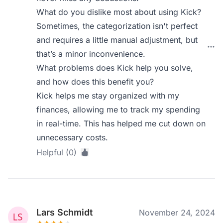
What do you dislike most about using Kick?
Sometimes, the categorization isn't perfect
and requires a little manual adjustment, but
that’s a minor inconvenience.
What problems does Kick help you solve,
and how does this benefit you?
Kick helps me stay organized with my
finances, allowing me to track my spending
in real-time. This has helped me cut down on
unnecessary costs.
Helpful (0)
Lars Schmidt
November 24, 2024