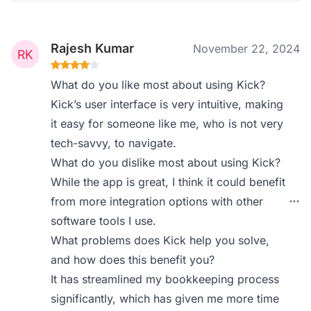
Rajesh Kumar
November 22, 2024
What do you like most about using Kick?
Kick’s user interface is very intuitive, making
it easy for someone like me, who is not very
tech-savvy, to navigate.
What do you dislike most about using Kick?
While the app is great, I think it could benefit
from more integration options with other
software tools I use.
What problems does Kick help you solve,
and how does this benefit you?
It has streamlined my bookkeeping process
significantly, which has given me more time