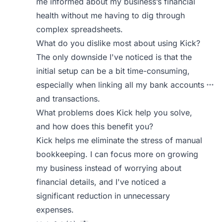
me informed about my business’s financial
health without me having to dig through
complex spreadsheets.
What do you dislike most about using Kick?
The only downside I've noticed is that the
initial setup can be a bit time-consuming,
especially when linking all my bank accounts
and transactions.
What problems does Kick help you solve,
and how does this benefit you?
Kick helps me eliminate the stress of manual
bookkeeping. I can focus more on growing
my business instead of worrying about
financial details, and I've noticed a
significant reduction in unnecessary
expenses.