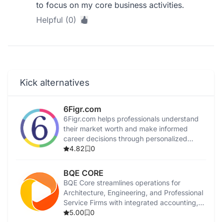
to focus on my core business activities.
Helpful (0)
Kick alternatives
6Figr.com
6Figr.com helps professionals understand
their market worth and make informed
career decisions through personalized
insights.
4.82
0
BQE CORE
BQE Core streamlines operations for
Architecture, Engineering, and Professional
Service Firms with integrated accounting,
invoicing, and management tools.
5.00
0