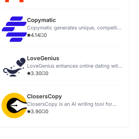
affordably.
Copymatic
Copymatic generates unique, compelling
content in seconds with a low 2%
4.14
0
plagiarism rate.
LoveGenius
LoveGenius enhances online dating with
AI-powered personalized profiles and
3.30
0
advice for better matches.
ClosersCopy
ClosersCopy is an AI writing tool for
creating sales pages, articles, blogs, and
3.90
0
stories.