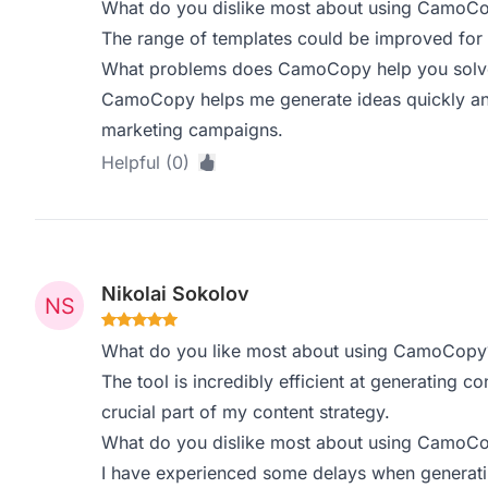
What do you dislike most about using CamoC
The range of templates could be improved for d
What problems does CamoCopy help you solve,
CamoCopy helps me generate ideas quickly and e
marketing campaigns.
Helpful (0)
Nikolai Sokolov
What do you like most about using CamoCopy
The tool is incredibly efficient at generating c
crucial part of my content strategy.
What do you dislike most about using CamoC
I have experienced some delays when generatin