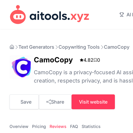
AI
Text Generators
Copywriting Tools
CamoCopy
CamoCopy
4.82
0
CamoCopy is a privacy-focused AI assis
creation, respects privacy, and is hass
Save
Share
Visit website
Overview
Pricing
Reviews
FAQ
Statistics