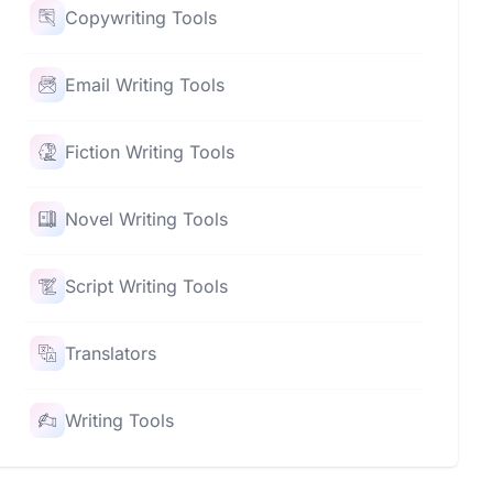
Copywriting Tools
Email Writing Tools
Fiction Writing Tools
Novel Writing Tools
Script Writing Tools
Translators
Writing Tools