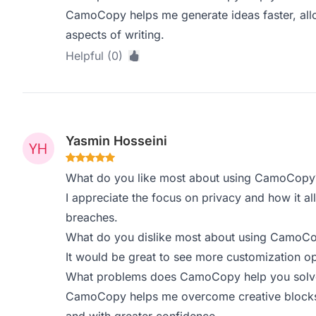
CamoCopy helps me generate ideas faster, allo
aspects of writing.
Helpful (0)
Yasmin Hosseini
What do you like most about using CamoCopy
I appreciate the focus on privacy and how it al
breaches.
What do you dislike most about using CamoC
It would be great to see more customization op
What problems does CamoCopy help you solve,
CamoCopy helps me overcome creative blocks, 