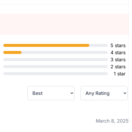
5 stars
4 stars
3 stars
2 stars
1 star
March 8, 2025