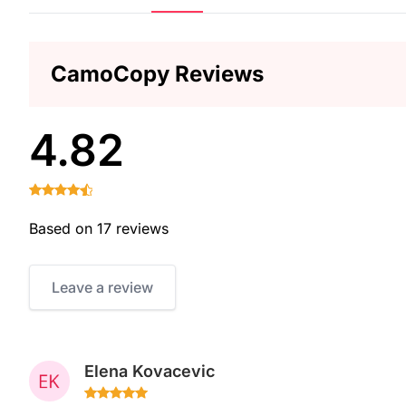
CamoCopy Reviews
4.82
Based on 17 reviews
Leave a review
Elena Kovacevic