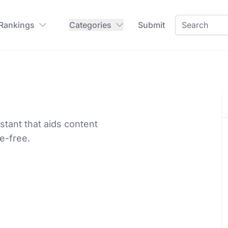
 Rankings
Categories
Submit
tant that aids content
le-free.