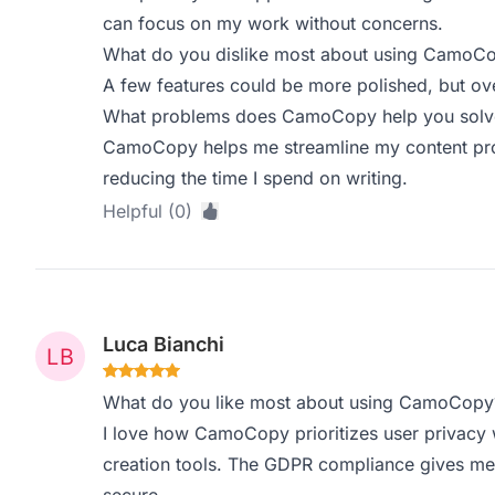
can focus on my work without concerns.
What do you dislike most about using CamoC
A few features could be more polished, but overal
What problems does CamoCopy help you solve,
CamoCopy helps me streamline my content prod
reducing the time I spend on writing.
Helpful (0)
Luca Bianchi
What do you like most about using CamoCopy
I love how CamoCopy prioritizes user privacy w
creation tools. The GDPR compliance gives me