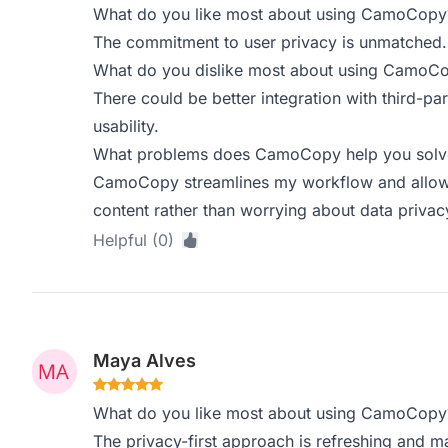
What do you like most about using CamoCopy
The commitment to user privacy is unmatched. 
What do you dislike most about using CamoC
There could be better integration with third-p
usability.
What problems does CamoCopy help you solve,
CamoCopy streamlines my workflow and allows 
content rather than worrying about data privac
Helpful (0)
Maya Alves
What do you like most about using CamoCopy
The privacy-first approach is refreshing and ma