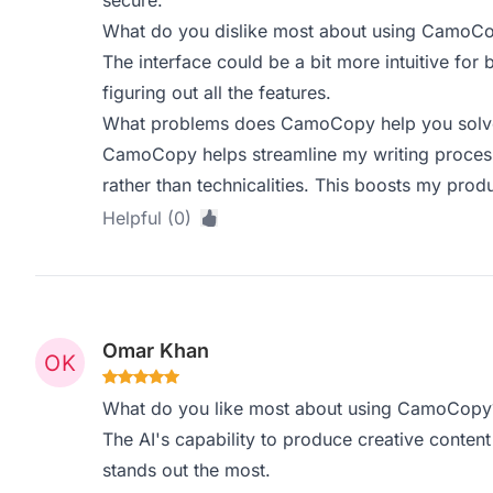
secure.
What do you dislike most about using CamoC
The interface could be a bit more intuitive for
figuring out all the features.
What problems does CamoCopy help you solve,
CamoCopy helps streamline my writing process,
rather than technicalities. This boosts my produc
Helpful (0)
Omar Khan
What do you like most about using CamoCopy
The AI's capability to produce creative conten
stands out the most.