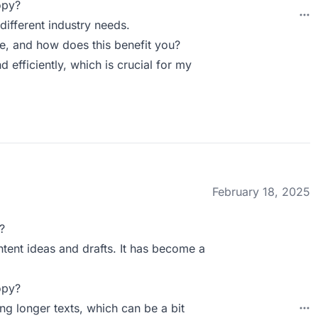
opy?
ifferent industry needs.
 and how does this benefit you?
fficiently, which is crucial for my
February 18, 2025
?
ontent ideas and drafts. It has become a
opy?
g longer texts, which can be a bit