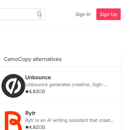
Sign In
Sign Up
CamoCopy alternatives
Unbounce
Unbounce generates creative, high-
quality ad copy instantly for web,
4.83
0
desktop, and Chrome, with templates
and media integration.
Rytr
Rytr is an AI writing assistant that creates
high-quality, unique content quickly and
4.92
0