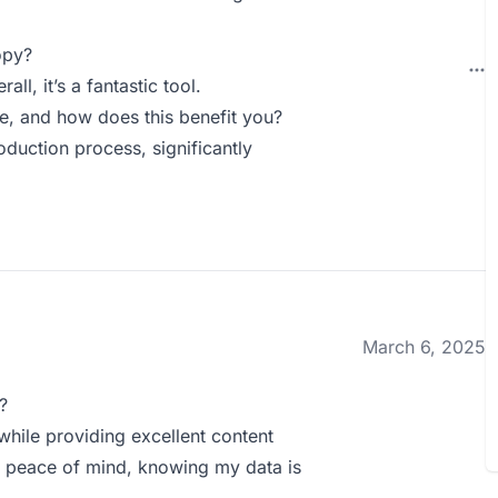
opy?
l, it’s a fantastic tool.
 and how does this benefit you?
uction process, significantly
March 6, 2025
?
hile providing excellent content
 peace of mind, knowing my data is