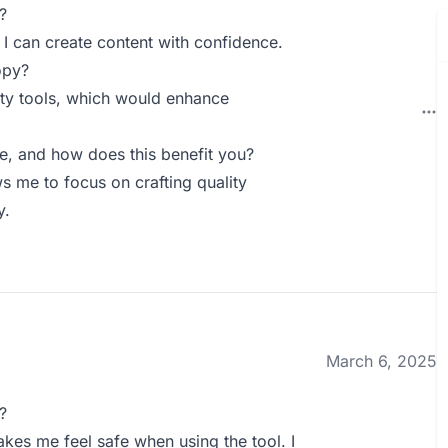
?
I can create content with confidence.
opy?
arty tools, which would enhance
 and how does this benefit you?
me to focus on crafting quality
y.
March 6, 2025
?
kes me feel safe when using the tool. I