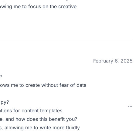
wing me to focus on the creative
February 6, 2025
?
lows me to create without fear of data
opy?
tions for content templates.
 and how does this benefit you?
allowing me to write more fluidly