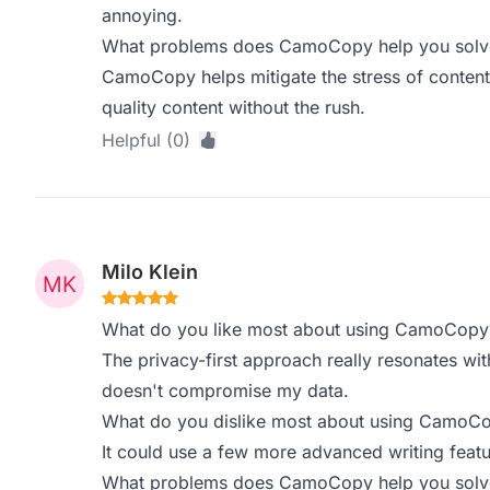
annoying.
What problems does CamoCopy help you solve,
CamoCopy helps mitigate the stress of content
quality content without the rush.
Helpful (0)
Milo Klein
What do you like most about using CamoCopy
The privacy-first approach really resonates with
doesn't compromise my data.
What do you dislike most about using CamoC
It could use a few more advanced writing featu
What problems does CamoCopy help you solve,