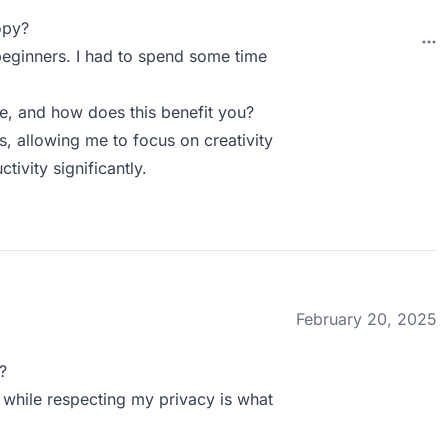
opy?
 beginners. I had to spend some time
 and how does this benefit you?
 allowing me to focus on creativity
tivity significantly.
February 20, 2025
?
t while respecting my privacy is what