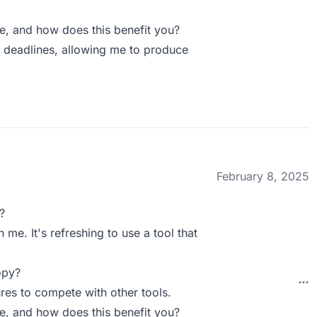
 and how does this benefit you?
 deadlines, allowing me to produce
February 8, 2025
?
 me. It's refreshing to use a tool that
opy?
res to compete with other tools.
 and how does this benefit you?