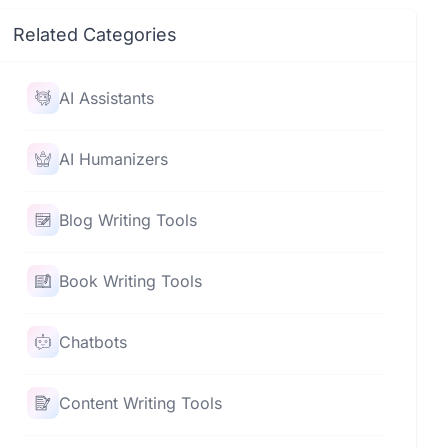
Related Categories
AI Assistants
AI Humanizers
Blog Writing Tools
Book Writing Tools
Chatbots
Content Writing Tools