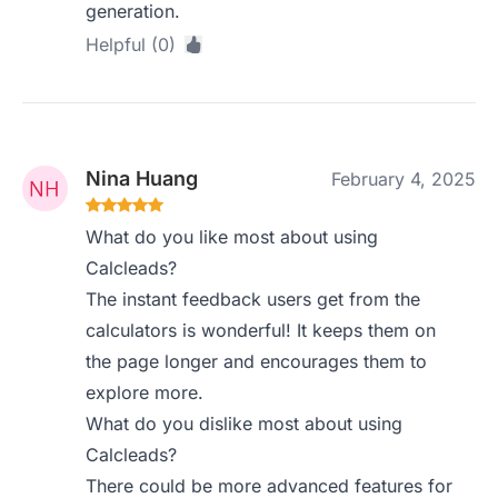
generation.
Helpful (0)
Nina Huang
February 4, 2025
What do you like most about using
Calcleads?
The instant feedback users get from the
calculators is wonderful! It keeps them on
the page longer and encourages them to
explore more.
What do you dislike most about using
Calcleads?
There could be more advanced features for