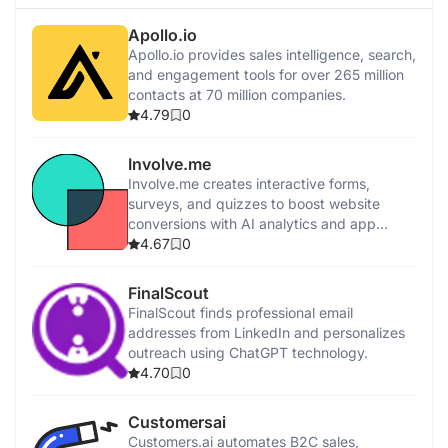
Apollo.io
Apollo.io provides sales intelligence, search,
and engagement tools for over 265 million
contacts at 70 million companies.
4.79
0
Involve.me
Involve.me creates interactive forms,
surveys, and quizzes to boost website
conversions with AI analytics and app
integrations.
4.67
0
FinalScout
FinalScout finds professional email
addresses from LinkedIn and personalizes
outreach using ChatGPT technology.
4.70
0
Customersai
Customers.ai automates B2C sales,