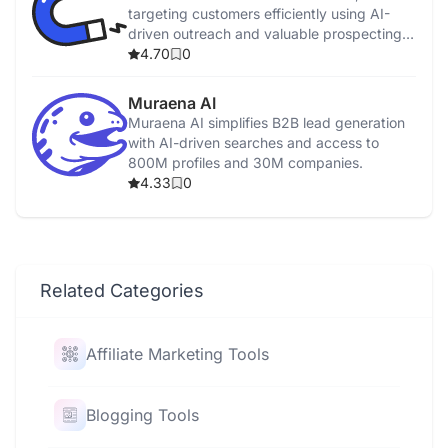
targeting customers efficiently using AI-
driven outreach and valuable prospecting
data.
4.70
0
Muraena AI
Muraena AI simplifies B2B lead generation
with AI-driven searches and access to
800M profiles and 30M companies.
4.33
0
Related Categories
Affiliate Marketing Tools
Blogging Tools