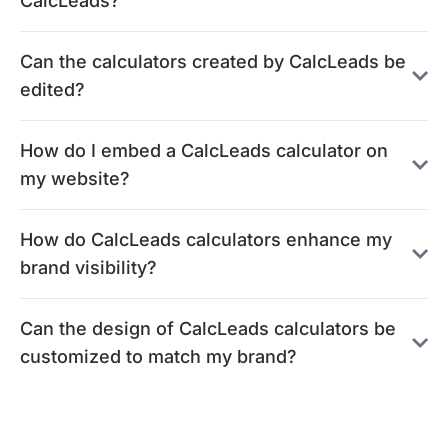
CalcLeads?
Can the calculators created by CalcLeads be
edited?
How do I embed a CalcLeads calculator on
my website?
How do CalcLeads calculators enhance my
brand visibility?
Can the design of CalcLeads calculators be
customized to match my brand?