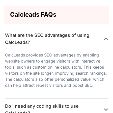
Calcleads FAQs
What are the SEO advantages of using
CalcLeads?
CalcLeads provides SEO advantages by enabling
website owners to engage visitors with interactive
tools, such as custom online calculators. This keeps
visitors on the site longer, improving search rankings.
The calculators also offer personalized value, which
can help attract repeat visitors and boost SEO.
Do I need any coding skills to use