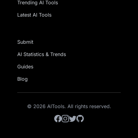
Trending AI Tools
Latest AI Tools
Submit
AI Statistics & Trends
Guides
Blog
© 2026 AITools. All rights reserved.