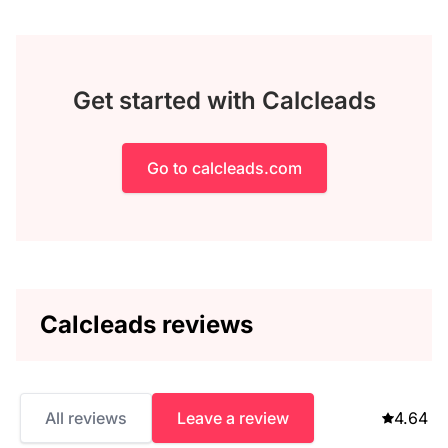
Get started with Calcleads
Go to calcleads.com
Calcleads reviews
All reviews
Leave a review
4.64