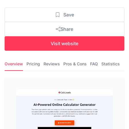
Save
Share
Visit website
Overview
Pricing
Reviews
Pros & Cons
FAQ
Statistics