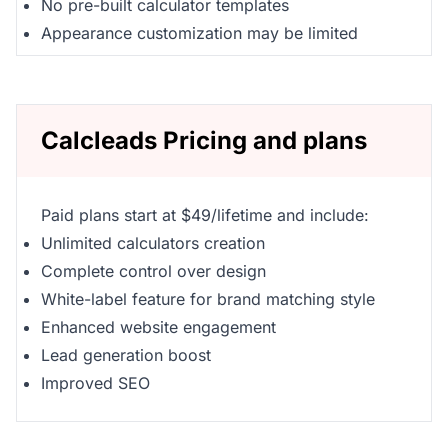
No pre-built calculator templates
Appearance customization may be limited
Calcleads Pricing and plans
Paid plans start at $49/lifetime and include:
Unlimited calculators creation
Complete control over design
White-label feature for brand matching style
Enhanced website engagement
Lead generation boost
Improved SEO