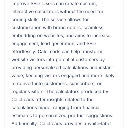
improve SEO. Users can create custom,
interactive calculators without the need for
coding skills. The service allows for
customization with brand colors, seamless
embedding on websites, and aims to increase
engagement, lead generation, and SEO
effortlessly. CalcLeads can help transform
website visitors into potential customers by
providing personalized calculations and instant
value, keeping visitors engaged and more likely
to convert into customers, subscribers, or
regular visitors. The calculators produced by
CalcLeads offer insights related to the
calculations made, ranging from financial
estimates to personalized product suggestions.
Additionally, CalcLeads provides a white-label