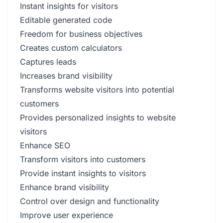
Instant insights for visitors
Editable generated code
Freedom for business objectives
Creates custom calculators
Captures leads
Increases brand visibility
Transforms website visitors into potential
customers
Provides personalized insights to website
visitors
Enhance SEO
Transform visitors into customers
Provide instant insights to visitors
Enhance brand visibility
Control over design and functionality
Improve user experience