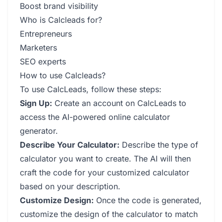
Boost brand visibility
Who is Calcleads for?
Entrepreneurs
Marketers
SEO experts
How to use Calcleads?
To use CalcLeads, follow these steps:
Sign Up:
Create an account on CalcLeads to
access the AI-powered online calculator
generator.
Describe Your Calculator:
Describe the type of
calculator you want to create. The AI will then
craft the code for your customized calculator
based on your description.
Customize Design:
Once the code is generated,
customize the design of the calculator to match