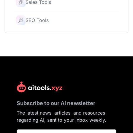
Sales Tools
SEO Tools
Subscribe to our AI newsletter
The latest news, articles, and resources
regarding AI, sent to your inbox weekly.