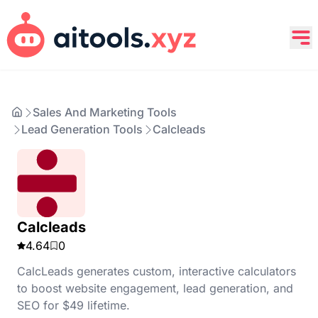
Sales And Marketing Tools
Lead Generation Tools
Calcleads
Calcleads
4.64
0
CalcLeads generates custom, interactive calculators
to boost website engagement, lead generation, and
SEO for $49 lifetime.