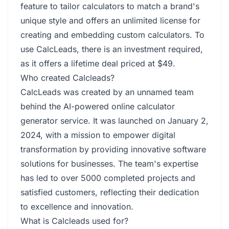
feature to tailor calculators to match a brand's
unique style and offers an unlimited license for
creating and embedding custom calculators. To
use CalcLeads, there is an investment required,
as it offers a lifetime deal priced at $49.
Who created Calcleads?
CalcLeads was created by an unnamed team
behind the AI-powered online calculator
generator service. It was launched on January 2,
2024, with a mission to empower digital
transformation by providing innovative software
solutions for businesses. The team's expertise
has led to over 5000 completed projects and
satisfied customers, reflecting their dedication
to excellence and innovation.
What is Calcleads used for?