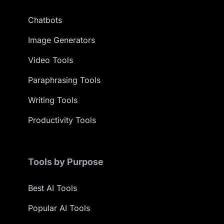
Chatbots
Image Generators
Video Tools
Paraphrasing Tools
Writing Tools
Productivity Tools
Tools by Purpose
Best AI Tools
Popular AI Tools