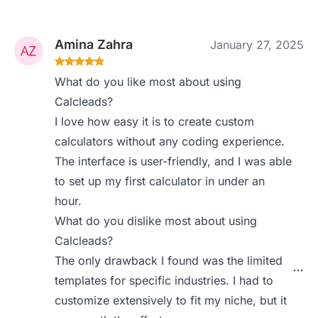
Amina Zahra
January 27, 2025
What do you like most about using
Calcleads?
I love how easy it is to create custom
calculators without any coding experience.
The interface is user-friendly, and I was able
to set up my first calculator in under an
hour.
What do you dislike most about using
Calcleads?
The only drawback I found was the limited
templates for specific industries. I had to
customize extensively to fit my niche, but it