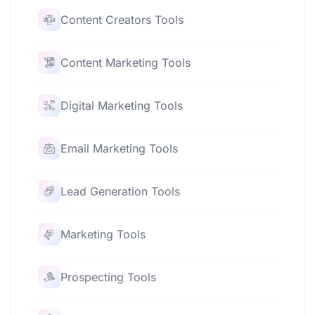
Content Creators Tools
Content Marketing Tools
Digital Marketing Tools
Email Marketing Tools
Lead Generation Tools
Marketing Tools
Prospecting Tools