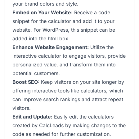
your brand colors and style.
Embed on Your Website:
Receive a code
snippet for the calculator and add it to your
website. For WordPress, this snippet can be
added into the html box.
Enhance Website Engagement:
Utilize the
interactive calculator to engage visitors, provide
personalized value, and transform them into
potential customers.
Boost SEO:
Keep visitors on your site longer by
offering interactive tools like calculators, which
can improve search rankings and attract repeat
visitors.
Edit and Update:
Easily edit the calculators
created by CalcLeads by making changes to the
code as needed for further customization.