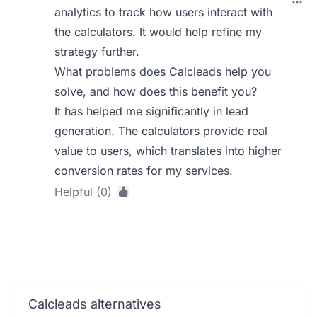
analytics to track how users interact with
the calculators. It would help refine my
strategy further.
What problems does Calcleads help you
solve, and how does this benefit you?
It has helped me significantly in lead
generation. The calculators provide real
value to users, which translates into higher
conversion rates for my services.
Helpful (0)
Calcleads alternatives