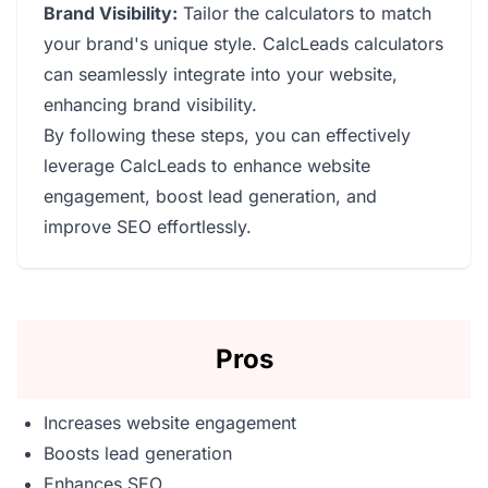
Brand Visibility:
Tailor the calculators to match
your brand's unique style. CalcLeads calculators
can seamlessly integrate into your website,
enhancing brand visibility.
By following these steps, you can effectively
leverage CalcLeads to enhance website
engagement, boost lead generation, and
improve SEO effortlessly.
Pros
Increases website engagement
Boosts lead generation
Enhances SEO