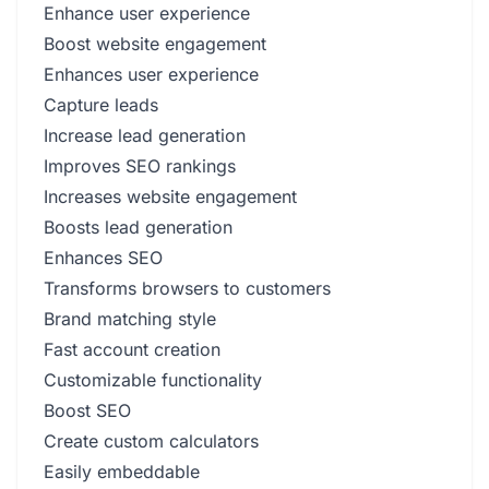
Enhance user experience
Boost website engagement
Enhances user experience
Capture leads
Increase lead generation
Improves SEO rankings
Increases website engagement
Boosts lead generation
Enhances SEO
Transforms browsers to customers
Brand matching style
Fast account creation
Customizable functionality
Boost SEO
Create custom calculators
Easily embeddable