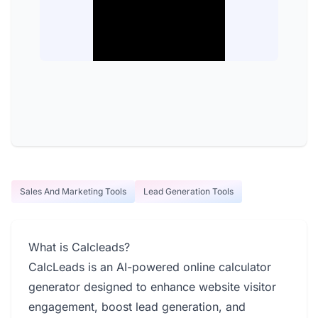
Sales And Marketing Tools
Lead Generation Tools
What is Calcleads?
CalcLeads is an AI-powered online calculator
generator designed to enhance website visitor
engagement, boost lead generation, and