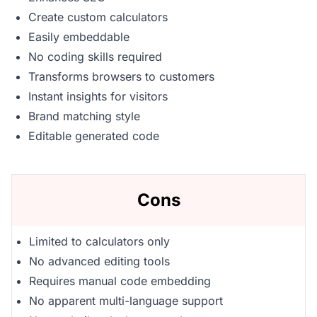
Create custom calculators
Easily embeddable
No coding skills required
Transforms browsers to customers
Instant insights for visitors
Brand matching style
Editable generated code
Cons
Limited to calculators only
No advanced editing tools
Requires manual code embedding
No apparent multi-language support