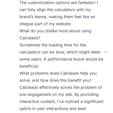
The customization options are fantastic! I
can fully align the calculators with my
brand’s theme, making them feel like an
integral part of my website.
What do you dislike most about using
Calcleads?
Sometimes the loading time for the
calculators can be slow, which might deter
some users. A performance boost would be
beneficial.
What problems does Calcleads help you
solve, and how does this benefit you?
Calcleads effectively solves the problem of
low engagement on my site. By providing
interactive content, I've noticed a significant
uptick in user interactions and lead