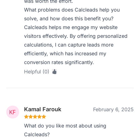
was worth the effort.
What problems does Calcleads help you
solve, and how does this benefit you?
Calcleads helps me engage my website
visitors effectively. By offering personalized
calculations, I can capture leads more
efficiently, which has increased my
conversion rates significantly.
Helpful (0)
Kamal Farouk
February 6, 2025
What do you like most about using
Calcleads?