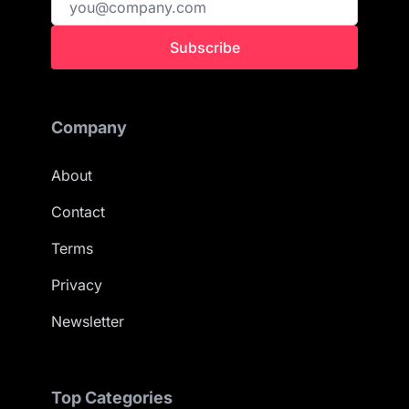
Subscribe
Company
About
Contact
Terms
Privacy
Newsletter
Top Categories