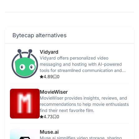
Bytecap alternatives
Vidyard
Vidyard offers personalized video
messaging and hosting with AI-powered
tools for streamlined communication and
enhanced engagement.
4.89
0
MovieWiser
MovieWiser provides insights, reviews, and
recommendations to help movie enthusiasts
find their next favorite film.
4.73
0
Muse.ai
Muse.ai simplifies video storage, sharing,