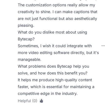
The customization options really allow my
creativity to shine. I can make captions that
are not just functional but also aesthetically
pleasing.
What do you dislike most about using
Bytecap?
Sometimes, I wish it could integrate with
more video editing software directly, but it's
manageable.
What problems does Bytecap help you
solve, and how does this benefit you?
It helps me produce high-quality content
faster, which is essential for maintaining a
competitive edge in the industry.
Helpful (0)