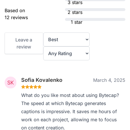
3 stars
Based on
2 stars
12 reviews
1 star
Leave a
review
Sofia Kovalenko
March 4, 2025
What do you like most about using Bytecap?
The speed at which Bytecap generates
captions is impressive. It saves me hours of
work on each project, allowing me to focus
on content creation.