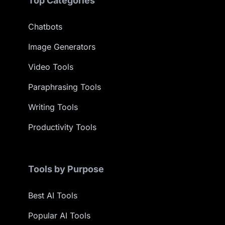
Top Categories
Chatbots
Image Generators
Video Tools
Paraphrasing Tools
Writing Tools
Productivity Tools
Tools by Purpose
Best AI Tools
Popular AI Tools