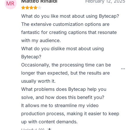
Matteo Rinaldi
February 12, 2025
What do you like most about using Bytecap?
The extensive customization options are
fantastic for creating captions that resonate
with my audience.
What do you dislike most about using
Bytecap?
Occasionally, the processing time can be
longer than expected, but the results are
usually worth it.
What problems does Bytecap help you
solve, and how does this benefit you?
It allows me to streamline my video
production process, making it easier to keep
up with content demands.