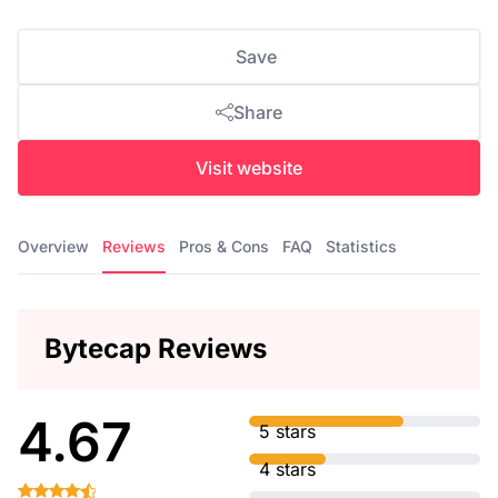
Save
Share
Visit website
Overview
Reviews
Pros & Cons
FAQ
Statistics
Bytecap Reviews
4.67
5 stars
4 stars