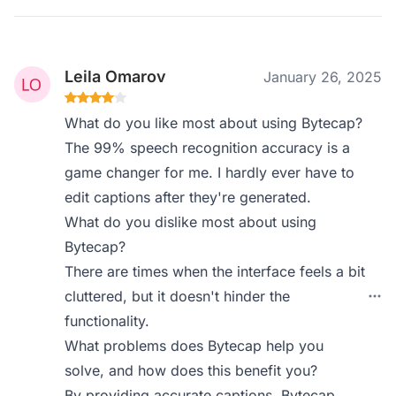
Leila Omarov
January 26, 2025
What do you like most about using Bytecap?
The 99% speech recognition accuracy is a
game changer for me. I hardly ever have to
edit captions after they're generated.
What do you dislike most about using
Bytecap?
There are times when the interface feels a bit
cluttered, but it doesn't hinder the
functionality.
What problems does Bytecap help you
solve, and how does this benefit you?
By providing accurate captions, Bytecap