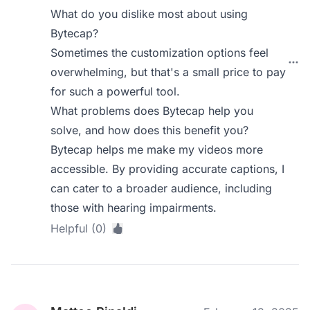
What do you dislike most about using
Bytecap?
Sometimes the customization options feel
overwhelming, but that's a small price to pay
for such a powerful tool.
What problems does Bytecap help you
solve, and how does this benefit you?
Bytecap helps me make my videos more
accessible. By providing accurate captions, I
can cater to a broader audience, including
those with hearing impairments.
Helpful (0)