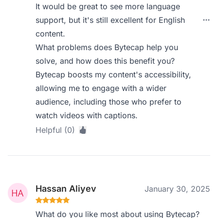
It would be great to see more language
support, but it's still excellent for English
content.
What problems does Bytecap help you
solve, and how does this benefit you?
Bytecap boosts my content's accessibility,
allowing me to engage with a wider
audience, including those who prefer to
watch videos with captions.
Helpful (0)
Hassan Aliyev
January 30, 2025
What do you like most about using Bytecap?