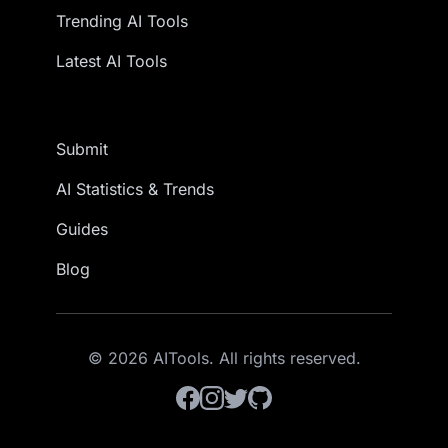
Trending AI Tools
Latest AI Tools
Submit
AI Statistics & Trends
Guides
Blog
© 2026 AITools. All rights reserved.