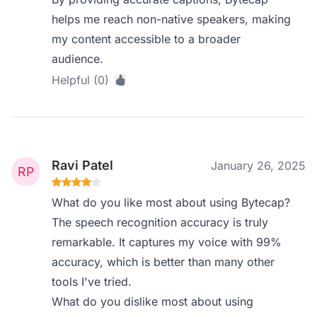
helps me reach non-native speakers, making
my content accessible to a broader
audience.
Helpful (0)
Ravi Patel
January 26, 2025
What do you like most about using Bytecap?
The speech recognition accuracy is truly
remarkable. It captures my voice with 99%
accuracy, which is better than many other
tools I've tried.
What do you dislike most about using