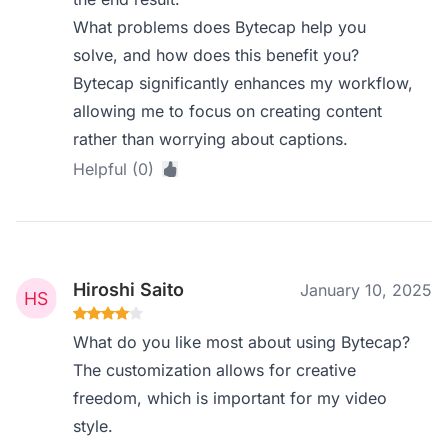
What problems does Bytecap help you
solve, and how does this benefit you?
Bytecap significantly enhances my workflow,
allowing me to focus on creating content
rather than worrying about captions.
Helpful (0)
Hiroshi Saito
January 10, 2025
What do you like most about using Bytecap?
The customization allows for creative
freedom, which is important for my video
style.