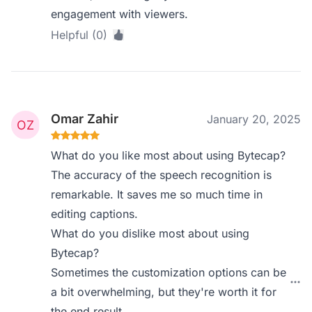
engagement with viewers.
Helpful (0)
Omar Zahir
January 20, 2025
What do you like most about using Bytecap?
The accuracy of the speech recognition is
remarkable. It saves me so much time in
editing captions.
What do you dislike most about using
Bytecap?
Sometimes the customization options can be
a bit overwhelming, but they're worth it for
the end result.