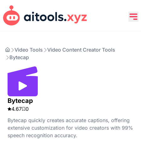
Video Tools
Video Content Creator Tools
Bytecap
Bytecap
4.67
0
Bytecap quickly creates accurate captions, offering
extensive customization for video creators with 99%
speech recognition accuracy.