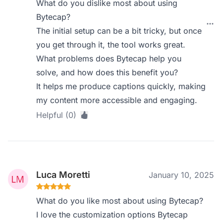
What do you dislike most about using
Bytecap?
The initial setup can be a bit tricky, but once
you get through it, the tool works great.
What problems does Bytecap help you
solve, and how does this benefit you?
It helps me produce captions quickly, making
my content more accessible and engaging.
Helpful (0)
Luca Moretti
January 10, 2025
What do you like most about using Bytecap?
I love the customization options Bytecap