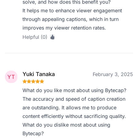
solve, and how does this benefit you?
It helps me to enhance viewer engagement
through appealing captions, which in turn
improves my viewer retention rates.
Helpful (0)
Yuki Tanaka
February 3, 2025
What do you like most about using Bytecap?
The accuracy and speed of caption creation
are outstanding. It allows me to produce
content efficiently without sacrificing quality.
What do you dislike most about using
Bytecap?