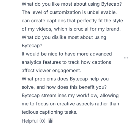
What do you like most about using Bytecap?
The level of customization is unbelievable. I
can create captions that perfectly fit the style
of my videos, which is crucial for my brand.
What do you dislike most about using
Bytecap?
It would be nice to have more advanced
analytics features to track how captions
affect viewer engagement.
What problems does Bytecap help you
solve, and how does this benefit you?
Bytecap streamlines my workflow, allowing
me to focus on creative aspects rather than
tedious captioning tasks.
Helpful (0)