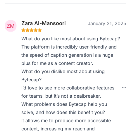
Zara Al-Mansoori
January 21, 2025
What do you like most about using Bytecap?
The platform is incredibly user-friendly and
the speed of caption generation is a huge
plus for me as a content creator.
What do you dislike most about using
Bytecap?
I’d love to see more collaborative features
for teams, but it’s not a dealbreaker.
What problems does Bytecap help you
solve, and how does this benefit you?
It allows me to produce more accessible
content, increasing my reach and