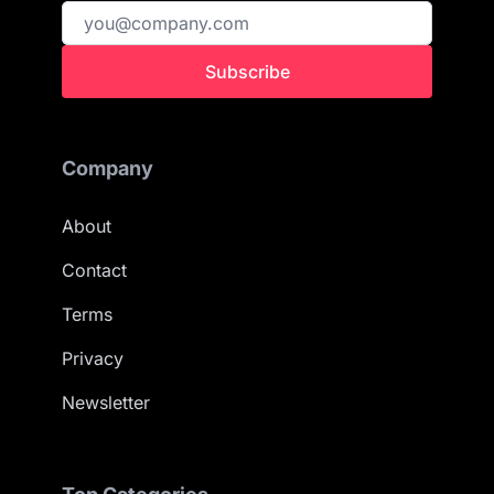
Subscribe
Company
About
Contact
Terms
Privacy
Newsletter