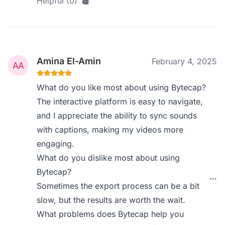
Helpful (0)
Amina El-Amin
February 4, 2025
What do you like most about using Bytecap?
The interactive platform is easy to navigate,
and I appreciate the ability to sync sounds
with captions, making my videos more
engaging.
What do you dislike most about using
Bytecap?
Sometimes the export process can be a bit
slow, but the results are worth the wait.
What problems does Bytecap help you