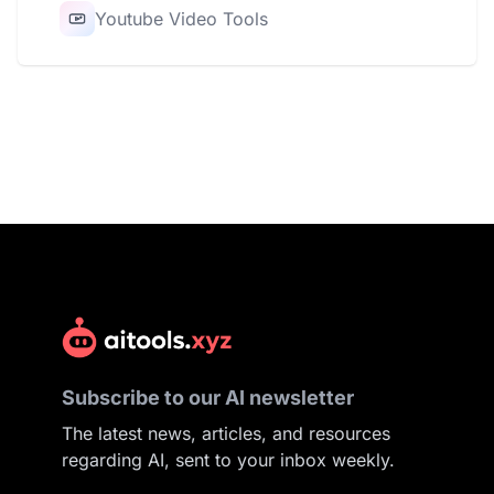
Youtube Video Tools
Subscribe to our AI newsletter
The latest news, articles, and resources
regarding AI, sent to your inbox weekly.