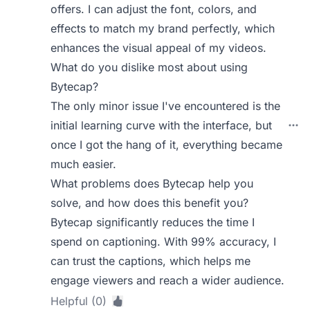
offers. I can adjust the font, colors, and
effects to match my brand perfectly, which
enhances the visual appeal of my videos.
What do you dislike most about using
Bytecap?
The only minor issue I've encountered is the
initial learning curve with the interface, but
once I got the hang of it, everything became
much easier.
What problems does Bytecap help you
solve, and how does this benefit you?
Bytecap significantly reduces the time I
spend on captioning. With 99% accuracy, I
can trust the captions, which helps me
engage viewers and reach a wider audience.
Helpful (0)