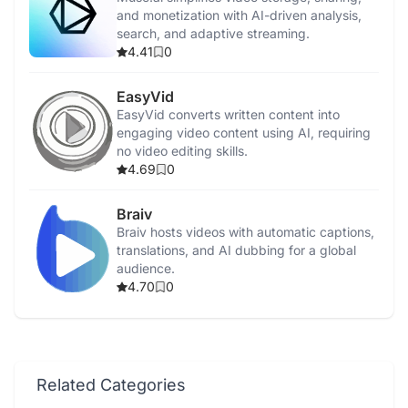
and monetization with AI-driven analysis,
search, and adaptive streaming.
4.41
0
EasyVid
EasyVid converts written content into
engaging video content using AI, requiring
no video editing skills.
4.69
0
Braiv
Braiv hosts videos with automatic captions,
translations, and AI dubbing for a global
audience.
4.70
0
Related Categories