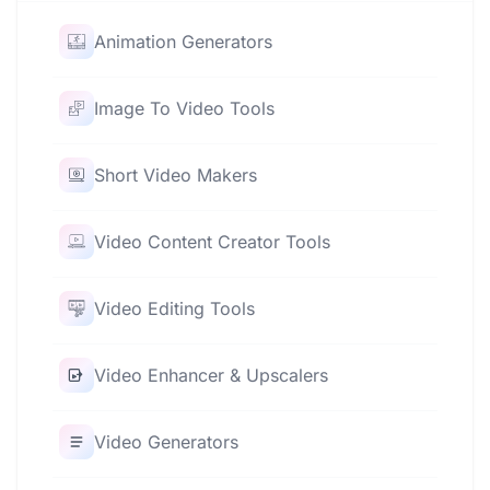
Animation Generators
Image To Video Tools
Short Video Makers
Video Content Creator Tools
Video Editing Tools
Video Enhancer & Upscalers
Video Generators