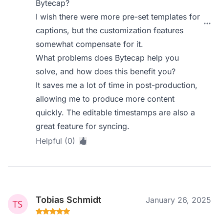
Bytecap?
I wish there were more pre-set templates for
captions, but the customization features
somewhat compensate for it.
What problems does Bytecap help you
solve, and how does this benefit you?
It saves me a lot of time in post-production,
allowing me to produce more content
quickly. The editable timestamps are also a
great feature for syncing.
Helpful (0)
Tobias Schmidt
January 26, 2025