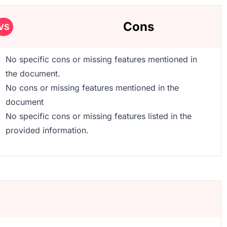
Cons
VS
No specific cons or missing features mentioned in
the document.
No cons or missing features mentioned in the
document
No specific cons or missing features listed in the
provided information.