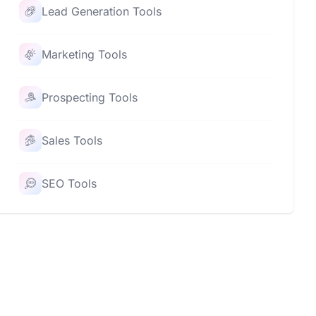
Lead Generation Tools
Marketing Tools
Prospecting Tools
Sales Tools
SEO Tools