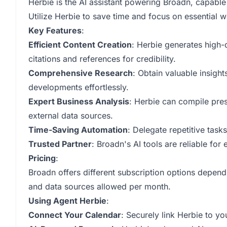
Herbie is the AI assistant powering Broadn, capable
Utilize Herbie to save time and focus on essential 
Key Features
:
Efficient Content Creation
: Herbie generates high-
citations and references for credibility.
Comprehensive Research
: Obtain valuable insigh
developments effortlessly.
Expert Business Analysis
: Herbie can compile pres
external data sources.
Time-Saving Automation
: Delegate repetitive task
Trusted Partner
: Broadn's AI tools are reliable fo
Pricing
:
Broadn offers different subscription options depend
and data sources allowed per month.
Using Agent Herbie
:
Connect Your Calendar
: Securely link Herbie to y