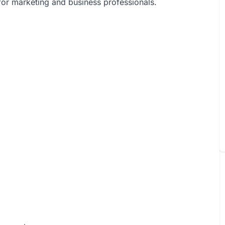
l for marketing and business professionals.