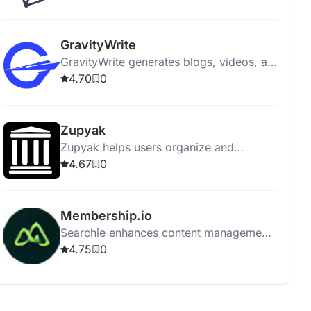
engagement and aligning with marketing
goals.
GravityWrite
GravityWrite generates blogs, videos, ad
copies, social posts, and images in
4.70
0
seconds, featuring 250+ templates.
Zupyak
Zupyak helps users organize and
manage information efficiently with a
4.67
0
user-friendly interface.
Membership.io
Searchie enhances content management
with automatic transcriptions, AI tools,
4.75
0
integration, screen recording, and easy
content repurposing.