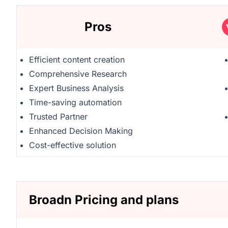
Pros
Efficient content creation
Comprehensive Research
Expert Business Analysis
Time-saving automation
Trusted Partner
Enhanced Decision Making
Cost-effective solution
Broadn Pricing and plans