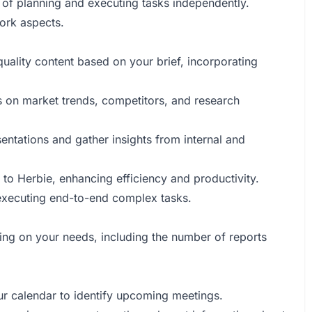
 of planning and executing tasks independently.
work aspects.
quality content based on your brief, incorporating
ts on market trends, competitors, and research
entations and gather insights from internal and
s to Herbie, enhancing efficiency and productivity.
r executing end-to-end complex tasks.
ing on your needs, including the number of reports
our calendar to identify upcoming meetings.