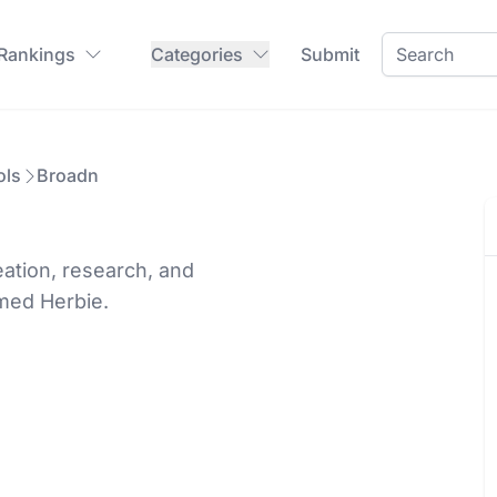
 Rankings
Categories
Submit
ols
Broadn
eation, research, and
amed Herbie.