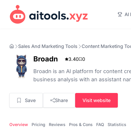
AI
Sales And Marketing Tools
Content Marketing To
Broadn
3.40
0
Broadn is an AI platform for content cr
business analysis with an assistant n
Save
Share
Visit website
Overview
Pricing
Reviews
Pros & Cons
FAQ
Statistics