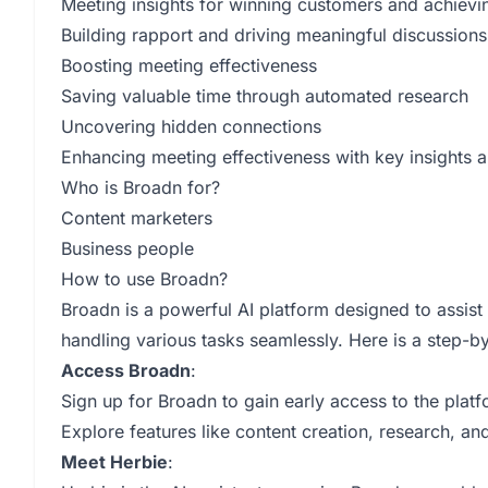
Meeting insights for winning customers and achievi
Building rapport and driving meaningful discussions
Boosting meeting effectiveness
Saving valuable time through automated research
Uncovering hidden connections
Enhancing meeting effectiveness with key insights a
Who is Broadn for?
Content marketers
Business people
How to use Broadn?
Broadn is a powerful AI platform designed to assist
handling various tasks seamlessly. Here is a step-b
Access Broadn
:
Sign up for Broadn to gain early access to the platf
Explore features like content creation, research, an
Meet Herbie
: