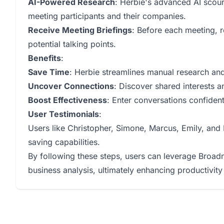
AI-Powered Research
: Herbie's advanced AI scour
meeting participants and their companies.
Receive Meeting Briefings
: Before each meeting, r
potential talking points.
Benefits
:
Save Time
: Herbie streamlines manual research and 
Uncover Connections
: Discover shared interests a
Boost Effectiveness
: Enter conversations confident
User Testimonials
:
Users like Christopher, Simone, Marcus, Emily, and N
saving capabilities.
By following these steps, users can leverage Broadn'
business analysis, ultimately enhancing productivity