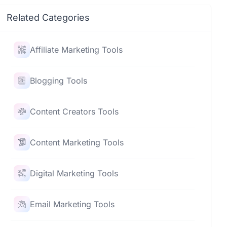
Related Categories
Affiliate Marketing Tools
Blogging Tools
Content Creators Tools
Content Marketing Tools
Digital Marketing Tools
Email Marketing Tools