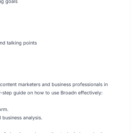
ng goals
nd talking points
 content marketers and business professionals in
y-step guide on how to use Broadn effectively:
orm.
d business analysis.