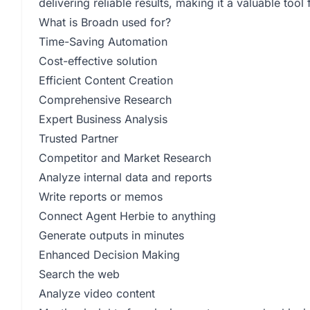
delivering reliable results, making it a valuable too
What is Broadn used for?
Time-Saving Automation
Cost-effective solution
Efficient Content Creation
Comprehensive Research
Expert Business Analysis
Trusted Partner
Competitor and Market Research
Analyze internal data and reports
Write reports or memos
Connect Agent Herbie to anything
Generate outputs in minutes
Enhanced Decision Making
Search the web
Analyze video content