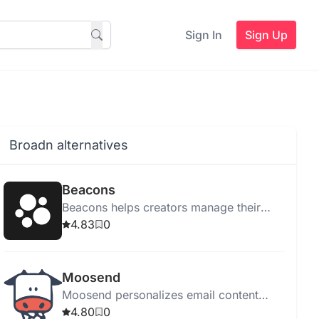
Sign In
Sign Up
Broadn alternatives
Beacons
Beacons helps creators manage their
online presence with tools for link
4.83
0
management, email marketing, sales,
and audience tracking.
Moosend
Moosend personalizes email content
using Generative AI, enhancing
4.80
0