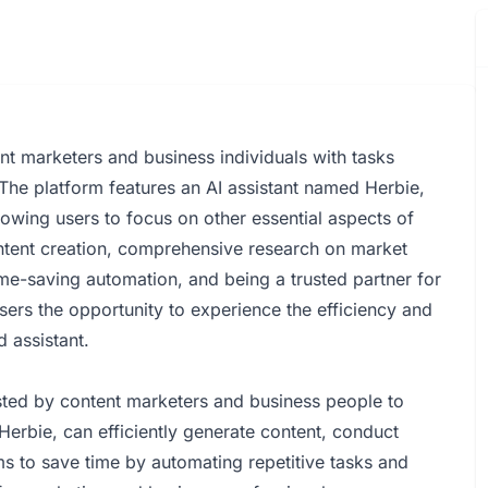
nt marketers and business individuals with tasks
 The platform features an AI assistant named Herbie,
owing users to focus on other essential aspects of
content creation, comprehensive research on market
ime-saving automation, and being a trusted partner for
sers the opportunity to experience the efficiency and
 assistant.
ted by content marketers and business people to
erbie, can efficiently generate content, conduct
s to save time by automating repetitive tasks and