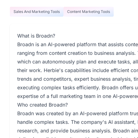
Sales And Marketing Tools
Content Marketing Tools
What is Broadn?
Broadn is an AI-powered platform that assists conte
ranging from content creation to business analysis.
which can autonomously plan and execute tasks, all
their work. Herbie's capabilities include efficient 
trends and competitors, expert business analysis, t
executing complex tasks efficiently. Broadn offers u
expertise of a full marketing team in one AI-powered
Who created Broadn?
Broadn was created by an AI-powered platform trus
handle complex tasks. The company's AI assistant, H
research, and provide business analysis. Broadn aim