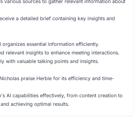
s various sources to gather relevant information about
eceive a detailed brief containing key insights and
organizes essential information efficiently.
nd relevant insights to enhance meeting interactions.
ly with valuable talking points and insights.
icholas praise Herbie for its efficiency and time-
s AI capabilities effectively, from content creation to
 and achieving optimal results.