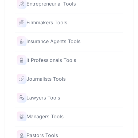
Entrepreneurial Tools
Filmmakers Tools
Insurance Agents Tools
It Professionals Tools
Journalists Tools
Lawyers Tools
Managers Tools
Pastors Tools