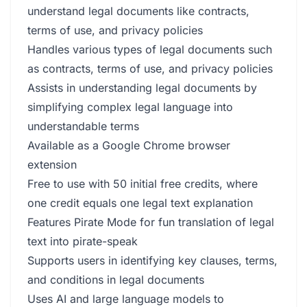
understand legal documents like contracts,
terms of use, and privacy policies
Handles various types of legal documents such
as contracts, terms of use, and privacy policies
Assists in understanding legal documents by
simplifying complex legal language into
understandable terms
Available as a Google Chrome browser
extension
Free to use with 50 initial free credits, where
one credit equals one legal text explanation
Features Pirate Mode for fun translation of legal
text into pirate-speak
Supports users in identifying key clauses, terms,
and conditions in legal documents
Uses AI and large language models to