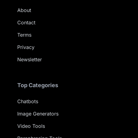
About
Contact
Terms
Privacy
Newsletter
Top Categories
Chatbots
Image Generators
Video Tools