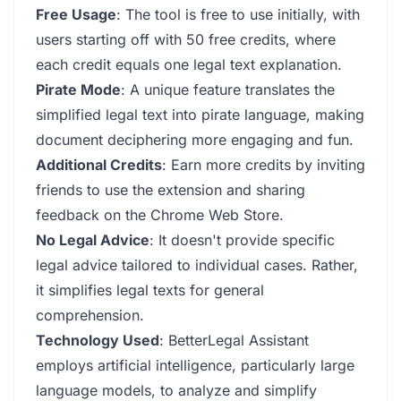
Free Usage
: The tool is free to use initially, with
users starting off with 50 free credits, where
each credit equals one legal text explanation.
Pirate Mode
: A unique feature translates the
simplified legal text into pirate language, making
document deciphering more engaging and fun.
Additional Credits
: Earn more credits by inviting
friends to use the extension and sharing
feedback on the Chrome Web Store.
No Legal Advice
: It doesn't provide specific
legal advice tailored to individual cases. Rather,
it simplifies legal texts for general
comprehension.
Technology Used
: BetterLegal Assistant
employs artificial intelligence, particularly large
language models, to analyze and simplify