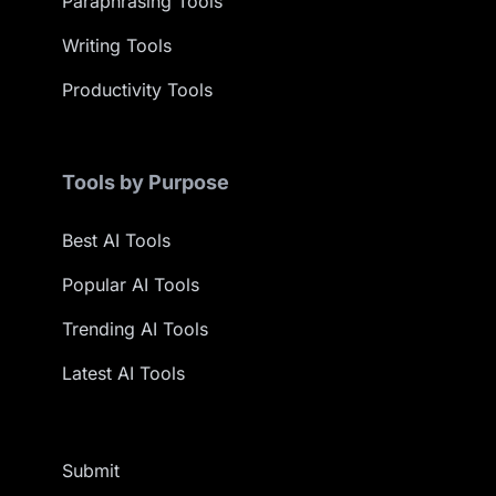
Paraphrasing Tools
Writing Tools
Productivity Tools
Tools by Purpose
Best AI Tools
Popular AI Tools
Trending AI Tools
Latest AI Tools
Submit