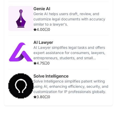
Genie AI
Genie AI helps users draft, review, and
customize legal documents with accuracy
similar to a lawyer's.
4.00
0
AI Lawyer
AI Lawyer simplifies legal tasks and offers
expert assistance for consumers, lawyers,
entrepreneurs, students, and small
businesses.
4.75
0
Solve Intelligence
Solve Intelligence simplifies patent writing
using AI, enhancing efficiency, security, and
customization for IP professionals globally.
3.80
0