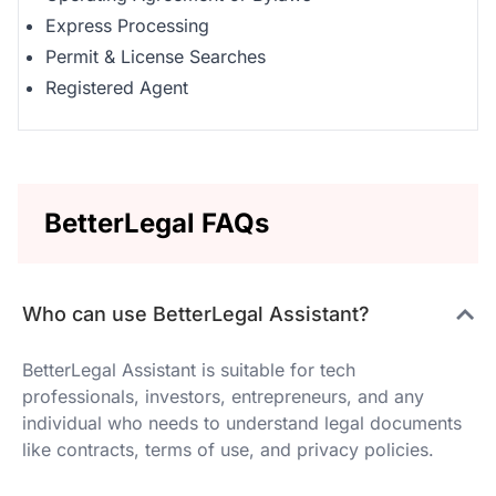
Express Processing
Permit & License Searches
Registered Agent
BetterLegal FAQs
Who can use BetterLegal Assistant?
BetterLegal Assistant is suitable for tech
professionals, investors, entrepreneurs, and any
individual who needs to understand legal documents
like contracts, terms of use, and privacy policies.