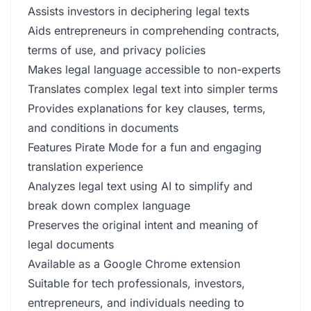
Assists investors in deciphering legal texts
Aids entrepreneurs in comprehending contracts,
terms of use, and privacy policies
Makes legal language accessible to non-experts
Translates complex legal text into simpler terms
Provides explanations for key clauses, terms,
and conditions in documents
Features Pirate Mode for a fun and engaging
translation experience
Analyzes legal text using AI to simplify and
break down complex language
Preserves the original intent and meaning of
legal documents
Available as a Google Chrome extension
Suitable for tech professionals, investors,
entrepreneurs, and individuals needing to