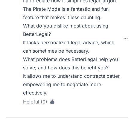
I appreciate how it simplifies legal jargon.
The Pirate Mode is a fantastic and fun
feature that makes it less daunting.
What do you dislike most about using
BetterLegal?
It lacks personalized legal advice, which
can sometimes be necessary.
What problems does BetterLegal help you
solve, and how does this benefit you?
It allows me to understand contracts better,
empowering me to negotiate more
effectively.
Helpful (0)