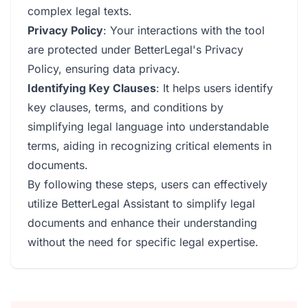
complex legal texts.
Privacy Policy
: Your interactions with the tool
are protected under BetterLegal's Privacy
Policy, ensuring data privacy.
Identifying Key Clauses
: It helps users identify
key clauses, terms, and conditions by
simplifying legal language into understandable
terms, aiding in recognizing critical elements in
documents.
By following these steps, users can effectively
utilize BetterLegal Assistant to simplify legal
documents and enhance their understanding
without the need for specific legal expertise.