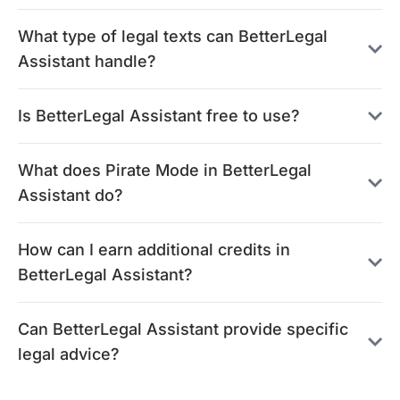
What type of legal texts can BetterLegal
Assistant handle?
Is BetterLegal Assistant free to use?
What does Pirate Mode in BetterLegal
Assistant do?
How can I earn additional credits in
BetterLegal Assistant?
Can BetterLegal Assistant provide specific
legal advice?