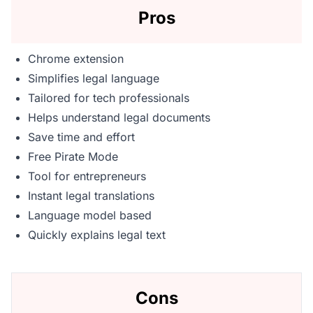
Pros
Chrome extension
Simplifies legal language
Tailored for tech professionals
Helps understand legal documents
Save time and effort
Free Pirate Mode
Tool for entrepreneurs
Instant legal translations
Language model based
Quickly explains legal text
Cons