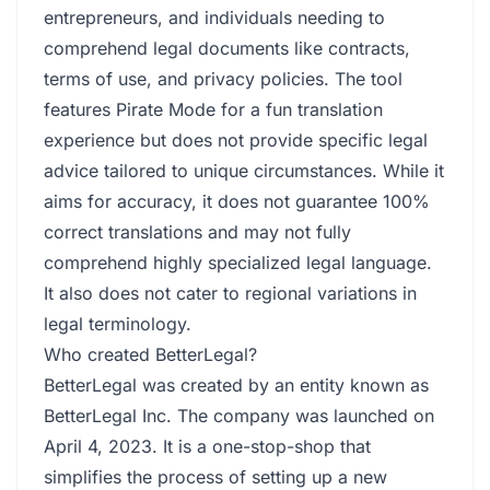
entrepreneurs, and individuals needing to
comprehend legal documents like contracts,
terms of use, and privacy policies. The tool
features Pirate Mode for a fun translation
experience but does not provide specific legal
advice tailored to unique circumstances. While it
aims for accuracy, it does not guarantee 100%
correct translations and may not fully
comprehend highly specialized legal language.
It also does not cater to regional variations in
legal terminology.
Who created BetterLegal?
BetterLegal was created by an entity known as
BetterLegal Inc. The company was launched on
April 4, 2023. It is a one-stop-shop that
simplifies the process of setting up a new