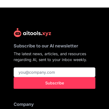
Subscribe to our AI newsletter
The latest news, articles, and resources
regarding AI, sent to your inbox weekly.
Subscribe
Company