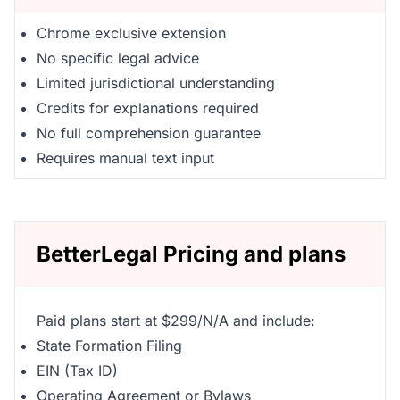
Chrome exclusive extension
No specific legal advice
Limited jurisdictional understanding
Credits for explanations required
No full comprehension guarantee
Requires manual text input
BetterLegal Pricing and plans
Paid plans start at $299/N/A and include:
State Formation Filing
EIN (Tax ID)
Operating Agreement or Bylaws