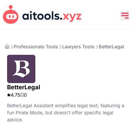
Professionals Tools
Lawyers Tools
BetterLegal
BetterLegal
4.75
0
BetterLegal Assistant simplifies legal text, featuring a
fun Pirate Mode, but doesn't offer specific legal
advice.