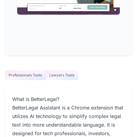
Professionals Tools
Lawyers Tools
What is BetterLegal?
BetterLegal Assistant is a Chrome extension that
utilizes AI technology to simplify complex legal
text into more understandable language. It is
designed for tech professionals, investors,