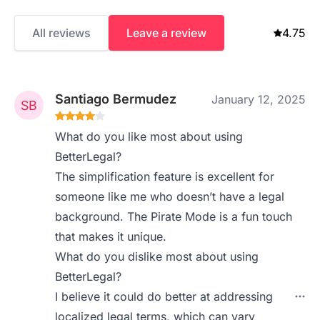
All reviews
Leave a review
4.75
Santiago Bermudez
January 12, 2025
What do you like most about using
BetterLegal?
The simplification feature is excellent for
someone like me who doesn’t have a legal
background. The Pirate Mode is a fun touch
that makes it unique.
What do you dislike most about using
BetterLegal?
I believe it could do better at addressing
localized legal terms, which can vary