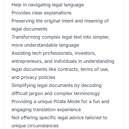
Help in navigating legal language
Provides clear explanations
Preserving the original intent and meaning of
legal documents
Transforming complex legal text into simpler,
more understandable language
Assisting tech professionals, investors,
entrepreneurs, and individuals in understanding
legal documents like contracts, terms of use,
and privacy policies
Simplifying legal documents by decoding
difficult jargon and complex terminology
Providing a unique Pirate Mode for a fun and
engaging translation experience
Not offering specific legal advice tailored to
unique circumstances