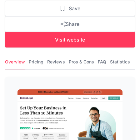
Save
Share
Visit website
Overview
Pricing
Reviews
Pros & Cons
FAQ
Statistics