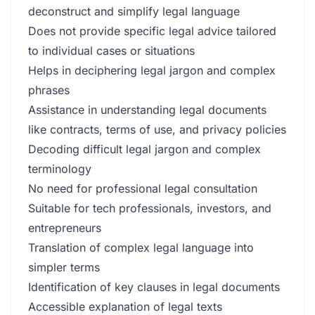
deconstruct and simplify legal language
Does not provide specific legal advice tailored
to individual cases or situations
Helps in deciphering legal jargon and complex
phrases
Assistance in understanding legal documents
like contracts, terms of use, and privacy policies
Decoding difficult legal jargon and complex
terminology
No need for professional legal consultation
Suitable for tech professionals, investors, and
entrepreneurs
Translation of complex legal language into
simpler terms
Identification of key clauses in legal documents
Accessible explanation of legal texts