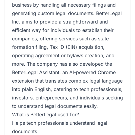
business by handling all necessary filings and
generating custom legal documents. BetterLegal
Inc. aims to provide a straightforward and
efficient way for individuals to establish their
companies, offering services such as state
formation filing, Tax ID (EIN) acquisition,
operating agreement or bylaws creation, and
more. The company has also developed the
BetterLegal Assistant, an AI-powered Chrome
extension that translates complex legal language
into plain English, catering to tech professionals,
investors, entrepreneurs, and individuals seeking
to understand legal documents easily.
What is BetterLegal used for?
Helps tech professionals understand legal
documents