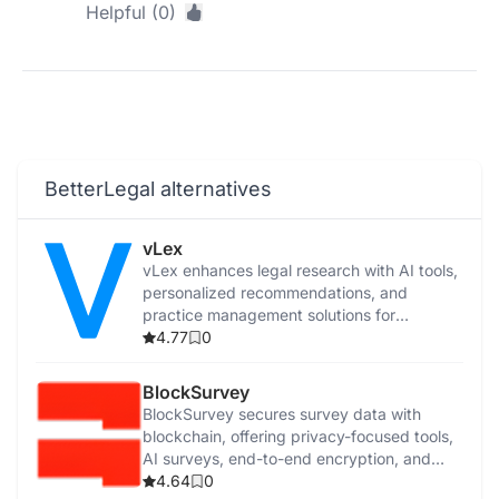
Helpful (0)
BetterLegal alternatives
vLex
vLex enhances legal research with AI tools,
personalized recommendations, and
practice management solutions for
increased efficiency.
4.77
0
BlockSurvey
BlockSurvey secures survey data with
blockchain, offering privacy-focused tools,
AI surveys, end-to-end encryption, and
Web3 features.
4.64
0