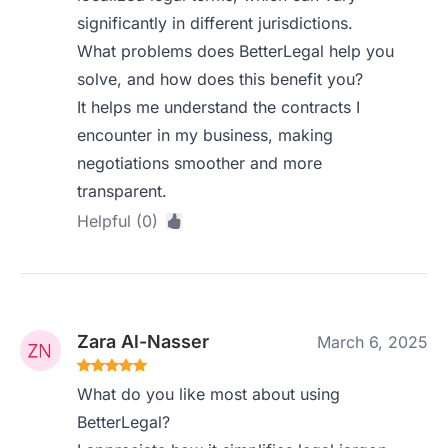
significantly in different jurisdictions.
What problems does BetterLegal help you
solve, and how does this benefit you?
It helps me understand the contracts I
encounter in my business, making
negotiations smoother and more
transparent.
Helpful (0)
Zara Al-Nasser
March 6, 2025
What do you like most about using
BetterLegal?