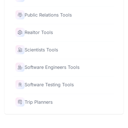
Public Relations Tools
Realtor Tools
Scientists Tools
Software Engineers Tools
Software Testing Tools
Trip Planners