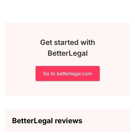
Get started with
BetterLegal
Go to betterlegal.com
BetterLegal reviews