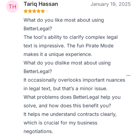
Tariq Hassan
January 19, 2025
What do you like most about using
BetterLegal?
The tool's ability to clarify complex legal
text is impressive. The fun Pirate Mode
makes it a unique experience.
What do you dislike most about using
BetterLegal?
It occasionally overlooks important nuances
in legal text, but that’s a minor issue.
What problems does BetterLegal help you
solve, and how does this benefit you?
It helps me understand contracts clearly,
which is crucial for my business
negotiations.