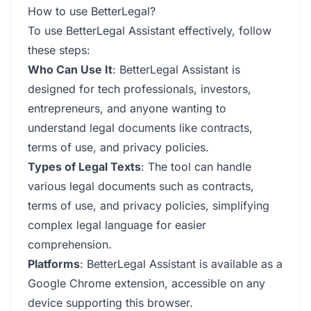
How to use BetterLegal?
To use BetterLegal Assistant effectively, follow
these steps:
Who Can Use It
: BetterLegal Assistant is
designed for tech professionals, investors,
entrepreneurs, and anyone wanting to
understand legal documents like contracts,
terms of use, and privacy policies.
Types of Legal Texts
: The tool can handle
various legal documents such as contracts,
terms of use, and privacy policies, simplifying
complex legal language for easier
comprehension.
Platforms
: BetterLegal Assistant is available as a
Google Chrome extension, accessible on any
device supporting this browser.