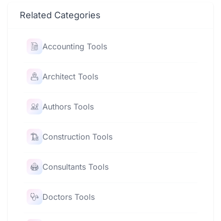
Related Categories
Accounting Tools
Architect Tools
Authors Tools
Construction Tools
Consultants Tools
Doctors Tools