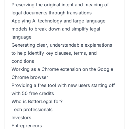
Preserving the original intent and meaning of
legal documents through translations
Applying AI technology and large language
models to break down and simplify legal
language
Generating clear, understandable explanations
to help identify key clauses, terms, and
conditions
Working as a Chrome extension on the Google
Chrome browser
Providing a free tool with new users starting off
with 50 free credits
Who is BetterLegal for?
Tech professionals
Investors
Entrepreneurs