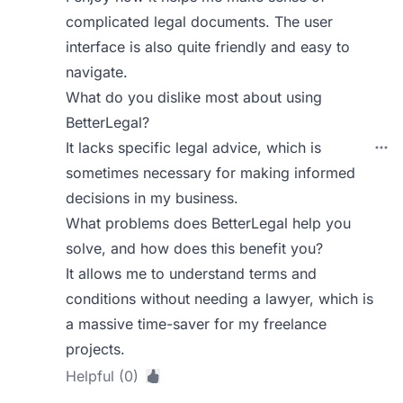
complicated legal documents. The user
interface is also quite friendly and easy to
navigate.
What do you dislike most about using
BetterLegal?
It lacks specific legal advice, which is
sometimes necessary for making informed
decisions in my business.
What problems does BetterLegal help you
solve, and how does this benefit you?
It allows me to understand terms and
conditions without needing a lawyer, which is
a massive time-saver for my freelance
projects.
Helpful (0)