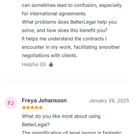
can sometimes lead to confusion, especially
for international agreements.
What problems does BetterLegal help you
solve, and how does this benefit you?
It helps me understand the contracts I
encounter in my work, facilitating smoother
negotiations with clients.
Helpful (0)
Freya Johansson
January 26, 2025
What do you like most about using
BetterLegal?
The simplification of legal jargon is fantastic.