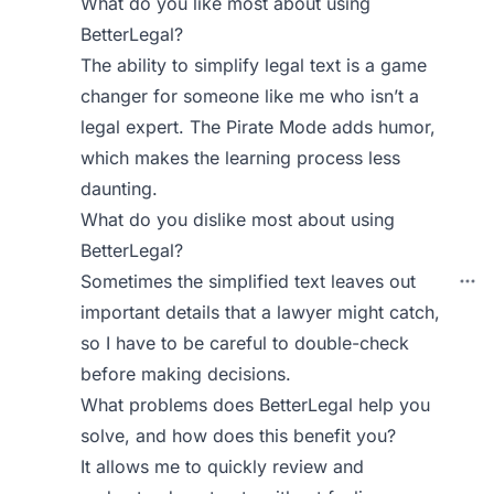
What do you like most about using
BetterLegal?
The ability to simplify legal text is a game
changer for someone like me who isn’t a
legal expert. The Pirate Mode adds humor,
which makes the learning process less
daunting.
What do you dislike most about using
BetterLegal?
Sometimes the simplified text leaves out
important details that a lawyer might catch,
so I have to be careful to double-check
before making decisions.
What problems does BetterLegal help you
solve, and how does this benefit you?
It allows me to quickly review and