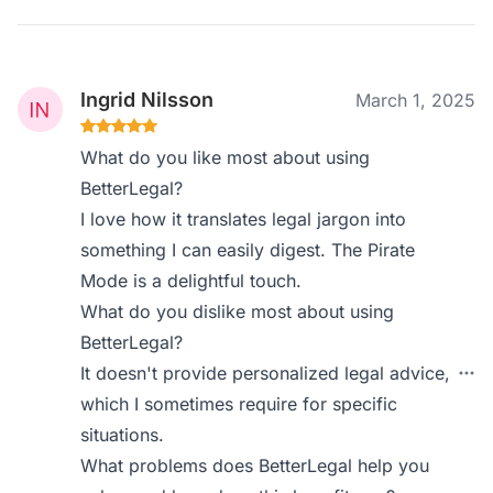
Ingrid Nilsson
March 1, 2025
What do you like most about using
BetterLegal?
I love how it translates legal jargon into
something I can easily digest. The Pirate
Mode is a delightful touch.
What do you dislike most about using
BetterLegal?
It doesn't provide personalized legal advice,
which I sometimes require for specific
situations.
What problems does BetterLegal help you