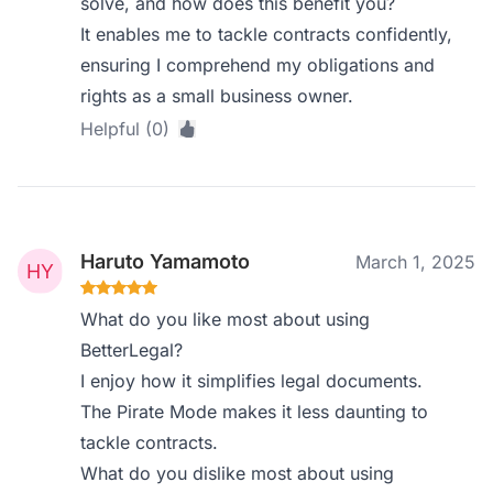
solve, and how does this benefit you?
It enables me to tackle contracts confidently,
ensuring I comprehend my obligations and
rights as a small business owner.
Helpful (0)
Haruto Yamamoto
March 1, 2025
What do you like most about using
BetterLegal?
I enjoy how it simplifies legal documents.
The Pirate Mode makes it less daunting to
tackle contracts.
What do you dislike most about using