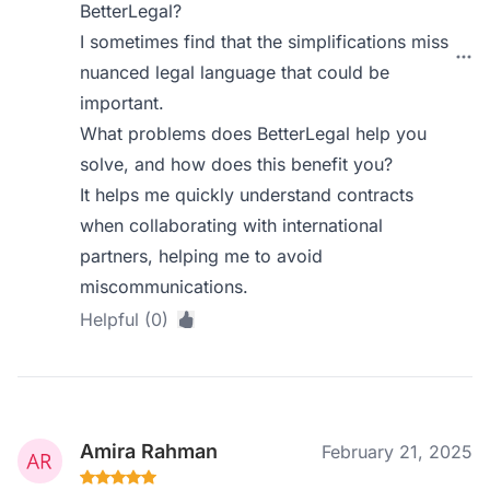
BetterLegal?
I sometimes find that the simplifications miss
nuanced legal language that could be
important.
What problems does BetterLegal help you
solve, and how does this benefit you?
It helps me quickly understand contracts
when collaborating with international
partners, helping me to avoid
miscommunications.
Helpful (0)
Amira Rahman
February 21, 2025