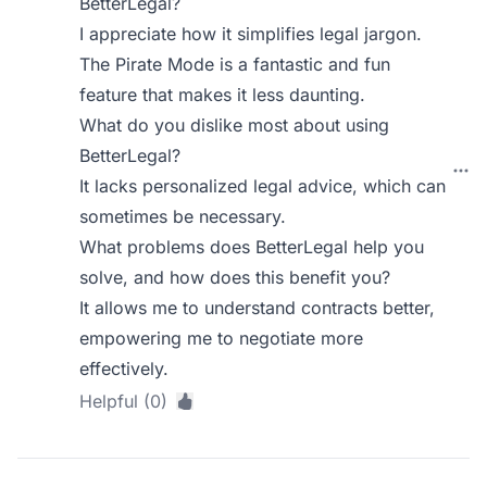
BetterLegal?
I appreciate how it simplifies legal jargon.
The Pirate Mode is a fantastic and fun
feature that makes it less daunting.
What do you dislike most about using
BetterLegal?
It lacks personalized legal advice, which can
sometimes be necessary.
What problems does BetterLegal help you
solve, and how does this benefit you?
It allows me to understand contracts better,
empowering me to negotiate more
effectively.
Helpful (0)