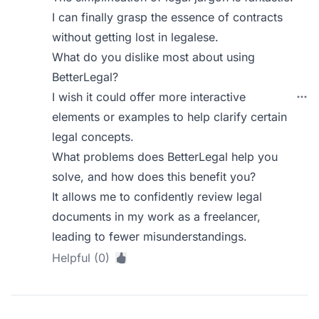
I can finally grasp the essence of contracts
without getting lost in legalese.
What do you dislike most about using
BetterLegal?
I wish it could offer more interactive
elements or examples to help clarify certain
legal concepts.
What problems does BetterLegal help you
solve, and how does this benefit you?
It allows me to confidently review legal
documents in my work as a freelancer,
leading to fewer misunderstandings.
Helpful (0)