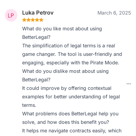
Luka Petrov
March 6, 2025
What do you like most about using
BetterLegal?
The simplification of legal terms is a real
game changer. The tool is user-friendly and
engaging, especially with the Pirate Mode.
What do you dislike most about using
BetterLegal?
It could improve by offering contextual
examples for better understanding of legal
terms.
What problems does BetterLegal help you
solve, and how does this benefit you?
It helps me navigate contracts easily, which