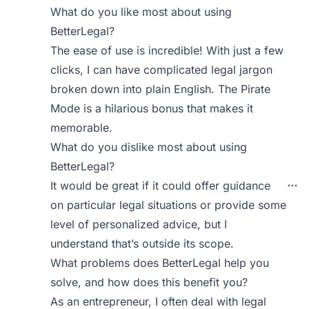
What do you like most about using
BetterLegal?
The ease of use is incredible! With just a few
clicks, I can have complicated legal jargon
broken down into plain English. The Pirate
Mode is a hilarious bonus that makes it
memorable.
What do you dislike most about using
BetterLegal?
It would be great if it could offer guidance
on particular legal situations or provide some
level of personalized advice, but I
understand that’s outside its scope.
What problems does BetterLegal help you
solve, and how does this benefit you?
As an entrepreneur, I often deal with legal