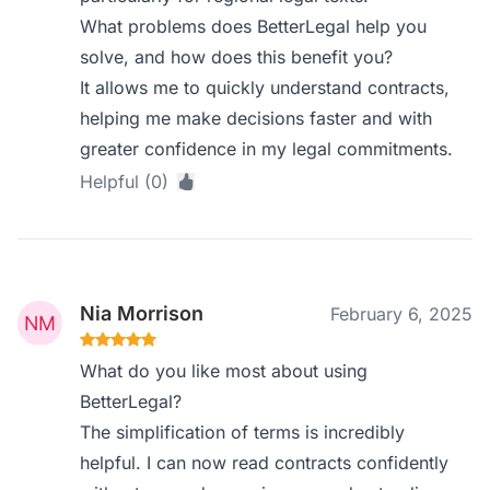
What problems does BetterLegal help you
solve, and how does this benefit you?
It allows me to quickly understand contracts,
helping me make decisions faster and with
greater confidence in my legal commitments.
Helpful (0)
Nia Morrison
February 6, 2025
What do you like most about using
BetterLegal?
The simplification of terms is incredibly
helpful. I can now read contracts confidently