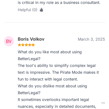
is critical in my role as a business consultant.
Helpful (0)
Boris Volkov
March 3, 2025
What do you like most about using
BetterLegal?
The tool's ability to simplify complex legal
text is impressive. The Pirate Mode makes it
fun to interact with legal content.
What do you dislike most about using
BetterLegal?
It sometimes overlooks important legal
nuances, especially in detailed documents,