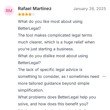
Rafael Martinez
January 26, 2025
What do you like most about using
BetterLegal?
The tool makes complicated legal terms
much clearer, which is a huge relief when
you’re just starting a business.
What do you dislike most about using
BetterLegal?
The lack of specific legal advice is
something to consider, as I sometimes need
more tailored guidance beyond simple
simplification.
What problems does BetterLegal help you
solve, and how does this benefit you?