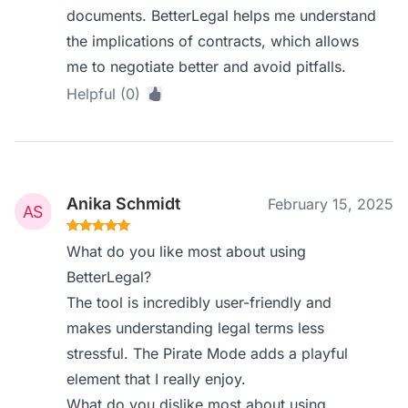
documents. BetterLegal helps me understand
the implications of contracts, which allows
me to negotiate better and avoid pitfalls.
Helpful (0)
Anika Schmidt
February 15, 2025
What do you like most about using
BetterLegal?
The tool is incredibly user-friendly and
makes understanding legal terms less
stressful. The Pirate Mode adds a playful
element that I really enjoy.
What do you dislike most about using