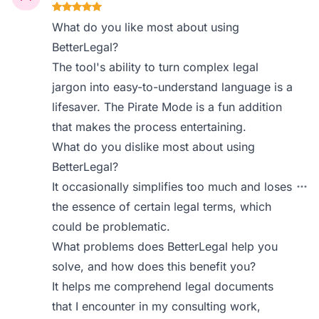
What do you like most about using
BetterLegal?
The tool's ability to turn complex legal
jargon into easy-to-understand language is a
lifesaver. The Pirate Mode is a fun addition
that makes the process entertaining.
What do you dislike most about using
BetterLegal?
It occasionally simplifies too much and loses
the essence of certain legal terms, which
could be problematic.
What problems does BetterLegal help you
solve, and how does this benefit you?
It helps me comprehend legal documents
that I encounter in my consulting work,