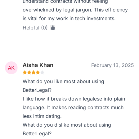
understand contracts without feeling
overwhelmed by legal jargon. This efficiency
is vital for my work in tech investments.
Helpful (0)
Aisha Khan
February 13, 2025
What do you like most about using
BetterLegal?
I like how it breaks down legalese into plain
language. It makes reading contracts much
less intimidating.
What do you dislike most about using
BetterLegal?