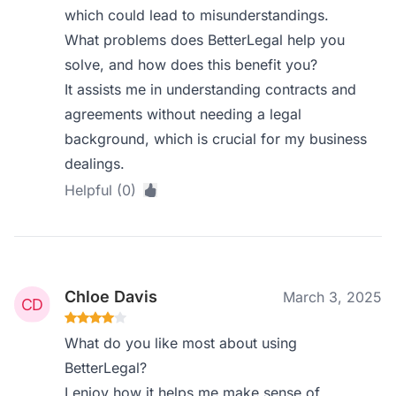
which could lead to misunderstandings.
What problems does BetterLegal help you
solve, and how does this benefit you?
It assists me in understanding contracts and
agreements without needing a legal
background, which is crucial for my business
dealings.
Helpful (0)
Chloe Davis
March 3, 2025
What do you like most about using
BetterLegal?
I enjoy how it helps me make sense of