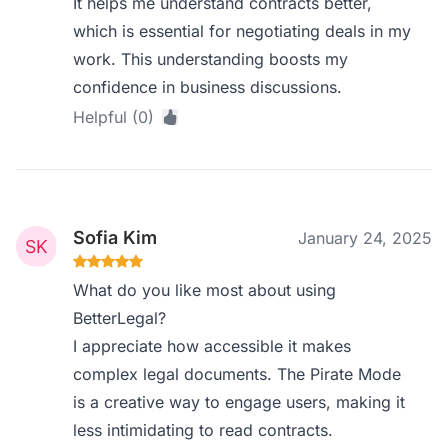
It helps me understand contracts better,
which is essential for negotiating deals in my
work. This understanding boosts my
confidence in business discussions.
Helpful (0)
Sofia Kim
January 24, 2025
What do you like most about using
BetterLegal?
I appreciate how accessible it makes
complex legal documents. The Pirate Mode
is a creative way to engage users, making it
less intimidating to read contracts.