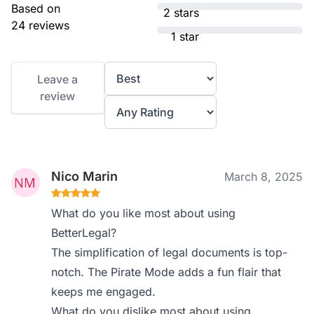
Based on
2 stars
24 reviews
1 star
Leave a
review
Nico Marin
March 8, 2025
What do you like most about using
BetterLegal?
The simplification of legal documents is top-
notch. The Pirate Mode adds a fun flair that
keeps me engaged.
What do you dislike most about using