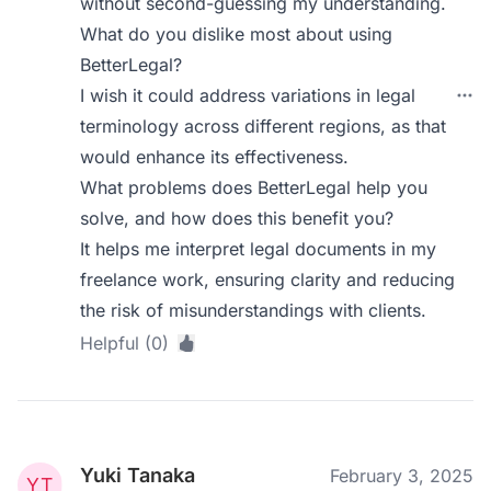
without second-guessing my understanding.
What do you dislike most about using
BetterLegal?
I wish it could address variations in legal
terminology across different regions, as that
would enhance its effectiveness.
What problems does BetterLegal help you
solve, and how does this benefit you?
It helps me interpret legal documents in my
freelance work, ensuring clarity and reducing
the risk of misunderstandings with clients.
Helpful (0)
Yuki Tanaka
February 3, 2025