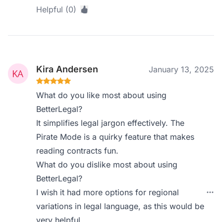
Helpful (0)
Kira Andersen
January 13, 2025
What do you like most about using
BetterLegal?
It simplifies legal jargon effectively. The
Pirate Mode is a quirky feature that makes
reading contracts fun.
What do you dislike most about using
BetterLegal?
I wish it had more options for regional
variations in legal language, as this would be
very helpful.