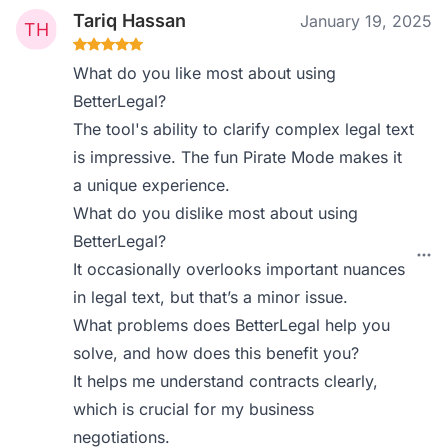
Tariq Hassan
January 19, 2025
What do you like most about using
BetterLegal?
The tool's ability to clarify complex legal text
is impressive. The fun Pirate Mode makes it
a unique experience.
What do you dislike most about using
BetterLegal?
It occasionally overlooks important nuances
in legal text, but that’s a minor issue.
What problems does BetterLegal help you
solve, and how does this benefit you?
It helps me understand contracts clearly,
which is crucial for my business
negotiations.