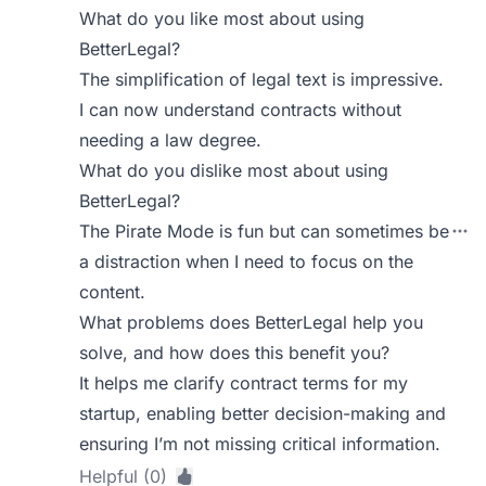
What do you like most about using
BetterLegal?
The simplification of legal text is impressive.
I can now understand contracts without
needing a law degree.
What do you dislike most about using
BetterLegal?
The Pirate Mode is fun but can sometimes be
a distraction when I need to focus on the
content.
What problems does BetterLegal help you
solve, and how does this benefit you?
It helps me clarify contract terms for my
startup, enabling better decision-making and
ensuring I’m not missing critical information.
Helpful (0)