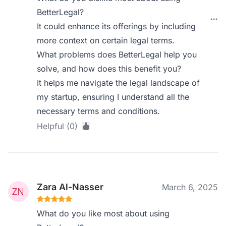
BetterLegal?
It could enhance its offerings by including
more context on certain legal terms.
What problems does BetterLegal help you
solve, and how does this benefit you?
It helps me navigate the legal landscape of
my startup, ensuring I understand all the
necessary terms and conditions.
Helpful (0)
Zara Al-Nasser
March 6, 2025
What do you like most about using