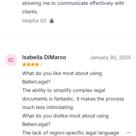
allowing me to communicate effectively with
clients.
Helpful (0)
Isabella DiMarco
January 30, 2025
What do you like most about using
BetterLegal?
The ability to simplify complex legal
documents is fantastic. It makes the process
much less intimidating.
What do you dislike most about using
BetterLegal?
The lack of region-specific legal language