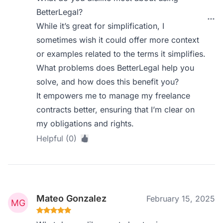
BetterLegal?
While it’s great for simplification, I
sometimes wish it could offer more context
or examples related to the terms it simplifies.
What problems does BetterLegal help you
solve, and how does this benefit you?
It empowers me to manage my freelance
contracts better, ensuring that I’m clear on
my obligations and rights.
Helpful (0)
Mateo Gonzalez
February 15, 2025