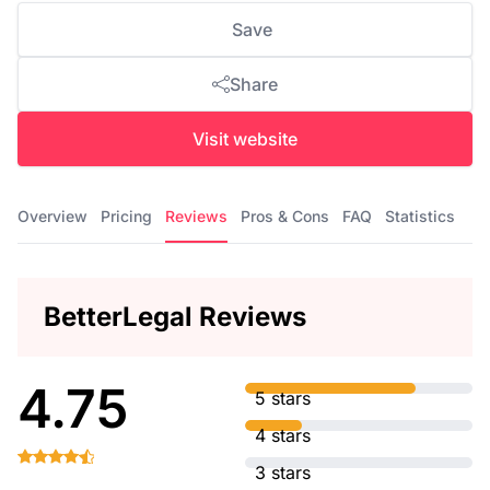
Save
Share
Visit website
Overview
Pricing
Reviews
Pros & Cons
FAQ
Statistics
BetterLegal Reviews
4.75
5 stars
4 stars
3 stars