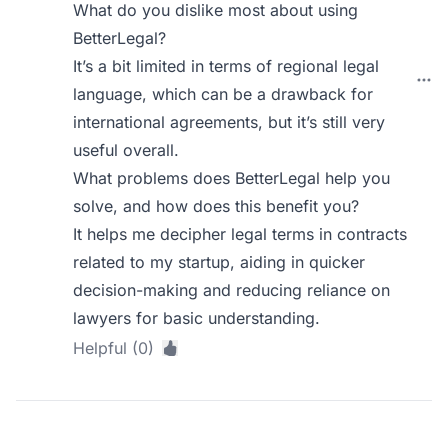
What do you dislike most about using
BetterLegal?
It’s a bit limited in terms of regional legal
language, which can be a drawback for
international agreements, but it’s still very
useful overall.
What problems does BetterLegal help you
solve, and how does this benefit you?
It helps me decipher legal terms in contracts
related to my startup, aiding in quicker
decision-making and reducing reliance on
lawyers for basic understanding.
Helpful (0)