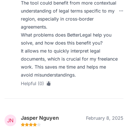
The tool could benefit from more contextual
understanding of legal terms specific to my
region, especially in cross-border
agreements.
What problems does BetterLegal help you
solve, and how does this benefit you?
It allows me to quickly interpret legal
documents, which is crucial for my freelance
work. This saves me time and helps me
avoid misunderstandings.
Helpful (0)
Jasper Nguyen
February 8, 2025