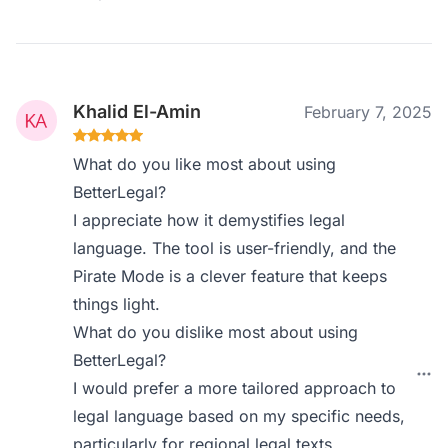
Khalid El-Amin
February 7, 2025
What do you like most about using
BetterLegal?
I appreciate how it demystifies legal
language. The tool is user-friendly, and the
Pirate Mode is a clever feature that keeps
things light.
What do you dislike most about using
BetterLegal?
I would prefer a more tailored approach to
legal language based on my specific needs,
particularly for regional legal texts.