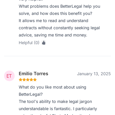
What problems does BetterLegal help you
solve, and how does this benefit you?
It allows me to read and understand
contracts without constantly seeking legal
advice, saving me time and money.
Helpful (0)
Emilio Torres
January 13, 2025
What do you like most about using
BetterLegal?
The tool's ability to make legal jargon
understandable is fantastic. I particularly