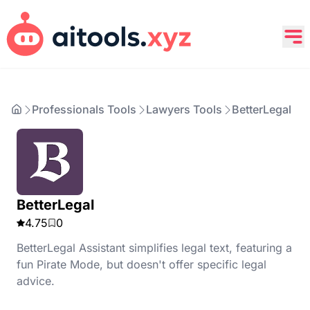
Professionals Tools
Lawyers Tools
BetterLegal
BetterLegal
4.75
0
BetterLegal Assistant simplifies legal text, featuring a
fun Pirate Mode, but doesn't offer specific legal
advice.