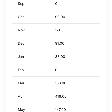
Sep
0
Oct
99.00
Nov
17.00
Dec
91.00
Jan
88.00
Feb
0
Mar
150.00
Apr
416.00
May
147.00