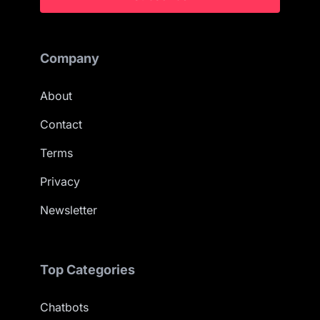
Company
About
Contact
Terms
Privacy
Newsletter
Top Categories
Chatbots