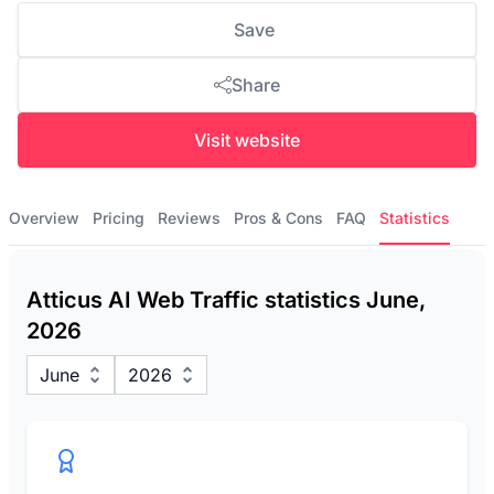
Save
Share
Visit website
Overview
Pricing
Reviews
Pros & Cons
FAQ
Statistics
Atticus AI Web Traffic statistics June,
2026
June
2026