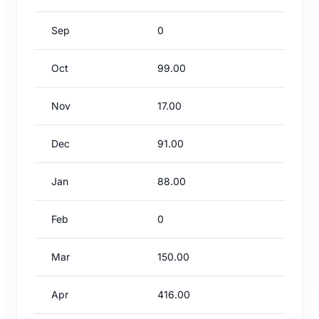
Sep
0
Oct
99.00
Nov
17.00
Dec
91.00
Jan
88.00
Feb
0
Mar
150.00
Apr
416.00