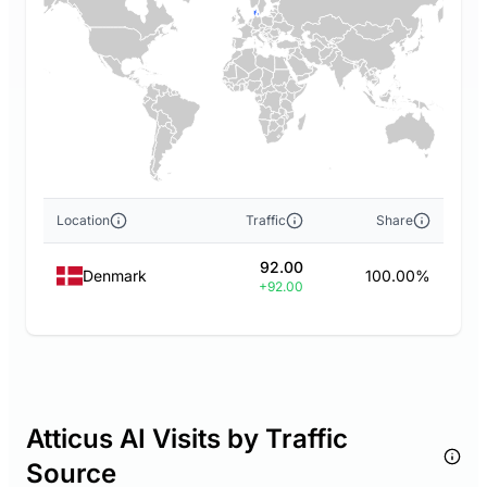
Location
Traffic
Share
92.00
Denmark
100.00%
+92.00
Atticus AI Visits by Traffic
Source