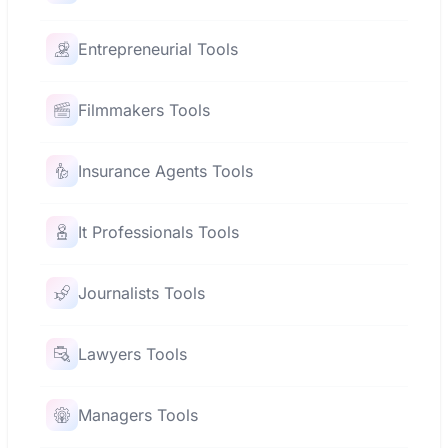
Entrepreneurial Tools
Filmmakers Tools
Insurance Agents Tools
It Professionals Tools
Journalists Tools
Lawyers Tools
Managers Tools