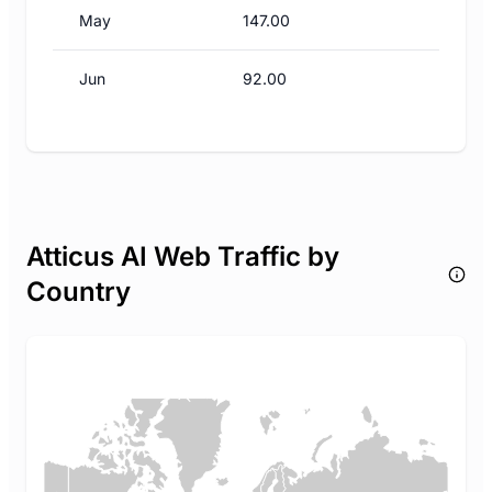
May
147.00
Jun
92.00
Atticus AI Web Traffic by
Country