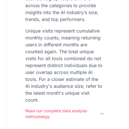
across the categories to provide
insights into the AI industry’s size,
trends, and top performers.
Unique visits represent cumulative
monthly counts, meaning returning
users in different months are
counted again. The total unique
visits for all tools combined do not
represent distinct individuals due to
user overlap across multiple AI
tools. For a closer estimate of the
AI industry's audience size, refer to
the latest month's unique visit
count.
Read our complete data analysis
methodology