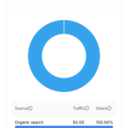
Source
Traffic
Share
Organic search
92.00
100.00%