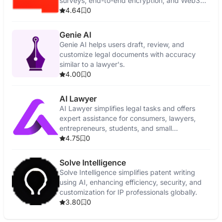
surveys, end-to-end encryption, and Web3
features.
4.64
0
Genie AI
Genie AI helps users draft, review, and
customize legal documents with accuracy
similar to a lawyer's.
4.00
0
AI Lawyer
AI Lawyer simplifies legal tasks and offers
expert assistance for consumers, lawyers,
entrepreneurs, students, and small
businesses.
4.75
0
Solve Intelligence
Solve Intelligence simplifies patent writing
using AI, enhancing efficiency, security, and
customization for IP professionals globally.
3.80
0