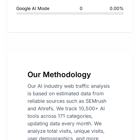
Google AI Mode
0
0.00%
Our Methodology
Our AI industry web traffic analysis
is based on estimated data from
reliable sources such as SEMrush
and Ahrefs. We track 10,500+ AI
tools across 171 categories,
updating data every month. We
analyze total visits, unique visits,
user demographics, and more