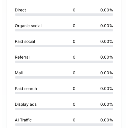
Direct
0
0.00%
Organic social
0
0.00%
Paid social
0
0.00%
Referral
0
0.00%
Mail
0
0.00%
Paid search
0
0.00%
Display ads
0
0.00%
AI Traffic
0
0.00%