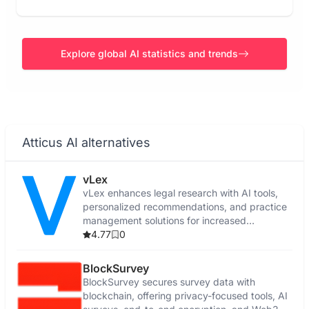
Explore global AI statistics and trends
Atticus AI alternatives
vLex
vLex enhances legal research with AI tools,
personalized recommendations, and practice
management solutions for increased
efficiency.
4.77
0
BlockSurvey
BlockSurvey secures survey data with
blockchain, offering privacy-focused tools, AI