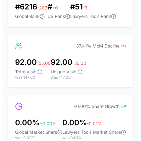
#6216
#
#51
-202
+0
-3
Global Rank
US Rank
Lawyers Tools Rank
-37.41% MoM Decline
92.00
92.00
-55.00
-55.00
Total Visits
Unique Visits
was 147.00
was 147.00
+0.00% Share Growth
0.00%
0.00%
+0.00%
-0.01%
Global Market Share
Lawyers Tools Market Share
was 0.00%
was 0.01%