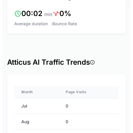
00:02
0%
min
Average duration
Bounce Rate
Atticus AI Traffic Trends
Month
Page Visits
Jul
0
Aug
0