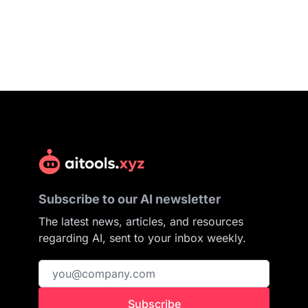
Subscribe to our AI newsletter
The latest news, articles, and resources
regarding AI, sent to your inbox weekly.
Subscribe