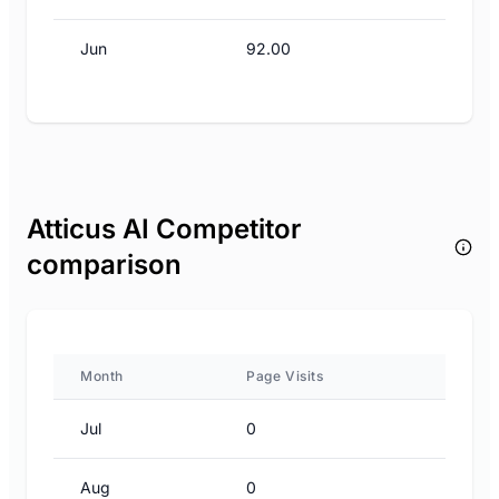
Jun
92.00
Atticus AI Competitor
comparison
Month
Page Visits
Jul
0
Aug
0