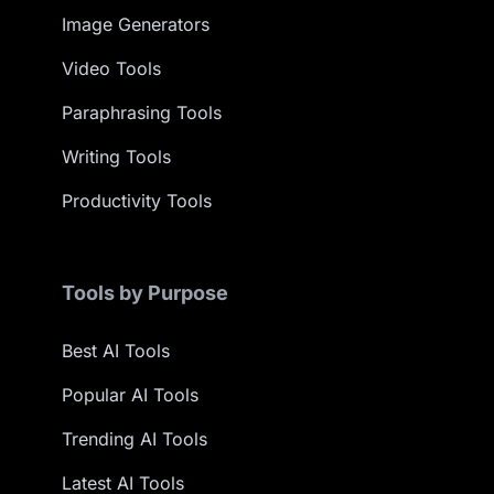
Image Generators
Video Tools
Paraphrasing Tools
Writing Tools
Productivity Tools
Tools by Purpose
Best AI Tools
Popular AI Tools
Trending AI Tools
Latest AI Tools