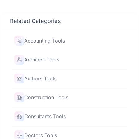
Related Categories
Accounting Tools
Architect Tools
Authors Tools
Construction Tools
Consultants Tools
Doctors Tools