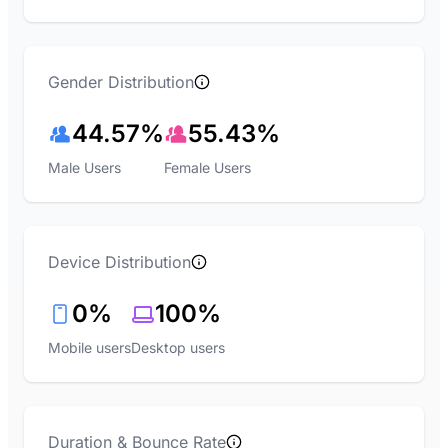
Gender Distribution
44.57%
55.43%
Male Users
Female Users
Device Distribution
0%
100%
Mobile users
Desktop users
Duration & Bounce Rate