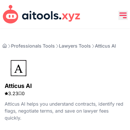
Professionals Tools
Lawyers Tools
Atticus AI
Atticus AI
3.23
0
Atticus AI helps you understand contracts, identify red
flags, negotiate terms, and save on lawyer fees
quickly.