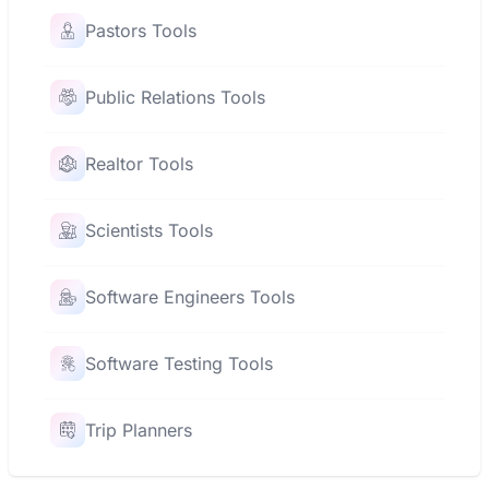
Pastors Tools
Public Relations Tools
Realtor Tools
Scientists Tools
Software Engineers Tools
Software Testing Tools
Trip Planners