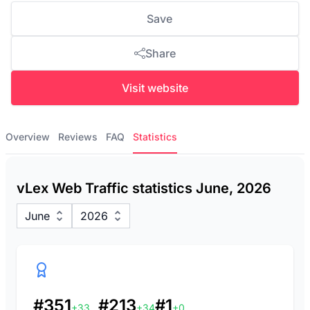
Save
Share
Visit website
Overview
Reviews
FAQ
Statistics
vLex Web Traffic statistics June, 2026
June
2026
#351
#213
#1
+33
+34
+0