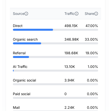
Source
Traffic
Share
Direct
498.15K
47.00%
Organic search
346.98K
33.00%
Referral
198.68K
19.00%
AI Traffic
13.10K
1.00%
Organic social
3.94K
0.00%
Paid social
0
0.00%
Mail
2.24K
0.00%