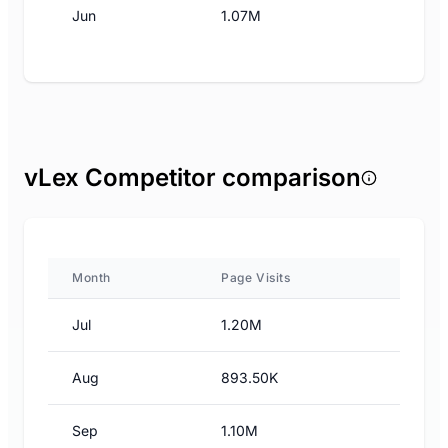
Jun
1.07M
vLex Competitor comparison
Month
Page Visits
Jul
1.20M
Aug
893.50K
Sep
1.10M