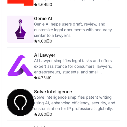
features.
4.64
0
Genie AI
Genie AI helps users draft, review, and
customize legal documents with accuracy
similar to a lawyer's.
4.00
0
AI Lawyer
AI Lawyer simplifies legal tasks and offers
expert assistance for consumers, lawyers,
entrepreneurs, students, and small
businesses.
4.75
0
Solve Intelligence
Solve Intelligence simplifies patent writing
using AI, enhancing efficiency, security, and
customization for IP professionals globally.
3.80
0