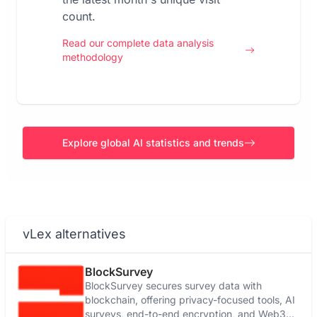
count.
Read our complete data analysis
methodology
Explore global AI statistics and trends
vLex alternatives
BlockSurvey
BlockSurvey secures survey data with
blockchain, offering privacy-focused tools, AI
surveys, end-to-end encryption, and Web3