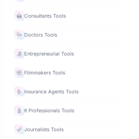
Consultants Tools
Doctors Tools
Entrepreneurial Tools
Filmmakers Tools
Insurance Agents Tools
It Professionals Tools
Journalists Tools