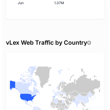
Jun
1.07M
vLex Web Traffic by Country