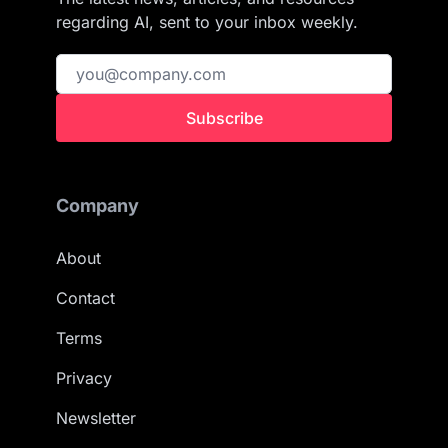
regarding AI, sent to your inbox weekly.
Subscribe
Company
About
Contact
Terms
Privacy
Newsletter