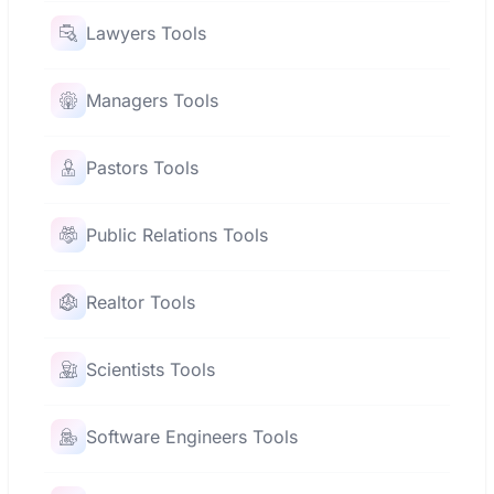
Lawyers Tools
Managers Tools
Pastors Tools
Public Relations Tools
Realtor Tools
Scientists Tools
Software Engineers Tools