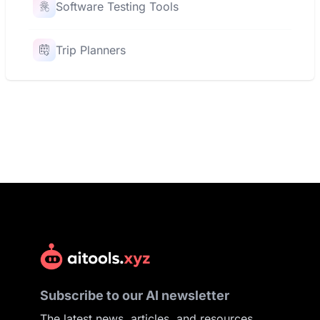
Software Testing Tools
Trip Planners
Subscribe to our AI newsletter
The latest news, articles, and resources