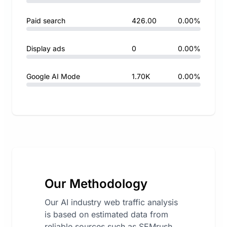
Paid search
426.00
0.00%
Display ads
0
0.00%
Google AI Mode
1.70K
0.00%
Our Methodology
Our AI industry web traffic analysis
is based on estimated data from
reliable sources such as SEMrush