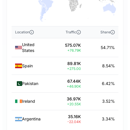
Location
Traffic
Share
United
575.07K
54.71%
States
+76.79K
89.81K
Spain
8.54%
+275.00
67.44K
Pakistan
6.42%
+46.90K
36.97K
Ireland
3.52%
+20.55K
35.16K
Argentina
3.34%
-22.04K