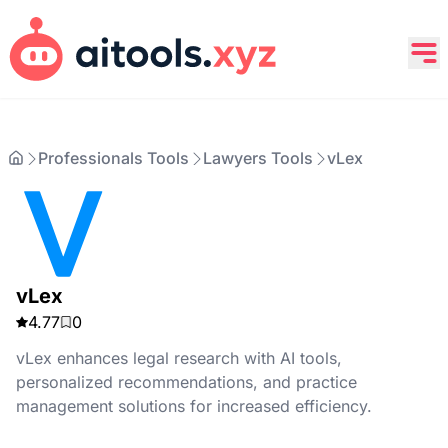
Professionals Tools
Lawyers Tools
vLex
vLex
4.77
0
vLex enhances legal research with AI tools,
personalized recommendations, and practice
management solutions for increased efficiency.