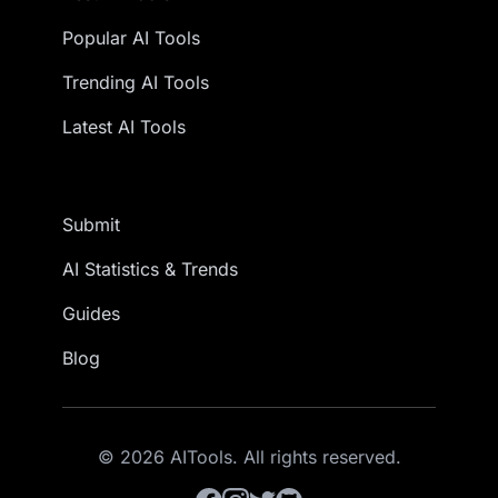
Popular AI Tools
Trending AI Tools
Latest AI Tools
Submit
AI Statistics & Trends
Guides
Blog
© 2026 AITools. All rights reserved.