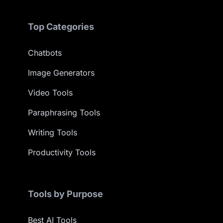
Top Categories
Chatbots
Image Generators
Video Tools
Paraphrasing Tools
Writing Tools
Productivity Tools
Tools by Purpose
Best AI Tools