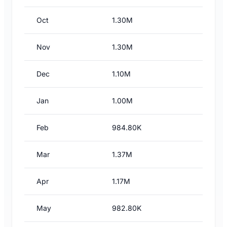
Oct
1.30M
Nov
1.30M
Dec
1.10M
Jan
1.00M
Feb
984.80K
Mar
1.37M
Apr
1.17M
May
982.80K