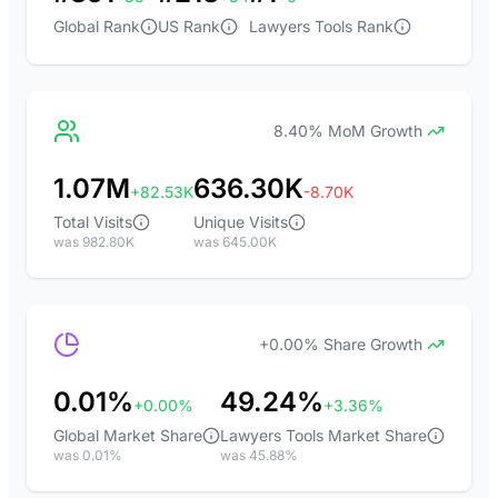
Global Rank
US Rank
Lawyers Tools Rank
8.40% MoM Growth
1.07M
636.30K
+82.53K
-8.70K
Total Visits
Unique Visits
was 982.80K
was 645.00K
+0.00% Share Growth
0.01%
49.24%
+0.00%
+3.36%
Global Market Share
Lawyers Tools Market Share
was 0.01%
was 45.88%