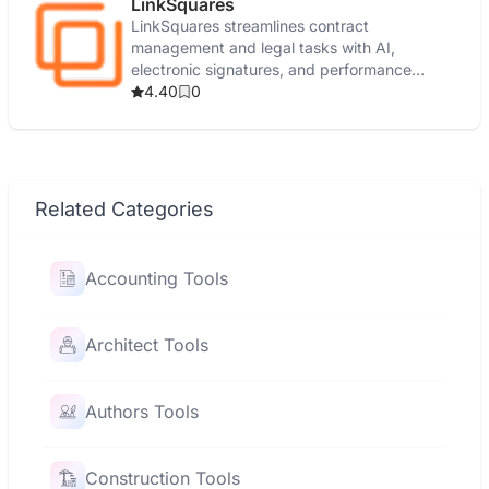
LinkSquares
LinkSquares streamlines contract
management and legal tasks with AI,
electronic signatures, and performance
reporting.
4.40
0
Related Categories
Accounting Tools
Architect Tools
Authors Tools
Construction Tools