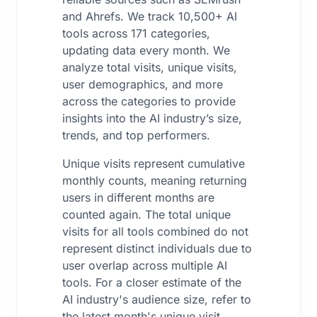
and Ahrefs. We track 10,500+ AI
tools across 171 categories,
updating data every month. We
analyze total visits, unique visits,
user demographics, and more
across the categories to provide
insights into the AI industry’s size,
trends, and top performers.
Unique visits represent cumulative
monthly counts, meaning returning
users in different months are
counted again. The total unique
visits for all tools combined do not
represent distinct individuals due to
user overlap across multiple AI
tools. For a closer estimate of the
AI industry's audience size, refer to
the latest month's unique visit