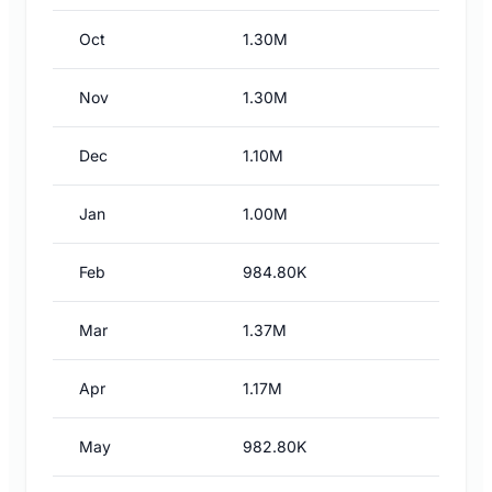
Oct
1.30M
Nov
1.30M
Dec
1.10M
Jan
1.00M
Feb
984.80K
Mar
1.37M
Apr
1.17M
May
982.80K