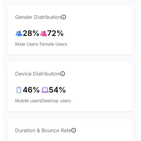
Gender Distribution
28%
72%
Male Users
Female Users
Device Distribution
46%
54%
Mobile users
Desktop users
Duration & Bounce Rate