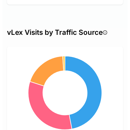
vLex Visits by Traffic Source