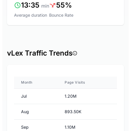
13:35
55%
min
Average duration
Bounce Rate
vLex Traffic Trends
Month
Page Visits
Jul
1.20M
Aug
893.50K
Sep
1.10M