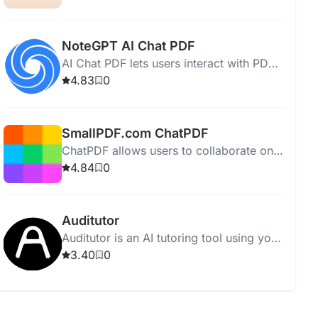
revealing patterns effortlessly.
NoteGPT AI Chat PDF
AI Chat PDF lets users interact with PDF
documents for answers, insights, and
4.83
0
summaries while ensuring privacy.
SmallPDF.com ChatPDF
ChatPDF allows users to collaborate on
PDF documents directly within SmallPDF,
4.84
0
enhancing teamwork and feedback.
Auditutor
Auditutor is an AI tutoring tool using your
textbooks to provide interactive,
3.40
0
personalized study sessions.