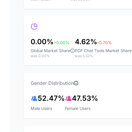
0.00%
4.62%
+0.00%
-0.70%
Global Market Share
PDF Chat Tools Market Share
was 0.00%
was 5.32%
Gender Distribution
52.47%
47.53%
Male Users
Female Users