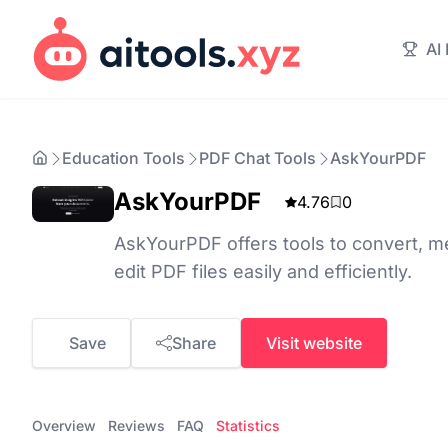
AI
Education Tools
PDF Chat Tools
AskYourPDF
AskYourPDF
4.76
0
AskYourPDF offers tools to convert, me
edit PDF files easily and efficiently.
Save
Share
Visit website
Overview
Reviews
FAQ
Statistics