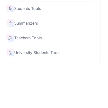
Students Tools
Summarizers
Teachers Tools
University Students Tools