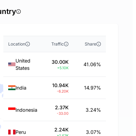
untry
Location
Traffic
Share
United
30.00K
41.06%
States
+5.10K
10.94K
India
14.97%
-6.20K
2.37K
Indonesia
3.24%
-33.00
2.24K
Peru
3.07%
+1.42K