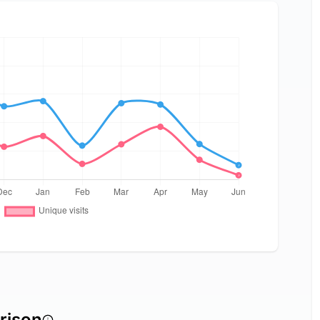
rison