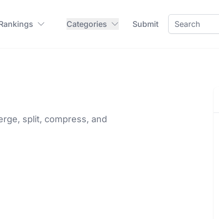
 Rankings
Categories
Submit
rge, split, compress, and