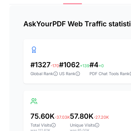
AskYourPDF Web Traffic statist
#1327
#1062
#4
-170
+139
+0
Global Rank
US Rank
PDF Chat Tools Rank
75.60K
57.80K
-37.03K
-27.20K
Total Visits
Unique Visits
was 112.62K
was 85.00K