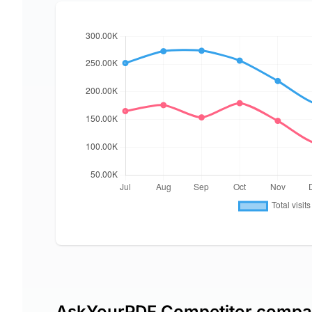
AskYourPDF Competitor compa