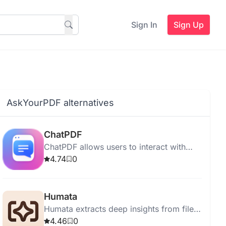
Sign In
Sign Up
AskYourPDF alternatives
ChatPDF
ChatPDF allows users to interact with
PDFs, extracting information and
4.74
0
summarizing content quickly and easily.
Humata
Humata extracts deep insights from files
instantly, answering questions and
4.46
0