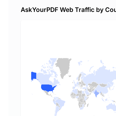
AskYourPDF Web Traffic by Co