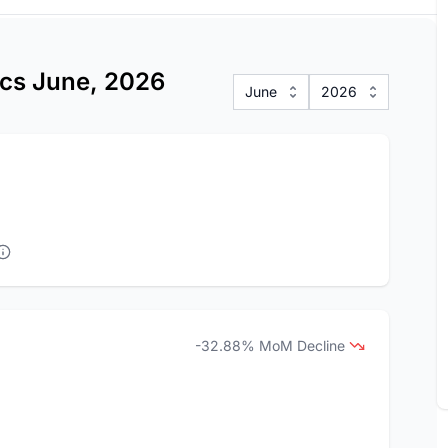
ics June, 2026
June
2026
-32.88% MoM Decline