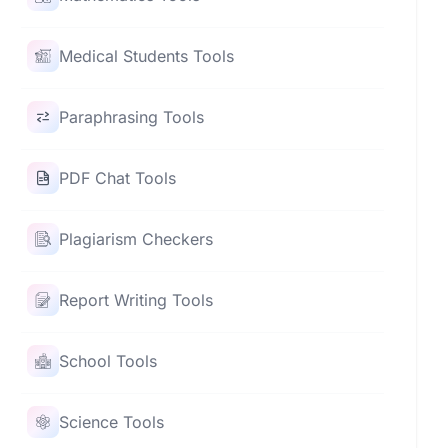
Medical Students Tools
Paraphrasing Tools
PDF Chat Tools
Plagiarism Checkers
Report Writing Tools
School Tools
Science Tools