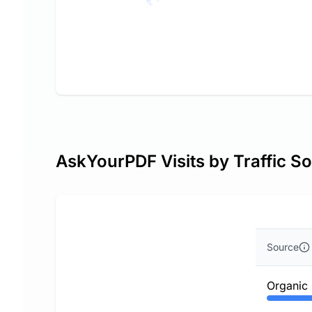
AskYourPDF Visits by Traffic S
Source
Organic