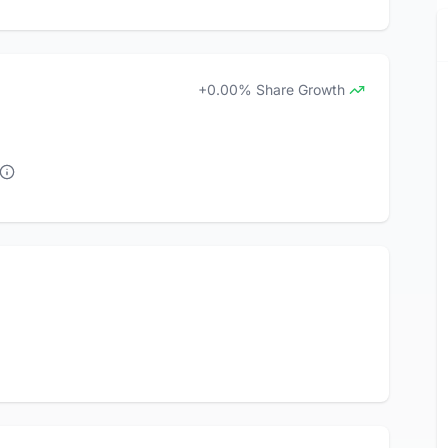
+0.00% Share Growth