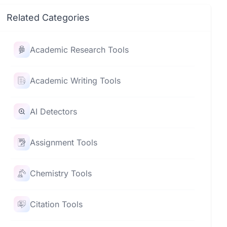
Related Categories
Academic Research Tools
Academic Writing Tools
AI Detectors
Assignment Tools
Chemistry Tools
Citation Tools