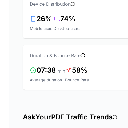
Device Distribution
26%
74%
Mobile users
Desktop users
Duration & Bounce Rate
07:38
58%
min
Average duration
Bounce Rate
AskYourPDF Traffic Trends