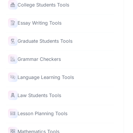
College Students Tools
Essay Writing Tools
Graduate Students Tools
Grammar Checkers
Language Learning Tools
Law Students Tools
Lesson Planning Tools
Mathematics Tools