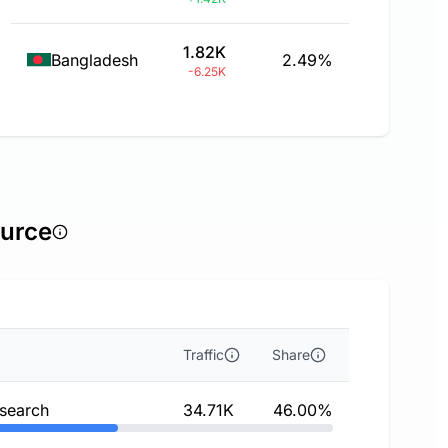
1.82K
Bangladesh
2.49%
-6.25K
ource
Traffic
Share
 search
34.71K
46.00%