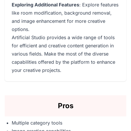
Exploring Additional Features
: Explore features
like room modification, background removal,
and image enhancement for more creative
options.
Artificial Studio provides a wide range of tools
for efficient and creative content generation in
various fields. Make the most of the diverse
capabilities offered by the platform to enhance
your creative projects.
Pros
Multiple category tools