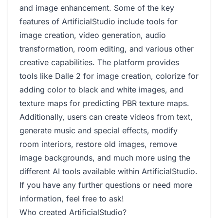
and image enhancement. Some of the key
features of ArtificialStudio include tools for
image creation, video generation, audio
transformation, room editing, and various other
creative capabilities. The platform provides
tools like Dalle 2 for image creation, colorize for
adding color to black and white images, and
texture maps for predicting PBR texture maps.
Additionally, users can create videos from text,
generate music and special effects, modify
room interiors, restore old images, remove
image backgrounds, and much more using the
different AI tools available within ArtificialStudio.
If you have any further questions or need more
information, feel free to ask!
Who created ArtificialStudio?