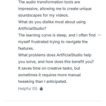
The audio transformation tools are
impressive, allowing me to create unique
soundscapes for my videos.
What do you dislike most about using
ArtificialStudio?
The learning curve is steep, and I often find
myself frustrated trying to navigate the
features.
What problems does ArtificialStudio help
you solve, and how does this benefit you?
It saves time on creative tasks, but
sometimes it requires more manual
tweaking than I anticipated.
Helpful (0)