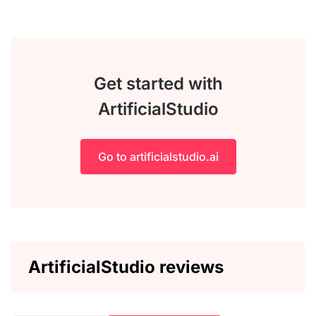
Get started with
ArtificialStudio
Go to artificialstudio.ai
ArtificialStudio reviews