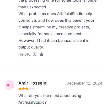
the processing time for some tools is longer
than I expected.
What problems does ArtificialStudio help
you solve, and how does this benefit you?
It helps streamline my creative projects,
especially for social media content.
However, I find it can be inconsistent in
output quality.
Helpful (0)
Amir Hosseini
December 12, 2024
What do you like most about using
ArtificialStudio?