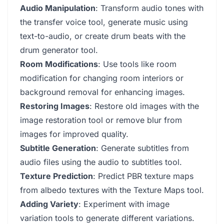
Audio Manipulation
: Transform audio tones with
the transfer voice tool, generate music using
text-to-audio, or create drum beats with the
drum generator tool.
Room Modifications
: Use tools like room
modification for changing room interiors or
background removal for enhancing images.
Restoring Images
: Restore old images with the
image restoration tool or remove blur from
images for improved quality.
Subtitle Generation
: Generate subtitles from
audio files using the audio to subtitles tool.
Texture Prediction
: Predict PBR texture maps
from albedo textures with the Texture Maps tool.
Adding Variety
: Experiment with image
variation tools to generate different variations.