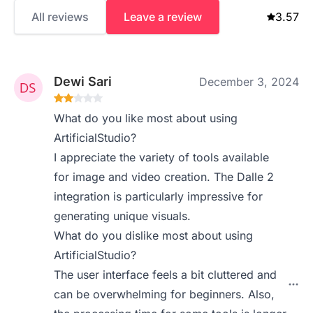
All reviews
Leave a review
3.57
Dewi Sari
December 3, 2024
What do you like most about using
ArtificialStudio?
I appreciate the variety of tools available
for image and video creation. The Dalle 2
integration is particularly impressive for
generating unique visuals.
What do you dislike most about using
ArtificialStudio?
The user interface feels a bit cluttered and
can be overwhelming for beginners. Also,