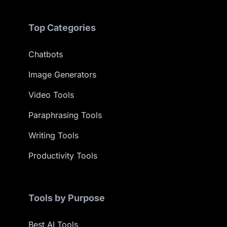
Top Categories
Chatbots
Image Generators
Video Tools
Paraphrasing Tools
Writing Tools
Productivity Tools
Tools by Purpose
Best AI Tools