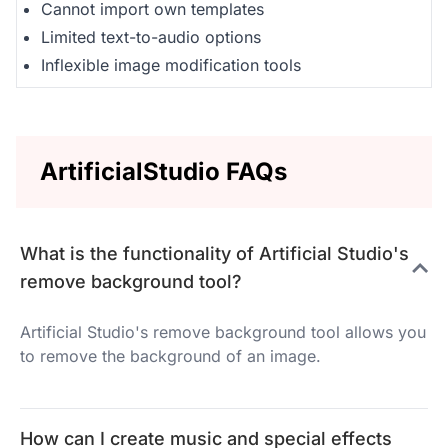
Cannot import own templates
Limited text-to-audio options
Inflexible image modification tools
ArtificialStudio FAQs
What is the functionality of Artificial Studio's
remove background tool?
Artificial Studio's remove background tool allows you
to remove the background of an image.
How can I create music and special effects