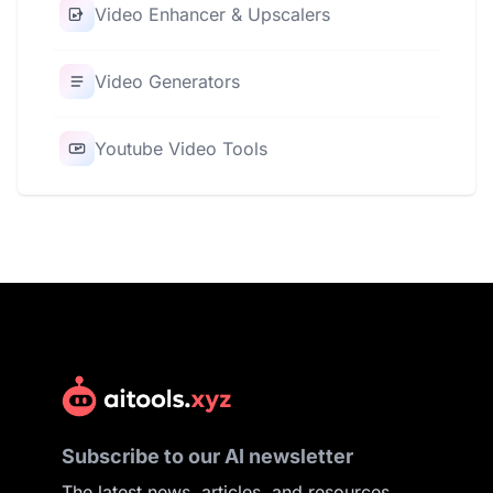
Video Enhancer & Upscalers
Video Generators
Youtube Video Tools
Subscribe to our AI newsletter
The latest news, articles, and resources