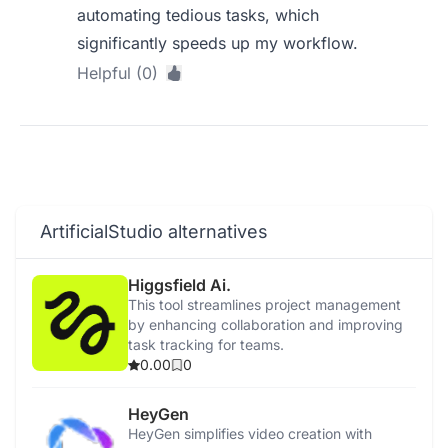
automating tedious tasks, which
significantly speeds up my workflow.
Helpful (0)
ArtificialStudio alternatives
Higgsfield Ai.
This tool streamlines project management
by enhancing collaboration and improving
task tracking for teams.
0.00
0
HeyGen
HeyGen simplifies video creation with