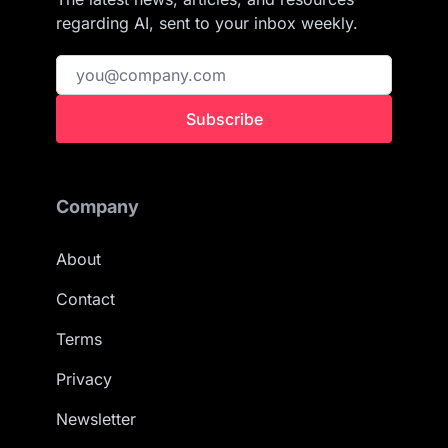
regarding AI, sent to your inbox weekly.
Subscribe
Company
About
Contact
Terms
Privacy
Newsletter