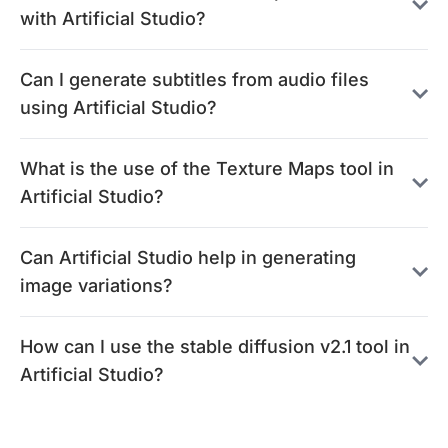
with Artificial Studio?
Can I generate subtitles from audio files
using Artificial Studio?
What is the use of the Texture Maps tool in
Artificial Studio?
Can Artificial Studio help in generating
image variations?
How can I use the stable diffusion v2.1 tool in
Artificial Studio?