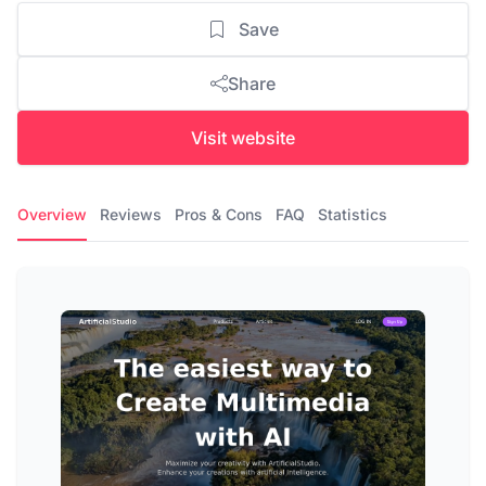
Save
Share
Visit website
Overview
Reviews
Pros & Cons
FAQ
Statistics