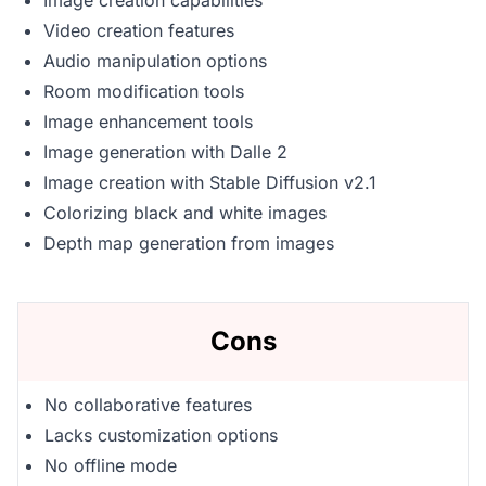
Image creation capabilities
Video creation features
Audio manipulation options
Room modification tools
Image enhancement tools
Image generation with Dalle 2
Image creation with Stable Diffusion v2.1
Colorizing black and white images
Depth map generation from images
Cons
No collaborative features
Lacks customization options
No offline mode