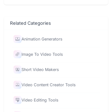
Related Categories
Animation Generators
Image To Video Tools
Short Video Makers
Video Content Creator Tools
Video Editing Tools