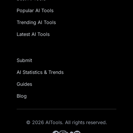
Popular AI Tools
Trending AI Tools
Latest AI Tools
Submit
AI Statistics & Trends
Guides
Blog
© 2026 AITools. All rights reserved.