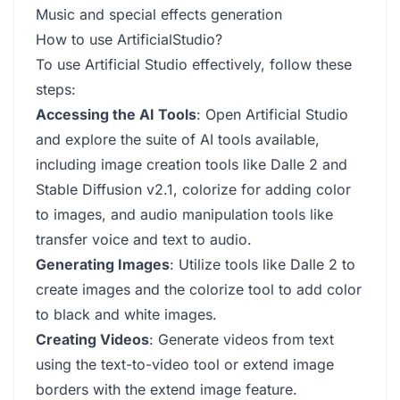
Music and special effects generation
How to use ArtificialStudio?
To use Artificial Studio effectively, follow these
steps:
Accessing the AI Tools
: Open Artificial Studio
and explore the suite of AI tools available,
including image creation tools like Dalle 2 and
Stable Diffusion v2.1, colorize for adding color
to images, and audio manipulation tools like
transfer voice and text to audio.
Generating Images
: Utilize tools like Dalle 2 to
create images and the colorize tool to add color
to black and white images.
Creating Videos
: Generate videos from text
using the text-to-video tool or extend image
borders with the extend image feature.