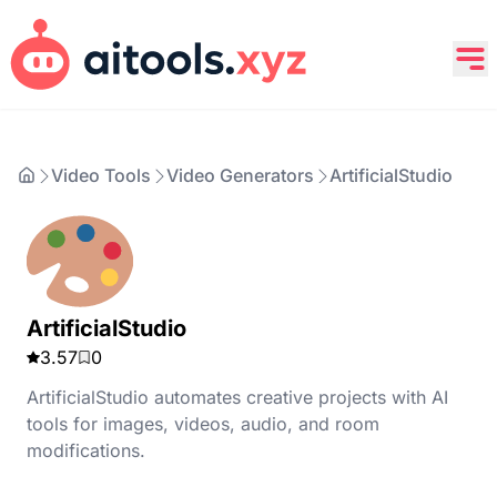
Video Tools
Video Generators
ArtificialStudio
ArtificialStudio
3.57
0
ArtificialStudio automates creative projects with AI
tools for images, videos, audio, and room
modifications.