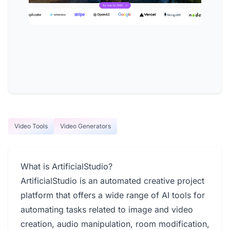
Video Tools
Video Generators
What is ArtificialStudio?
ArtificialStudio is an automated creative project
platform that offers a wide range of AI tools for
automating tasks related to image and video
creation, audio manipulation, room modification,