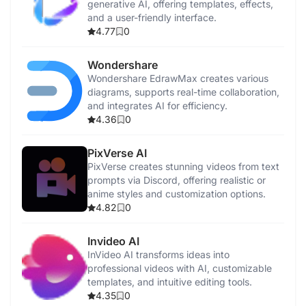
generative AI, offering templates, effects,
and a user-friendly interface.
4.77
0
Wondershare
Wondershare EdrawMax creates various
diagrams, supports real-time collaboration,
and integrates AI for efficiency.
4.36
0
PixVerse AI
PixVerse creates stunning videos from text
prompts via Discord, offering realistic or
anime styles and customization options.
4.82
0
Invideo AI
InVideo AI transforms ideas into
professional videos with AI, customizable
templates, and intuitive editing tools.
4.35
0