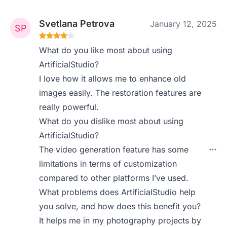
Svetlana Petrova
January 12, 2025
What do you like most about using
ArtificialStudio?
I love how it allows me to enhance old
images easily. The restoration features are
really powerful.
What do you dislike most about using
ArtificialStudio?
The video generation feature has some
limitations in terms of customization
compared to other platforms I’ve used.
What problems does ArtificialStudio help
you solve, and how does this benefit you?
It helps me in my photography projects by