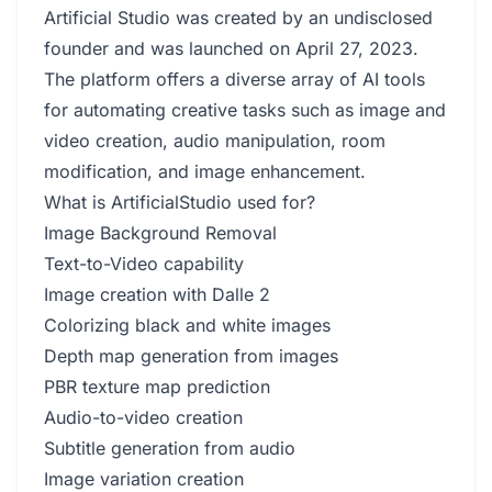
Artificial Studio was created by an undisclosed
founder and was launched on April 27, 2023.
The platform offers a diverse array of AI tools
for automating creative tasks such as image and
video creation, audio manipulation, room
modification, and image enhancement.
What is ArtificialStudio used for?
Image Background Removal
Text-to-Video capability
Image creation with Dalle 2
Colorizing black and white images
Depth map generation from images
PBR texture map prediction
Audio-to-video creation
Subtitle generation from audio
Image variation creation