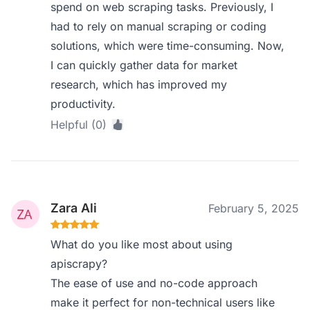
spend on web scraping tasks. Previously, I
had to rely on manual scraping or coding
solutions, which were time-consuming. Now,
I can quickly gather data for market
research, which has improved my
productivity.
Helpful (0)
Zara Ali
February 5, 2025
What do you like most about using
apiscrapy?
The ease of use and no-code approach
make it perfect for non-technical users like