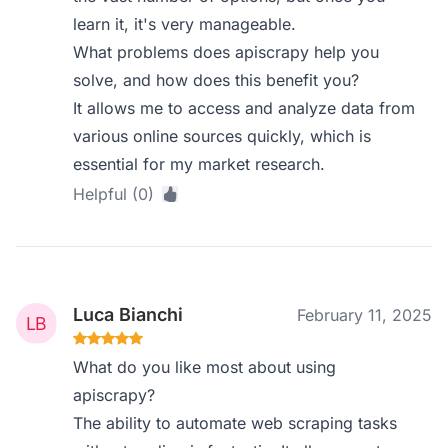
learn it, it's very manageable.
What problems does apiscrapy help you
solve, and how does this benefit you?
It allows me to access and analyze data from
various online sources quickly, which is
essential for my market research.
Helpful (0)
Luca Bianchi
February 11, 2025
What do you like most about using
apiscrapy?
The ability to automate web scraping tasks