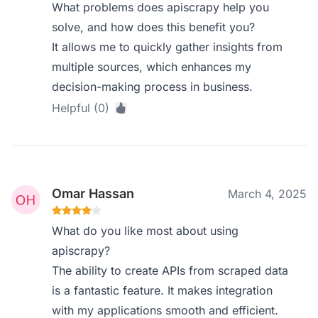
What problems does apiscrapy help you
solve, and how does this benefit you?
It allows me to quickly gather insights from
multiple sources, which enhances my
decision-making process in business.
Helpful (0)
Omar Hassan
March 4, 2025
What do you like most about using
apiscrapy?
The ability to create APIs from scraped data
is a fantastic feature. It makes integration
with my applications smooth and efficient.