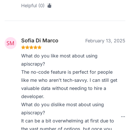
Helpful (0)
Sofia Di Marco
February 13, 2025
What do you like most about using
apiscrapy?
The no-code feature is perfect for people
like me who aren't tech-savvy. I can still get
valuable data without needing to hire a
developer.
What do you dislike most about using
apiscrapy?
It can be a bit overwhelming at first due to
the vast number of options, but once you