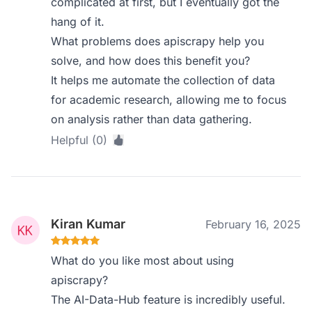
complicated at first, but I eventually got the
hang of it.
What problems does apiscrapy help you
solve, and how does this benefit you?
It helps me automate the collection of data
for academic research, allowing me to focus
on analysis rather than data gathering.
Helpful (0)
Kiran Kumar
February 16, 2025
What do you like most about using
apiscrapy?
The AI-Data-Hub feature is incredibly useful.