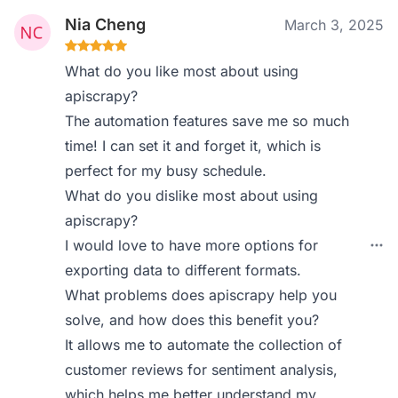
Nia Cheng
March 3, 2025
What do you like most about using
apiscrapy?
The automation features save me so much
time! I can set it and forget it, which is
perfect for my busy schedule.
What do you dislike most about using
apiscrapy?
I would love to have more options for
exporting data to different formats.
What problems does apiscrapy help you
solve, and how does this benefit you?
It allows me to automate the collection of
customer reviews for sentiment analysis,
which helps me better understand my