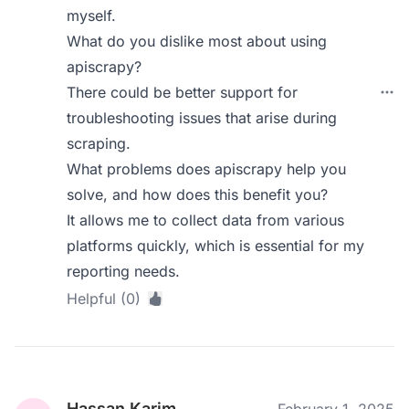
myself.
What do you dislike most about using
apiscrapy?
There could be better support for
troubleshooting issues that arise during
scraping.
What problems does apiscrapy help you
solve, and how does this benefit you?
It allows me to collect data from various
platforms quickly, which is essential for my
reporting needs.
Helpful (0)
Hassan Karim