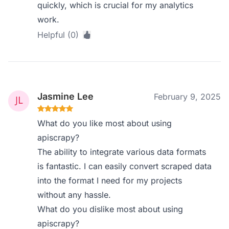
quickly, which is crucial for my analytics
work.
Helpful (0)
Jasmine Lee
February 9, 2025
What do you like most about using
apiscrapy?
The ability to integrate various data formats
is fantastic. I can easily convert scraped data
into the format I need for my projects
without any hassle.
What do you dislike most about using
apiscrapy?