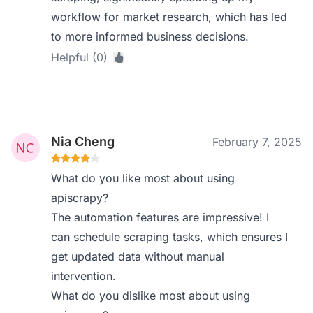
workflow for market research, which has led
to more informed business decisions.
Helpful (0)
Nia Cheng
February 7, 2025
What do you like most about using
apiscrapy?
The automation features are impressive! I
can schedule scraping tasks, which ensures I
get updated data without manual
intervention.
What do you dislike most about using