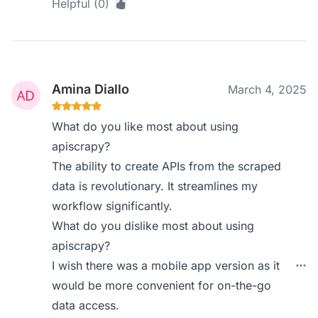
Helpful (0)
Amina Diallo
March 4, 2025
What do you like most about using
apiscrapy?
The ability to create APIs from the scraped
data is revolutionary. It streamlines my
workflow significantly.
What do you dislike most about using
apiscrapy?
I wish there was a mobile app version as it
would be more convenient for on-the-go
data access.