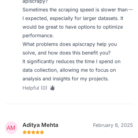
apiscrapy?
Sometimes the scraping speed is slower than
I expected, especially for larger datasets. It
would be great to have options to optimize
performance.
What problems does apiscrapy help you
solve, and how does this benefit you?
It significantly reduces the time I spend on
data collection, allowing me to focus on
analysis and insights for my projects.
Helpful (0)
Aditya Mehta
February 6, 2025