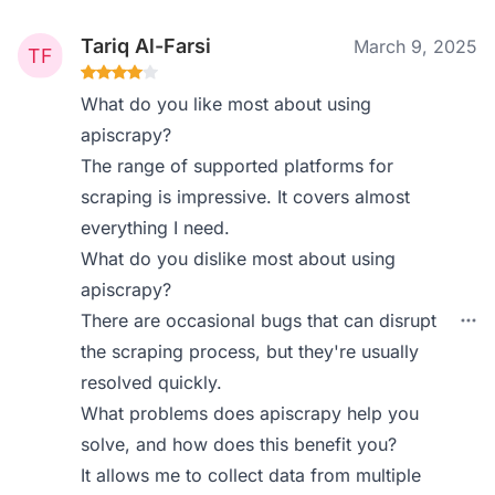
Tariq Al-Farsi
March 9, 2025
What do you like most about using
apiscrapy?
The range of supported platforms for
scraping is impressive. It covers almost
everything I need.
What do you dislike most about using
apiscrapy?
There are occasional bugs that can disrupt
the scraping process, but they're usually
resolved quickly.
What problems does apiscrapy help you
solve, and how does this benefit you?
It allows me to collect data from multiple