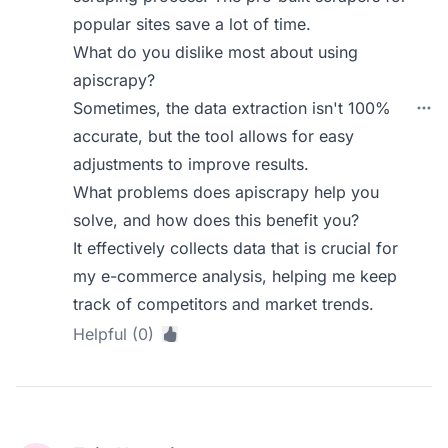
popular sites save a lot of time.
What do you dislike most about using
apiscrapy?
Sometimes, the data extraction isn't 100%
accurate, but the tool allows for easy
adjustments to improve results.
What problems does apiscrapy help you
solve, and how does this benefit you?
It effectively collects data that is crucial for
my e-commerce analysis, helping me keep
track of competitors and market trends.
Helpful (0)