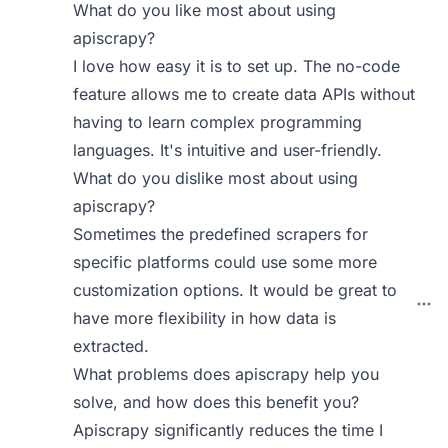
What do you like most about using
apiscrapy?
I love how easy it is to set up. The no-code
feature allows me to create data APIs without
having to learn complex programming
languages. It's intuitive and user-friendly.
What do you dislike most about using
apiscrapy?
Sometimes the predefined scrapers for
specific platforms could use some more
customization options. It would be great to
have more flexibility in how data is
extracted.
What problems does apiscrapy help you
solve, and how does this benefit you?
Apiscrapy significantly reduces the time I