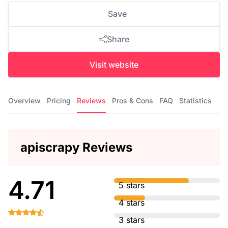
Save
Share
Visit website
Overview
Pricing
Reviews
Pros & Cons
FAQ
Statistics
apiscrapy Reviews
4.71
5 stars
4 stars
3 stars