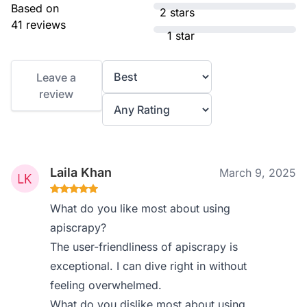
Based on
2 stars
41 reviews
1 star
Leave a
review
Laila Khan
March 9, 2025
What do you like most about using
apiscrapy?
The user-friendliness of apiscrapy is
exceptional. I can dive right in without
feeling overwhelmed.
What do you dislike most about using