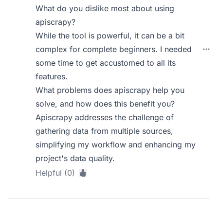
What do you dislike most about using
apiscrapy?
While the tool is powerful, it can be a bit
complex for complete beginners. I needed
some time to get accustomed to all its
features.
What problems does apiscrapy help you
solve, and how does this benefit you?
Apiscrapy addresses the challenge of
gathering data from multiple sources,
simplifying my workflow and enhancing my
project's data quality.
Helpful (0)