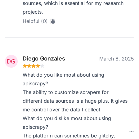
sources, which is essential for my research
projects.
Helpful (0)
Diego Gonzales
March 8, 2025
What do you like most about using
apiscrapy?
The ability to customize scrapers for
different data sources is a huge plus. It gives
me control over the data I collect.
What do you dislike most about using
apiscrapy?
The platform can sometimes be glitchy,