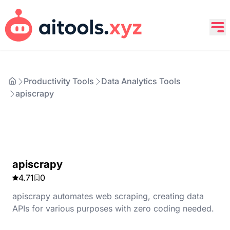
Productivity Tools
Data Analytics Tools
apiscrapy
apiscrapy
4.71
0
apiscrapy automates web scraping, creating data
APIs for various purposes with zero coding needed.