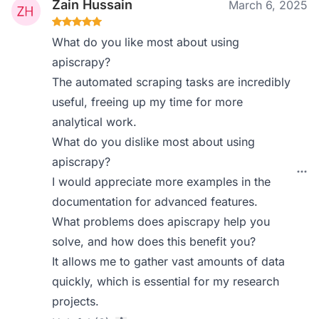
Zain Hussain
March 6, 2025
What do you like most about using
apiscrapy?
The automated scraping tasks are incredibly
useful, freeing up my time for more
analytical work.
What do you dislike most about using
apiscrapy?
I would appreciate more examples in the
documentation for advanced features.
What problems does apiscrapy help you
solve, and how does this benefit you?
It allows me to gather vast amounts of data
quickly, which is essential for my research
projects.