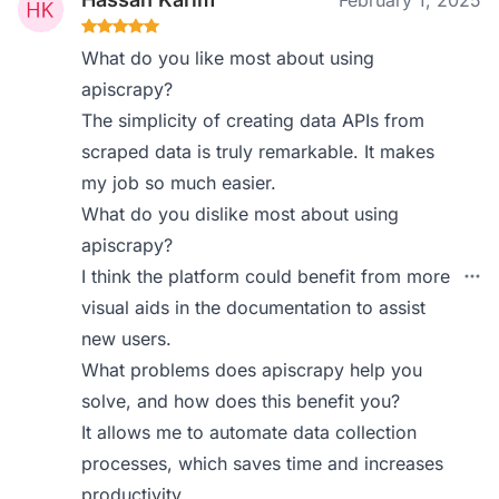
February 1, 2025
What do you like most about using
apiscrapy?
The simplicity of creating data APIs from
scraped data is truly remarkable. It makes
my job so much easier.
What do you dislike most about using
apiscrapy?
I think the platform could benefit from more
visual aids in the documentation to assist
new users.
What problems does apiscrapy help you
solve, and how does this benefit you?
It allows me to automate data collection
processes, which saves time and increases
productivity.