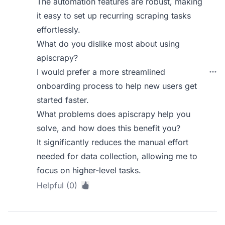
The automation features are robust, making
it easy to set up recurring scraping tasks
effortlessly.
What do you dislike most about using
apiscrapy?
I would prefer a more streamlined
onboarding process to help new users get
started faster.
What problems does apiscrapy help you
solve, and how does this benefit you?
It significantly reduces the manual effort
needed for data collection, allowing me to
focus on higher-level tasks.
Helpful (0)