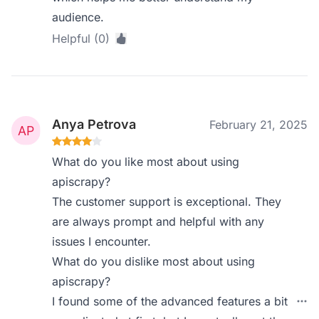
audience.
Helpful (0)
Anya Petrova
February 21, 2025
What do you like most about using
apiscrapy?
The customer support is exceptional. They
are always prompt and helpful with any
issues I encounter.
What do you dislike most about using
apiscrapy?
I found some of the advanced features a bit