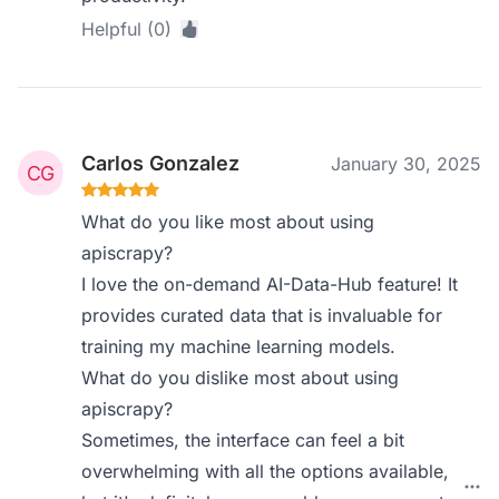
Helpful (0)
Carlos Gonzalez
January 30, 2025
What do you like most about using
apiscrapy?
I love the on-demand AI-Data-Hub feature! It
provides curated data that is invaluable for
training my machine learning models.
What do you dislike most about using
apiscrapy?
Sometimes, the interface can feel a bit
overwhelming with all the options available,