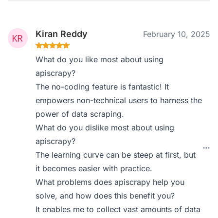
Kiran Reddy
February 10, 2025
What do you like most about using
apiscrapy?
The no-coding feature is fantastic! It
empowers non-technical users to harness the
power of data scraping.
What do you dislike most about using
apiscrapy?
The learning curve can be steep at first, but
it becomes easier with practice.
What problems does apiscrapy help you
solve, and how does this benefit you?
It enables me to collect vast amounts of data