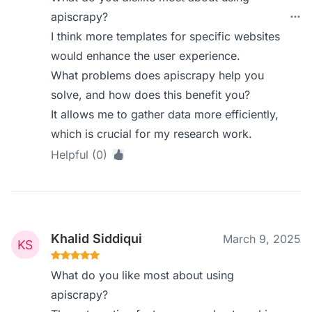
apiscrapy?
I think more templates for specific websites
would enhance the user experience.
What problems does apiscrapy help you
solve, and how does this benefit you?
It allows me to gather data more efficiently,
which is crucial for my research work.
Helpful (0)
Khalid Siddiqui
March 9, 2025
What do you like most about using
apiscrapy?