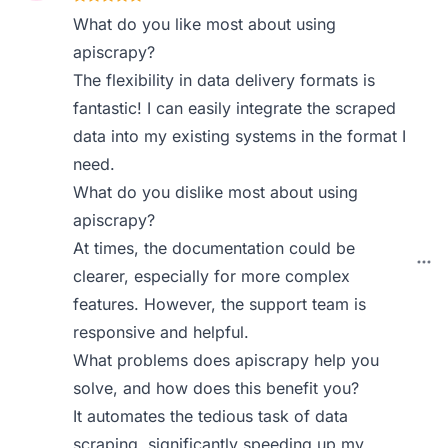
What do you like most about using
apiscrapy?
The flexibility in data delivery formats is
fantastic! I can easily integrate the scraped
data into my existing systems in the format I
need.
What do you dislike most about using
apiscrapy?
At times, the documentation could be
clearer, especially for more complex
features. However, the support team is
responsive and helpful.
What problems does apiscrapy help you
solve, and how does this benefit you?
It automates the tedious task of data
scraping, significantly speeding up my