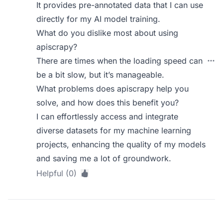
It provides pre-annotated data that I can use
directly for my AI model training.
What do you dislike most about using
apiscrapy?
There are times when the loading speed can
be a bit slow, but it’s manageable.
What problems does apiscrapy help you
solve, and how does this benefit you?
I can effortlessly access and integrate
diverse datasets for my machine learning
projects, enhancing the quality of my models
and saving me a lot of groundwork.
Helpful (0)