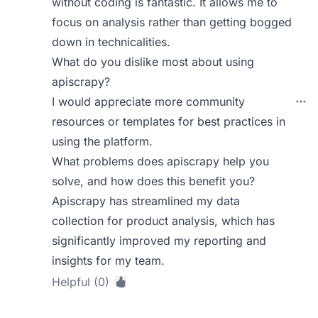
without coding is fantastic. It allows me to
focus on analysis rather than getting bogged
down in technicalities.
What do you dislike most about using
apiscrapy?
I would appreciate more community
resources or templates for best practices in
using the platform.
What problems does apiscrapy help you
solve, and how does this benefit you?
Apiscrapy has streamlined my data
collection for product analysis, which has
significantly improved my reporting and
insights for my team.
Helpful (0)