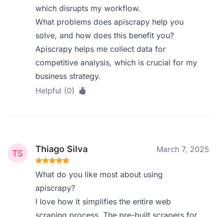
which disrupts my workflow.
What problems does apiscrapy help you
solve, and how does this benefit you?
Apiscrapy helps me collect data for
competitive analysis, which is crucial for my
business strategy.
Helpful (0)
Thiago Silva
March 7, 2025
What do you like most about using
apiscrapy?
I love how it simplifies the entire web
scraping process. The pre-built scrapers for