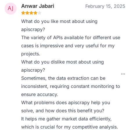
Anwar Jabari
February 15, 2025
What do you like most about using
apiscrapy?
The variety of APIs available for different use
cases is impressive and very useful for my
projects.
What do you dislike most about using
apiscrapy?
Sometimes, the data extraction can be
inconsistent, requiring constant monitoring to
ensure accuracy.
What problems does apiscrapy help you
solve, and how does this benefit you?
It helps me gather market data efficiently,
which is crucial for my competitive analysis.