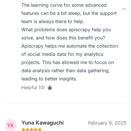
The learning curve for some advanced
features can be a bit steep, but the support
team is always there to help.
What problems does apiscrapy help you
solve, and how does this benefit you?
Apiscrapy helps me automate the collection
of social media data for my analytics
projects. This has allowed me to focus on
data analysis rather than data gathering,
leading to better insights.
Helpful (0)
Yuna Kawaguchi
February 9, 2025