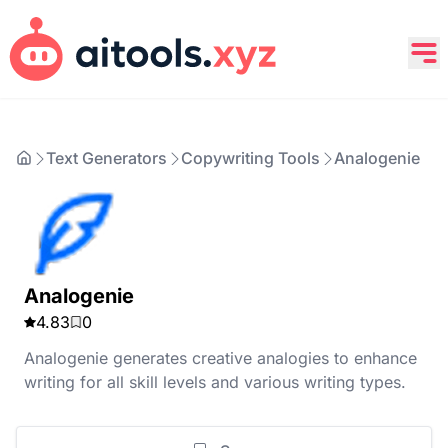
Text Generators
Copywriting Tools
Analogenie
Analogenie
4.83
0
Analogenie generates creative analogies to enhance
writing for all skill levels and various writing types.