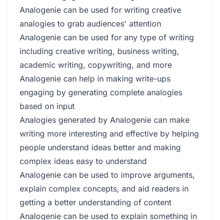
Analogenie can be used for writing creative
analogies to grab audiences' attention
Analogenie can be used for any type of writing
including creative writing, business writing,
academic writing, copywriting, and more
Analogenie can help in making write-ups
engaging by generating complete analogies
based on input
Analogies generated by Analogenie can make
writing more interesting and effective by helping
people understand ideas better and making
complex ideas easy to understand
Analogenie can be used to improve arguments,
explain complex concepts, and aid readers in
getting a better understanding of content
Analogenie can be used to explain something in