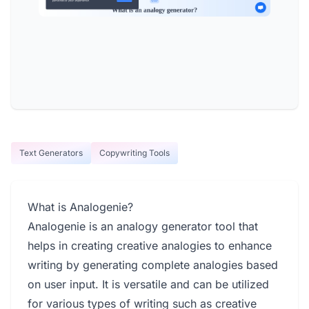
Text Generators
Copywriting Tools
What is Analogenie?
Analogenie is an analogy generator tool that
helps in creating creative analogies to enhance
writing by generating complete analogies based
on user input. It is versatile and can be utilized
for various types of writing such as creative