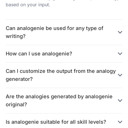
based on your input.
Can analogenie be used for any type of
writing?
How can I use analogenie?
Can I customize the output from the analogy
generator?
Are the analogies generated by analogenie
original?
Is analogenie suitable for all skill levels?