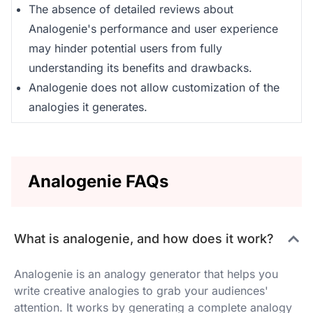
The absence of detailed reviews about
Analogenie's performance and user experience
may hinder potential users from fully
understanding its benefits and drawbacks.
Analogenie does not allow customization of the
analogies it generates.
Analogenie FAQs
What is analogenie, and how does it work?
Analogenie is an analogy generator that helps you
write creative analogies to grab your audiences'
attention. It works by generating a complete analogy