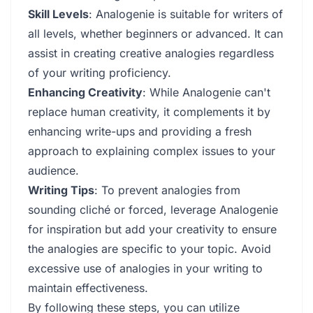
Skill Levels
: Analogenie is suitable for writers of
all levels, whether beginners or advanced. It can
assist in creating creative analogies regardless
of your writing proficiency.
Enhancing Creativity
: While Analogenie can't
replace human creativity, it complements it by
enhancing write-ups and providing a fresh
approach to explaining complex issues to your
audience.
Writing Tips
: To prevent analogies from
sounding cliché or forced, leverage Analogenie
for inspiration but add your creativity to ensure
the analogies are specific to your topic. Avoid
excessive use of analogies in your writing to
maintain effectiveness.
By following these steps, you can utilize