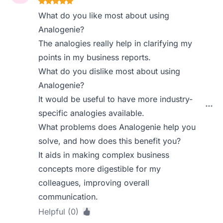
What do you like most about using
Analogenie?
The analogies really help in clarifying my
points in my business reports.
What do you dislike most about using
Analogenie?
It would be useful to have more industry-
specific analogies available.
What problems does Analogenie help you
solve, and how does this benefit you?
It aids in making complex business
concepts more digestible for my
colleagues, improving overall
communication.
Helpful (0)