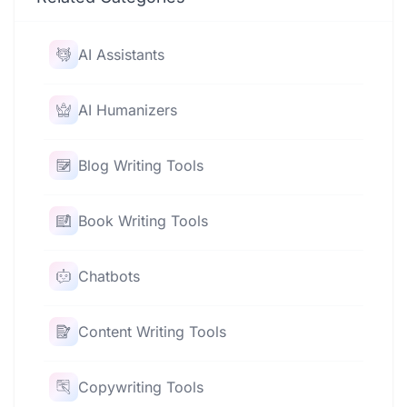
AI Assistants
AI Humanizers
Blog Writing Tools
Book Writing Tools
Chatbots
Content Writing Tools
Copywriting Tools