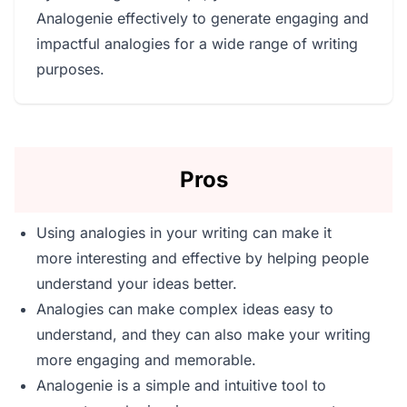
Analogenie effectively to generate engaging and
impactful analogies for a wide range of writing
purposes.
Pros
Using analogies in your writing can make it
more interesting and effective by helping people
understand your ideas better.
Analogies can make complex ideas easy to
understand, and they can also make your writing
more engaging and memorable.
Analogenie is a simple and intuitive tool to