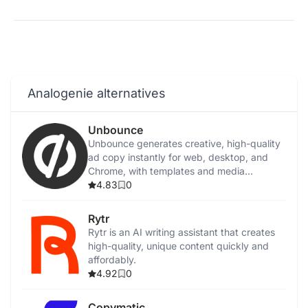
Analogenie alternatives
Unbounce
Unbounce generates creative, high-quality
ad copy instantly for web, desktop, and
Chrome, with templates and media
integration.
4.83
0
Rytr
Rytr is an AI writing assistant that creates
high-quality, unique content quickly and
affordably.
4.92
0
Copymatic