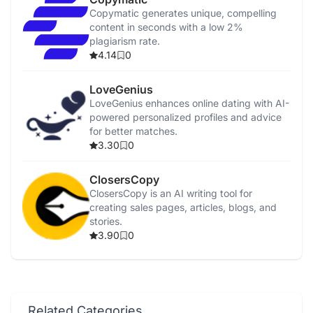
Copymatic generates unique, compelling
content in seconds with a low 2%
plagiarism rate.
4.14
0
LoveGenius
LoveGenius enhances online dating with AI-
powered personalized profiles and advice
for better matches.
3.30
0
ClosersCopy
ClosersCopy is an AI writing tool for
creating sales pages, articles, blogs, and
stories.
3.90
0
Related Categories