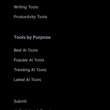
Writing Tools
Productivity Tools
Tools by Purpose
Best AI Tools
Popular AI Tools
Trending AI Tools
Latest AI Tools
Submit