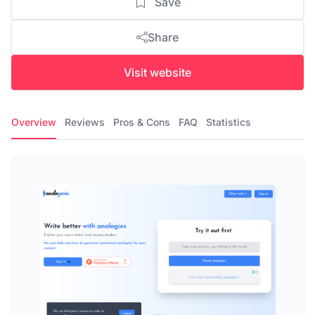
Save
Share
Visit website
Overview
Reviews
Pros & Cons
FAQ
Statistics