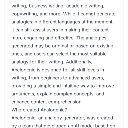
writing, business writing, academic writing,
copywriting, and more. While it cannot generate
analogies in different languages at the moment,
it can still assist users in making their content
more engaging and effective. The analogies
generated may be original or based on existing
ones, and users can select the most suitable
analogy for their writing. Additionally,
Analogenie is designed for all skill levels in
writing, from beginners to advanced users,
providing a simple and intuitive way to improve
arguments, explain complex concepts, and
enhance content comprehension.
Who created Analogenie?
Analogenie, an analogy generator, was created
by a team that developed an AI model based on