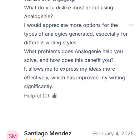
What do you dislike most about using
Analogenie?
I would appreciate more options for the
types of analogies generated, especially for
different writing styles.
What problems does Analogenie help you
solve, and how does this benefit you?
It allows me to express my ideas more
effectively, which has improved my writing
significantly.
Helpful (0)
Santiago Mendez
February 4, 2025