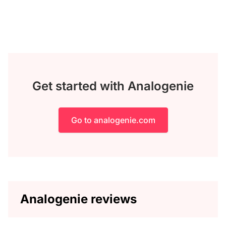
Get started with Analogenie
Go to analogenie.com
Analogenie reviews