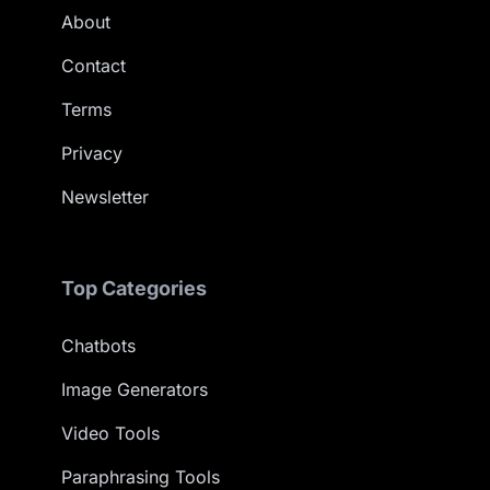
About
Contact
Terms
Privacy
Newsletter
Top Categories
Chatbots
Image Generators
Video Tools
Paraphrasing Tools