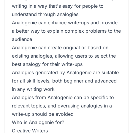
writing in a way that's easy for people to
understand through analogies
Analogenie can enhance write-ups and provide
a better way to explain complex problems to the
audience
Analogenie can create original or based on
existing analogies, allowing users to select the
best analogy for their write-ups
Analogies generated by Analogenie are suitable
for all skill levels, both beginner and advanced
in any writing work
Analogies from Analogenie can be specific to
relevant topics, and overusing analogies in a
write-up should be avoided
Who is Analogenie for?
Creative Writers