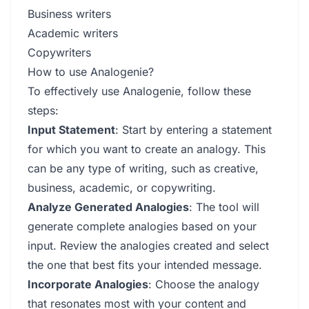
Business writers
Academic writers
Copywriters
How to use Analogenie?
To effectively use Analogenie, follow these
steps:
Input Statement
: Start by entering a statement
for which you want to create an analogy. This
can be any type of writing, such as creative,
business, academic, or copywriting.
Analyze Generated Analogies
: The tool will
generate complete analogies based on your
input. Review the analogies created and select
the one that best fits your intended message.
Incorporate Analogies
: Choose the analogy
that resonates most with your content and