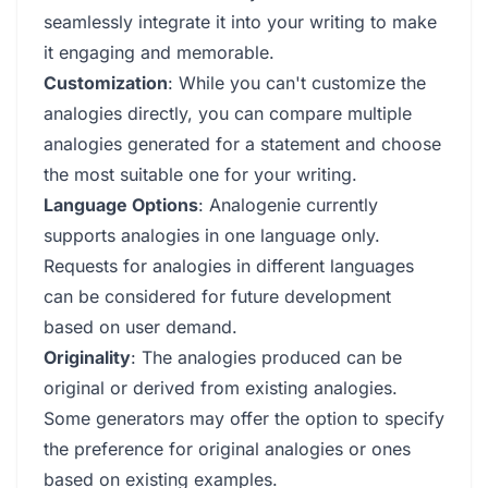
seamlessly integrate it into your writing to make
it engaging and memorable.
Customization
: While you can't customize the
analogies directly, you can compare multiple
analogies generated for a statement and choose
the most suitable one for your writing.
Language Options
: Analogenie currently
supports analogies in one language only.
Requests for analogies in different languages
can be considered for future development
based on user demand.
Originality
: The analogies produced can be
original or derived from existing analogies.
Some generators may offer the option to specify
the preference for original analogies or ones
based on existing examples.