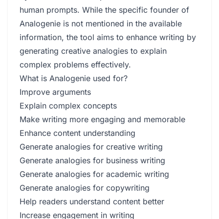
human prompts. While the specific founder of
Analogenie is not mentioned in the available
information, the tool aims to enhance writing by
generating creative analogies to explain
complex problems effectively.
What is Analogenie used for?
Improve arguments
Explain complex concepts
Make writing more engaging and memorable
Enhance content understanding
Generate analogies for creative writing
Generate analogies for business writing
Generate analogies for academic writing
Generate analogies for copywriting
Help readers understand content better
Increase engagement in writing