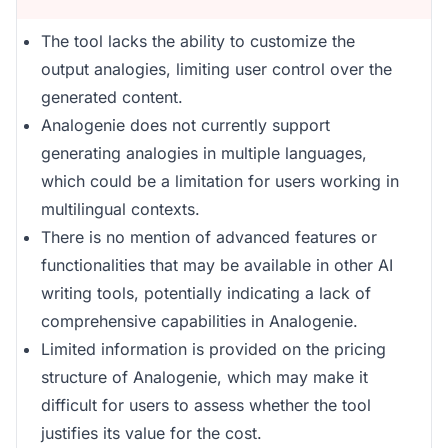
The tool lacks the ability to customize the
output analogies, limiting user control over the
generated content.
Analogenie does not currently support
generating analogies in multiple languages,
which could be a limitation for users working in
multilingual contexts.
There is no mention of advanced features or
functionalities that may be available in other AI
writing tools, potentially indicating a lack of
comprehensive capabilities in Analogenie.
Limited information is provided on the pricing
structure of Analogenie, which may make it
difficult for users to assess whether the tool
justifies its value for the cost.