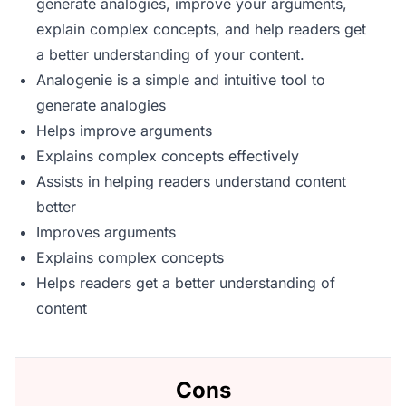
generate analogies, improve your arguments,
explain complex concepts, and help readers get
a better understanding of your content.
Analogenie is a simple and intuitive tool to
generate analogies
Helps improve arguments
Explains complex concepts effectively
Assists in helping readers understand content
better
Improves arguments
Explains complex concepts
Helps readers get a better understanding of
content
Cons