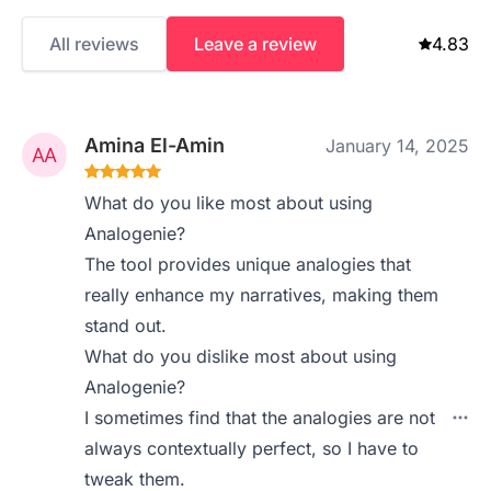
All reviews
Leave a review
4.83
Amina El-Amin
January 14, 2025
What do you like most about using
Analogenie?
The tool provides unique analogies that
really enhance my narratives, making them
stand out.
What do you dislike most about using
Analogenie?
I sometimes find that the analogies are not
always contextually perfect, so I have to
tweak them.