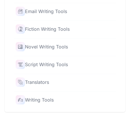
Email Writing Tools
Fiction Writing Tools
Novel Writing Tools
Script Writing Tools
Translators
Writing Tools