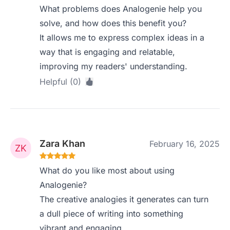
What problems does Analogenie help you
solve, and how does this benefit you?
It allows me to express complex ideas in a
way that is engaging and relatable,
improving my readers' understanding.
Helpful (0)
Zara Khan
February 16, 2025
What do you like most about using
Analogenie?
The creative analogies it generates can turn
a dull piece of writing into something
vibrant and engaging.