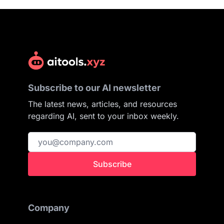
Subscribe to our AI newsletter
The latest news, articles, and resources
regarding AI, sent to your inbox weekly.
Subscribe
Company