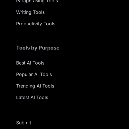
Paraphrasing Tools
Writing Tools
Productivity Tools
Tools by Purpose
Best AI Tools
Popular AI Tools
Trending AI Tools
Latest AI Tools
Submit