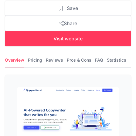
Save
Share
Visit website
Overview
Pricing
Reviews
Pros & Cons
FAQ
Statistics