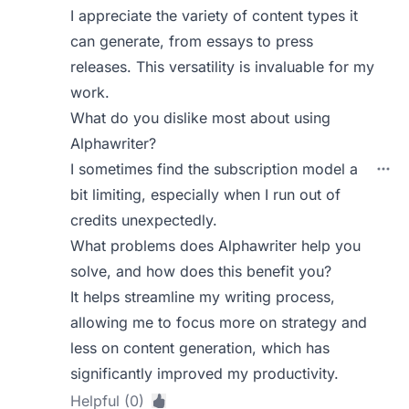
I appreciate the variety of content types it
can generate, from essays to press
releases. This versatility is invaluable for my
work.
What do you dislike most about using
Alphawriter?
I sometimes find the subscription model a
bit limiting, especially when I run out of
credits unexpectedly.
What problems does Alphawriter help you
solve, and how does this benefit you?
It helps streamline my writing process,
allowing me to focus more on strategy and
less on content generation, which has
significantly improved my productivity.
Helpful (0)