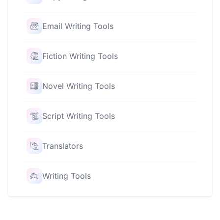
Email Writing Tools
Fiction Writing Tools
Novel Writing Tools
Script Writing Tools
Translators
Writing Tools