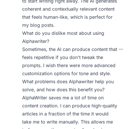
to start writing right away. The AI generates
coherent and contextually relevant content
that feels human-like, which is perfect for
my blog posts.
What do you dislike most about using
Alphawriter?
Sometimes, the AI can produce content that
feels repetitive if you don't tweak the
prompts. I wish there were more advanced
customization options for tone and style.
What problems does Alphawriter help you
solve, and how does this benefit you?
AlphaWriter saves me a lot of time on
content creation. I can produce high-quality
articles in a fraction of the time it would
take me to write manually. This allows me