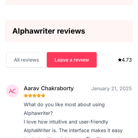
Alphawriter reviews
All reviews
Leave a review
4.73
Aarav Chakraborty
January 21, 2025
What do you like most about using
Alphawriter?
I love how intuitive and user-friendly
AlphaWriter is. The interface makes it easy