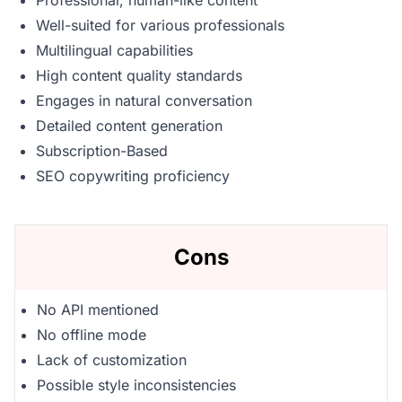
Professional, human-like content
Well-suited for various professionals
Multilingual capabilities
High content quality standards
Engages in natural conversation
Detailed content generation
Subscription-Based
SEO copywriting proficiency
Cons
No API mentioned
No offline mode
Lack of customization
Possible style inconsistencies