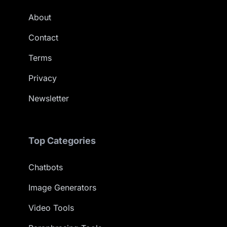
About
Contact
Terms
Privacy
Newsletter
Top Categories
Chatbots
Image Generators
Video Tools