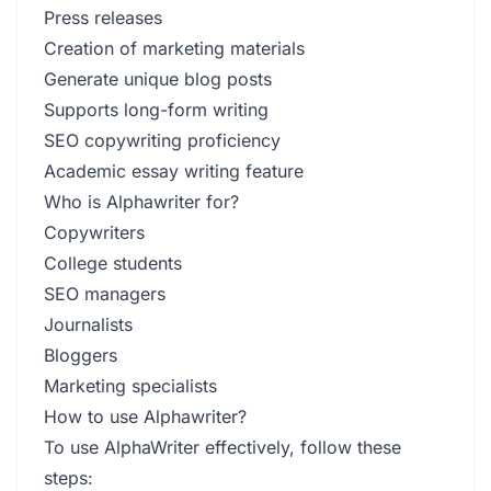
Press releases
Creation of marketing materials
Generate unique blog posts
Supports long-form writing
SEO copywriting proficiency
Academic essay writing feature
Who is Alphawriter for?
Copywriters
College students
SEO managers
Journalists
Bloggers
Marketing specialists
How to use Alphawriter?
To use AlphaWriter effectively, follow these
steps: