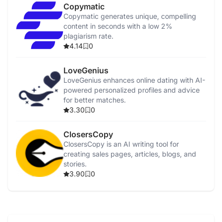
Copymatic
Copymatic generates unique, compelling
content in seconds with a low 2%
plagiarism rate.
4.14
0
LoveGenius
LoveGenius enhances online dating with AI-
powered personalized profiles and advice
for better matches.
3.30
0
ClosersCopy
ClosersCopy is an AI writing tool for
creating sales pages, articles, blogs, and
stories.
3.90
0