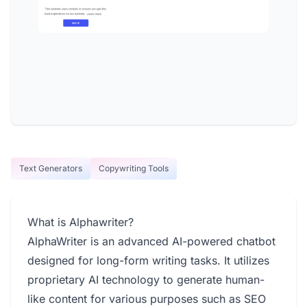
Text Generators
Copywriting Tools
What is Alphawriter?
AlphaWriter is an advanced AI-powered chatbot
designed for long-form writing tasks. It utilizes
proprietary AI technology to generate human-
like content for various purposes such as SEO