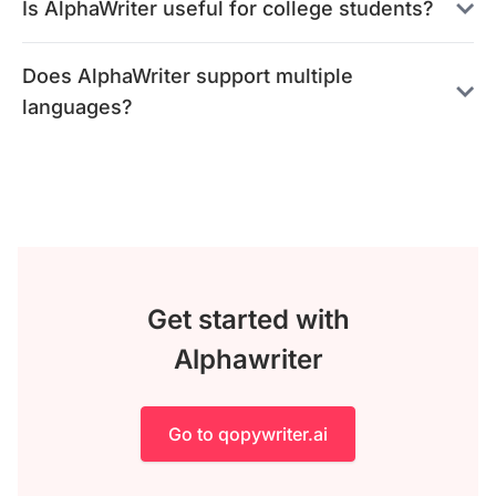
Is AlphaWriter useful for college students?
Does AlphaWriter support multiple
languages?
Get started with
Alphawriter
Go to qopywriter.ai