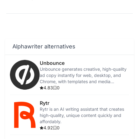
Alphawriter alternatives
Unbounce
Unbounce generates creative, high-quality
ad copy instantly for web, desktop, and
Chrome, with templates and media
integration.
4.83
0
Rytr
Rytr is an AI writing assistant that creates
high-quality, unique content quickly and
affordably.
4.92
0