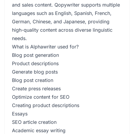
and sales content. Qopywriter supports multiple
languages such as English, Spanish, French,
German, Chinese, and Japanese, providing
high-quality content across diverse linguistic
needs.
What is Alphawriter used for?
Blog post generation
Product descriptions
Generate blog posts
Blog post creation
Create press releases
Optimize content for SEO
Creating product descriptions
Essays
SEO article creation
Academic essay writing