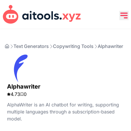
Text Generators
Copywriting Tools
Alphawriter
Alphawriter
4.73
0
AlphaWriter is an AI chatbot for writing, supporting
multiple languages through a subscription-based
model.