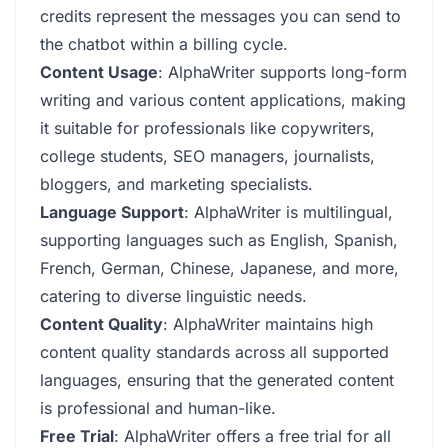
credits represent the messages you can send to
the chatbot within a billing cycle.
Content Usage
: AlphaWriter supports long-form
writing and various content applications, making
it suitable for professionals like copywriters,
college students, SEO managers, journalists,
bloggers, and marketing specialists.
Language Support
: AlphaWriter is multilingual,
supporting languages such as English, Spanish,
French, German, Chinese, Japanese, and more,
catering to diverse linguistic needs.
Content Quality
: AlphaWriter maintains high
content quality standards across all supported
languages, ensuring that the generated content
is professional and human-like.
Free Trial
: AlphaWriter offers a free trial for all