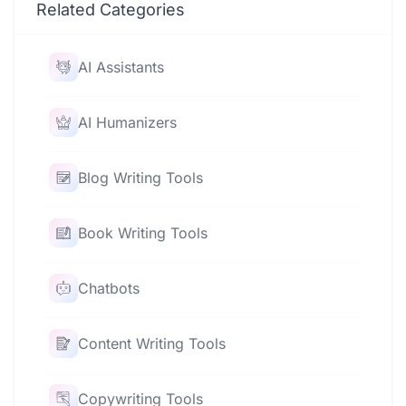
Related Categories
AI Assistants
AI Humanizers
Blog Writing Tools
Book Writing Tools
Chatbots
Content Writing Tools
Copywriting Tools