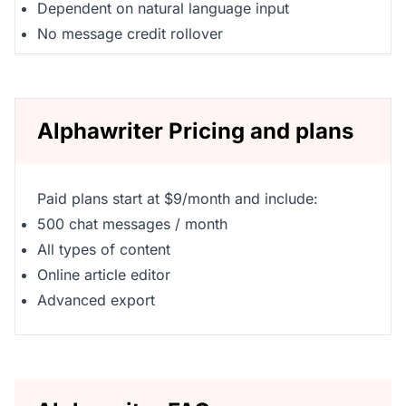
Dependent on natural language input
No message credit rollover
Alphawriter Pricing and plans
Paid plans start at $9/month and include:
500 chat messages / month
All types of content
Online article editor
Advanced export