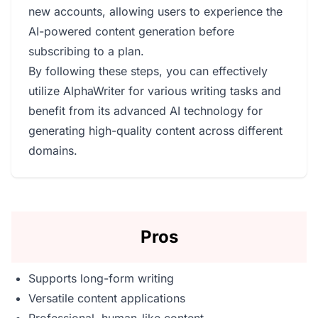
new accounts, allowing users to experience the
AI-powered content generation before
subscribing to a plan.
By following these steps, you can effectively
utilize AlphaWriter for various writing tasks and
benefit from its advanced AI technology for
generating high-quality content across different
domains.
Pros
Supports long-form writing
Versatile content applications