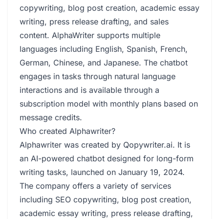
copywriting, blog post creation, academic essay
writing, press release drafting, and sales
content. AlphaWriter supports multiple
languages including English, Spanish, French,
German, Chinese, and Japanese. The chatbot
engages in tasks through natural language
interactions and is available through a
subscription model with monthly plans based on
message credits.
Who created Alphawriter?
Alphawriter was created by Qopywriter.ai. It is
an AI-powered chatbot designed for long-form
writing tasks, launched on January 19, 2024.
The company offers a variety of services
including SEO copywriting, blog post creation,
academic essay writing, press release drafting,