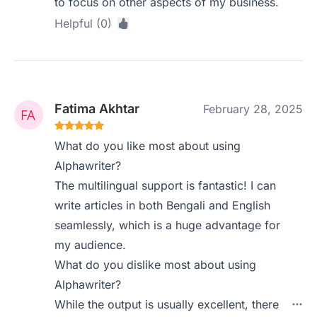
to focus on other aspects of my business.
Helpful (0)
Fatima Akhtar
February 28, 2025
What do you like most about using
Alphawriter?
The multilingual support is fantastic! I can
write articles in both Bengali and English
seamlessly, which is a huge advantage for
my audience.
What do you dislike most about using
Alphawriter?
While the output is usually excellent, there