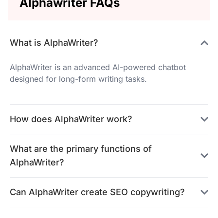
Alphawriter FAQs
What is AlphaWriter?
AlphaWriter is an advanced AI-powered chatbot
designed for long-form writing tasks.
How does AlphaWriter work?
What are the primary functions of
AlphaWriter?
Can AlphaWriter create SEO copywriting?