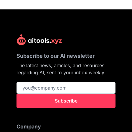
Subscribe to our AI newsletter
The latest news, articles, and resources
regarding AI, sent to your inbox weekly.
Subscribe
Company