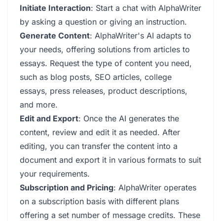
Initiate Interaction
: Start a chat with AlphaWriter
by asking a question or giving an instruction.
Generate Content
: AlphaWriter's AI adapts to
your needs, offering solutions from articles to
essays. Request the type of content you need,
such as blog posts, SEO articles, college
essays, press releases, product descriptions,
and more.
Edit and Export
: Once the AI generates the
content, review and edit it as needed. After
editing, you can transfer the content into a
document and export it in various formats to suit
your requirements.
Subscription and Pricing
: AlphaWriter operates
on a subscription basis with different plans
offering a set number of message credits. These