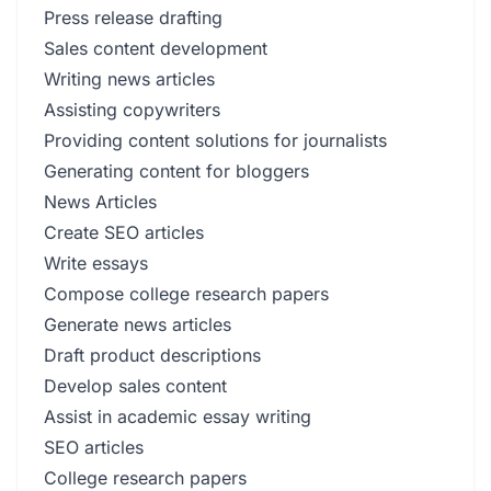
Press release drafting
Sales content development
Writing news articles
Assisting copywriters
Providing content solutions for journalists
Generating content for bloggers
News Articles
Create SEO articles
Write essays
Compose college research papers
Generate news articles
Draft product descriptions
Develop sales content
Assist in academic essay writing
SEO articles
College research papers