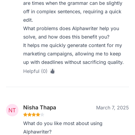
are times when the grammar can be slightly
off in complex sentences, requiring a quick
edit.
What problems does Alphawriter help you
solve, and how does this benefit you?
It helps me quickly generate content for my
marketing campaigns, allowing me to keep
up with deadlines without sacrificing quality.
Helpful (0)
Nisha Thapa
March 7, 2025
What do you like most about using
Alphawriter?