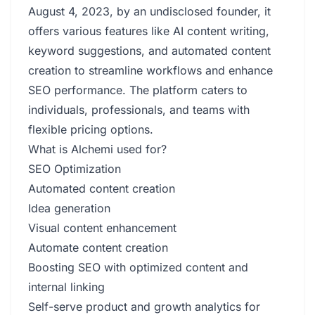
August 4, 2023, by an undisclosed founder, it
offers various features like AI content writing,
keyword suggestions, and automated content
creation to streamline workflows and enhance
SEO performance. The platform caters to
individuals, professionals, and teams with
flexible pricing options.
What is Alchemi used for?
SEO Optimization
Automated content creation
Idea generation
Visual content enhancement
Automate content creation
Boosting SEO with optimized content and
internal linking
Self-serve product and growth analytics for