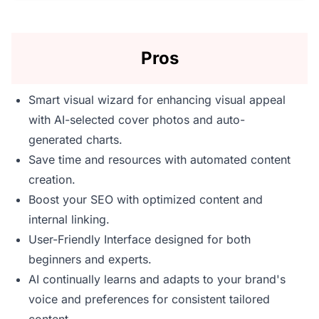
Pros
Smart visual wizard for enhancing visual appeal
with AI-selected cover photos and auto-
generated charts.
Save time and resources with automated content
creation.
Boost your SEO with optimized content and
internal linking.
User-Friendly Interface designed for both
beginners and experts.
AI continually learns and adapts to your brand's
voice and preferences for consistent tailored