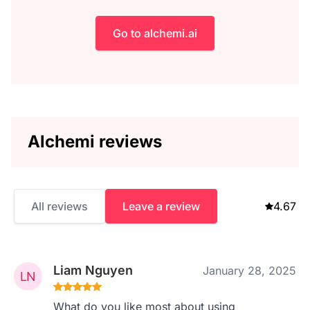
Go to alchemi.ai
Alchemi reviews
All reviews
Leave a review
4.67
Liam Nguyen
January 28, 2025
What do you like most about using