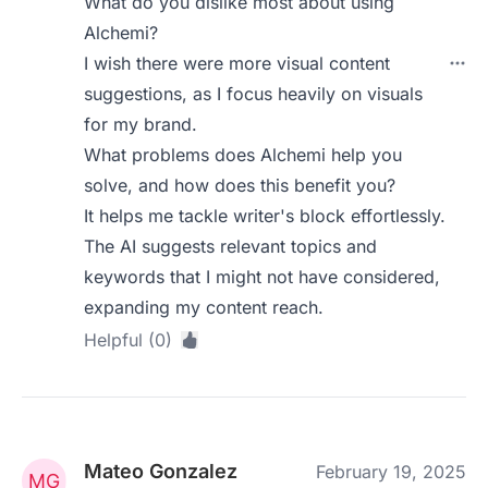
What do you dislike most about using
Alchemi?
I wish there were more visual content
suggestions, as I focus heavily on visuals
for my brand.
What problems does Alchemi help you
solve, and how does this benefit you?
It helps me tackle writer's block effortlessly.
The AI suggests relevant topics and
keywords that I might not have considered,
expanding my content reach.
Helpful (0)
Mateo Gonzalez
February 19, 2025