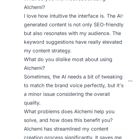
Alchemi?
I love how intuitive the interface is. The AI-
generated content is not only SEO-friendly
but also resonates with my audience. The
keyword suggestions have really elevated
my content strategy.
What do you dislike most about using
Alchemi?
Sometimes, the AI needs a bit of tweaking
to match the brand voice perfectly, but it's
a minor issue considering the overall
quality.
What problems does Alchemi help you
solve, and how does this benefit you?
Alchemi has streamlined my content
creation process significantly. It saves me