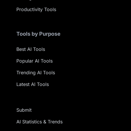
Productivity Tools
Tools by Purpose
Best AI Tools
Popular AI Tools
Trending AI Tools
Latest AI Tools
Submit
AI Statistics & Trends