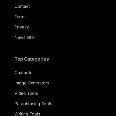
Contact
Terms
Privacy
Newsletter
Top Categories
Chatbots
Image Generators
Video Tools
Paraphrasing Tools
Writing Tools