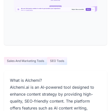
Sales And Marketing Tools
SEO Tools
What is Alchemi?
Alchemi.ai is an AI-powered tool designed to
enhance content strategy by providing high-
quality, SEO-friendly content. The platform
offers features such as AI content writing,