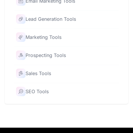
Email Marketing Tools
Lead Generation Tools
Marketing Tools
Prospecting Tools
Sales Tools
SEO Tools