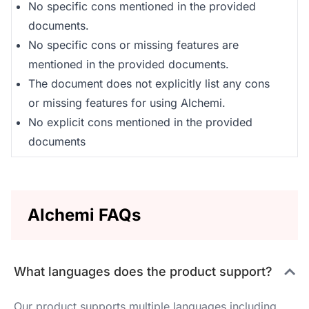
No specific cons mentioned in the provided
documents.
No specific cons or missing features are
mentioned in the provided documents.
The document does not explicitly list any cons
or missing features for using Alchemi.
No explicit cons mentioned in the provided
documents
Alchemi FAQs
What languages does the product support?
Our product supports multiple languages including