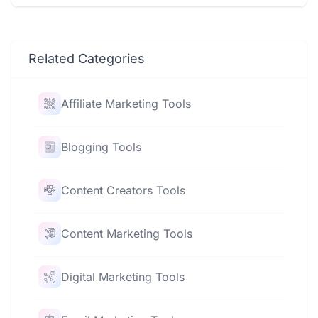
Related Categories
Affiliate Marketing Tools
Blogging Tools
Content Creators Tools
Content Marketing Tools
Digital Marketing Tools