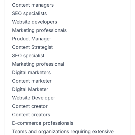
Content managers
SEO specialists
Website developers
Marketing professionals
Product Manager
Content Strategist
SEO specialist
Marketing professional
Digital marketers
Content marketer
Digital Marketer
Website Developer
Content creator
Content creators
E-commerce professionals
Teams and organizations requiring extensive