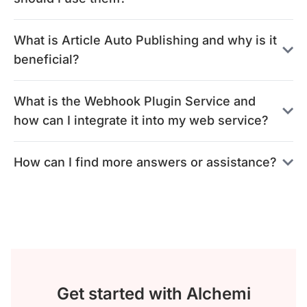
What is Article Auto Publishing and why is it
beneficial?
What is the Webhook Plugin Service and
how can I integrate it into my web service?
How can I find more answers or assistance?
Get started with Alchemi