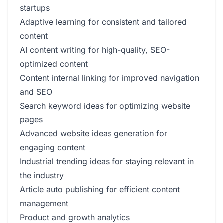
startups
Adaptive learning for consistent and tailored
content
AI content writing for high-quality, SEO-
optimized content
Content internal linking for improved navigation
and SEO
Search keyword ideas for optimizing website
pages
Advanced website ideas generation for
engaging content
Industrial trending ideas for staying relevant in
the industry
Article auto publishing for efficient content
management
Product and growth analytics