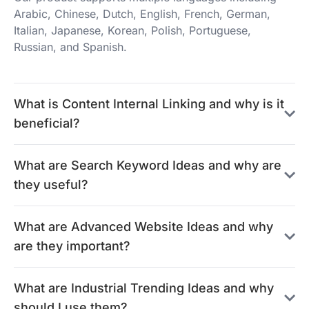
Arabic, Chinese, Dutch, English, French, German,
Italian, Japanese, Korean, Polish, Portuguese,
Russian, and Spanish.
What is Content Internal Linking and why is it
beneficial?
What are Search Keyword Ideas and why are
they useful?
What are Advanced Website Ideas and why
are they important?
What are Industrial Trending Ideas and why
should I use them?