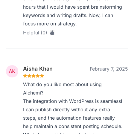
hours that I would have spent brainstorming
keywords and writing drafts. Now, I can
focus more on strategy.
Helpful (0)
Aisha Khan
February 7, 2025
What do you like most about using
Alchemi?
The integration with WordPress is seamless!
I can publish directly without any extra
steps, and the automation features really
help maintain a consistent posting schedule.