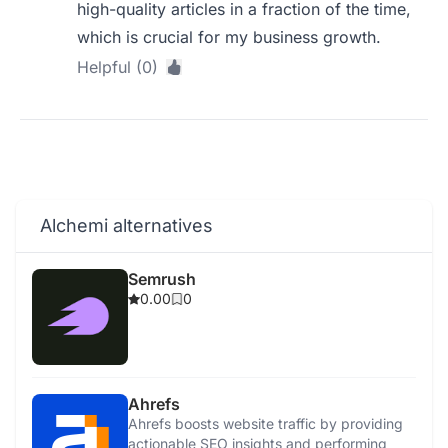
high-quality articles in a fraction of the time,
which is crucial for my business growth.
Helpful (0)
Alchemi alternatives
Semrush
0.00
0
Ahrefs
Ahrefs boosts website traffic by providing
actionable SEO insights and performing