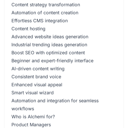
Content strategy transformation
Automation of content creation
Effortless CMS integration
Content hosting
Advanced website ideas generation
Industrial trending ideas generation
Boost SEO with optimized content
Beginner and expert-friendly interface
AI-driven content writing
Consistent brand voice
Enhanced visual appeal
Smart visual wizard
Automation and integration for seamless
workflows
Who is Alchemi for?
Product Managers