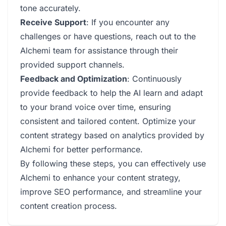
tone accurately.
Receive Support
: If you encounter any
challenges or have questions, reach out to the
Alchemi team for assistance through their
provided support channels.
Feedback and Optimization
: Continuously
provide feedback to help the AI learn and adapt
to your brand voice over time, ensuring
consistent and tailored content. Optimize your
content strategy based on analytics provided by
Alchemi for better performance.
By following these steps, you can effectively use
Alchemi to enhance your content strategy,
improve SEO performance, and streamline your
content creation process.