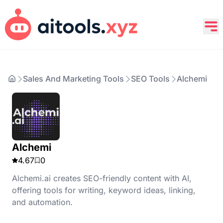
Sales And Marketing Tools
SEO Tools
Alchemi
Alchemi
4.67
0
Alchemi.ai creates SEO-friendly content with AI,
offering tools for writing, keyword ideas, linking,
and automation.