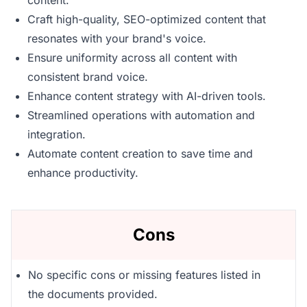
content.
Craft high-quality, SEO-optimized content that
resonates with your brand's voice.
Ensure uniformity across all content with
consistent brand voice.
Enhance content strategy with AI-driven tools.
Streamlined operations with automation and
integration.
Automate content creation to save time and
enhance productivity.
Cons
No specific cons or missing features listed in
the documents provided.