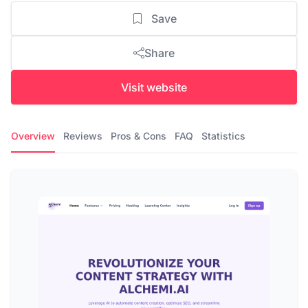
Save
Share
Visit website
Overview
Reviews
Pros & Cons
FAQ
Statistics