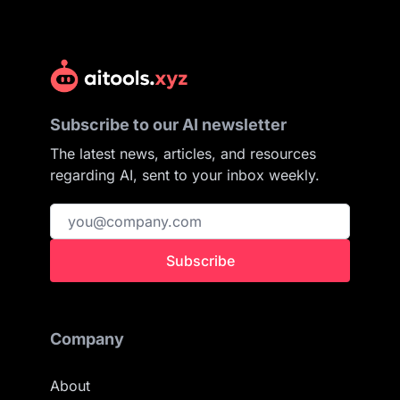
Subscribe to our AI newsletter
The latest news, articles, and resources
regarding AI, sent to your inbox weekly.
Subscribe
Company
About