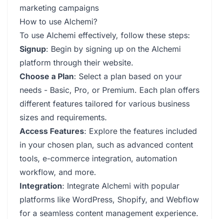
marketing campaigns
How to use Alchemi?
To use Alchemi effectively, follow these steps:
Signup
: Begin by signing up on the Alchemi
platform through their website.
Choose a Plan
: Select a plan based on your
needs - Basic, Pro, or Premium. Each plan offers
different features tailored for various business
sizes and requirements.
Access Features
: Explore the features included
in your chosen plan, such as advanced content
tools, e-commerce integration, automation
workflow, and more.
Integration
: Integrate Alchemi with popular
platforms like WordPress, Shopify, and Webflow
for a seamless content management experience.