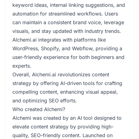
keyword ideas, internal linking suggestions, and
automation for streamlined workflows. Users
can maintain a consistent brand voice, leverage
visuals, and stay updated with industry trends.
Alchemi.ai integrates with platforms like
WordPress, Shopify, and Webflow, providing a
user-friendly experience for both beginners and
experts.
Overall, Alchemi.ai revolutionizes content
strategy by offering AI-driven tools for crafting
compelling content, enhancing visual appeal,
and optimizing SEO efforts.
Who created Alchemi?
Alchemi was created by an AI tool designed to
elevate content strategy by providing high-
quality, SEO-friendly content. Launched on