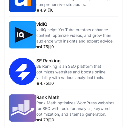
comprehensive site audits.
4.91
0
vidIQ
vidIQ helps YouTube creators enhance
content, optimize videos, and grow their
audience with insights and expert advice.
4.75
0
SE Ranking
SE Ranking is an SEO platform that
optimizes websites and boosts online
visibility with various analytical tools.
4.75
0
Rank Math
Rank Math optimizes WordPress websites
for SEO with tools for analysis, keyword
optimization, and sitemap generation.
4.73
0