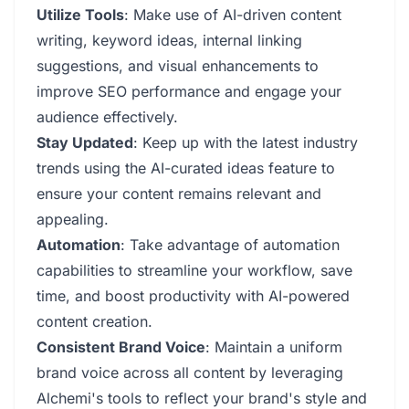
Utilize Tools
: Make use of AI-driven content
writing, keyword ideas, internal linking
suggestions, and visual enhancements to
improve SEO performance and engage your
audience effectively.
Stay Updated
: Keep up with the latest industry
trends using the AI-curated ideas feature to
ensure your content remains relevant and
appealing.
Automation
: Take advantage of automation
capabilities to streamline your workflow, save
time, and boost productivity with AI-powered
content creation.
Consistent Brand Voice
: Maintain a uniform
brand voice across all content by leveraging
Alchemi's tools to reflect your brand's style and