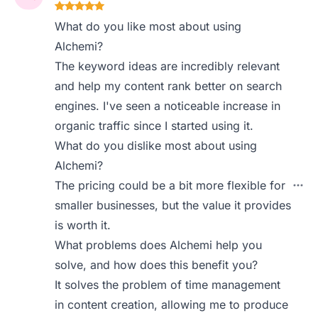
What do you like most about using
Alchemi?
The keyword ideas are incredibly relevant
and help my content rank better on search
engines. I've seen a noticeable increase in
organic traffic since I started using it.
What do you dislike most about using
Alchemi?
The pricing could be a bit more flexible for
smaller businesses, but the value it provides
is worth it.
What problems does Alchemi help you
solve, and how does this benefit you?
It solves the problem of time management
in content creation, allowing me to produce