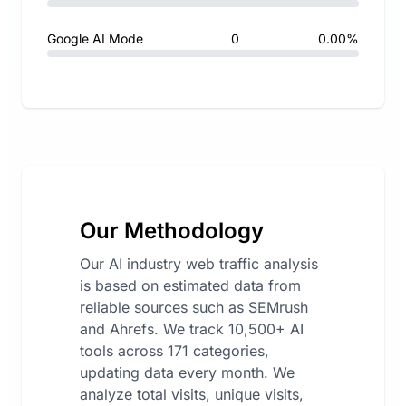
Google AI Mode
0
0.00%
Our Methodology
Our AI industry web traffic analysis
is based on estimated data from
reliable sources such as SEMrush
and Ahrefs. We track 10,500+ AI
tools across 171 categories,
updating data every month. We
analyze total visits, unique visits,