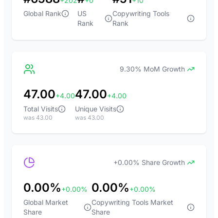
+202
+0
+10
Global Rank
US
Copywriting Tools
Rank
Rank
9.30% MoM Growth
47.00
47.00
+4.00
+4.00
Total Visits
Unique Visits
was 43.00
was 43.00
+0.00% Share Growth
0.00%
0.00%
+0.00%
+0.00%
Global Market
Copywriting Tools Market
Share
Share