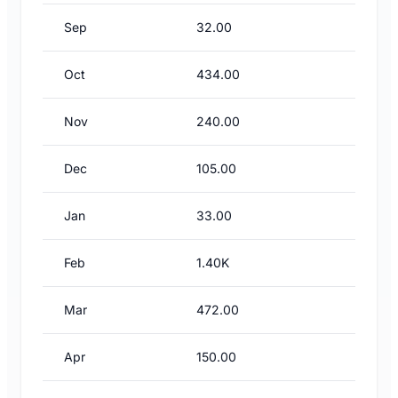
Sep
32.00
Oct
434.00
Nov
240.00
Dec
105.00
Jan
33.00
Feb
1.40K
Mar
472.00
Apr
150.00