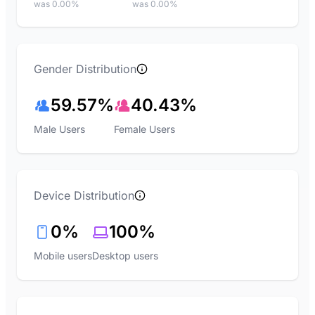
was 0.00%
was 0.00%
Gender Distribution
59.57%
40.43%
Male Users
Female Users
Device Distribution
0%
100%
Mobile users
Desktop users