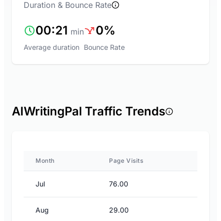
Duration & Bounce Rate
00:21
0%
min
Average duration
Bounce Rate
AIWritingPal Traffic Trends
Month
Page Visits
Jul
76.00
Aug
29.00