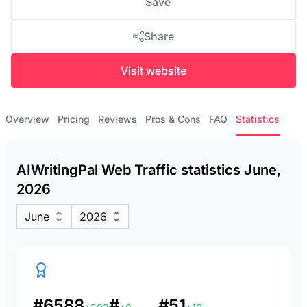
Save
Share
Visit website
Overview
Pricing
Reviews
Pros & Cons
FAQ
Statistics
AIWritingPal Web Traffic statistics June,
2026
June
2026
#6588
#
#51