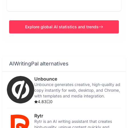
Explore global AI statistics and trends
AIWritingPal alternatives
Unbounce
Unbounce generates creative, high-quality ad
copy instantly for web, desktop, and Chrome,
with templates and media integration.
4.83
0
Rytr
Rytr is an AI writing assistant that creates
high-quality, unique content quickly and