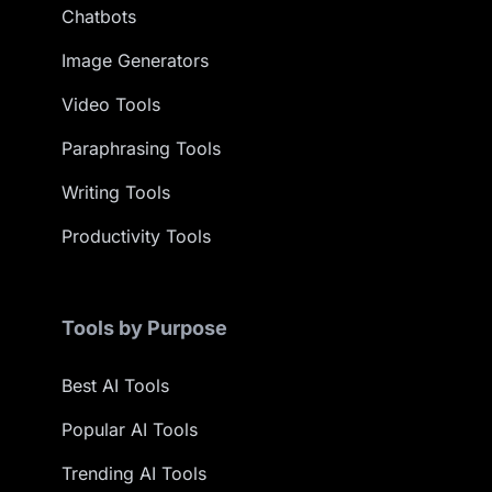
Chatbots
Image Generators
Video Tools
Paraphrasing Tools
Writing Tools
Productivity Tools
Tools by Purpose
Best AI Tools
Popular AI Tools
Trending AI Tools