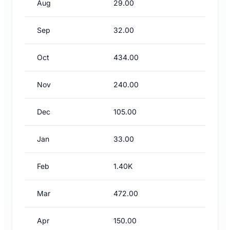
Aug
29.00
Sep
32.00
Oct
434.00
Nov
240.00
Dec
105.00
Jan
33.00
Feb
1.40K
Mar
472.00
Apr
150.00