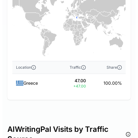
Location
Traffic
Share
47.00
Greece
100.00%
+47.00
AIWritingPal Visits by Traffic