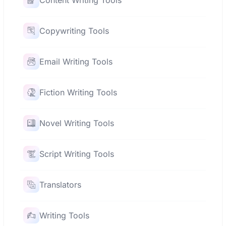
Content Writing Tools
Copywriting Tools
Email Writing Tools
Fiction Writing Tools
Novel Writing Tools
Script Writing Tools
Translators
Writing Tools