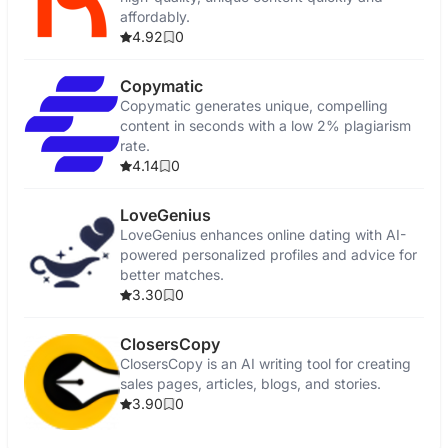
affordably.
4.92
0
Copymatic
Copymatic generates unique, compelling
content in seconds with a low 2% plagiarism
rate.
4.14
0
LoveGenius
LoveGenius enhances online dating with AI-
powered personalized profiles and advice for
better matches.
3.30
0
ClosersCopy
ClosersCopy is an AI writing tool for creating
sales pages, articles, blogs, and stories.
3.90
0