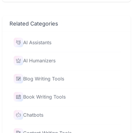
Related Categories
AI Assistants
AI Humanizers
Blog Writing Tools
Book Writing Tools
Chatbots