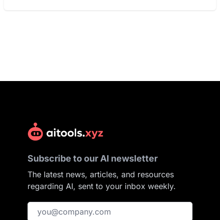
Subscribe to our AI newsletter
The latest news, articles, and resources
regarding AI, sent to your inbox weekly.