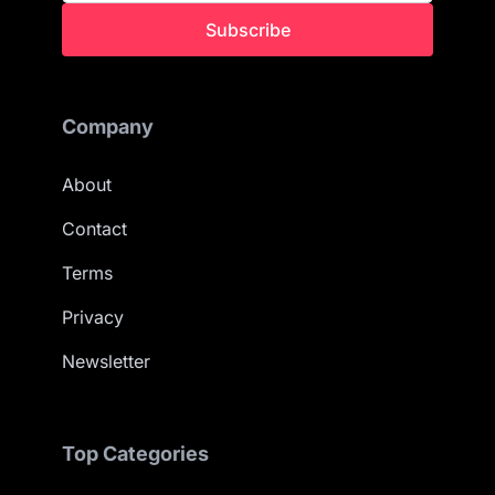
Subscribe
Company
About
Contact
Terms
Privacy
Newsletter
Top Categories