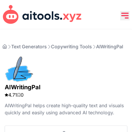
Text Generators
Copywriting Tools
AIWritingPal
AIWritingPal
4.71
0
AIWritingPal helps create high-quality text and visuals
quickly and easily using advanced AI technology.