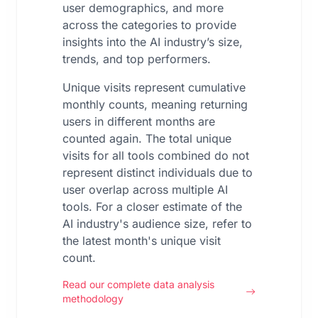
user demographics, and more
across the categories to provide
insights into the AI industry’s size,
trends, and top performers.
Unique visits represent cumulative
monthly counts, meaning returning
users in different months are
counted again. The total unique
visits for all tools combined do not
represent distinct individuals due to
user overlap across multiple AI
tools. For a closer estimate of the
AI industry's audience size, refer to
the latest month's unique visit
count.
Read our complete data analysis
methodology