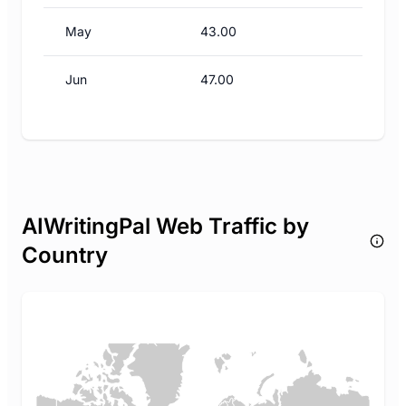
May
43.00
Jun
47.00
AIWritingPal Web Traffic by
Country