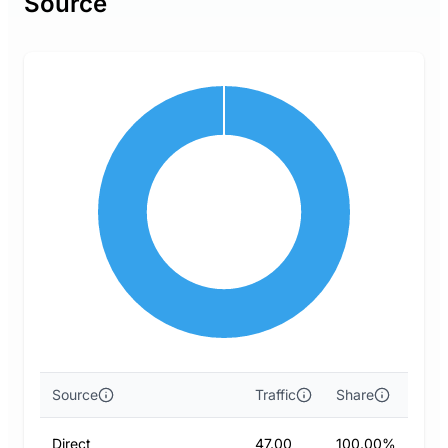
Source
Source
Traffic
Share
Direct
47.00
100.00%