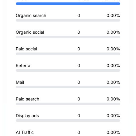
Organic search
0
0.00%
Organic social
0
0.00%
Paid social
0
0.00%
Referral
0
0.00%
Mail
0
0.00%
Paid search
0
0.00%
Display ads
0
0.00%
AI Traffic
0
0.00%