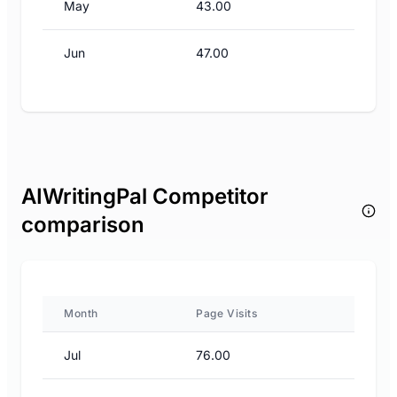
May
43.00
Jun
47.00
AIWritingPal Competitor
comparison
Month
Page Visits
Jul
76.00