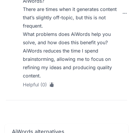
AiWords?
There are times when it generates content
that’s slightly off-topic, but this is not
frequent.
What problems does AiWords help you
solve, and how does this benefit you?
AiWords reduces the time I spend
brainstorming, allowing me to focus on
refining my ideas and producing quality
content.
Helpful (0)
AiWords alternatives