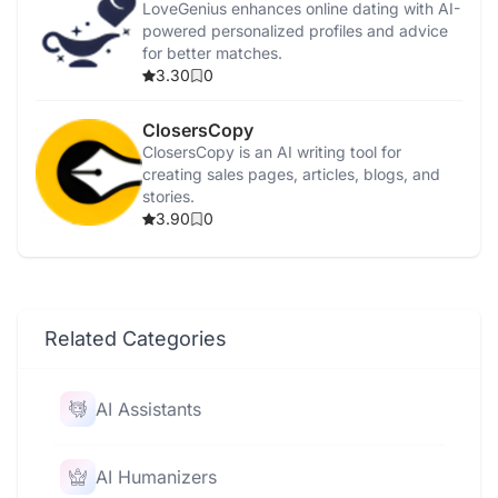
LoveGenius enhances online dating with AI-
powered personalized profiles and advice
for better matches.
3.30
0
ClosersCopy
ClosersCopy is an AI writing tool for
creating sales pages, articles, blogs, and
stories.
3.90
0
Related Categories
AI Assistants
AI Humanizers