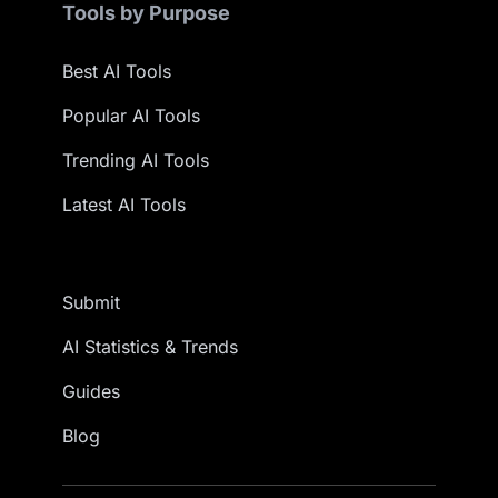
Tools by Purpose
Best AI Tools
Popular AI Tools
Trending AI Tools
Latest AI Tools
Submit
AI Statistics & Trends
Guides
Blog