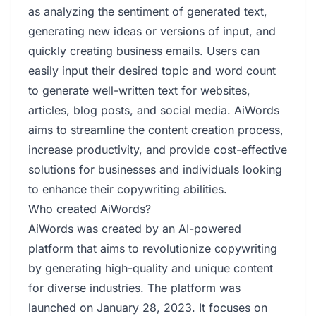
as analyzing the sentiment of generated text,
generating new ideas or versions of input, and
quickly creating business emails. Users can
easily input their desired topic and word count
to generate well-written text for websites,
articles, blog posts, and social media. AiWords
aims to streamline the content creation process,
increase productivity, and provide cost-effective
solutions for businesses and individuals looking
to enhance their copywriting abilities.
Who created AiWords?
AiWords was created by an AI-powered
platform that aims to revolutionize copywriting
by generating high-quality and unique content
for diverse industries. The platform was
launched on January 28, 2023. It focuses on