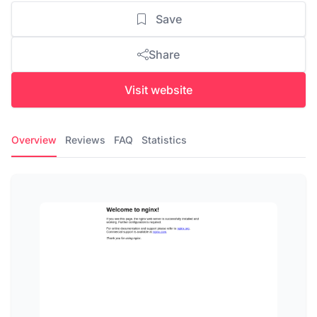
Save
Share
Visit website
Overview
Reviews
FAQ
Statistics