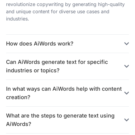
revolutionize copywriting by generating high-quality
and unique content for diverse use cases and
industries.
How does AiWords work?
Can AiWords generate text for specific
industries or topics?
In what ways can AiWords help with content
creation?
What are the steps to generate text using
AiWords?