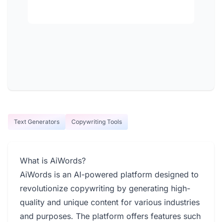
Text Generators
Copywriting Tools
What is AiWords?
AiWords is an AI-powered platform designed to
revolutionize copywriting by generating high-
quality and unique content for various industries
and purposes. The platform offers features such