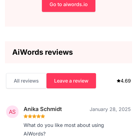
Go to aiwords.io
AiWords reviews
All reviews
Leave a review
4.69
Anika Schmidt
January 28, 2025
What do you like most about using
AiWords?