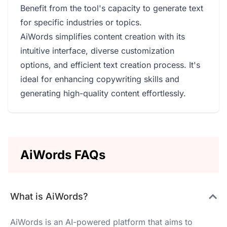
Benefit from the tool's capacity to generate text
for specific industries or topics.
AiWords simplifies content creation with its
intuitive interface, diverse customization
options, and efficient text creation process. It's
ideal for enhancing copywriting skills and
generating high-quality content effortlessly.
AiWords FAQs
What is AiWords?
AiWords is an AI-powered platform that aims to