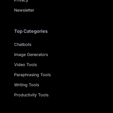
Privacy
Newsletter
Top Categories
Chatbots
Image Generators
Video Tools
Paraphrasing Tools
Writing Tools
Productivity Tools