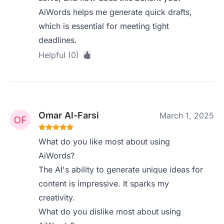
AiWords helps me generate quick drafts,
which is essential for meeting tight
deadlines.
Helpful (0)
Omar Al-Farsi
March 1, 2025
What do you like most about using
AiWords?
The AI's ability to generate unique ideas for
content is impressive. It sparks my
creativity.
What do you dislike most about using