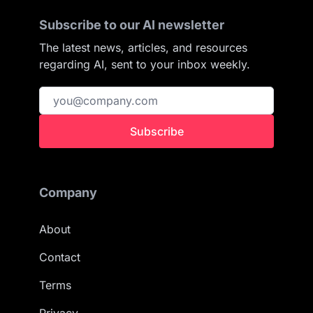
Subscribe to our AI newsletter
The latest news, articles, and resources
regarding AI, sent to your inbox weekly.
Subscribe
Company
About
Contact
Terms