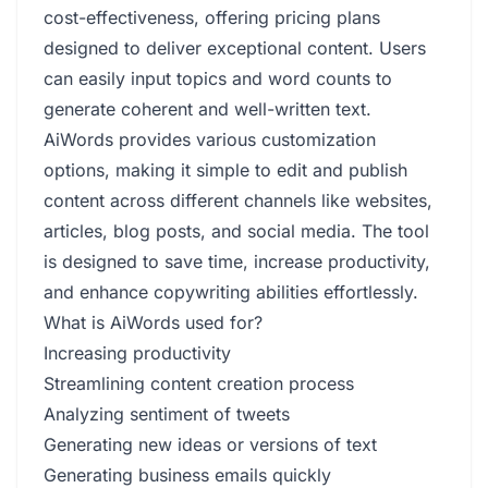
cost-effectiveness, offering pricing plans
designed to deliver exceptional content. Users
can easily input topics and word counts to
generate coherent and well-written text.
AiWords provides various customization
options, making it simple to edit and publish
content across different channels like websites,
articles, blog posts, and social media. The tool
is designed to save time, increase productivity,
and enhance copywriting abilities effortlessly.
What is AiWords used for?
Increasing productivity
Streamlining content creation process
Analyzing sentiment of tweets
Generating new ideas or versions of text
Generating business emails quickly