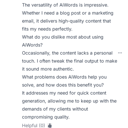
The versatility of AiWords is impressive.
Whether I need a blog post or a marketing
email, it delivers high-quality content that
fits my needs perfectly.
What do you dislike most about using
AiWords?
Occasionally, the content lacks a personal
touch. I often tweak the final output to make
it sound more authentic.
What problems does AiWords help you
solve, and how does this benefit you?
It addresses my need for quick content
generation, allowing me to keep up with the
demands of my clients without
compromising quality.
Helpful (0)