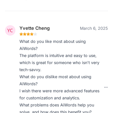
Yvette Cheng
March 6, 2025
What do you like most about using
AiWords?
The platform is intuitive and easy to use,
which is great for someone who isn't very
tech-savvy.
What do you dislike most about using
AiWords?
I wish there were more advanced features
for customization and analytics.
What problems does AiWords help you
solve, and how does this benefit you?