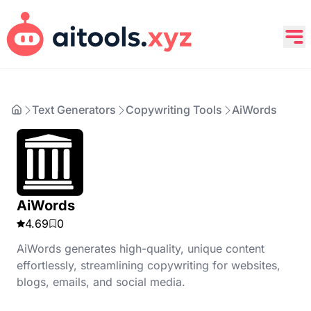
Text Generators
Copywriting Tools
AiWords
AiWords
4.69
0
AiWords generates high-quality, unique content
effortlessly, streamlining copywriting for websites,
blogs, emails, and social media.