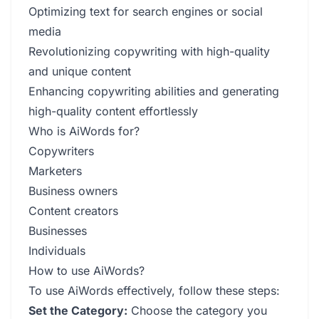
Optimizing text for search engines or social
media
Revolutionizing copywriting with high-quality
and unique content
Enhancing copywriting abilities and generating
high-quality content effortlessly
Who is AiWords for?
Copywriters
Marketers
Business owners
Content creators
Businesses
Individuals
How to use AiWords?
To use AiWords effectively, follow these steps:
Set the Category:
Choose the category you