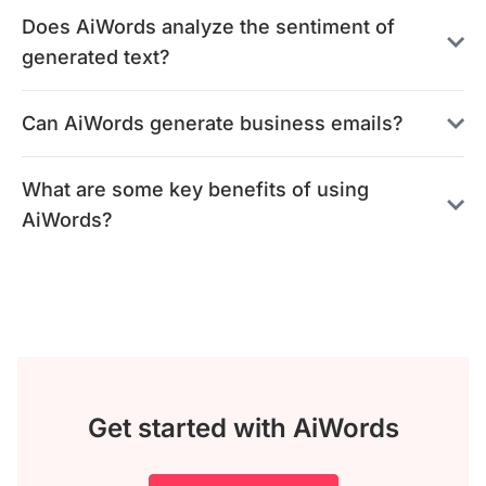
Does AiWords analyze the sentiment of
generated text?
Can AiWords generate business emails?
What are some key benefits of using
AiWords?
Get started with AiWords