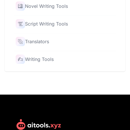
Novel Writing Tools
Script Writing Tools
Translators
Writing Tools