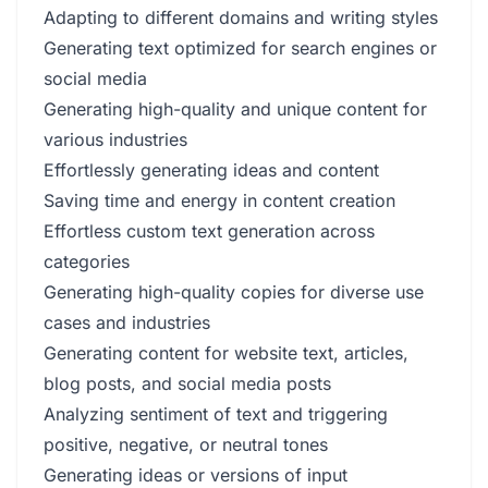
Adapting to different domains and writing styles
Generating text optimized for search engines or
social media
Generating high-quality and unique content for
various industries
Effortlessly generating ideas and content
Saving time and energy in content creation
Effortless custom text generation across
categories
Generating high-quality copies for diverse use
cases and industries
Generating content for website text, articles,
blog posts, and social media posts
Analyzing sentiment of text and triggering
positive, negative, or neutral tones
Generating ideas or versions of input