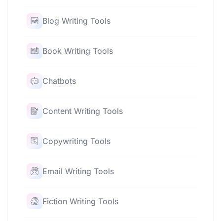
Blog Writing Tools
Book Writing Tools
Chatbots
Content Writing Tools
Copywriting Tools
Email Writing Tools
Fiction Writing Tools