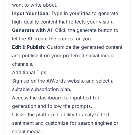
want to write about.
Input Your Idea:
Type in your idea to generate
high-quality content that reflects your vision.
Generate with AI:
Click the generate button to
let the AI create the copies for you.
Edit & Publish:
Customize the generated content
and publish it on your preferred social media
channels.
Additional Tips:
Sign up on the AiWords website and select a
suitable subscription plan.
Access the dashboard to input text for
generation and follow the prompts.
Utilize the platform's ability to analyze text
sentiment and customize for search engines or
social media.