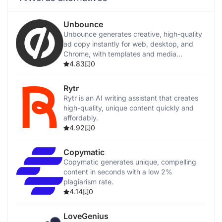
Unbounce
Unbounce generates creative, high-quality
ad copy instantly for web, desktop, and
Chrome, with templates and media
integration.
4.83
0
Rytr
Rytr is an AI writing assistant that creates
high-quality, unique content quickly and
affordably.
4.92
0
Copymatic
Copymatic generates unique, compelling
content in seconds with a low 2%
plagiarism rate.
4.14
0
LoveGenius