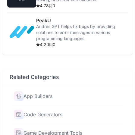
4.78
0
PeakU
Andres GPT helps fix bugs by providing
solutions to error messages in various
programming languages.
4.20
0
Related Categories
App Builders
Code Generators
Game Development Tools