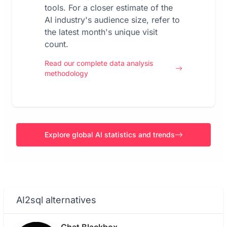
tools. For a closer estimate of the
AI industry's audience size, refer to
the latest month's unique visit
count.
Read our complete data analysis
methodology
Explore global AI statistics and trends
AI2sql alternatives