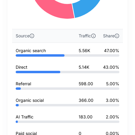
Source
Traffic
Share
Organic search
5.56K
47.00%
Direct
5.14K
43.00%
Referral
598.00
5.00%
Organic social
366.00
3.00%
AI Traffic
183.00
2.00%
Paid social
0
0.00%