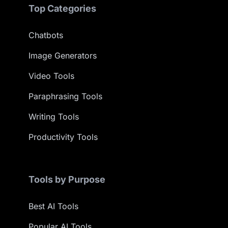
Top Categories
Chatbots
Image Generators
Video Tools
Paraphrasing Tools
Writing Tools
Productivity Tools
Tools by Purpose
Best AI Tools
Popular AI Tools