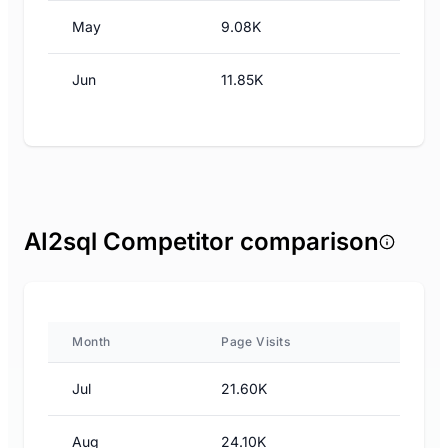
May
9.08K
Jun
11.85K
AI2sql Competitor comparison
Month
Page Visits
Jul
21.60K
Aug
24.10K