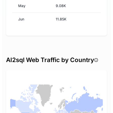
May
9.08K
Jun
11.85K
AI2sql Web Traffic by Country