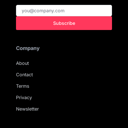
Subscribe
Company
About
Contact
Terms
Privacy
Newsletter