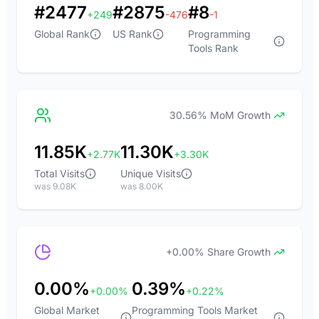
#2477
#2875
#8
+249
-476
-1
Global Rank
US Rank
Programming
Tools Rank
30.56% MoM Growth
11.85K
11.30K
+2.77K
+3.30K
Total Visits
Unique Visits
was 9.08K
was 8.00K
+0.00% Share Growth
0.00%
0.39%
+0.00%
+0.22%
Global Market
Programming Tools Market