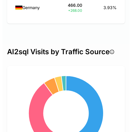
466.00
Germany
3.93%
+268.00
AI2sql Visits by Traffic Source