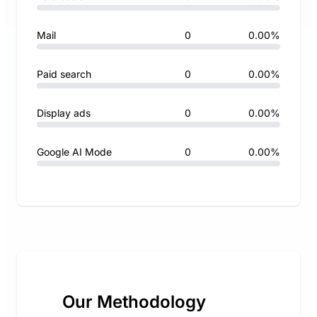
Mail
0
0.00%
Paid search
0
0.00%
Display ads
0
0.00%
Google AI Mode
0
0.00%
Our Methodology