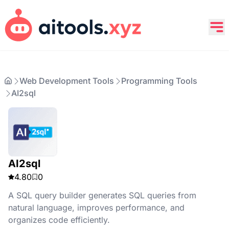
Web Development Tools
Programming Tools
AI2sql
AI2sql
4.80
0
A SQL query builder generates SQL queries from
natural language, improves performance, and
organizes code efficiently.