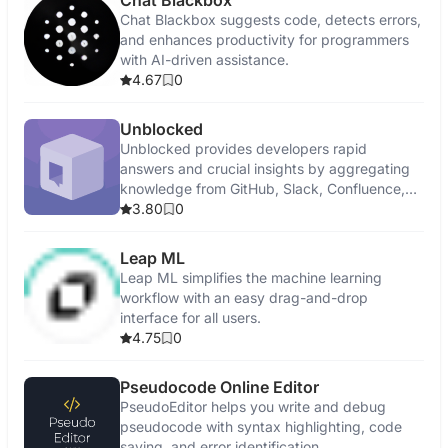
Chat Blackbox
Chat Blackbox suggests code, detects errors,
and enhances productivity for programmers
with AI-driven assistance.
4.67
0
Unblocked
Unblocked provides developers rapid
answers and crucial insights by aggregating
knowledge from GitHub, Slack, Confluence,
and Jira.
3.80
0
Leap ML
Leap ML simplifies the machine learning
workflow with an easy drag-and-drop
interface for all users.
4.75
0
Pseudocode Online Editor
PseudoEditor helps you write and debug
pseudocode with syntax highlighting, code
saving, and error identification.