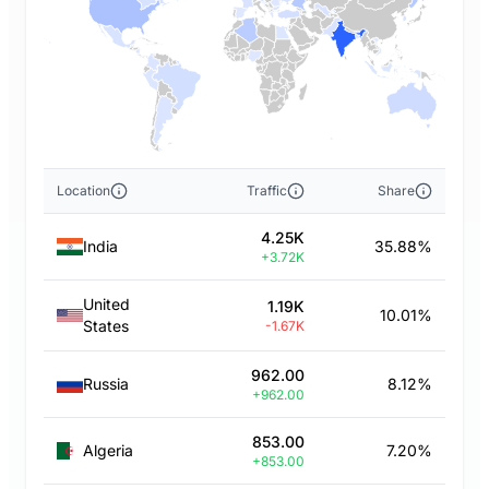
Location
Traffic
Share
4.25K
India
35.88%
+3.72K
United
1.19K
10.01%
States
-1.67K
962.00
Russia
8.12%
+962.00
853.00
Algeria
7.20%
+853.00