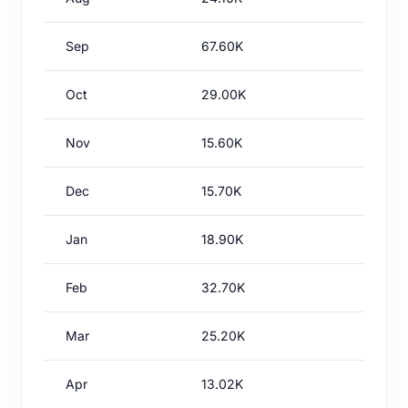
Sep
67.60K
Oct
29.00K
Nov
15.60K
Dec
15.70K
Jan
18.90K
Feb
32.70K
Mar
25.20K
Apr
13.02K