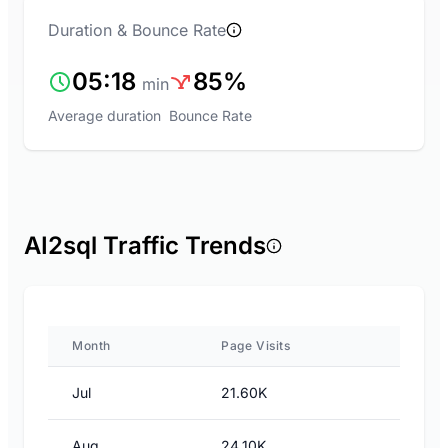
Duration & Bounce Rate
05:18
85%
min
Average duration
Bounce Rate
AI2sql Traffic Trends
Month
Page Visits
Jul
21.60K
Aug
24.10K