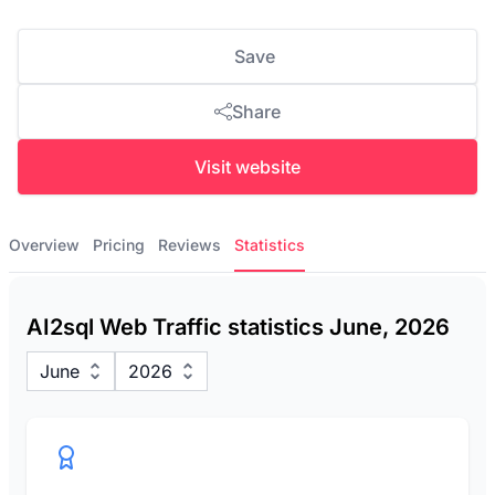
Save
Share
Visit website
Overview
Pricing
Reviews
Statistics
AI2sql Web Traffic statistics June, 2026
June
2026