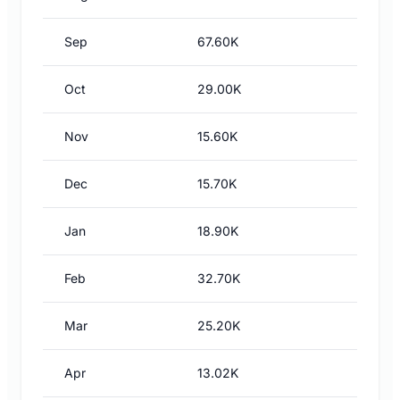
Sep
67.60K
Oct
29.00K
Nov
15.60K
Dec
15.70K
Jan
18.90K
Feb
32.70K
Mar
25.20K
Apr
13.02K