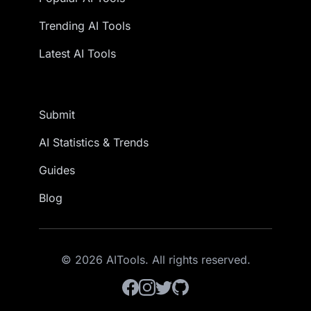
Trending AI Tools
Latest AI Tools
Submit
AI Statistics & Trends
Guides
Blog
© 2026 AITools. All rights reserved.