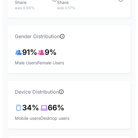
Share
Share
was 0.00%
was 0.17%
Gender Distribution
91%
9%
Male Users
Female Users
Device Distribution
34%
66%
Mobile users
Desktop users