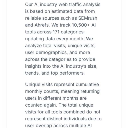
Our AI industry web traffic analysis
is based on estimated data from
reliable sources such as SEMrush
and Ahrefs. We track 10,500+ AI
tools across 171 categories,
updating data every month. We
analyze total visits, unique visits,
user demographics, and more
across the categories to provide
insights into the AI industry’s size,
trends, and top performers.
Unique visits represent cumulative
monthly counts, meaning returning
users in different months are
counted again. The total unique
visits for all tools combined do not
represent distinct individuals due to
user overlap across multiple AI