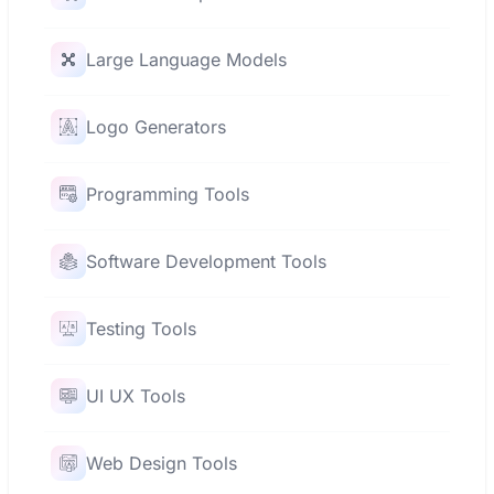
Large Language Models
Logo Generators
Programming Tools
Software Development Tools
Testing Tools
UI UX Tools
Web Design Tools