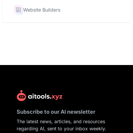
Website Builders
Subscribe to our AI newsletter
The latest news, articles, and resources
regarding AI, sent to your inbox weekly.