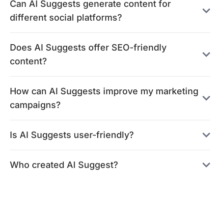
Can AI Suggests generate content for
different social platforms?
Does AI Suggests offer SEO-friendly
content?
How can AI Suggests improve my marketing
campaigns?
Is AI Suggests user-friendly?
Who created AI Suggest?