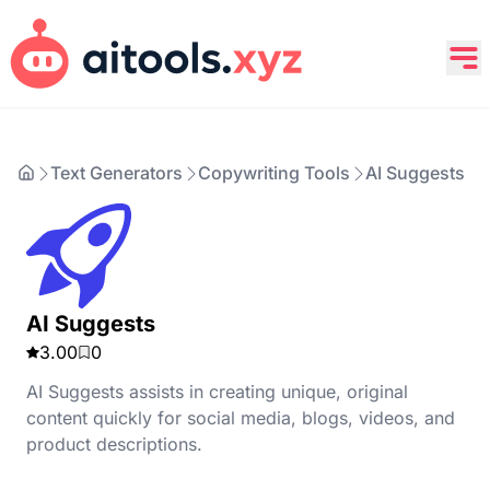
Text Generators
Copywriting Tools
AI Suggests
AI Suggests
3.00
0
AI Suggests assists in creating unique, original
content quickly for social media, blogs, videos, and
product descriptions.