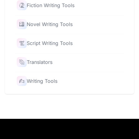
Fiction Writing Tools
Novel Writing Tools
Script Writing Tools
Translators
Writing Tools