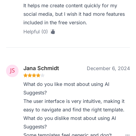
It helps me create content quickly for my
social media, but I wish it had more features
included in the free version.
Helpful (0)
Jana Schmidt
December 6, 2024
What do you like most about using AI
Suggests?
The user interface is very intuitive, making it
easy to navigate and find the right template.
What do you dislike most about using AI
Suggests?
Some templates feel generic and don’t