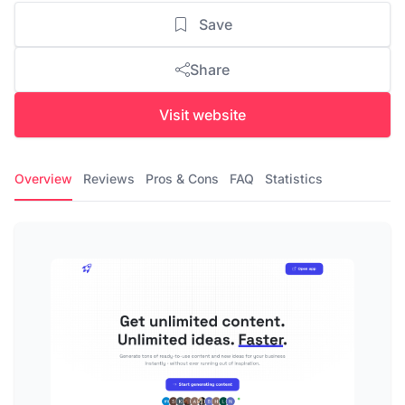
Save
Share
Visit website
Overview
Reviews
Pros & Cons
FAQ
Statistics