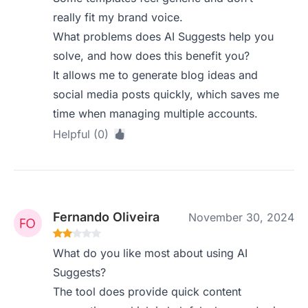
really fit my brand voice.
What problems does AI Suggests help you
solve, and how does this benefit you?
It allows me to generate blog ideas and
social media posts quickly, which saves me
time when managing multiple accounts.
Helpful (0)
Fernando Oliveira
November 30, 2024
What do you like most about using AI
Suggests?
The tool does provide quick content