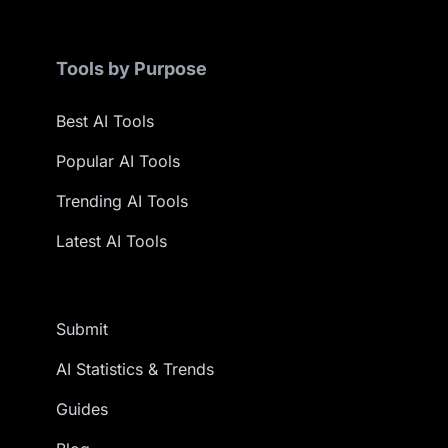
Tools by Purpose
Best AI Tools
Popular AI Tools
Trending AI Tools
Latest AI Tools
Submit
AI Statistics & Trends
Guides