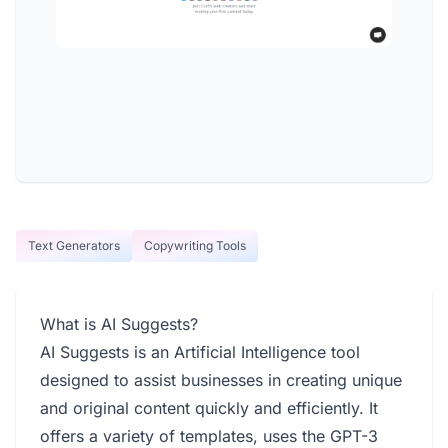
Text Generators
Copywriting Tools
What is AI Suggests?
AI Suggests is an Artificial Intelligence tool
designed to assist businesses in creating unique
and original content quickly and efficiently. It
offers a variety of templates, uses the GPT-3