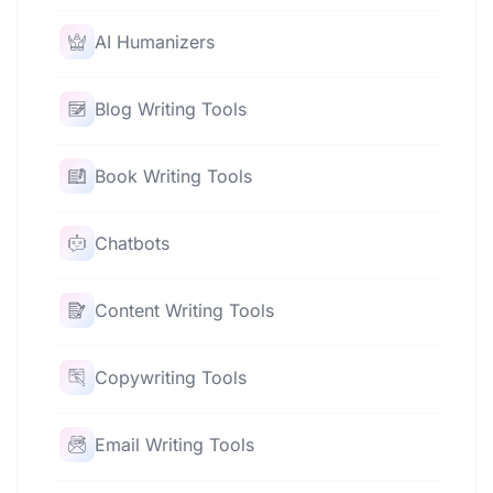
AI Humanizers
Blog Writing Tools
Book Writing Tools
Chatbots
Content Writing Tools
Copywriting Tools
Email Writing Tools