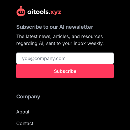
Subscribe to our AI newsletter
The latest news, articles, and resources
regarding AI, sent to your inbox weekly.
Subscribe
Company
About
Contact