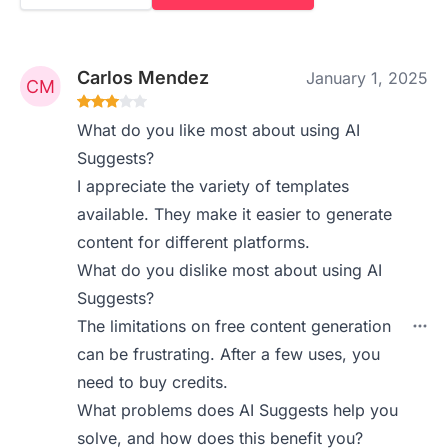
Carlos Mendez
January 1, 2025
What do you like most about using AI
Suggests?
I appreciate the variety of templates
available. They make it easier to generate
content for different platforms.
What do you dislike most about using AI
Suggests?
The limitations on free content generation
can be frustrating. After a few uses, you
need to buy credits.
What problems does AI Suggests help you
solve, and how does this benefit you?