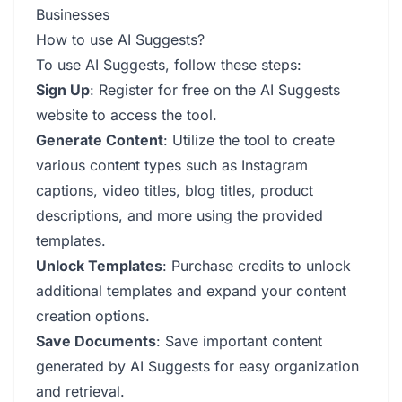
Businesses
How to use AI Suggests?
To use AI Suggests, follow these steps:
Sign Up
: Register for free on the AI Suggests
website to access the tool.
Generate Content
: Utilize the tool to create
various content types such as Instagram
captions, video titles, blog titles, product
descriptions, and more using the provided
templates.
Unlock Templates
: Purchase credits to unlock
additional templates and expand your content
creation options.
Save Documents
: Save important content
generated by AI Suggests for easy organization
and retrieval.