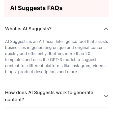
AI Suggests FAQs
What is AI Suggests?
AI Suggests is an Artificial Intelligence tool that assists
businesses in generating unique and original content
quickly and efficiently. It offers more than 20
templates and uses the GPT-3 model to suggest
content for different platforms like Instagram, videos,
blogs, product descriptions and more.
How does AI Suggests work to generate
content?