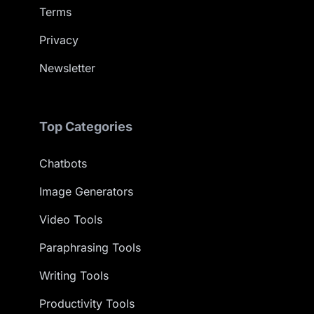
Terms
Privacy
Newsletter
Top Categories
Chatbots
Image Generators
Video Tools
Paraphrasing Tools
Writing Tools
Productivity Tools