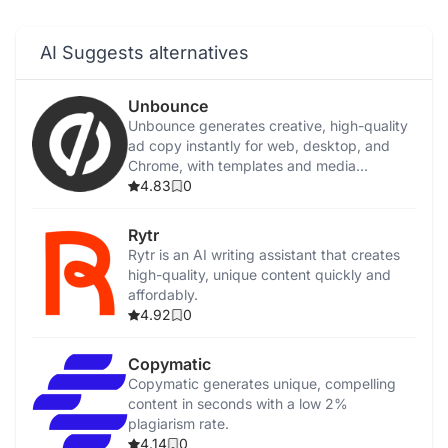
AI Suggests alternatives
Unbounce
Unbounce generates creative, high-quality
ad copy instantly for web, desktop, and
Chrome, with templates and media
integration.
4.83
0
Rytr
Rytr is an AI writing assistant that creates
high-quality, unique content quickly and
affordably.
4.92
0
Copymatic
Copymatic generates unique, compelling
content in seconds with a low 2%
plagiarism rate.
4.14
0