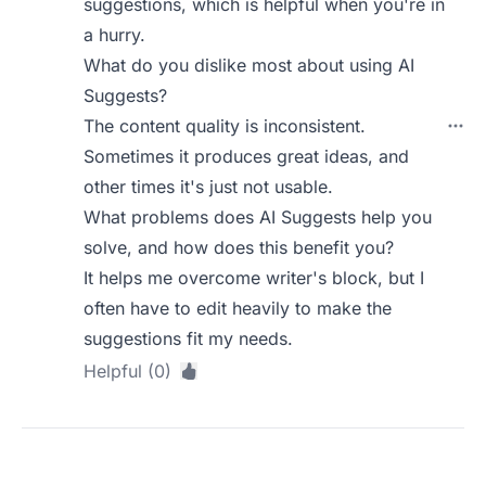
suggestions, which is helpful when you're in
a hurry.
What do you dislike most about using AI
Suggests?
The content quality is inconsistent.
Sometimes it produces great ideas, and
other times it's just not usable.
What problems does AI Suggests help you
solve, and how does this benefit you?
It helps me overcome writer's block, but I
often have to edit heavily to make the
suggestions fit my needs.
Helpful (0)