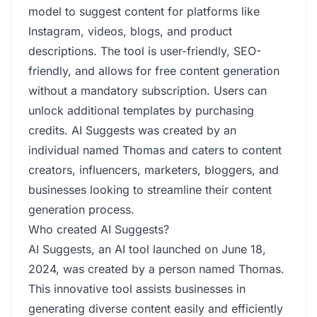
model to suggest content for platforms like
Instagram, videos, blogs, and product
descriptions. The tool is user-friendly, SEO-
friendly, and allows for free content generation
without a mandatory subscription. Users can
unlock additional templates by purchasing
credits. AI Suggests was created by an
individual named Thomas and caters to content
creators, influencers, marketers, bloggers, and
businesses looking to streamline their content
generation process.
Who created AI Suggests?
AI Suggests, an AI tool launched on June 18,
2024, was created by a person named Thomas.
This innovative tool assists businesses in
generating diverse content easily and efficiently