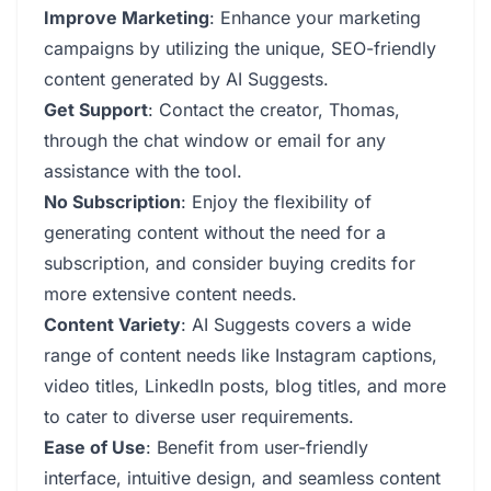
Improve Marketing
: Enhance your marketing
campaigns by utilizing the unique, SEO-friendly
content generated by AI Suggests.
Get Support
: Contact the creator, Thomas,
through the chat window or email for any
assistance with the tool.
No Subscription
: Enjoy the flexibility of
generating content without the need for a
subscription, and consider buying credits for
more extensive content needs.
Content Variety
: AI Suggests covers a wide
range of content needs like Instagram captions,
video titles, LinkedIn posts, blog titles, and more
to cater to diverse user requirements.
Ease of Use
: Benefit from user-friendly
interface, intuitive design, and seamless content