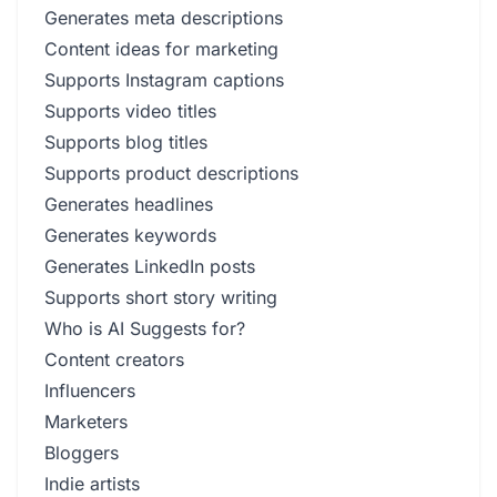
Generates meta descriptions
Content ideas for marketing
Supports Instagram captions
Supports video titles
Supports blog titles
Supports product descriptions
Generates headlines
Generates keywords
Generates LinkedIn posts
Supports short story writing
Who is AI Suggests for?
Content creators
Influencers
Marketers
Bloggers
Indie artists