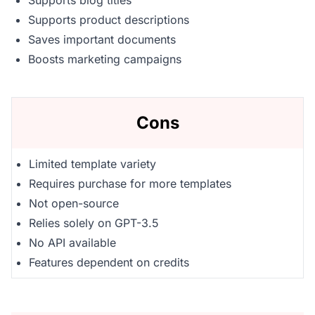
Supports blog titles
Supports product descriptions
Saves important documents
Boosts marketing campaigns
Cons
Limited template variety
Requires purchase for more templates
Not open-source
Relies solely on GPT-3.5
No API available
Features dependent on credits