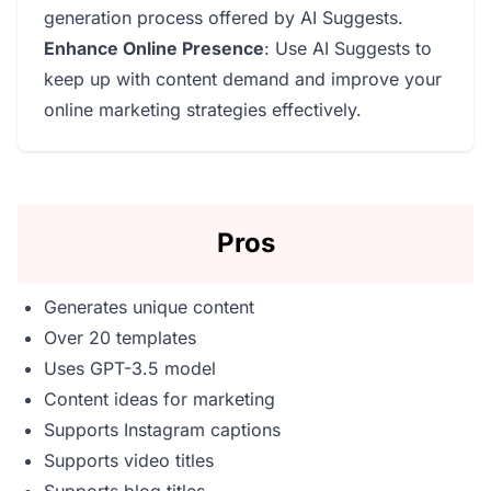
generation process offered by AI Suggests.
Enhance Online Presence
: Use AI Suggests to
keep up with content demand and improve your
online marketing strategies effectively.
Pros
Generates unique content
Over 20 templates
Uses GPT-3.5 model
Content ideas for marketing
Supports Instagram captions
Supports video titles