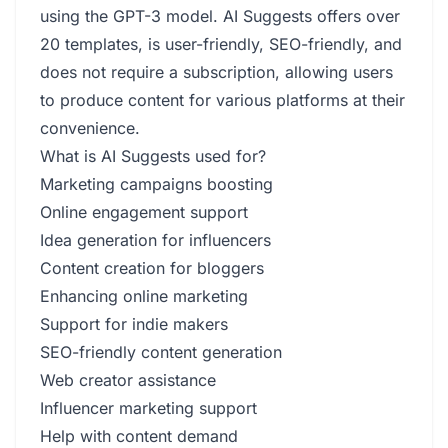
using the GPT-3 model. AI Suggests offers over
20 templates, is user-friendly, SEO-friendly, and
does not require a subscription, allowing users
to produce content for various platforms at their
convenience.
What is AI Suggests used for?
Marketing campaigns boosting
Online engagement support
Idea generation for influencers
Content creation for bloggers
Enhancing online marketing
Support for indie makers
SEO-friendly content generation
Web creator assistance
Influencer marketing support
Help with content demand