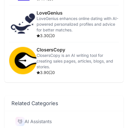
LoveGenius
LoveGenius enhances online dating with AI-
powered personalized profiles and advice
for better matches.
3.30
0
ClosersCopy
ClosersCopy is an AI writing tool for
creating sales pages, articles, blogs, and
stories.
3.90
0
Related Categories
AI Assistants