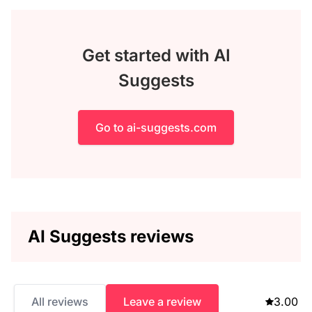
Get started with AI
Suggests
Go to ai-suggests.com
AI Suggests reviews
All reviews
Leave a review
3.00