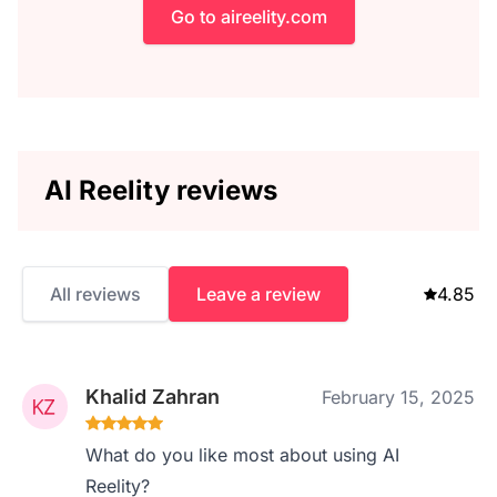
Go to aireelity.com
AI Reelity reviews
All reviews
Leave a review
4.85
Khalid Zahran
February 15, 2025
What do you like most about using AI
Reelity?