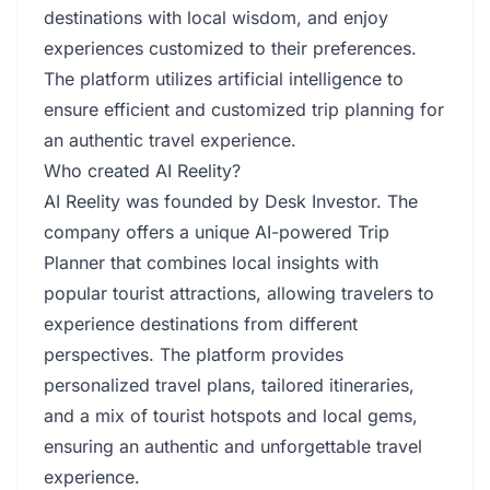
destinations with local wisdom, and enjoy
experiences customized to their preferences.
The platform utilizes artificial intelligence to
ensure efficient and customized trip planning for
an authentic travel experience.
Who created AI Reelity?
AI Reelity was founded by Desk Investor. The
company offers a unique AI-powered Trip
Planner that combines local insights with
popular tourist attractions, allowing travelers to
experience destinations from different
perspectives. The platform provides
personalized travel plans, tailored itineraries,
and a mix of tourist hotspots and local gems,
ensuring an authentic and unforgettable travel
experience.