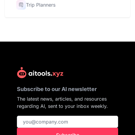
Trip Planners
Subscribe to our AI newsletter
The latest news, articles, and resources
regarding AI, sent to your inbox weekly.