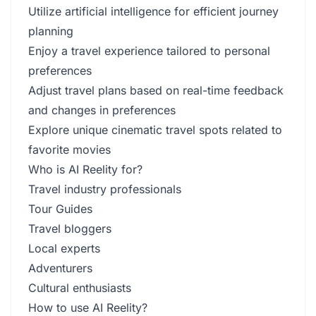
Utilize artificial intelligence for efficient journey
planning
Enjoy a travel experience tailored to personal
preferences
Adjust travel plans based on real-time feedback
and changes in preferences
Explore unique cinematic travel spots related to
favorite movies
Who is AI Reelity for?
Travel industry professionals
Tour Guides
Travel bloggers
Local experts
Adventurers
Cultural enthusiasts
How to use AI Reelity?