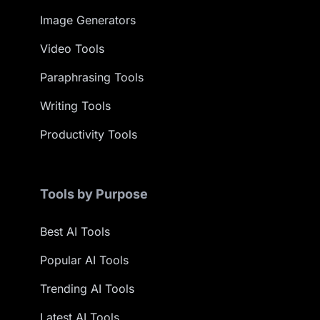
Image Generators
Video Tools
Paraphrasing Tools
Writing Tools
Productivity Tools
Tools by Purpose
Best AI Tools
Popular AI Tools
Trending AI Tools
Latest AI Tools