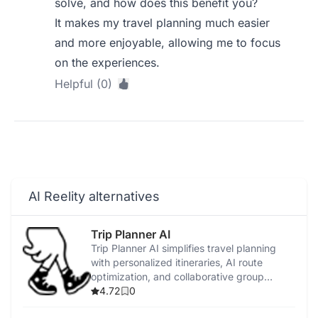
solve, and how does this benefit you?
It makes my travel planning much easier
and more enjoyable, allowing me to focus
on the experiences.
Helpful (0)
AI Reelity alternatives
Trip Planner AI
Trip Planner AI simplifies travel planning
with personalized itineraries, AI route
optimization, and collaborative group
features.
4.72
0