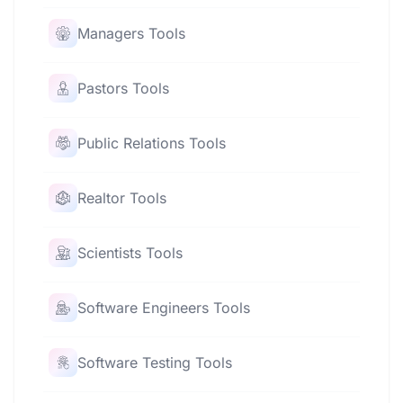
Managers Tools
Pastors Tools
Public Relations Tools
Realtor Tools
Scientists Tools
Software Engineers Tools
Software Testing Tools