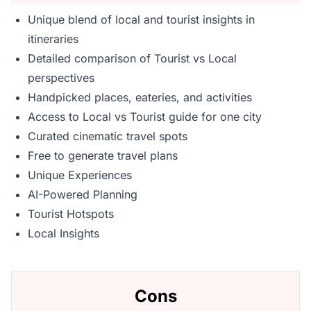
Unique blend of local and tourist insights in
itineraries
Detailed comparison of Tourist vs Local
perspectives
Handpicked places, eateries, and activities
Access to Local vs Tourist guide for one city
Curated cinematic travel spots
Free to generate travel plans
Unique Experiences
AI-Powered Planning
Tourist Hotspots
Local Insights
Cons