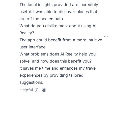
The local insights provided are incredibly
useful. I was able to discover places that
are off the beaten path.
What do you dislike most about using AI
Reelity?
The app could benefit from a more intuitive
user interface.
What problems does AI Reelity help you
solve, and how does this benefit you?
It saves me time and enhances my travel
experiences by providing tailored
suggestions.
Helpful (0)