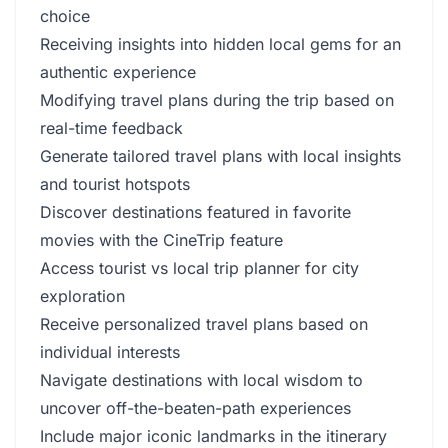
choice
Receiving insights into hidden local gems for an
authentic experience
Modifying travel plans during the trip based on
real-time feedback
Generate tailored travel plans with local insights
and tourist hotspots
Discover destinations featured in favorite
movies with the CineTrip feature
Access tourist vs local trip planner for city
exploration
Receive personalized travel plans based on
individual interests
Navigate destinations with local wisdom to
uncover off-the-beaten-path experiences
Include major iconic landmarks in the itinerary