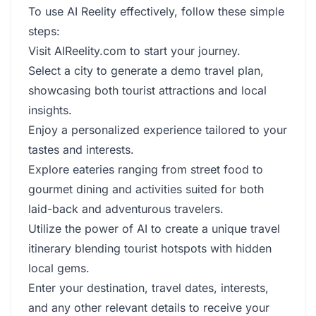
To use AI Reelity effectively, follow these simple
steps:
Visit AIReelity.com to start your journey.
Select a city to generate a demo travel plan,
showcasing both tourist attractions and local
insights.
Enjoy a personalized experience tailored to your
tastes and interests.
Explore eateries ranging from street food to
gourmet dining and activities suited for both
laid-back and adventurous travelers.
Utilize the power of AI to create a unique travel
itinerary blending tourist hotspots with hidden
local gems.
Enter your destination, travel dates, interests,
and any other relevant details to receive your