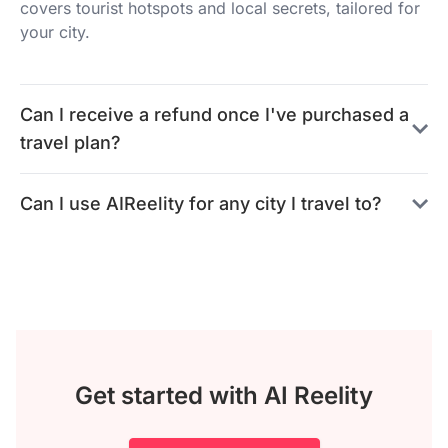
covers tourist hotspots and local secrets, tailored for
your city.
Can I receive a refund once I've purchased a
travel plan?
Can I use AIReelity for any city I travel to?
Get started with AI Reelity