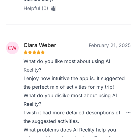
Helpful (0)
Clara Weber
February 21, 2025
What do you like most about using AI
Reelity?
I enjoy how intuitive the app is. It suggested
the perfect mix of activities for my trip!
What do you dislike most about using AI
Reelity?
I wish it had more detailed descriptions of
the suggested activities.
What problems does AI Reelity help you