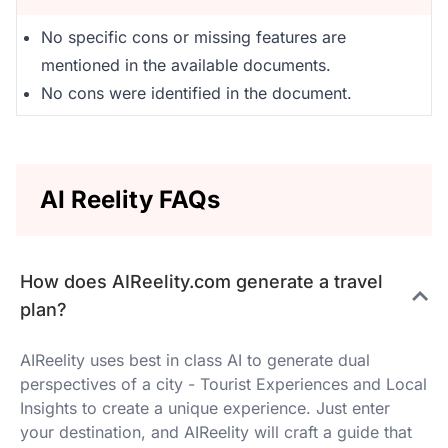
No specific cons or missing features are
mentioned in the available documents.
No cons were identified in the document.
AI Reelity FAQs
How does AIReelity.com generate a travel
plan?
AIReelity uses best in class AI to generate dual
perspectives of a city - Tourist Experiences and Local
Insights to create a unique experience. Just enter
your destination, and AIReelity will craft a guide that