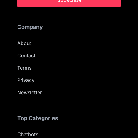
Subscribe
Company
About
Contact
Terms
Privacy
Newsletter
Top Categories
Chatbots