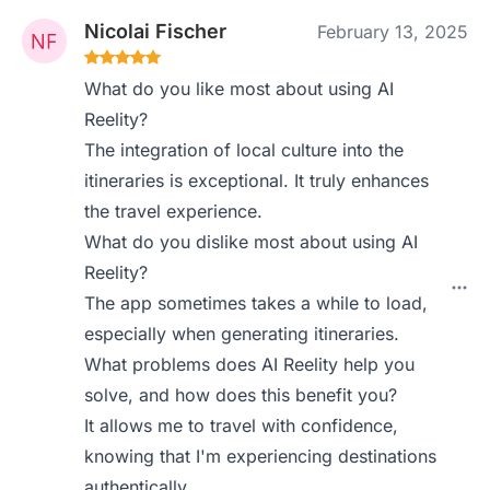
Nicolai Fischer
February 13, 2025
What do you like most about using AI
Reelity?
The integration of local culture into the
itineraries is exceptional. It truly enhances
the travel experience.
What do you dislike most about using AI
Reelity?
The app sometimes takes a while to load,
especially when generating itineraries.
What problems does AI Reelity help you
solve, and how does this benefit you?
It allows me to travel with confidence,
knowing that I'm experiencing destinations
authentically.