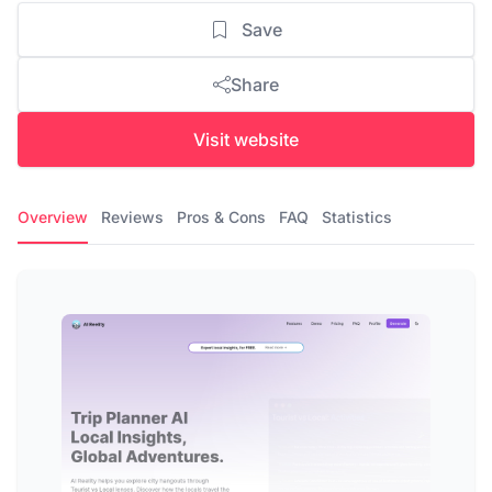
Save
Share
Visit website
Overview
Reviews
Pros & Cons
FAQ
Statistics