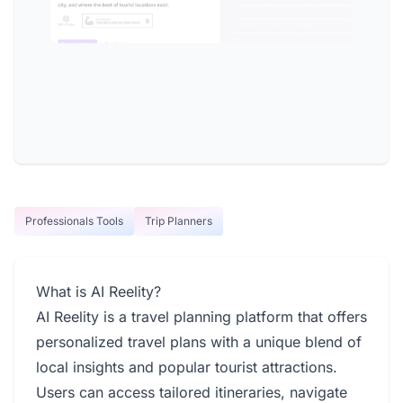
Professionals Tools
Trip Planners
What is AI Reelity?
AI Reelity is a travel planning platform that offers
personalized travel plans with a unique blend of
local insights and popular tourist attractions.
Users can access tailored itineraries, navigate