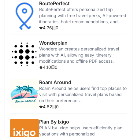
RoutePerfect
RoutePerfect offers personalized trip
planning with free travel perks, AI-powered
itineraries, hotel recommendations, and
virtual guides.
4.76
0
Wonderplan
Wonderplan creates personalized travel
plans with AI, allowing easy itinerary
modifications and offline PDF access.
4.10
0
Roam Around
Roam Around helps users find top places to
visit with personalized travel plans based
on their preferences.
4.82
0
Plan By Ixigo
PLAN by Ixigo helps users efficiently plan
vacations with personalized