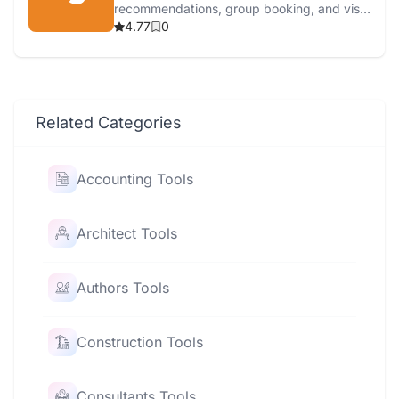
recommendations, group booking, and visa
services.
4.77
0
Related Categories
Accounting Tools
Architect Tools
Authors Tools
Construction Tools
Consultants Tools