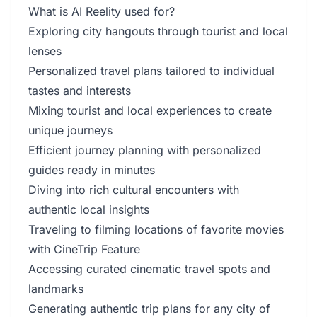
What is AI Reelity used for?
Exploring city hangouts through tourist and local
lenses
Personalized travel plans tailored to individual
tastes and interests
Mixing tourist and local experiences to create
unique journeys
Efficient journey planning with personalized
guides ready in minutes
Diving into rich cultural encounters with
authentic local insights
Traveling to filming locations of favorite movies
with CineTrip Feature
Accessing curated cinematic travel spots and
landmarks
Generating authentic trip plans for any city of