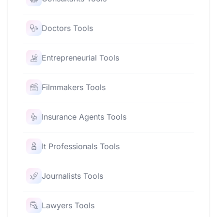
Doctors Tools
Entrepreneurial Tools
Filmmakers Tools
Insurance Agents Tools
It Professionals Tools
Journalists Tools
Lawyers Tools