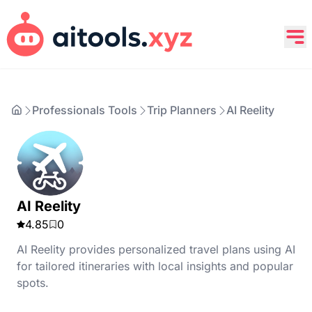
Professionals Tools
Trip Planners
AI Reelity
AI Reelity
4.85
0
AI Reelity provides personalized travel plans using AI
for tailored itineraries with local insights and popular
spots.