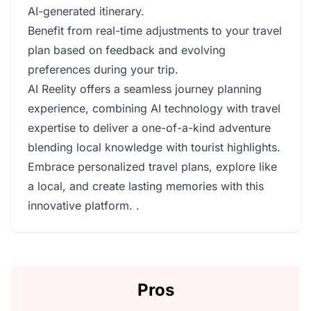
AI-generated itinerary.
Benefit from real-time adjustments to your travel
plan based on feedback and evolving
preferences during your trip.
AI Reelity offers a seamless journey planning
experience, combining AI technology with travel
expertise to deliver a one-of-a-kind adventure
blending local knowledge with tourist highlights.
Embrace personalized travel plans, explore like
a local, and create lasting memories with this
innovative platform. .
Pros