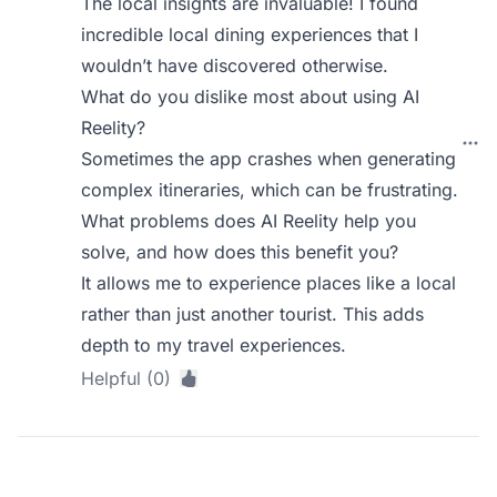
The local insights are invaluable! I found
incredible local dining experiences that I
wouldn’t have discovered otherwise.
What do you dislike most about using AI
Reelity?
Sometimes the app crashes when generating
complex itineraries, which can be frustrating.
What problems does AI Reelity help you
solve, and how does this benefit you?
It allows me to experience places like a local
rather than just another tourist. This adds
depth to my travel experiences.
Helpful (0)