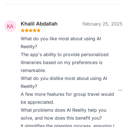
Khalil Abdallah
February 25, 2025
What do you like most about using AI
Reelity?
The app's ability to provide personalized
itineraries based on my preferences is
remarkable.
What do you dislike most about using AI
Reelity?
A few more features for group travel would
be appreciated.
What problems does AI Reelity help you
solve, and how does this benefit you?
It simplifies the planning process, ensuring I