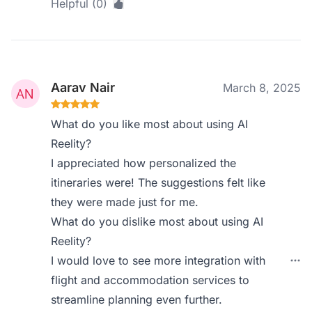
Helpful (0)
Aarav Nair
March 8, 2025
What do you like most about using AI
Reelity?
I appreciated how personalized the
itineraries were! The suggestions felt like
they were made just for me.
What do you dislike most about using AI
Reelity?
I would love to see more integration with
flight and accommodation services to
streamline planning even further.