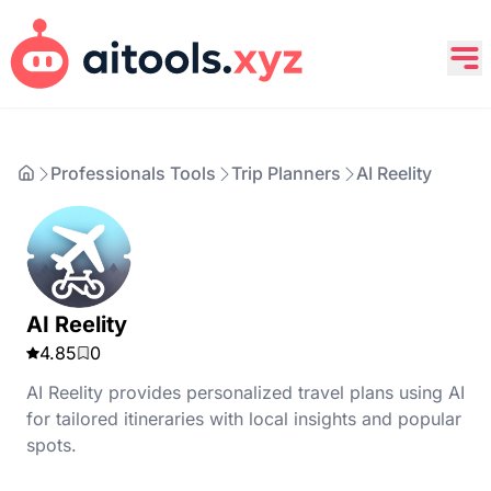
Professionals Tools
Trip Planners
AI Reelity
AI Reelity
4.85
0
AI Reelity provides personalized travel plans using AI
for tailored itineraries with local insights and popular
spots.