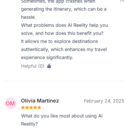
Sometimes, the app crashes when
generating the itinerary, which can be a
hassle.
What problems does AI Reelity help you
solve, and how does this benefit you?
It allows me to explore destinations
authentically, which enhances my travel
experience significantly.
Helpful (0)
Olivia Martinez
February 24, 2025
What do you like most about using AI
Reelity?