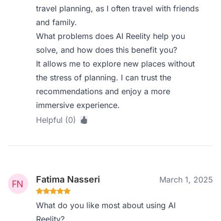
travel planning, as I often travel with friends
and family.
What problems does AI Reelity help you
solve, and how does this benefit you?
It allows me to explore new places without
the stress of planning. I can trust the
recommendations and enjoy a more
immersive experience.
Helpful (0)
Fatima Nasseri
March 1, 2025
What do you like most about using AI
Reelity?