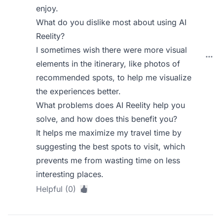
enjoy.
What do you dislike most about using AI
Reelity?
I sometimes wish there were more visual
elements in the itinerary, like photos of
recommended spots, to help me visualize
the experiences better.
What problems does AI Reelity help you
solve, and how does this benefit you?
It helps me maximize my travel time by
suggesting the best spots to visit, which
prevents me from wasting time on less
interesting places.
Helpful (0)