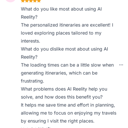
What do you like most about using AI
Reelity?
The personalized itineraries are excellent! I
loved exploring places tailored to my
interests.
What do you dislike most about using AI
Reelity?
The loading times can be a little slow when
generating itineraries, which can be
frustrating.
What problems does AI Reelity help you
solve, and how does this benefit you?
It helps me save time and effort in planning,
allowing me to focus on enjoying my travels
by ensuring I visit the right places.