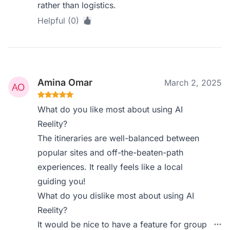
rather than logistics.
Helpful (0)
Amina Omar
March 2, 2025
What do you like most about using AI
Reelity?
The itineraries are well-balanced between
popular sites and off-the-beaten-path
experiences. It really feels like a local
guiding you!
What do you dislike most about using AI
Reelity?
It would be nice to have a feature for group