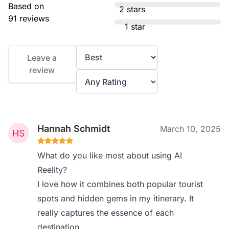
Based on
2 stars
91 reviews
1 star
Leave a
review
Hannah Schmidt
March 10, 2025
What do you like most about using AI
Reelity?
I love how it combines both popular tourist
spots and hidden gems in my itinerary. It
really captures the essence of each
destination.