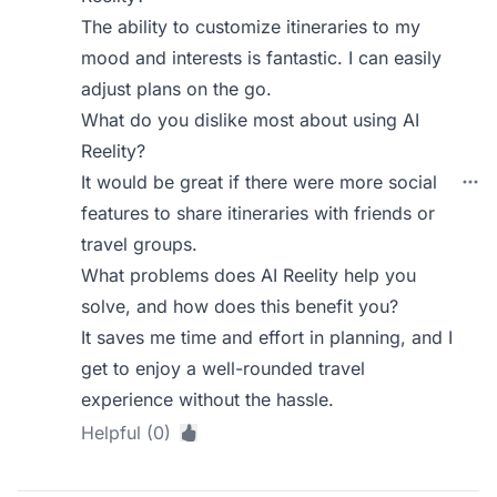
The ability to customize itineraries to my
mood and interests is fantastic. I can easily
adjust plans on the go.
What do you dislike most about using AI
Reelity?
It would be great if there were more social
features to share itineraries with friends or
travel groups.
What problems does AI Reelity help you
solve, and how does this benefit you?
It saves me time and effort in planning, and I
get to enjoy a well-rounded travel
experience without the hassle.
Helpful (0)