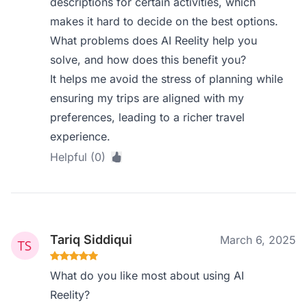
descriptions for certain activities, which
makes it hard to decide on the best options.
What problems does AI Reelity help you
solve, and how does this benefit you?
It helps me avoid the stress of planning while
ensuring my trips are aligned with my
preferences, leading to a richer travel
experience.
Helpful (0)
Tariq Siddiqui
March 6, 2025
What do you like most about using AI
Reelity?