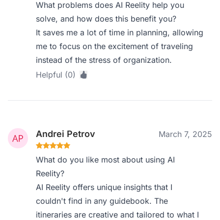
What problems does AI Reelity help you
solve, and how does this benefit you?
It saves me a lot of time in planning, allowing
me to focus on the excitement of traveling
instead of the stress of organization.
Helpful (0)
Andrei Petrov
March 7, 2025
What do you like most about using AI
Reelity?
AI Reelity offers unique insights that I
couldn't find in any guidebook. The
itineraries are creative and tailored to what I