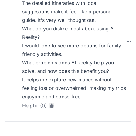
The detailed itineraries with local
suggestions make it feel like a personal
guide. It's very well thought out.
What do you dislike most about using AI
Reelity?
I would love to see more options for family-
friendly activities.
What problems does AI Reelity help you
solve, and how does this benefit you?
It helps me explore new places without
feeling lost or overwhelmed, making my trips
enjoyable and stress-free.
Helpful (0)