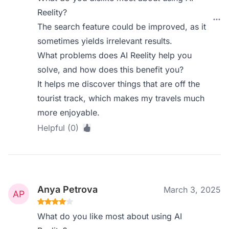
Reelity?
The search feature could be improved, as it
sometimes yields irrelevant results.
What problems does AI Reelity help you
solve, and how does this benefit you?
It helps me discover things that are off the
tourist track, which makes my travels much
more enjoyable.
Helpful (0)
Anya Petrova
March 3, 2025
What do you like most about using AI