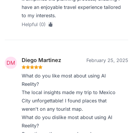
have an enjoyable travel experience tailored
to my interests.
Helpful (0)
Diego Martinez
February 25, 2025
What do you like most about using AI
Reelity?
The local insights made my trip to Mexico
City unforgettable! I found places that
weren't on any tourist map.
What do you dislike most about using AI
Reelity?