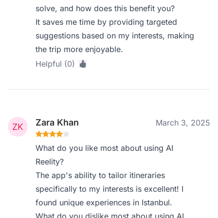
solve, and how does this benefit you?
It saves me time by providing targeted
suggestions based on my interests, making
the trip more enjoyable.
Helpful (0)
Zara Khan
March 3, 2025
What do you like most about using AI
Reelity?
The app's ability to tailor itineraries
specifically to my interests is excellent! I
found unique experiences in Istanbul.
What do you dislike most about using AI