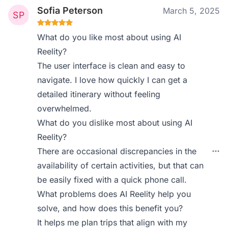
Sofia Peterson
March 5, 2025
What do you like most about using AI
Reelity?
The user interface is clean and easy to
navigate. I love how quickly I can get a
detailed itinerary without feeling
overwhelmed.
What do you dislike most about using AI
Reelity?
There are occasional discrepancies in the
availability of certain activities, but that can
be easily fixed with a quick phone call.
What problems does AI Reelity help you
solve, and how does this benefit you?
It helps me plan trips that align with my