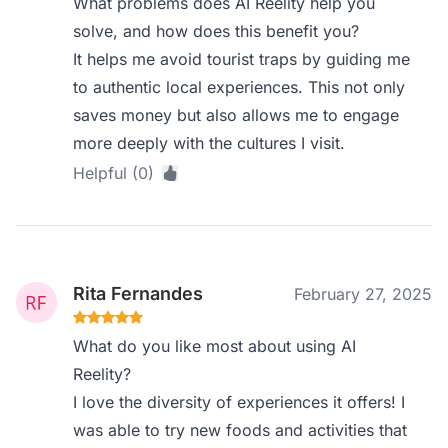
What problems does AI Reelity help you
solve, and how does this benefit you?
It helps me avoid tourist traps by guiding me
to authentic local experiences. This not only
saves money but also allows me to engage
more deeply with the cultures I visit.
Helpful (0)
Rita Fernandes
February 27, 2025
What do you like most about using AI
Reelity?
I love the diversity of experiences it offers! I
was able to try new foods and activities that