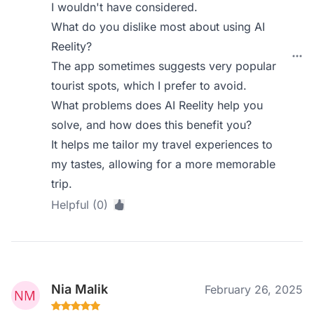
I wouldn't have considered.
What do you dislike most about using AI
Reelity?
The app sometimes suggests very popular
tourist spots, which I prefer to avoid.
What problems does AI Reelity help you
solve, and how does this benefit you?
It helps me tailor my travel experiences to
my tastes, allowing for a more memorable
trip.
Helpful (0)
Nia Malik
February 26, 2025