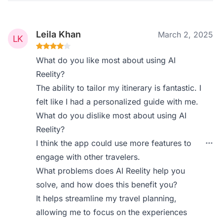
Leila Khan
March 2, 2025
What do you like most about using AI
Reelity?
The ability to tailor my itinerary is fantastic. I
felt like I had a personalized guide with me.
What do you dislike most about using AI
Reelity?
I think the app could use more features to
engage with other travelers.
What problems does AI Reelity help you
solve, and how does this benefit you?
It helps streamline my travel planning,
allowing me to focus on the experiences