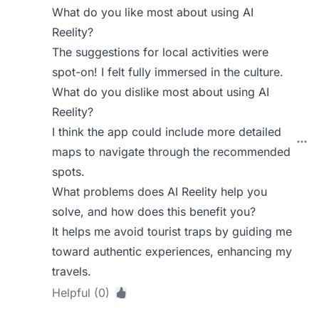
What do you like most about using AI
Reelity?
The suggestions for local activities were
spot-on! I felt fully immersed in the culture.
What do you dislike most about using AI
Reelity?
I think the app could include more detailed
maps to navigate through the recommended
spots.
What problems does AI Reelity help you
solve, and how does this benefit you?
It helps me avoid tourist traps by guiding me
toward authentic experiences, enhancing my
travels.
Helpful (0)