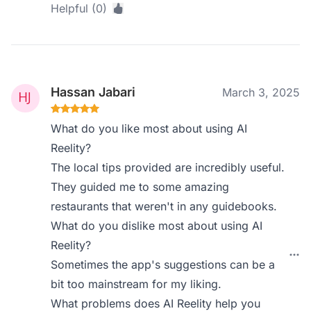
Helpful (0)
Hassan Jabari
March 3, 2025
What do you like most about using AI
Reelity?
The local tips provided are incredibly useful.
They guided me to some amazing
restaurants that weren't in any guidebooks.
What do you dislike most about using AI
Reelity?
Sometimes the app's suggestions can be a
bit too mainstream for my liking.
What problems does AI Reelity help you