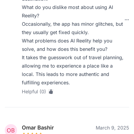
What do you dislike most about using AI
Reelity?
Occasionally, the app has minor glitches, but
they usually get fixed quickly.
What problems does AI Reelity help you
solve, and how does this benefit you?
It takes the guesswork out of travel planning,
allowing me to experience a place like a
local. This leads to more authentic and
fulfilling experiences.
Helpful (0)
Omar Bashir
March 9, 2025