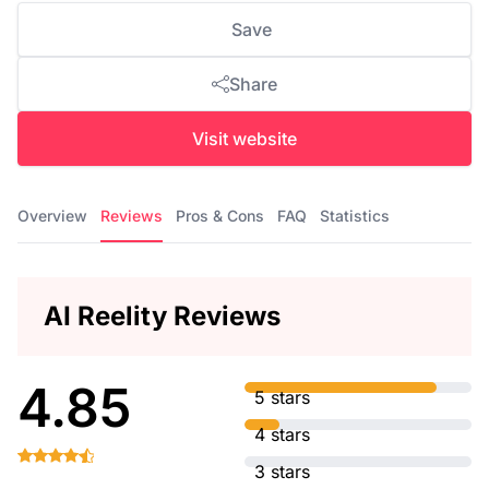
Save
Share
Visit website
Overview
Reviews
Pros & Cons
FAQ
Statistics
AI Reelity Reviews
4.85
5 stars
4 stars
3 stars