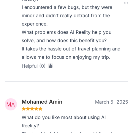
I encountered a few bugs, but they were
minor and didn't really detract from the
experience.
What problems does AI Reelity help you
solve, and how does this benefit you?
It takes the hassle out of travel planning and
allows me to focus on enjoying my trip.
Helpful (0)
Mohamed Amin
March 5, 2025
What do you like most about using AI
Reelity?