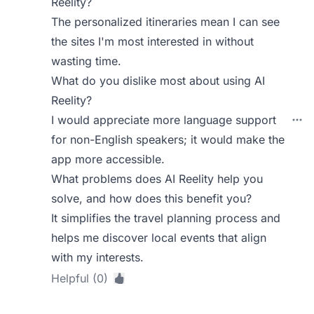
Reelity?
The personalized itineraries mean I can see
the sites I'm most interested in without
wasting time.
What do you dislike most about using AI
Reelity?
I would appreciate more language support
for non-English speakers; it would make the
app more accessible.
What problems does AI Reelity help you
solve, and how does this benefit you?
It simplifies the travel planning process and
helps me discover local events that align
with my interests.
Helpful (0)