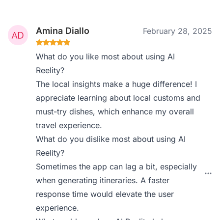
Amina Diallo
February 28, 2025
What do you like most about using AI
Reelity?
The local insights make a huge difference! I
appreciate learning about local customs and
must-try dishes, which enhance my overall
travel experience.
What do you dislike most about using AI
Reelity?
Sometimes the app can lag a bit, especially
when generating itineraries. A faster
response time would elevate the user
experience.