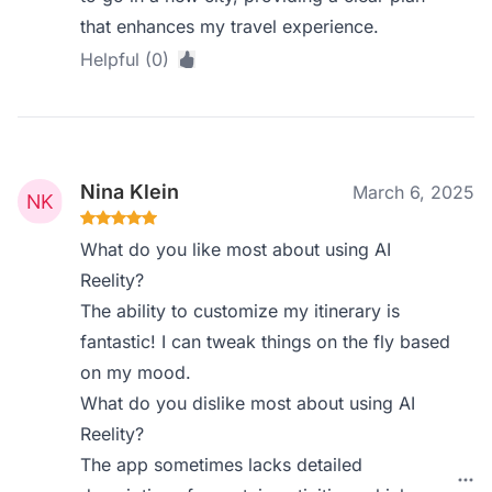
that enhances my travel experience.
Helpful (0)
Nina Klein
March 6, 2025
What do you like most about using AI
Reelity?
The ability to customize my itinerary is
fantastic! I can tweak things on the fly based
on my mood.
What do you dislike most about using AI
Reelity?
The app sometimes lacks detailed