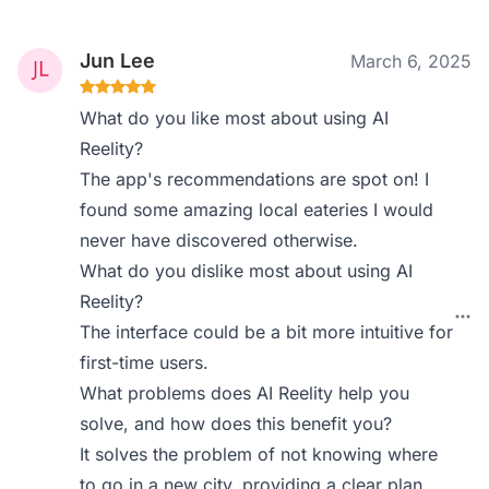
Jun Lee
March 6, 2025
What do you like most about using AI
Reelity?
The app's recommendations are spot on! I
found some amazing local eateries I would
never have discovered otherwise.
What do you dislike most about using AI
Reelity?
The interface could be a bit more intuitive for
first-time users.
What problems does AI Reelity help you
solve, and how does this benefit you?
It solves the problem of not knowing where
to go in a new city, providing a clear plan