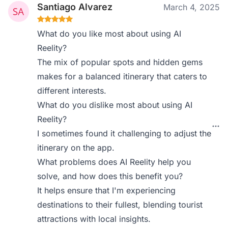
Santiago Alvarez
March 4, 2025
What do you like most about using AI
Reelity?
The mix of popular spots and hidden gems
makes for a balanced itinerary that caters to
different interests.
What do you dislike most about using AI
Reelity?
I sometimes found it challenging to adjust the
itinerary on the app.
What problems does AI Reelity help you
solve, and how does this benefit you?
It helps ensure that I'm experiencing
destinations to their fullest, blending tourist
attractions with local insights.