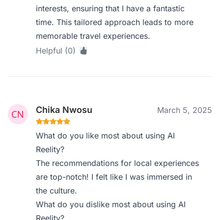
interests, ensuring that I have a fantastic
time. This tailored approach leads to more
memorable travel experiences.
Helpful (0)
Chika Nwosu
March 5, 2025
What do you like most about using AI
Reelity?
The recommendations for local experiences
are top-notch! I felt like I was immersed in
the culture.
What do you dislike most about using AI
Reelity?