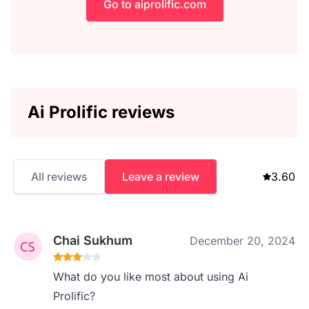
Go to aiprolific.com
Ai Prolific reviews
All reviews
Leave a review
3.60
Chai Sukhum
December 20, 2024
What do you like most about using Ai
Prolific?