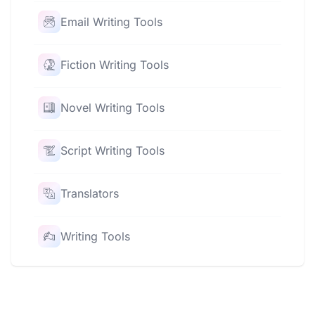
Email Writing Tools
Fiction Writing Tools
Novel Writing Tools
Script Writing Tools
Translators
Writing Tools