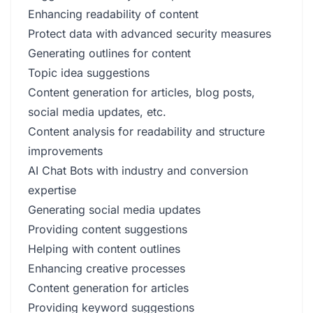
Enhancing readability of content
Protect data with advanced security measures
Generating outlines for content
Topic idea suggestions
Content generation for articles, blog posts,
social media updates, etc.
Content analysis for readability and structure
improvements
AI Chat Bots with industry and conversion
expertise
Generating social media updates
Providing content suggestions
Helping with content outlines
Enhancing creative processes
Content generation for articles
Providing keyword suggestions