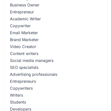
Business Owner
Entrepreneur
Academic Writer
Copywriter
Email Marketer
Brand Marketer
Video Creator
Content writers
Social media managers
SEO specialists
Advertising professionals
Entrepreneurs
Copywriters
Writers
Students
Developers