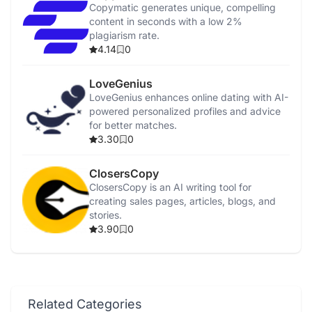
Copymatic generates unique, compelling
content in seconds with a low 2%
plagiarism rate.
4.14
0
LoveGenius
LoveGenius enhances online dating with AI-
powered personalized profiles and advice
for better matches.
3.30
0
ClosersCopy
ClosersCopy is an AI writing tool for
creating sales pages, articles, blogs, and
stories.
3.90
0
Related Categories