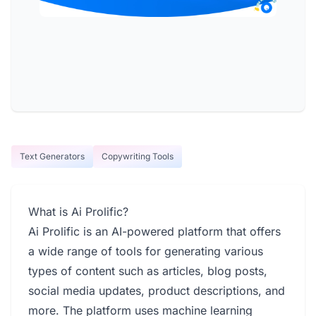
Text Generators
Copywriting Tools
What is Ai Prolific?
Ai Prolific is an AI-powered platform that offers
a wide range of tools for generating various
types of content such as articles, blog posts,
social media updates, product descriptions, and
more. The platform uses machine learning