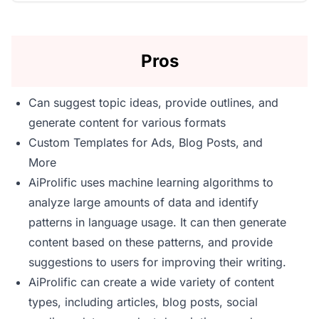
Pros
Can suggest topic ideas, provide outlines, and
generate content for various formats
Custom Templates for Ads, Blog Posts, and
More
AiProlific uses machine learning algorithms to
analyze large amounts of data and identify
patterns in language usage. It can then generate
content based on these patterns, and provide
suggestions to users for improving their writing.
AiProlific can create a wide variety of content
types, including articles, blog posts, social