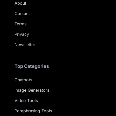
About
Contact
Terms
Privacy
Newsletter
Top Categories
Chatbots
Image Generators
Video Tools
Paraphrasing Tools