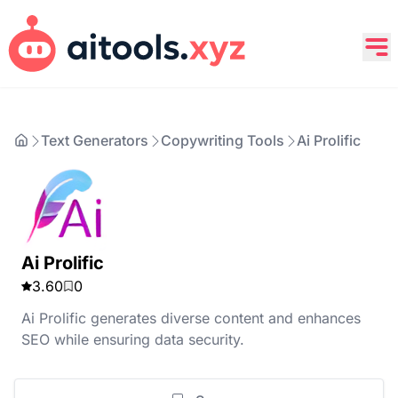
Text Generators
Copywriting Tools
Ai Prolific
Ai Prolific
3.60
0
Ai Prolific generates diverse content and enhances
SEO while ensuring data security.