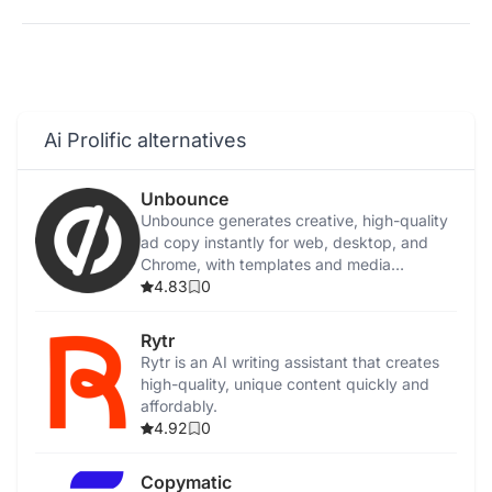
Ai Prolific alternatives
Unbounce
Unbounce generates creative, high-quality
ad copy instantly for web, desktop, and
Chrome, with templates and media
integration.
4.83
0
Rytr
Rytr is an AI writing assistant that creates
high-quality, unique content quickly and
affordably.
4.92
0
Copymatic