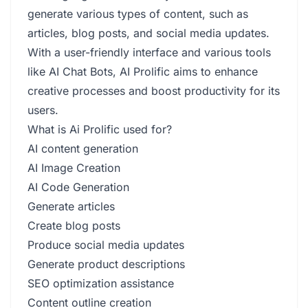
generate various types of content, such as
articles, blog posts, and social media updates.
With a user-friendly interface and various tools
like AI Chat Bots, AI Prolific aims to enhance
creative processes and boost productivity for its
users.
What is Ai Prolific used for?
AI content generation
AI Image Creation
AI Code Generation
Generate articles
Create blog posts
Produce social media updates
Generate product descriptions
SEO optimization assistance
Content outline creation