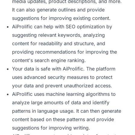
media updates, product descriptions, and more.
It can also generate outlines and provide
suggestions for improving existing content.
AiProlific can help with SEO optimization by
suggesting relevant keywords, analyzing
content for readability and structure, and
providing recommendations for improving the
content's search engine ranking.
Your data is safe with AiProlific. The platform
uses advanced security measures to protect
your data and prevent unauthorized access.
AiProlific uses machine learning algorithms to
analyze large amounts of data and identify
patterns in language usage. It can then generate
content based on these patterns and provide
suggestions for improving writing.