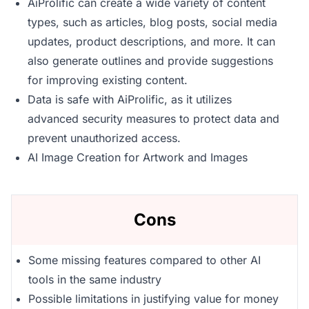
AiProlific can create a wide variety of content
types, such as articles, blog posts, social media
updates, product descriptions, and more. It can
also generate outlines and provide suggestions
for improving existing content.
Data is safe with AiProlific, as it utilizes
advanced security measures to protect data and
prevent unauthorized access.
AI Image Creation for Artwork and Images
Cons
Some missing features compared to other AI
tools in the same industry
Possible limitations in justifying value for money