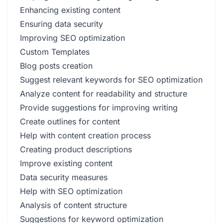
Enhancing existing content
Ensuring data security
Improving SEO optimization
Custom Templates
Blog posts creation
Suggest relevant keywords for SEO optimization
Analyze content for readability and structure
Provide suggestions for improving writing
Create outlines for content
Help with content creation process
Creating product descriptions
Improve existing content
Data security measures
Help with SEO optimization
Analysis of content structure
Suggestions for keyword optimization