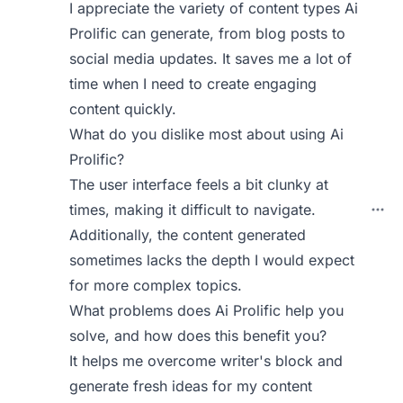
I appreciate the variety of content types Ai
Prolific can generate, from blog posts to
social media updates. It saves me a lot of
time when I need to create engaging
content quickly.
What do you dislike most about using Ai
Prolific?
The user interface feels a bit clunky at
times, making it difficult to navigate.
Additionally, the content generated
sometimes lacks the depth I would expect
for more complex topics.
What problems does Ai Prolific help you
solve, and how does this benefit you?
It helps me overcome writer's block and
generate fresh ideas for my content