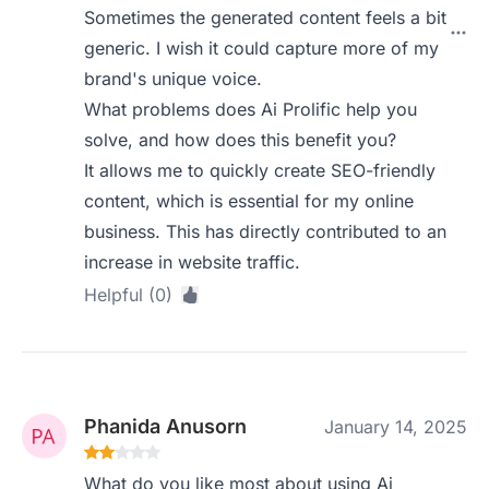
Sometimes the generated content feels a bit
generic. I wish it could capture more of my
brand's unique voice.
What problems does Ai Prolific help you
solve, and how does this benefit you?
It allows me to quickly create SEO-friendly
content, which is essential for my online
business. This has directly contributed to an
increase in website traffic.
Helpful (0)
Phanida Anusorn
January 14, 2025
What do you like most about using Ai