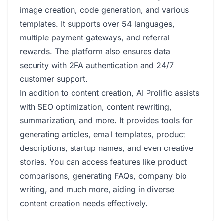
image creation, code generation, and various
templates. It supports over 54 languages,
multiple payment gateways, and referral
rewards. The platform also ensures data
security with 2FA authentication and 24/7
customer support.
In addition to content creation, AI Prolific assists
with SEO optimization, content rewriting,
summarization, and more. It provides tools for
generating articles, email templates, product
descriptions, startup names, and even creative
stories. You can access features like product
comparisons, generating FAQs, company bio
writing, and much more, aiding in diverse
content creation needs effectively.