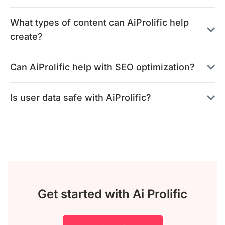
What types of content can AiProlific help
create?
Can AiProlific help with SEO optimization?
Is user data safe with AiProlific?
Get started with Ai Prolific