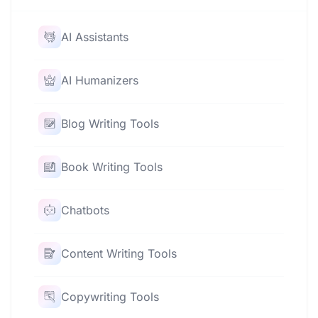
AI Assistants
AI Humanizers
Blog Writing Tools
Book Writing Tools
Chatbots
Content Writing Tools
Copywriting Tools