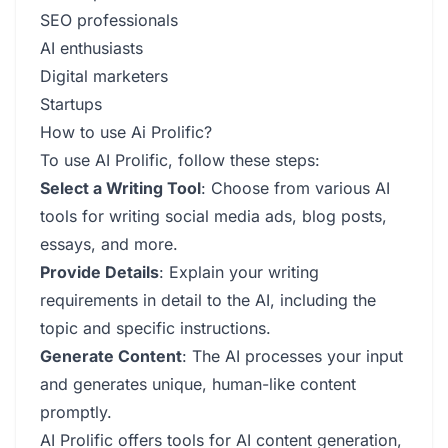
SEO professionals
AI enthusiasts
Digital marketers
Startups
How to use Ai Prolific?
To use AI Prolific, follow these steps:
Select a Writing Tool
: Choose from various AI
tools for writing social media ads, blog posts,
essays, and more.
Provide Details
: Explain your writing
requirements in detail to the AI, including the
topic and specific instructions.
Generate Content
: The AI processes your input
and generates unique, human-like content
promptly.
AI Prolific offers tools for AI content generation,