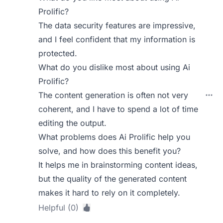
Prolific?
The data security features are impressive,
and I feel confident that my information is
protected.
What do you dislike most about using Ai
Prolific?
The content generation is often not very
coherent, and I have to spend a lot of time
editing the output.
What problems does Ai Prolific help you
solve, and how does this benefit you?
It helps me in brainstorming content ideas,
but the quality of the generated content
makes it hard to rely on it completely.
Helpful (0)