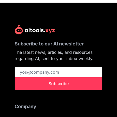
Subscribe to our AI newsletter
The latest news, articles, and resources
regarding AI, sent to your inbox weekly.
Subscribe
Company