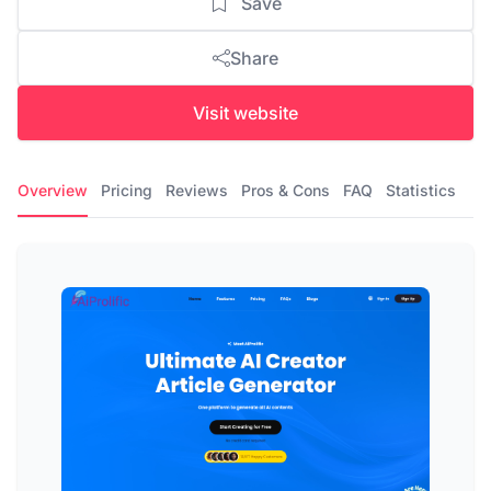
Save
Share
Visit website
Overview
Pricing
Reviews
Pros & Cons
FAQ
Statistics