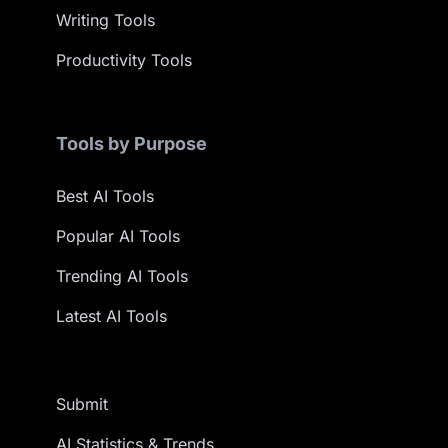
Writing Tools
Productivity Tools
Tools by Purpose
Best AI Tools
Popular AI Tools
Trending AI Tools
Latest AI Tools
Submit
AI Statistics & Trends