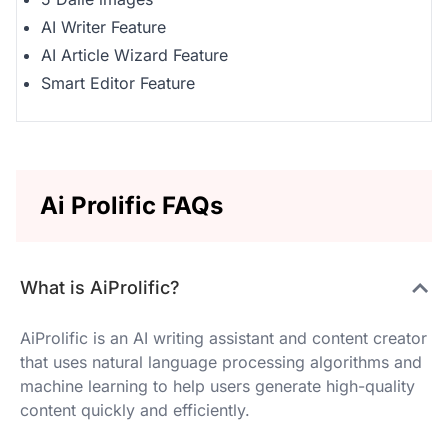
AI Writer Feature
AI Article Wizard Feature
Smart Editor Feature
Ai Prolific FAQs
What is AiProlific?
AiProlific is an AI writing assistant and content creator
that uses natural language processing algorithms and
machine learning to help users generate high-quality
content quickly and efficiently.