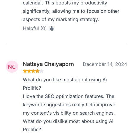
calendar. This boosts my productivity
significantly, allowing me to focus on other
aspects of my marketing strategy.
Helpful (0)
Nattaya Chaiyaporn
December 14, 2024
What do you like most about using Ai
Prolific?
I love the SEO optimization features. The
keyword suggestions really help improve
my content's visibility on search engines.
What do you dislike most about using Ai
Prolific?