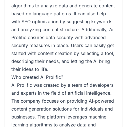
algorithms to analyze data and generate content
based on language patterns. It can also help
with SEO optimization by suggesting keywords
and analyzing content structure. Additionally, Ai
Prolific ensures data security with advanced
security measures in place. Users can easily get
started with content creation by selecting a tool,
describing their needs, and letting the AI bring
their ideas to life.
Who created Ai Prolific?
AI Prolific was created by a team of developers
and experts in the field of artificial intelligence.
The company focuses on providing AI-powered
content generation solutions for individuals and
businesses. The platform leverages machine
learning algorithms to analyze data and