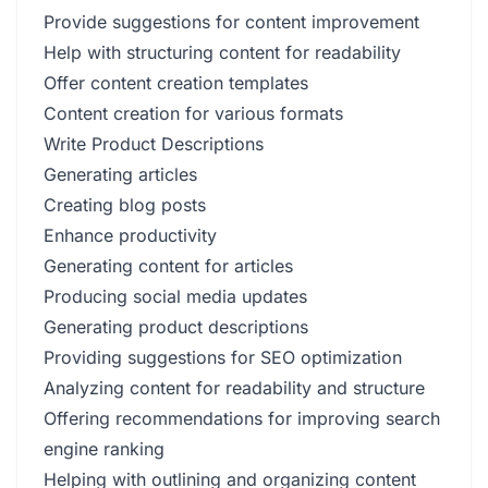
Provide suggestions for content improvement
Help with structuring content for readability
Offer content creation templates
Content creation for various formats
Write Product Descriptions
Generating articles
Creating blog posts
Enhance productivity
Generating content for articles
Producing social media updates
Generating product descriptions
Providing suggestions for SEO optimization
Analyzing content for readability and structure
Offering recommendations for improving search
engine ranking
Helping with outlining and organizing content