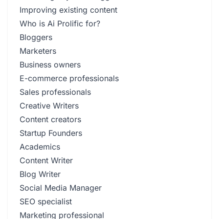
Improving existing content
Who is Ai Prolific for?
Bloggers
Marketers
Business owners
E-commerce professionals
Sales professionals
Creative Writers
Content creators
Startup Founders
Academics
Content Writer
Blog Writer
Social Media Manager
SEO specialist
Marketing professional