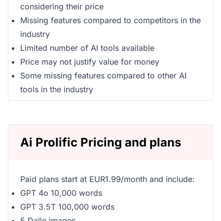
considering their price
Missing features compared to competitors in the
industry
Limited number of AI tools available
Price may not justify value for money
Some missing features compared to other AI
tools in the industry
Ai Prolific Pricing and plans
Paid plans start at EUR1.99/month and include:
GPT 4o 10,000 words
GPT 3.5T 100,000 words
5 Dalle images