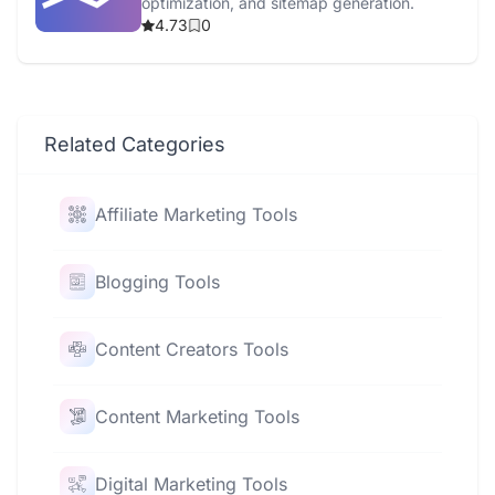
optimization, and sitemap generation.
4.73
0
Related Categories
Affiliate Marketing Tools
Blogging Tools
Content Creators Tools
Content Marketing Tools
Digital Marketing Tools