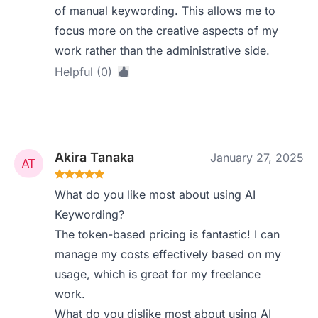
of manual keywording. This allows me to
focus more on the creative aspects of my
work rather than the administrative side.
Helpful (0)
Akira Tanaka
January 27, 2025
What do you like most about using AI
Keywording?
The token-based pricing is fantastic! I can
manage my costs effectively based on my
usage, which is great for my freelance
work.
What do you dislike most about using AI