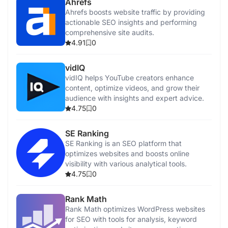
Ahrefs
Ahrefs boosts website traffic by providing
actionable SEO insights and performing
comprehensive site audits.
4.91
0
vidIQ
vidIQ helps YouTube creators enhance
content, optimize videos, and grow their
audience with insights and expert advice.
4.75
0
SE Ranking
SE Ranking is an SEO platform that
optimizes websites and boosts online
visibility with various analytical tools.
4.75
0
Rank Math
Rank Math optimizes WordPress websites
for SEO with tools for analysis, keyword