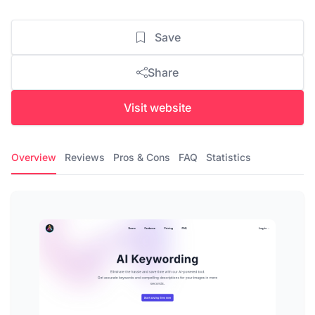
Save
Share
Visit website
Overview
Reviews
Pros & Cons
FAQ
Statistics