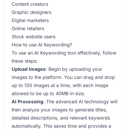
Content creators
Graphic designers
Digital marketers
Online retailers
Stock website users
How to use AI Keywording?
To use an AI Keywording tool effectively, follow
these steps:
Upload Images
: Begin by uploading your
images to the platform. You can drag and drop
up to 100 images at a time, with each image
allowed to be up to 40MB in size.
AI Processing
: The advanced AI technology will
then analyze your images to generate titles,
detailed descriptions, and relevant keywords
automatically. This saves time and provides a