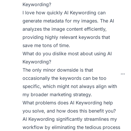
Keywording?
I love how quickly AI Keywording can
generate metadata for my images. The AI
analyzes the image content efficiently,
providing highly relevant keywords that
save me tons of time.
What do you dislike most about using AI
Keywording?
The only minor downside is that
occasionally the keywords can be too
specific, which might not always align with
my broader marketing strategy.
What problems does AI Keywording help
you solve, and how does this benefit you?
AI Keywording significantly streamlines my
workflow by eliminating the tedious process