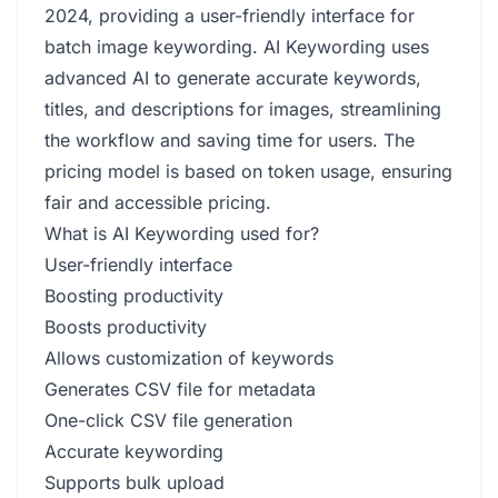
2024, providing a user-friendly interface for
batch image keywording. AI Keywording uses
advanced AI to generate accurate keywords,
titles, and descriptions for images, streamlining
the workflow and saving time for users. The
pricing model is based on token usage, ensuring
fair and accessible pricing.
What is AI Keywording used for?
User-friendly interface
Boosting productivity
Boosts productivity
Allows customization of keywords
Generates CSV file for metadata
One-click CSV file generation
Accurate keywording
Supports bulk upload