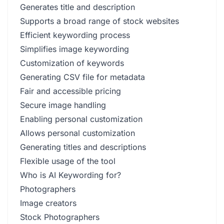
Generates title and description
Supports a broad range of stock websites
Efficient keywording process
Simplifies image keywording
Customization of keywords
Generating CSV file for metadata
Fair and accessible pricing
Secure image handling
Enabling personal customization
Allows personal customization
Generating titles and descriptions
Flexible usage of the tool
Who is AI Keywording for?
Photographers
Image creators
Stock Photographers