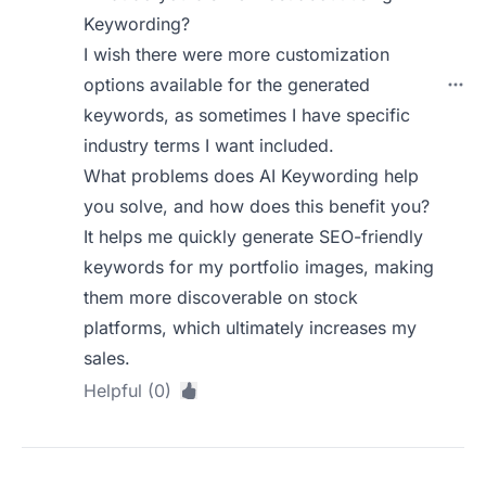
Keywording?
I wish there were more customization
options available for the generated
keywords, as sometimes I have specific
industry terms I want included.
What problems does AI Keywording help
you solve, and how does this benefit you?
It helps me quickly generate SEO-friendly
keywords for my portfolio images, making
them more discoverable on stock
platforms, which ultimately increases my
sales.
Helpful (0)