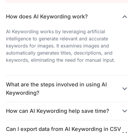
How does AI Keywording work?
AI Keywording works by leveraging artificial
intelligence to generate relevant and accurate
keywords for images. It examines images and
automatically generates titles, descriptions, and
keywords, eliminating the need for manual input.
What are the steps involved in using AI
Keywording?
How can AI Keywording help save time?
Can I export data from AI Keywording in CSV