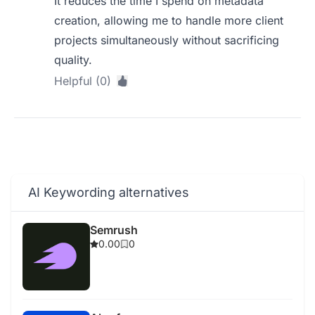
It reduces the time I spend on metadata
creation, allowing me to handle more client
projects simultaneously without sacrificing
quality.
Helpful (0)
AI Keywording alternatives
Semrush
0.00
0