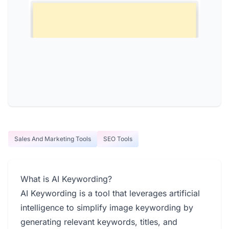
Sales And Marketing Tools
SEO Tools
What is AI Keywording?
AI Keywording is a tool that leverages artificial
intelligence to simplify image keywording by
generating relevant keywords, titles, and