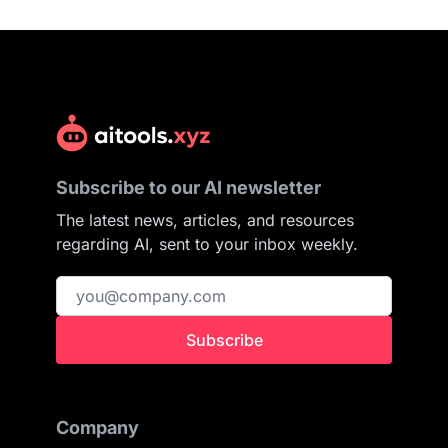
Subscribe to our AI newsletter
The latest news, articles, and resources
regarding AI, sent to your inbox weekly.
Subscribe
Company