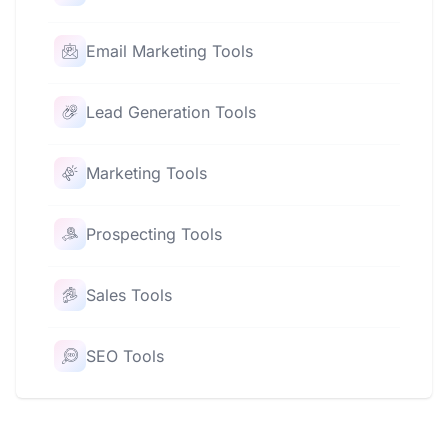
Email Marketing Tools
Lead Generation Tools
Marketing Tools
Prospecting Tools
Sales Tools
SEO Tools