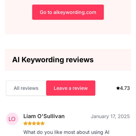
Go to aikeywording.com
AI Keywording reviews
All reviews
Leave a review
4.73
Liam O'Sullivan
January 17, 2025
What do you like most about using AI