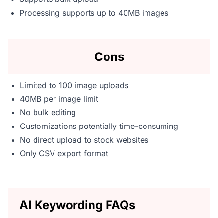
Processing supports up to 40MB images
Cons
Limited to 100 image uploads
40MB per image limit
No bulk editing
Customizations potentially time-consuming
No direct upload to stock websites
Only CSV export format
AI Keywording FAQs