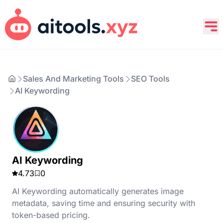
Sales And Marketing Tools
SEO Tools
AI Keywording
AI Keywording
4.73
0
AI Keywording automatically generates image
metadata, saving time and ensuring security with
token-based pricing.