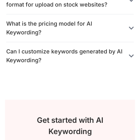
format for upload on stock websites?
What is the pricing model for AI
Keywording?
Can I customize keywords generated by AI
Keywording?
Get started with AI
Keywording