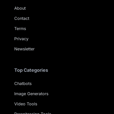
About
Contact
Terms
Privacy
Newsletter
Top Categories
Chatbots
Image Generators
Video Tools