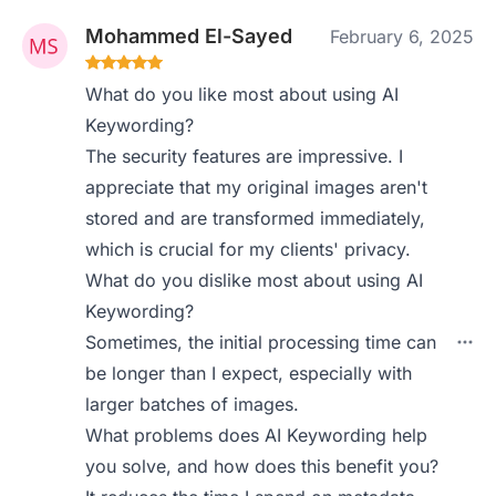
Mohammed El-Sayed
February 6, 2025
What do you like most about using AI
Keywording?
The security features are impressive. I
appreciate that my original images aren't
stored and are transformed immediately,
which is crucial for my clients' privacy.
What do you dislike most about using AI
Keywording?
Sometimes, the initial processing time can
be longer than I expect, especially with
larger batches of images.
What problems does AI Keywording help
you solve, and how does this benefit you?