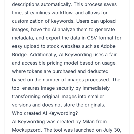
descriptions automatically. This process saves
time, streamlines workflow, and allows for
customization of keywords. Users can upload
images, have the AI analyze them to generate
metadata, and export the data in CSV format for
easy upload to stock websites such as Adobe
Bridge. Additionally, AI Keywording uses a fair
and accessible pricing model based on usage,
where tokens are purchased and deducted
based on the number of images processed. The
tool ensures image security by immediately
transforming original images into smaller
versions and does not store the originals.
Who created AI Keywording?
AI Keywording was created by Milan from
Mockupzord. The tool was launched on July 30,