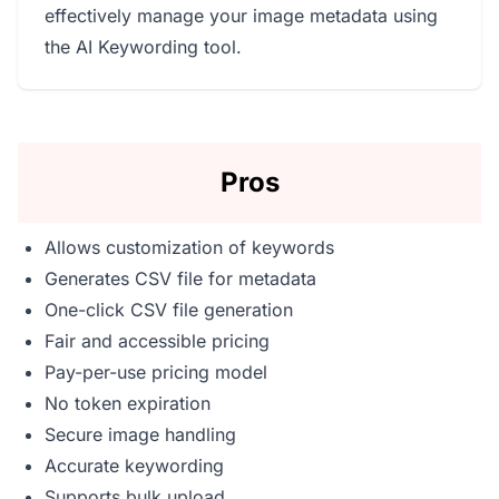
effectively manage your image metadata using
the AI Keywording tool.
Pros
Allows customization of keywords
Generates CSV file for metadata
One-click CSV file generation
Fair and accessible pricing
Pay-per-use pricing model
No token expiration
Secure image handling
Accurate keywording
Supports bulk upload