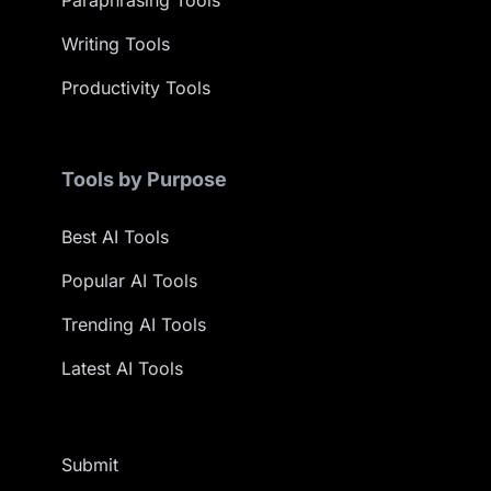
Paraphrasing Tools
Writing Tools
Productivity Tools
Tools by Purpose
Best AI Tools
Popular AI Tools
Trending AI Tools
Latest AI Tools
Submit