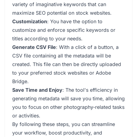
variety of imaginative keywords that can
maximize SEO potential on stock websites.
Customization
: You have the option to
customize and enforce specific keywords or
titles according to your needs.
Generate CSV File
: With a click of a button, a
CSV file containing all the metadata will be
created. This file can then be directly uploaded
to your preferred stock websites or Adobe
Bridge.
Save Time and Enjoy
: The tool's efficiency in
generating metadata will save you time, allowing
you to focus on other photography-related tasks
or activities.
By following these steps, you can streamline
your workflow, boost productivity, and