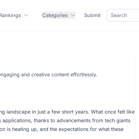
 Rankings
Categories
Submit
engaging and creative content effortlessly.
ng landscape in just a few short years. What once felt like
s applications, thanks to advancements from tech giants
on is heating up, and the expectations for what these