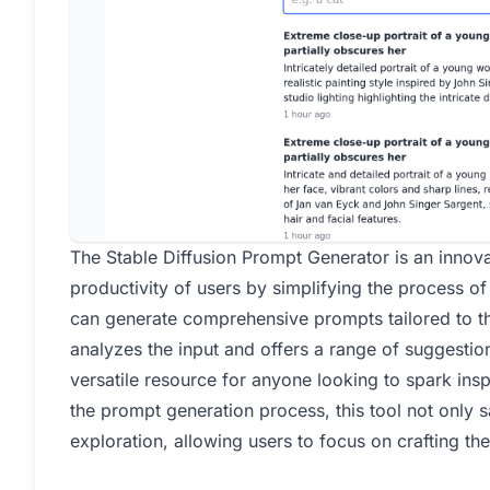
The Stable Diffusion Prompt Generator is an innova
productivity of users by simplifying the process o
can generate comprehensive prompts tailored to the
analyzes the input and offers a range of suggestions
versatile resource for anyone looking to spark insp
the prompt generation process, this tool not only 
exploration, allowing users to focus on crafting the