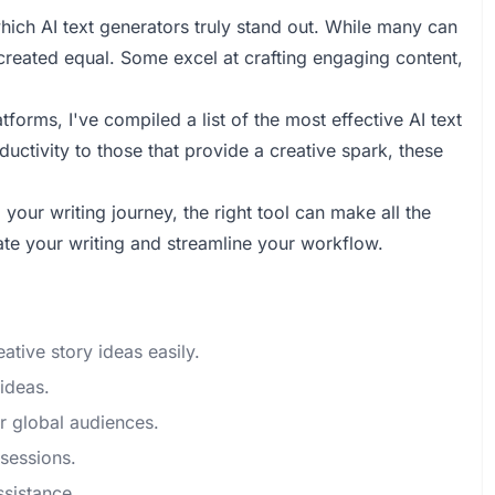
 which AI text generators truly stand out. While many can
 created equal. Some excel at crafting engaging content,
forms, I've compiled a list of the most effective AI text
uctivity to those that provide a creative spark, these
your writing journey, the right tool can make all the
vate your writing and streamline your workflow.
eative story ideas easily.
 ideas.
for global audiences.
 sessions.
ssistance