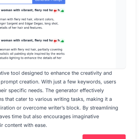
tive tool designed to enhance the creativity and
f prompt creation. With just a few keywords, users
ir specific needs. The generator effectively
 that cater to various writing tasks, making it a
iration or overcome writer’s block. By streamlining
saves time but also encourages imaginative
ir content with ease.