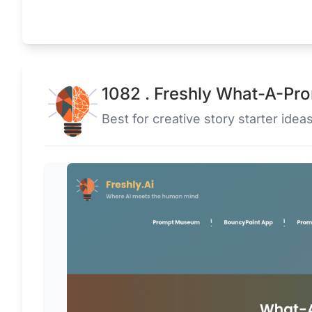
1082 . Freshly What-A-Pr
Best for creative story starter ideas