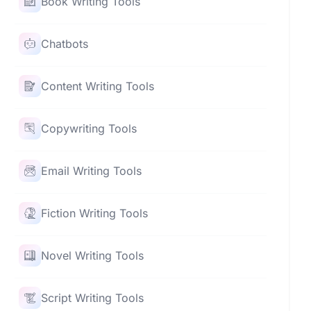
Book Writing Tools
Chatbots
Content Writing Tools
Copywriting Tools
Email Writing Tools
Fiction Writing Tools
Novel Writing Tools
Script Writing Tools