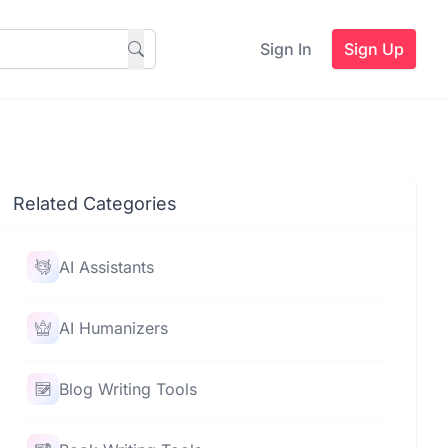
Sign In
Sign Up
Related Categories
AI Assistants
AI Humanizers
Blog Writing Tools