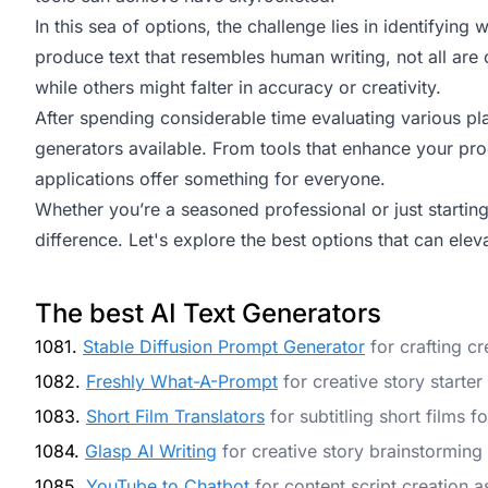
In this sea of options, the challenge lies in identifying
produce text that resembles human writing, not all are
while others might falter in accuracy or creativity.
After spending considerable time evaluating various plat
generators available. From tools that enhance your prod
applications offer something for everyone.
Whether you’re a seasoned professional or just starting 
difference. Let's explore the best options that can ele
The best AI Text Generators
1081.
Stable Diffusion Prompt Generator
for crafting cr
1082.
Freshly What-A-Prompt
for creative story starter
1083.
Short Film Translators
for subtitling short films 
1084.
Glasp AI Writing
for creative story brainstorming
1085.
YouTube to Chatbot
for content script creation a