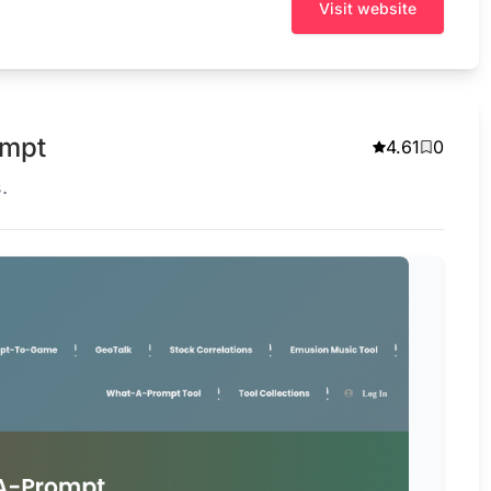
Visit website
ompt
4.61
0
.