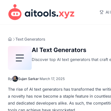
AI
Text Generators
AI Text Generators
Discover top AI text generators that craft 
By
Sujan Sarkar
·
March 17, 2025
The rise of AI text generators has transformed the writi
a novelty has now become a staple feature in countles
and dedicated developers alike. As such, the competiti
tools can achieve have skyrocketed.