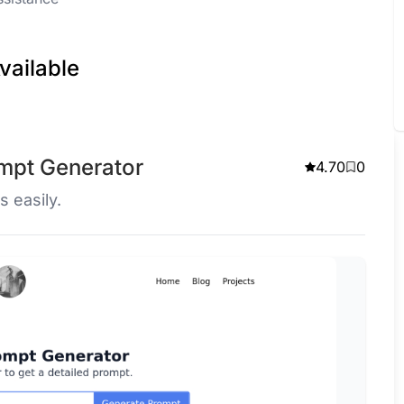
vailable
ompt Generator
4.70
0
s easily.