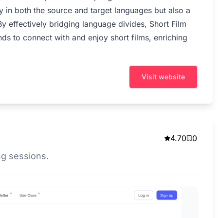
y in both the source and target languages but also a
y effectively bridging language divides, Short Film
ds to connect with and enjoy short films, enriching
Visit website
4.70
0
ng sessions.