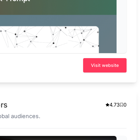
Visit website
ors
4.73
0
lobal audiences.