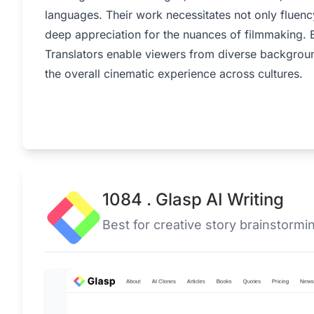
languages. Their work necessitates not only fluenc
deep appreciation for the nuances of filmmaking. B
Translators enable viewers from diverse backgroun
the overall cinematic experience across cultures.
1084 . Glasp AI Writing
Best for creative story brainstormi