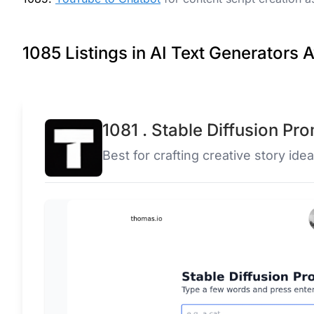
1085 Listings in AI Text Generators A
1081 . Stable Diffusion Pr
Best for crafting creative story idea