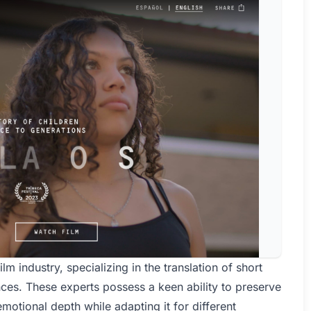
ilm industry, specializing in the translation of short
nces. These experts possess a keen ability to preserve
emotional depth while adapting it for different