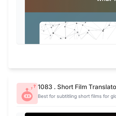
1083 . Short Film Translat
Best for subtitling short films for g