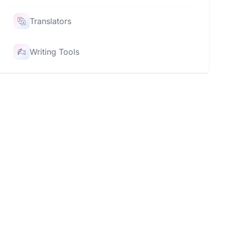
Translators
Writing Tools