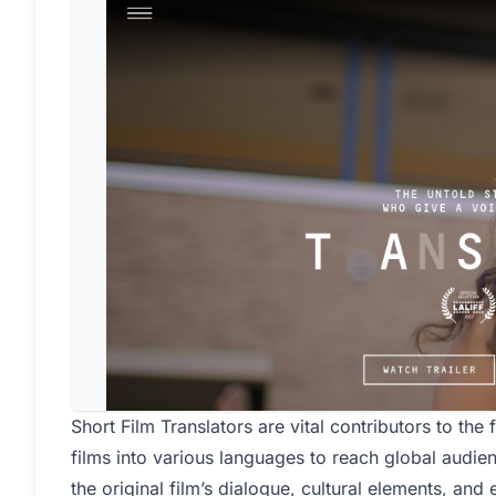
Short Film Translators are vital contributors to the f
films into various languages to reach global audie
the original film’s dialogue, cultural elements, and 