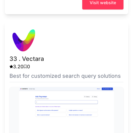
Visit website
33 . Vectara
3.20
0
Best for customized search query solutions