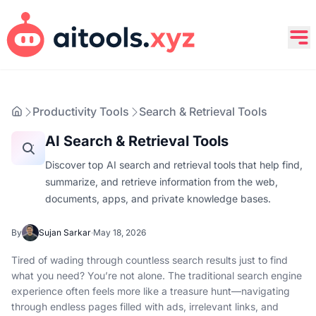
Productivity Tools
Search & Retrieval Tools
AI Search & Retrieval Tools
Discover top AI search and retrieval tools that help find,
summarize, and retrieve information from the web,
documents, apps, and private knowledge bases.
By
Sujan Sarkar
·
May 18, 2026
Tired of wading through countless search results just to find
what you need? You’re not alone. The traditional search engine
experience often feels more like a treasure hunt—navigating
through endless pages filled with ads, irrelevant links, and