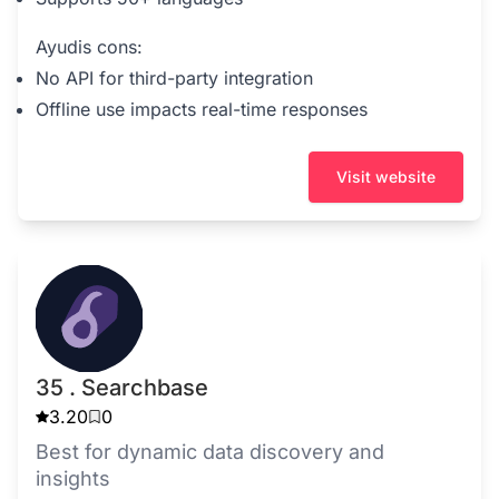
Ayudis cons:
No API for third-party integration
Offline use impacts real-time responses
Visit website
35 . Searchbase
3.20
0
Best for dynamic data discovery and
insights