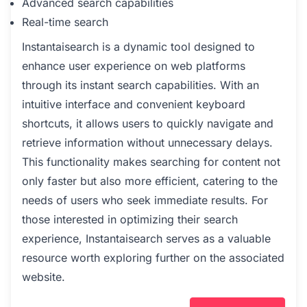
Advanced search capabilities
Real-time search
Instantaisearch is a dynamic tool designed to
enhance user experience on web platforms
through its instant search capabilities. With an
intuitive interface and convenient keyboard
shortcuts, it allows users to quickly navigate and
retrieve information without unnecessary delays.
This functionality makes searching for content not
only faster but also more efficient, catering to the
needs of users who seek immediate results. For
those interested in optimizing their search
experience, Instantaisearch serves as a valuable
resource worth exploring further on the associated
website.