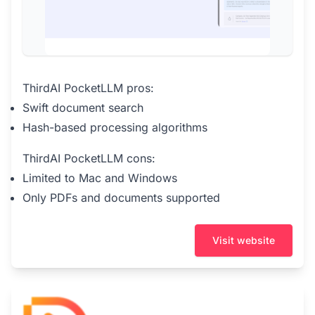
ThirdAI PocketLLM pros:
Swift document search
Hash-based processing algorithms
ThirdAI PocketLLM cons:
Limited to Mac and Windows
Only PDFs and documents supported
Visit website