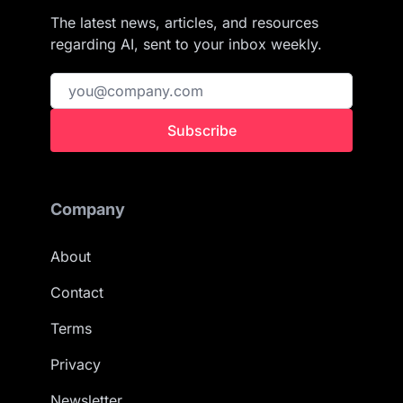
The latest news, articles, and resources
regarding AI, sent to your inbox weekly.
Subscribe
Company
About
Contact
Terms
Privacy
Newsletter