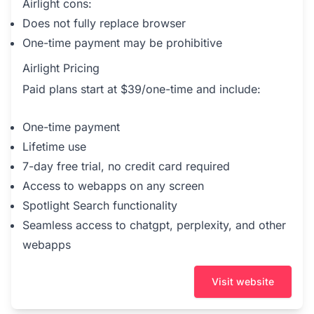
Airlight cons:
Does not fully replace browser
One-time payment may be prohibitive
Airlight Pricing
Paid plans start at $39/one-time and include:
One-time payment
Lifetime use
7-day free trial, no credit card required
Access to webapps on any screen
Spotlight Search functionality
Seamless access to chatgpt, perplexity, and other
webapps
Visit website