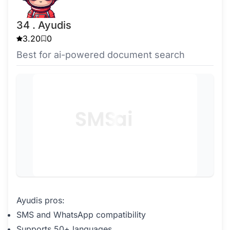
34 . Ayudis
3.20
0
Best for ai-powered document search
Ayudis pros:
SMS and WhatsApp compatibility
Supports 50+ languages