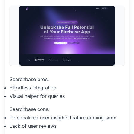
Searchbase pros:
Effortless Integration
Visual helper for queries
Searchbase cons:
Personalized user insights feature coming soon
Lack of user reviews