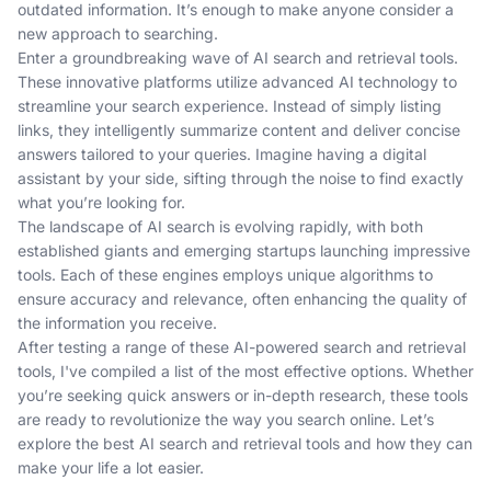
outdated information. It’s enough to make anyone consider a
new approach to searching.
Enter a groundbreaking wave of AI search and retrieval tools.
These innovative platforms utilize advanced AI technology to
streamline your search experience. Instead of simply listing
links, they intelligently summarize content and deliver concise
answers tailored to your queries. Imagine having a digital
assistant by your side, sifting through the noise to find exactly
what you’re looking for.
The landscape of AI search is evolving rapidly, with both
established giants and emerging startups launching impressive
tools. Each of these engines employs unique algorithms to
ensure accuracy and relevance, often enhancing the quality of
the information you receive.
After testing a range of these AI-powered search and retrieval
tools, I've compiled a list of the most effective options. Whether
you’re seeking quick answers or in-depth research, these tools
are ready to revolutionize the way you search online. Let’s
explore the best AI search and retrieval tools and how they can
make your life a lot easier.