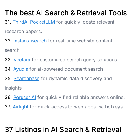
The best AI Search & Retrieval Tools
31.
ThirdAI PocketLLM
for quickly locate relevant
research papers.
32.
Instantaisearch
for real-time website content
search
33.
Vectara
for customized search query solutions
34.
Ayudis
for ai-powered document search
35.
Searchbase
for dynamic data discovery and
insights
36.
Peruser AI
for quickly find reliable answers online.
37.
Airlight
for quick access to web apps via hotkeys.
37 Listings in AI Search & Retrieval