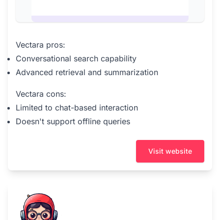
Vectara pros:
Conversational search capability
Advanced retrieval and summarization
Vectara cons:
Limited to chat-based interaction
Doesn't support offline queries
Visit website