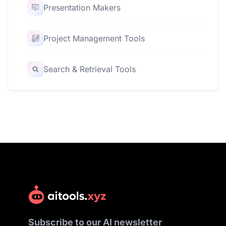
Presentation Makers
Project Management Tools
Search & Retrieval Tools
Subscribe to our AI newsletter