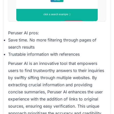
Peruser AI pros:
Save time. No more filtering through pages of
search results
Trustable information with references
Peruser AI is an innovative tool that empowers
users to find trustworthy answers to their inquiries
by swiftly sifting through multiple websites. By
extracting crucial information and providing
concise summaries, Peruser AI enhances the user
experience with the addition of links to original
sources, ensuring easy verification. This unique
approach prioritizes the accuracy and credibility