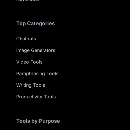
Top Categories
Chatbots
Image Generators
Video Tools
Paraphrasing Tools
Writing Tools
Productivity Tools
Tools by Purpose