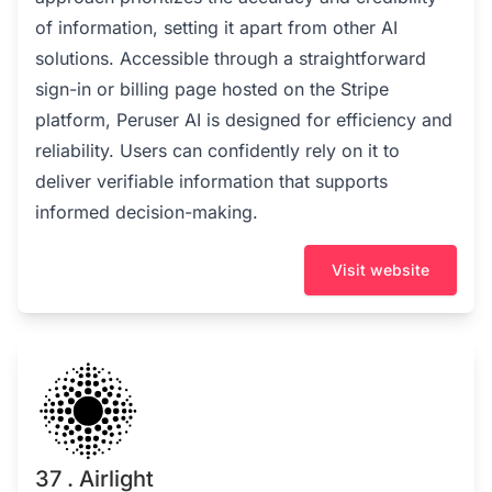
of information, setting it apart from other AI
solutions. Accessible through a straightforward
sign-in or billing page hosted on the Stripe
platform, Peruser AI is designed for efficiency and
reliability. Users can confidently rely on it to
deliver verifiable information that supports
informed decision-making.
Visit website
37 . Airlight