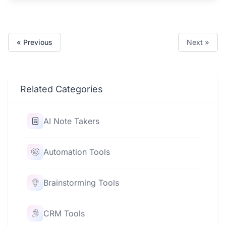
« Previous
Next »
Related Categories
AI Note Takers
Automation Tools
Brainstorming Tools
CRM Tools