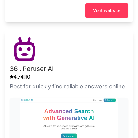
Visit website
36 . Peruser AI
4.74
0
Best for quickly find reliable answers online.