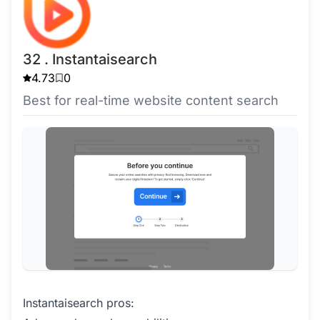
32 . Instantaisearch
4.73
0
Best for real-time website content search
Instantaisearch pros: