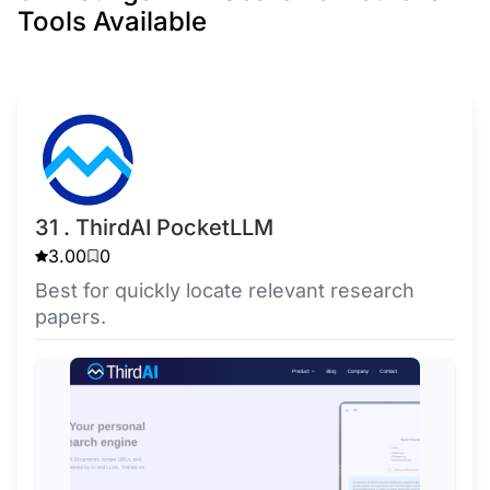
Tools Available
31 . ThirdAI PocketLLM
3.00
0
Best for quickly locate relevant research
papers.