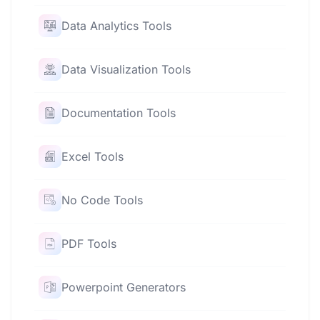
Data Analytics Tools
Data Visualization Tools
Documentation Tools
Excel Tools
No Code Tools
PDF Tools
Powerpoint Generators