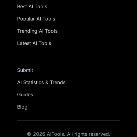
Best AI Tools
Popular AI Tools
Trending AI Tools
Latest AI Tools
Submit
AI Statistics & Trends
Guides
Blog
© 2026 AITools. All rights reserved.