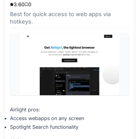
3.60
0
Best for quick access to web apps via
hotkeys.
Airlight pros:
Access webapps on any screen
Spotlight Search functionality