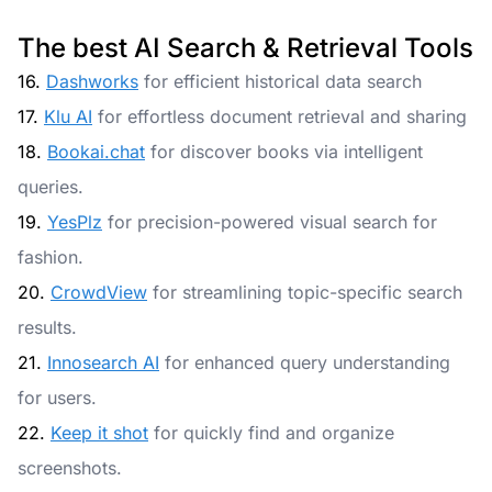
The best AI Search & Retrieval Tools
16.
Dashworks
for efficient historical data search
17.
Klu AI
for effortless document retrieval and sharing
18.
Bookai.chat
for discover books via intelligent
queries.
19.
YesPlz
for precision-powered visual search for
fashion.
20.
CrowdView
for streamlining topic-specific search
results.
21.
Innosearch AI
for enhanced query understanding
for users.
22.
Keep it shot
for quickly find and organize
screenshots.