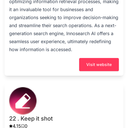
optimizing information retrieval processes, making
it an invaluable tool for businesses and
organizations seeking to improve decision-making
and streamline their search operations. As a next-
generation search engine, Innosearch AI offers a
seamless user experience, ultimately redefining
how information is accessed.
Visit website
22 . Keep it shot
4.15
0