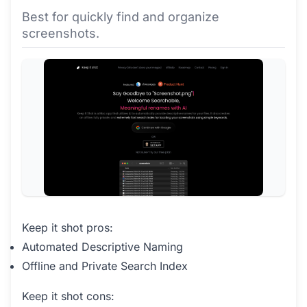
Best for quickly find and organize
screenshots.
Keep it shot pros:
Automated Descriptive Naming
Offline and Private Search Index
Keep it shot cons: