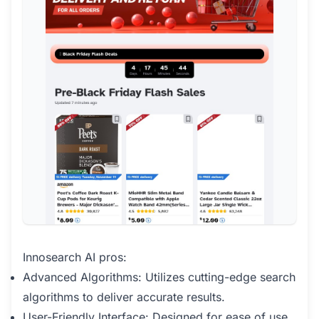
Innosearch AI pros:
Advanced Algorithms: Utilizes cutting-edge search
algorithms to deliver accurate results.
User-Friendly Interface: Designed for ease of use,