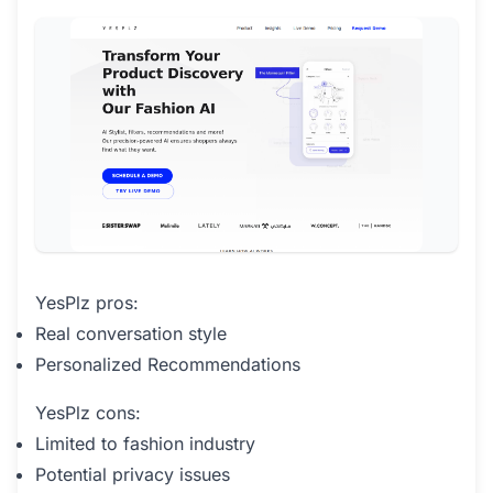
YesPlz pros:
Real conversation style
Personalized Recommendations
YesPlz cons:
Limited to fashion industry
Potential privacy issues