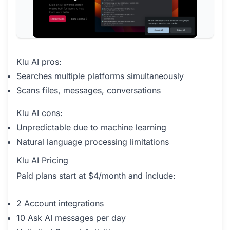
Klu AI pros:
Searches multiple platforms simultaneously
Scans files, messages, conversations
Klu AI cons:
Unpredictable due to machine learning
Natural language processing limitations
Klu AI Pricing
Paid plans start at $4/month and include:
2 Account integrations
10 Ask AI messages per day