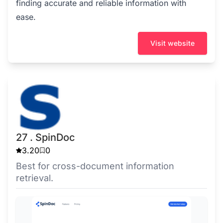
finding accurate and reliable information with
ease.
Visit website
27 . SpinDoc
3.20
0
Best for cross-document information
retrieval.