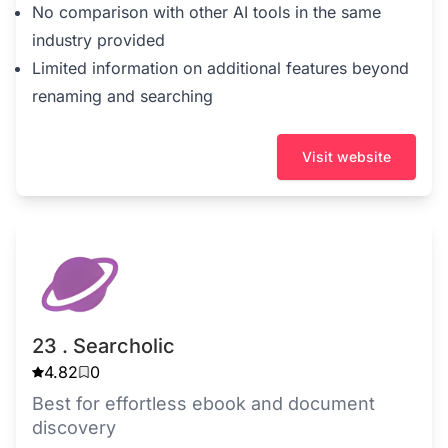
No comparison with other AI tools in the same
industry provided
Limited information on additional features beyond
renaming and searching
Visit website
23 . Searcholic
4.82
0
Best for effortless ebook and document
discovery