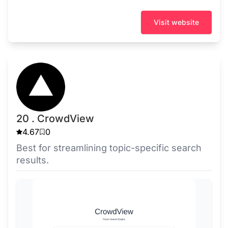
Visit website
20 . CrowdView
4.67
0
Best for streamlining topic-specific search
results.