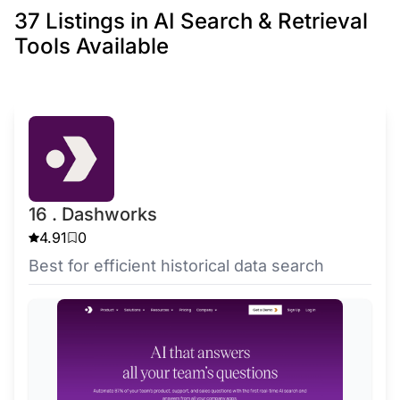
37 Listings in AI Search & Retrieval
Tools Available
16 . Dashworks
4.91
0
Best for efficient historical data search