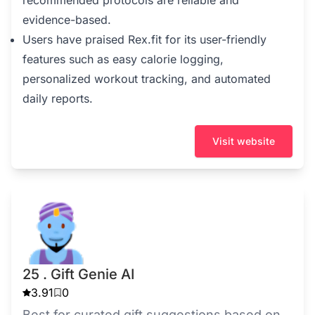
evidence-based.
Users have praised Rex.fit for its user-friendly
features such as easy calorie logging,
personalized workout tracking, and automated
daily reports.
Visit website
25 . Gift Genie AI
3.91
0
Best for curated gift suggestions based on