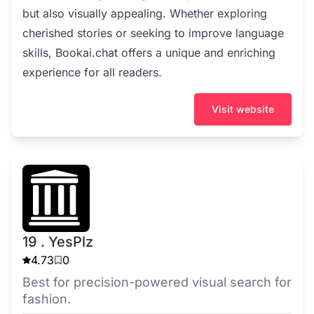
but also visually appealing. Whether exploring
cherished stories or seeking to improve language
skills, Bookai.chat offers a unique and enriching
experience for all readers.
Visit website
19 . YesPlz
4.73
0
Best for precision-powered visual search for
fashion.