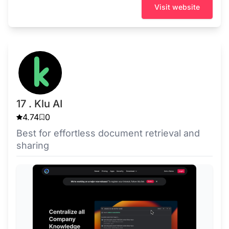
Visit website
17 . Klu AI
4.74
0
Best for effortless document retrieval and
sharing