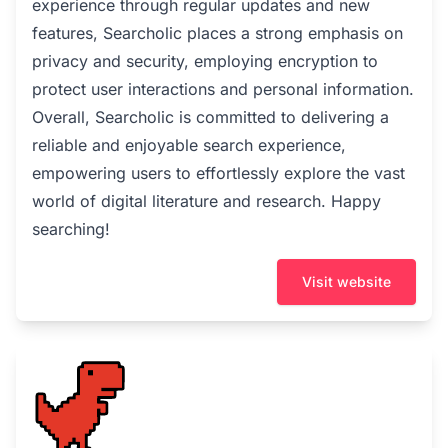
experience through regular updates and new
features, Searcholic places a strong emphasis on
privacy and security, employing encryption to
protect user interactions and personal information.
Overall, Searcholic is committed to delivering a
reliable and enjoyable search experience,
empowering users to effortlessly explore the vast
world of digital literature and research. Happy
searching!
Visit website