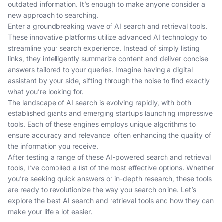
outdated information. It’s enough to make anyone consider a
new approach to searching.
Enter a groundbreaking wave of AI search and retrieval tools.
These innovative platforms utilize advanced AI technology to
streamline your search experience. Instead of simply listing
links, they intelligently summarize content and deliver concise
answers tailored to your queries. Imagine having a digital
assistant by your side, sifting through the noise to find exactly
what you’re looking for.
The landscape of AI search is evolving rapidly, with both
established giants and emerging startups launching impressive
tools. Each of these engines employs unique algorithms to
ensure accuracy and relevance, often enhancing the quality of
the information you receive.
After testing a range of these AI-powered search and retrieval
tools, I've compiled a list of the most effective options. Whether
you’re seeking quick answers or in-depth research, these tools
are ready to revolutionize the way you search online. Let’s
explore the best AI search and retrieval tools and how they can
make your life a lot easier.