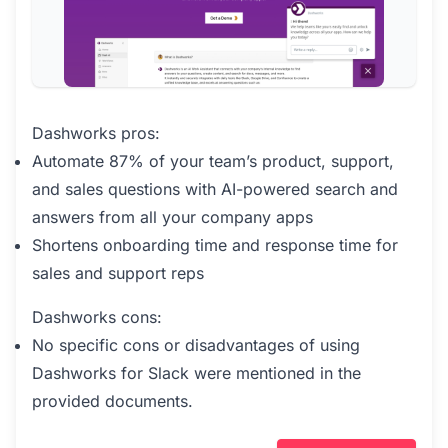
Dashworks pros:
Automate 87% of your team’s product, support,
and sales questions with AI-powered search and
answers from all your company apps
Shortens onboarding time and response time for
sales and support reps
Dashworks cons:
No specific cons or disadvantages of using
Dashworks for Slack were mentioned in the
provided documents.