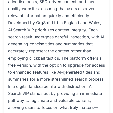
advertisements, SEO-driven content, and low-
quality websites, ensuring that users discover
relevant information quickly and efficiently.
Developed by OrgSoft Ltd in England and Wales,
AI Search VIP prioritizes content integrity. Each
search result undergoes careful inspection, with AI
generating concise titles and summaries that
accurately represent the content rather than
employing clickbait tactics. The platform offers a
free version, with the option to upgrade for access
to enhanced features like AI-generated titles and
summaries for a more streamlined search process.
In a digital landscape rife with distraction, AI
Search VIP stands out by providing an immediate
pathway to legitimate and valuable content,
allowing users to focus on what truly matters—