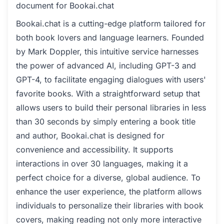
document for Bookai.chat
Bookai.chat is a cutting-edge platform tailored for
both book lovers and language learners. Founded
by Mark Doppler, this intuitive service harnesses
the power of advanced AI, including GPT-3 and
GPT-4, to facilitate engaging dialogues with users'
favorite books. With a straightforward setup that
allows users to build their personal libraries in less
than 30 seconds by simply entering a book title
and author, Bookai.chat is designed for
convenience and accessibility. It supports
interactions in over 30 languages, making it a
perfect choice for a diverse, global audience. To
enhance the user experience, the platform allows
individuals to personalize their libraries with book
covers, making reading not only more interactive