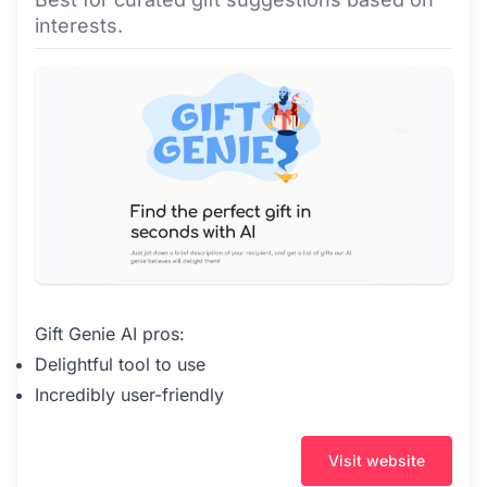
interests.
Gift Genie AI pros:
Delightful tool to use
Incredibly user-friendly
Visit website