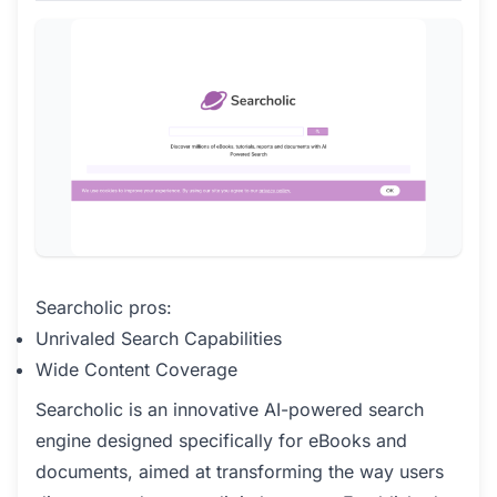
Searcholic pros:
Unrivaled Search Capabilities
Wide Content Coverage
Searcholic is an innovative AI-powered search
engine designed specifically for eBooks and
documents, aimed at transforming the way users