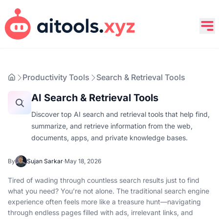
Productivity Tools
Search & Retrieval Tools
AI Search & Retrieval Tools
Discover top AI search and retrieval tools that help find,
summarize, and retrieve information from the web,
documents, apps, and private knowledge bases.
By
Sujan Sarkar
·
May 18, 2026
Tired of wading through countless search results just to find
what you need? You’re not alone. The traditional search engine
experience often feels more like a treasure hunt—navigating
through endless pages filled with ads, irrelevant links, and