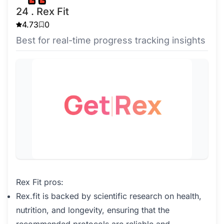
24 . Rex Fit
4.73
0
Best for real-time progress tracking insights
Rex Fit pros:
Rex.fit is backed by scientific research on health,
nutrition, and longevity, ensuring that the
recommended protocols are reliable and