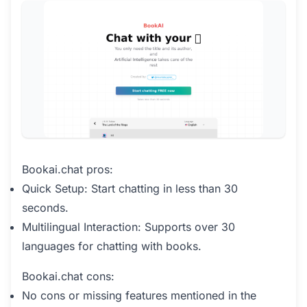
Bookai.chat pros:
Quick Setup: Start chatting in less than 30
seconds.
Multilingual Interaction: Supports over 30
languages for chatting with books.
Bookai.chat cons:
No cons or missing features mentioned in the