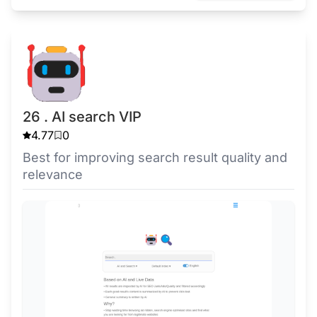
26 . AI search VIP
4.77
0
Best for improving search result quality and
relevance