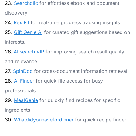
23.
Searcholic
for effortless ebook and document
discovery
24.
Rex Fit
for real-time progress tracking insights
25.
Gift Genie AI
for curated gift suggestions based on
interests.
26.
AI search VIP
for improving search result quality
and relevance
27.
SpinDoc
for cross-document information retrieval.
28.
AI Finder
for quick file access for busy
professionals
29.
MealGenie
for quickly find recipes for specific
ingredients
30.
Whatdidyouhavefordinner
for quick recipe finder