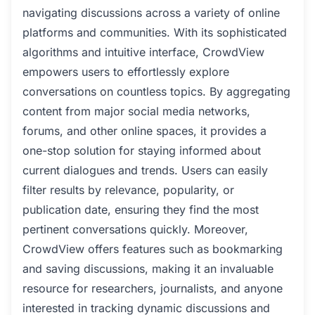
navigating discussions across a variety of online
platforms and communities. With its sophisticated
algorithms and intuitive interface, CrowdView
empowers users to effortlessly explore
conversations on countless topics. By aggregating
content from major social media networks,
forums, and other online spaces, it provides a
one-stop solution for staying informed about
current dialogues and trends. Users can easily
filter results by relevance, popularity, or
publication date, ensuring they find the most
pertinent conversations quickly. Moreover,
CrowdView offers features such as bookmarking
and saving discussions, making it an invaluable
resource for researchers, journalists, and anyone
interested in tracking dynamic discussions and