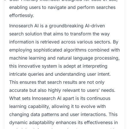
enabling users to navigate and perform searches
effortlessly.
Innosearch AI is a groundbreaking AI-driven
search solution that aims to transform the way
information is retrieved across various sectors. By
employing sophisticated algorithms combined with
machine learning and natural language processing,
this innovative system is adept at interpreting
intricate queries and understanding user intent.
This ensures that search results are not only
accurate but also highly relevant to users’ needs.
What sets Innosearch AI apart is its continuous
learning capability, allowing it to evolve with
changing data patterns and user interactions. This
dynamic adaptability enhances its effectiveness in