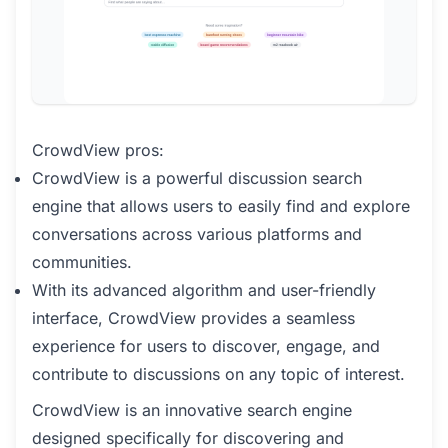
CrowdView pros:
CrowdView is a powerful discussion search
engine that allows users to easily find and explore
conversations across various platforms and
communities.
With its advanced algorithm and user-friendly
interface, CrowdView provides a seamless
experience for users to discover, engage, and
contribute to discussions on any topic of interest.
CrowdView is an innovative search engine
designed specifically for discovering and