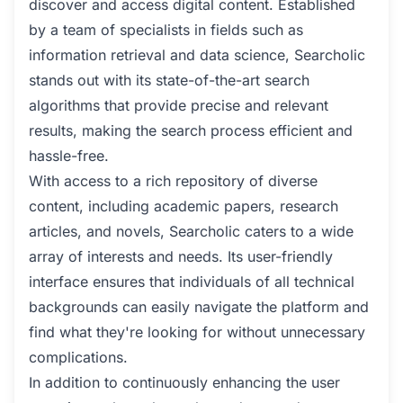
discover and access digital content. Established
by a team of specialists in fields such as
information retrieval and data science, Searcholic
stands out with its state-of-the-art search
algorithms that provide precise and relevant
results, making the search process efficient and
hassle-free.
With access to a rich repository of diverse
content, including academic papers, research
articles, and novels, Searcholic caters to a wide
array of interests and needs. Its user-friendly
interface ensures that individuals of all technical
backgrounds can easily navigate the platform and
find what they're looking for without unnecessary
complications.
In addition to continuously enhancing the user