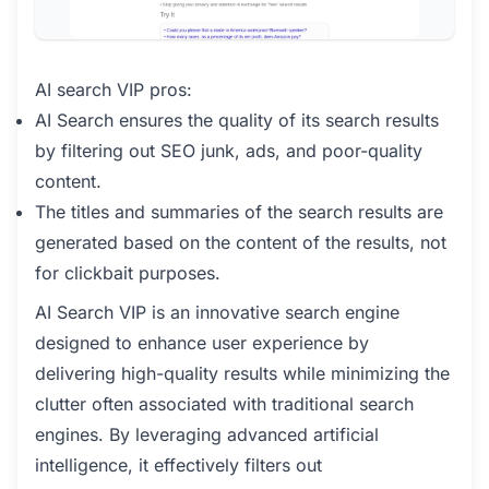
AI search VIP pros:
AI Search ensures the quality of its search results
by filtering out SEO junk, ads, and poor-quality
content.
The titles and summaries of the search results are
generated based on the content of the results, not
for clickbait purposes.
AI Search VIP is an innovative search engine
designed to enhance user experience by
delivering high-quality results while minimizing the
clutter often associated with traditional search
engines. By leveraging advanced artificial
intelligence, it effectively filters out