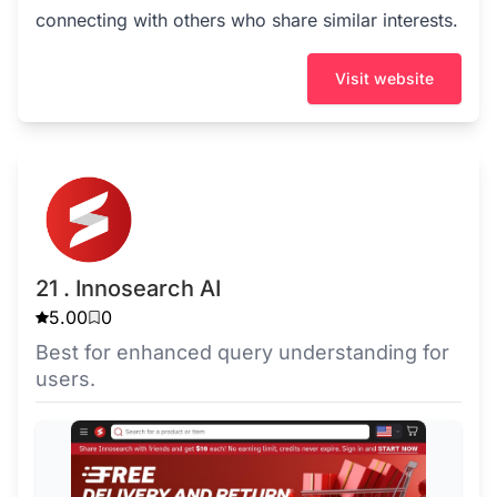
connecting with others who share similar interests.
Visit website
21 . Innosearch AI
5.00
0
Best for enhanced query understanding for
users.