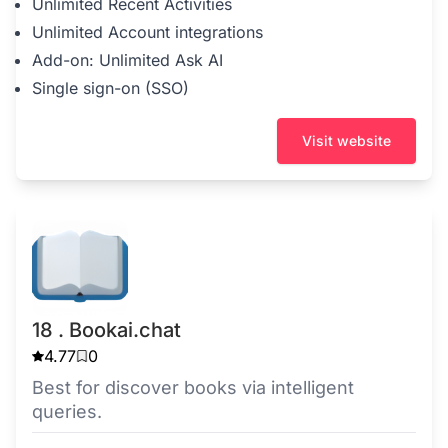
Unlimited Recent Activities
Unlimited Account integrations
Add-on: Unlimited Ask AI
Single sign-on (SSO)
Visit website
18 . Bookai.chat
4.77
0
Best for discover books via intelligent
queries.