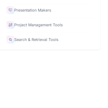
Presentation Makers
Project Management Tools
Search & Retrieval Tools