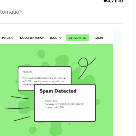
4.71
0
utomation