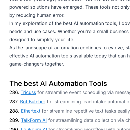
powered solutions have emerged. These tools not only 
by reducing human error.
In my exploration of the best AI automation tools, I dove
needs and use cases. Whether you're a small business o
designed to simplify your life.
As the landscape of automation continues to evolve, sta
effective AI automation tools available today that can 
game-changers together.
The best AI Automation Tools
286.
Tricuss
for streamline event scheduling via messa
287.
Bot Butcher
for streamlining lead intake automatio
288.
Ethertext
for streamline repetitive text tasks easily
289.
TalkForm AI
for streamlining data collection via c
290.
Loukoum AI
for streamlining workflow with autom