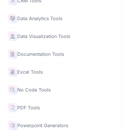
CRM Tools
Data Analytics Tools
Data Visualization Tools
Documentation Tools
Excel Tools
No Code Tools
PDF Tools
Powerpoint Generators