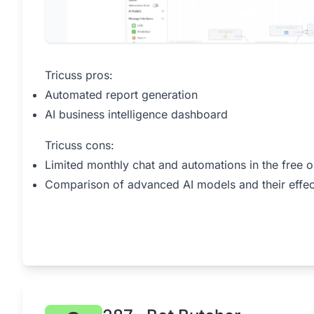
Tricuss pros:
Automated report generation
AI business intelligence dashboard
Tricuss cons:
Limited monthly chat and automations in the free o
Comparison of advanced AI models and their effec