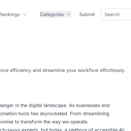
 Rankings
Categories
Submit
nce efficiency and streamline your workflow effortlessly.
hanger in the digital landscape. As businesses and
automation tools has skyrocketed. From streamlining
promise to transform the way we operate.
h-savvy experts, but today, a plethora of accessible AI-