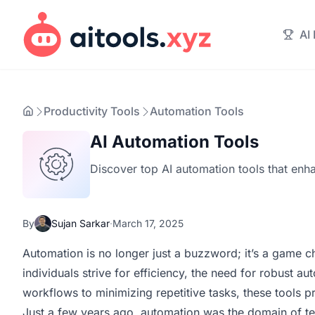
AI
Productivity Tools
Automation Tools
AI Automation Tools
Discover top AI automation tools that enha
By
Sujan Sarkar
·
March 17, 2025
Automation is no longer just a buzzword; it’s a game c
individuals strive for efficiency, the need for robust 
workflows to minimizing repetitive tasks, these tools 
Just a few years ago, automation was the domain of tec