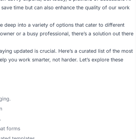
save time but can also enhance the quality of our work
 deep into a variety of options that cater to different
wner or a busy professional, there’s a solution out there
ying updated is crucial. Here’s a curated list of the most
help you work smarter, not harder. Let’s explore these
ging.
n
.
hat forms
ated templates.