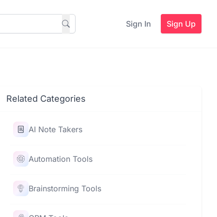
Sign In
Sign Up
Related Categories
AI Note Takers
Automation Tools
Brainstorming Tools