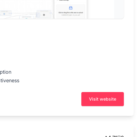
ption
tiveness
Visit website