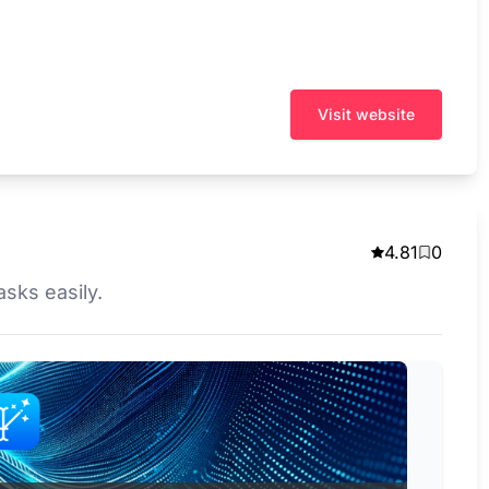
Visit website
4.81
0
asks easily.