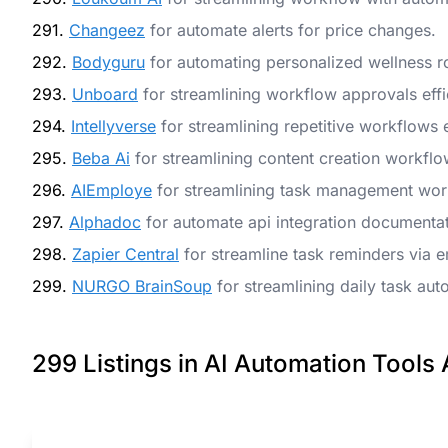
291.
Changeez
for automate alerts for price changes.
292.
Bodyguru
for automating personalized wellness r
293.
Unboard
for streamlining workflow approvals effic
294.
Intellyverse
for streamlining repetitive workflows e
295.
Beba Ai
for streamlining content creation workfl
296.
AIEmploye
for streamlining task management wor
297.
Alphadoc
for automate api integration documentat
298.
Zapier Central
for streamline task reminders via e
299.
NURGO BrainSoup
for streamlining daily task aut
299 Listings in AI Automation Tools 