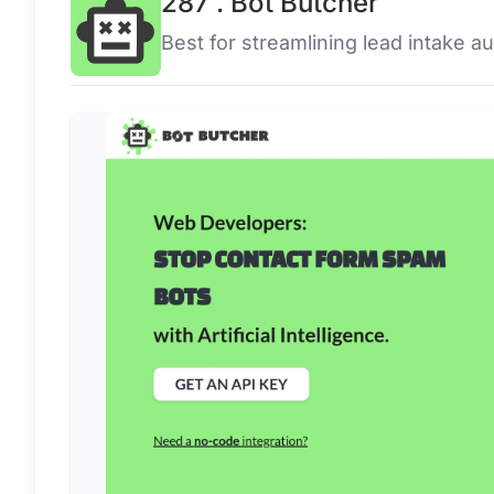
287 . Bot Butcher
Best for streamlining lead intake a