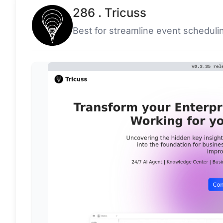
286 . Tricuss
Best for streamline event scheduli