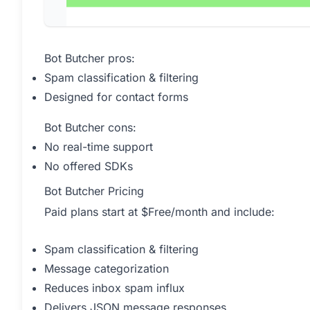
Bot Butcher pros:
Spam classification & filtering
Designed for contact forms
Bot Butcher cons:
No real-time support
No offered SDKs
Bot Butcher Pricing
Paid plans start at $Free/month and include:
Spam classification & filtering
Message categorization
Reduces inbox spam influx
Delivers JSON message responses