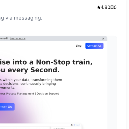
4.80
0
ng via messaging.