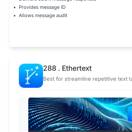
Provides message ID
Allows message audit
288 . Ethertext
Best for streamline repetitive text t