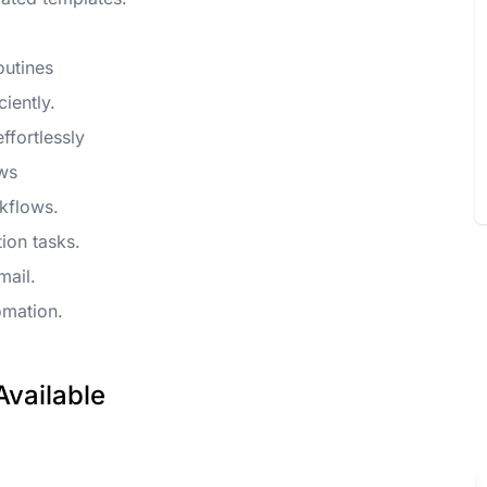
outines
iently.
ffortlessly
ows
kflows.
ion tasks.
mail.
omation.
Available