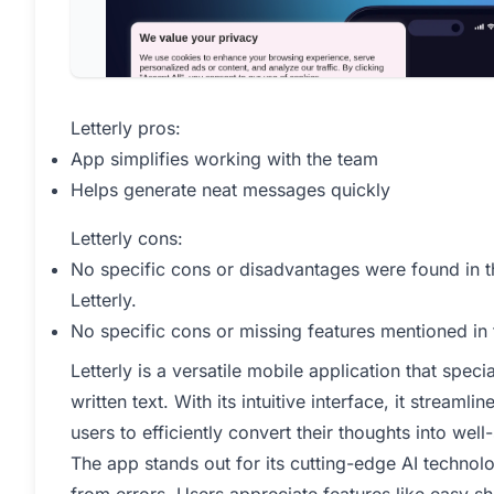
Letterly pros:
App simplifies working with the team
Helps generate neat messages quickly
Letterly cons:
No specific cons or disadvantages were found in t
Letterly.
No specific cons or missing features mentioned in
Letterly is a versatile mobile application that spec
written text. With its intuitive interface, it streaml
users to efficiently convert their thoughts into we
The app stands out for its cutting-edge AI technol