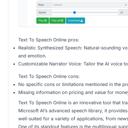
Text To Speech Online pros:
Realistic Synthesized Speech: Natural-sounding v
and emotion.
Customizable Narrator Voice: Tailor the AI voice to
Text To Speech Online cons:
No specific cons or limitations mentioned in the 
Missing information on pricing and value for money
Text To Speech Online is an innovative tool that tra
Microsoft AI’s advanced speech library, it provides
well-suited for a variety of applications, from ne
One of its standout features is the multilingual su