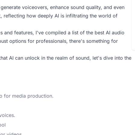
n generate voiceovers, enhance sound quality, and even
, reflecting how deeply AI is infiltrating the world of
 and features, I've compiled a list of the best AI audio
bust options for professionals, there's something for
that AI can unlock in the realm of sound, let's dive into the
io for media production.
voices.
ool
for videos.