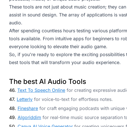
These tools are not just about music creation; they ca
assist in sound design. The array of applications is vast
audio.
After spending countless hours testing various platforms
tools available. From intuitive apps for beginners to ro
everyone looking to elevate their audio game.
So, if you're ready to explore the exciting possibilities 
best tools that will transform your audio experience.
The best AI Audio Tools
46.
Text To Speech Online
for creating expressive aud
47.
Letterly
for voice-to-text for effortless notes.
48.
Fineshare
for craft engaging podcasts with unique 
49.
Algoriddim
for real-time music source separation t
50.
Canva AI Voice Generator
for creating voiceovers 