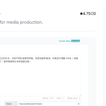
e
4.75
0
 for media production.