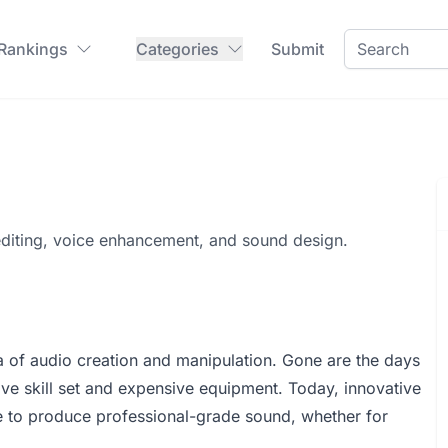
 Rankings
Categories
Submit
editing, voice enhancement, and sound design.
ra of audio creation and manipulation. Gone are the days
ve skill set and expensive equipment. Today, innovative
ne to produce professional-grade sound, whether for