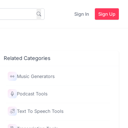
Sign In
Sign Up
Related Categories
Music Generators
Podcast Tools
Text To Speech Tools