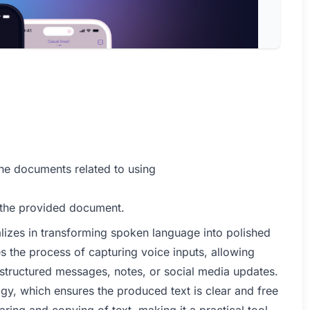
he documents related to using
 the provided document.
ializes in transforming spoken language into polished
ines the process of capturing voice inputs, allowing
ll-structured messages, notes, or social media updates.
ogy, which ensures the produced text is clear and free