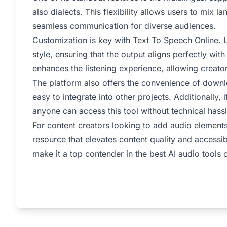
also dialects. This flexibility allows users to mix 
seamless communication for diverse audiences.
Customization is key with Text To Speech Online. U
style, ensuring that the output aligns perfectly with
enhances the listening experience, allowing creato
The platform also offers the convenience of downl
easy to integrate into other projects. Additionally,
anyone can access this tool without technical hassl
For content creators looking to add audio elements
resource that elevates content quality and accessibi
make it a top contender in the best AI audio tools 