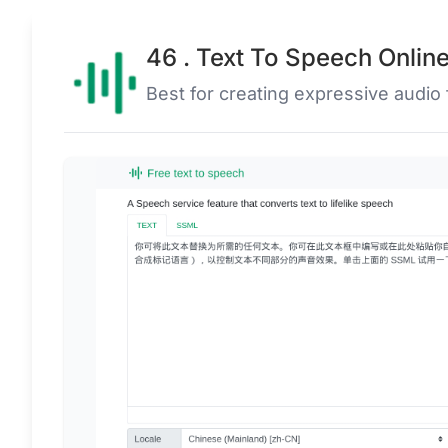
46 . Text To Speech Onlin
Best for creating expressive audio