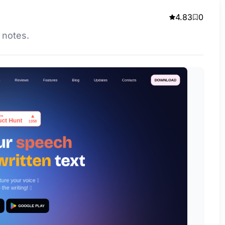
4.83
0
s notes.