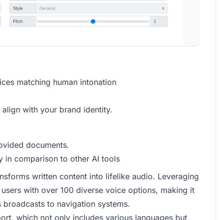
oices matching human intonation
 align with your brand identity.
provided documents.
 in comparison to other AI tools
nsforms written content into lifelike audio. Leveraging
 users with over 100 diverse voice options, making it
ws broadcasts to navigation systems.
pport, which not only includes various languages but