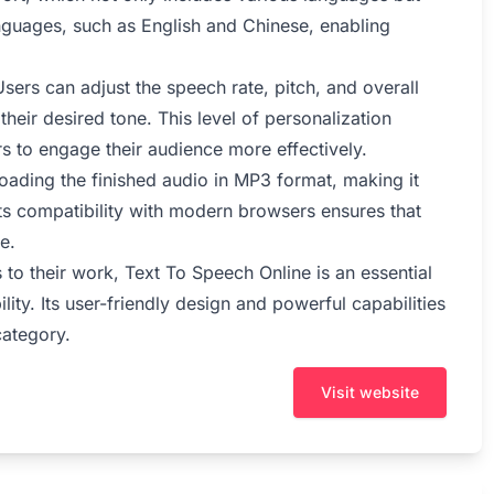
languages, such as English and Chinese, enabling
sers can adjust the speech rate, pitch, and overall
 their desired tone. This level of personalization
rs to engage their audience more effectively.
oading the finished audio in MP3 format, making it
 its compatibility with modern browsers ensures that
e.
 to their work, Text To Speech Online is an essential
lity. Its user-friendly design and powerful capabilities
category.
Visit website