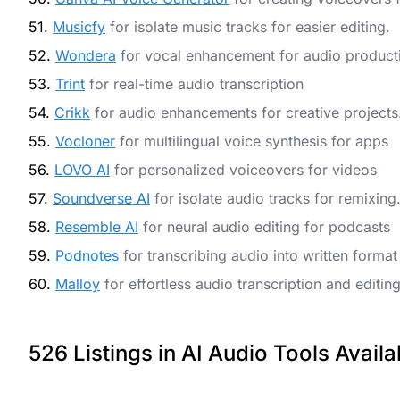
51.
Musicfy
for isolate music tracks for easier editing.
52.
Wondera
for vocal enhancement for audio product
53.
Trint
for real-time audio transcription
54.
Crikk
for audio enhancements for creative projects
55.
Vocloner
for multilingual voice synthesis for apps
56.
LOVO AI
for personalized voiceovers for videos
57.
Soundverse AI
for isolate audio tracks for remixing
58.
Resemble AI
for neural audio editing for podcasts
59.
Podnotes
for transcribing audio into written format
60.
Malloy
for effortless audio transcription and editin
526 Listings in AI Audio Tools Availa