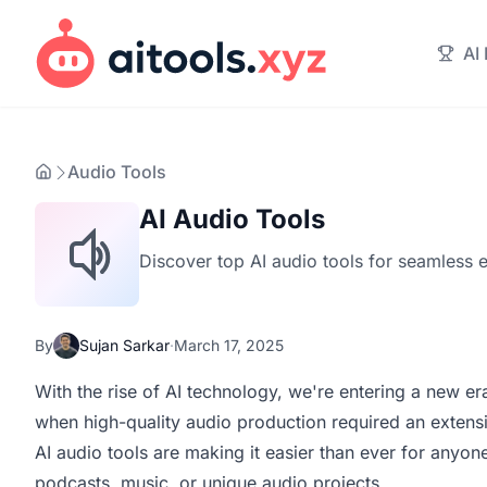
AI
Audio Tools
AI Audio Tools
Discover top AI audio tools for seamless 
By
Sujan Sarkar
·
March 17, 2025
With the rise of AI technology, we're entering a new e
when high-quality audio production required an extensi
AI audio tools are making it easier than ever for anyo
podcasts, music, or unique audio projects.