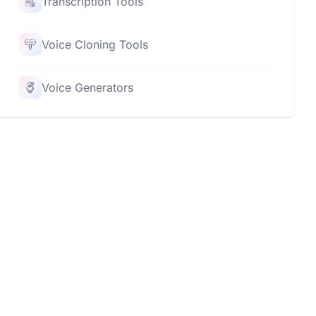
Transcription Tools
Voice Cloning Tools
Voice Generators