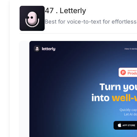
47 . Letterly
Best for voice-to-text for effortles