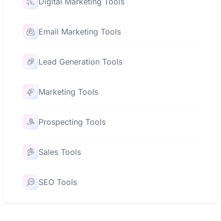
Digital Marketing Tools
Email Marketing Tools
Lead Generation Tools
Marketing Tools
Prospecting Tools
Sales Tools
SEO Tools