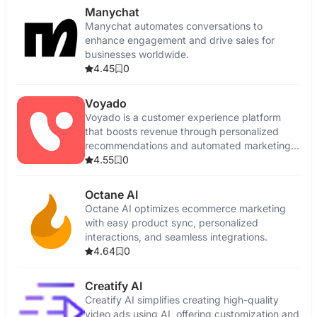
Manychat
Manychat automates conversations to
enhance engagement and drive sales for
businesses worldwide.
4.45
0
Voyado
Voyado is a customer experience platform
that boosts revenue through personalized
recommendations and automated marketing
campaigns.
4.55
0
Octane AI
Octane AI optimizes ecommerce marketing
with easy product sync, personalized
interactions, and seamless integrations.
4.64
0
Creatify AI
Creatify AI simplifies creating high-quality
video ads using AI, offering customization and