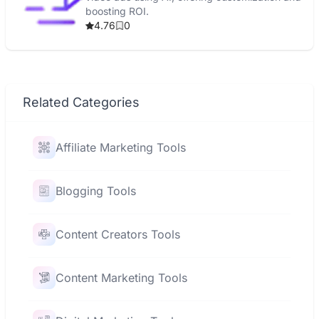
boosting ROI.
4.76
0
Related Categories
Affiliate Marketing Tools
Blogging Tools
Content Creators Tools
Content Marketing Tools