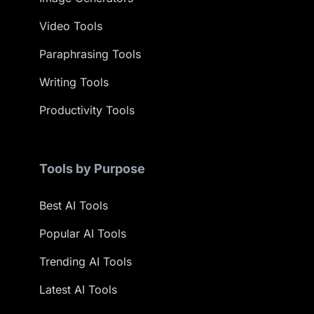
Video Tools
Paraphrasing Tools
Writing Tools
Productivity Tools
Tools by Purpose
Best AI Tools
Popular AI Tools
Trending AI Tools
Latest AI Tools