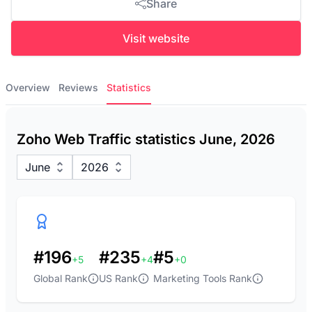
Share
Visit website
Overview
Reviews
Statistics
Zoho Web Traffic statistics June, 2026
June
2026
#196
#235
#5
+5
+4
+0
Global Rank
US Rank
Marketing Tools Rank