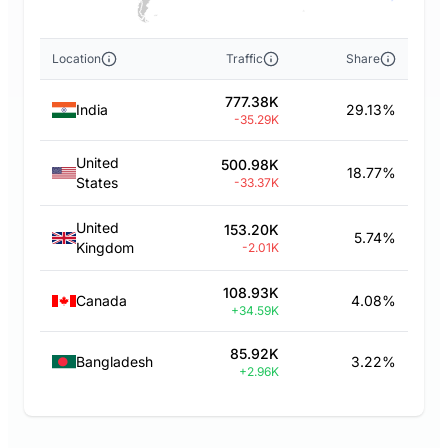
Location
Traffic
Share
777.38K
India
29.13%
-35.29K
United
500.98K
18.77%
States
-33.37K
United
153.20K
5.74%
Kingdom
-2.01K
108.93K
Canada
4.08%
+34.59K
85.92K
Bangladesh
3.22%
+2.96K