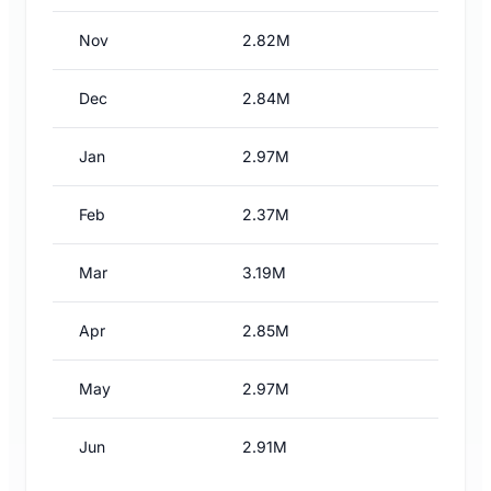
Nov
2.82M
Dec
2.84M
Jan
2.97M
Feb
2.37M
Mar
3.19M
Apr
2.85M
May
2.97M
Jun
2.91M