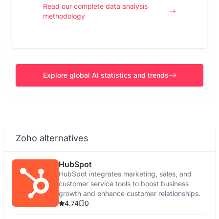
Read our complete data analysis
methodology
Explore global AI statistics and trends
Zoho alternatives
HubSpot
HubSpot integrates marketing, sales, and
customer service tools to boost business
growth and enhance customer relationships.
4.74
0