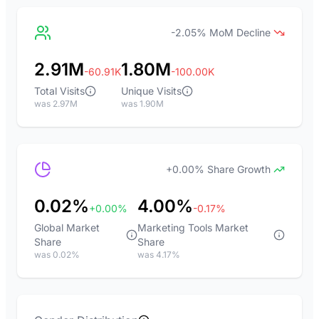
-2.05% MoM Decline
2.91M
1.80M
-60.91K
-100.00K
Total Visits
Unique Visits
was 2.97M
was 1.90M
+0.00% Share Growth
0.02%
4.00%
+0.00%
-0.17%
Global Market
Marketing Tools Market
Share
Share
was 0.02%
was 4.17%