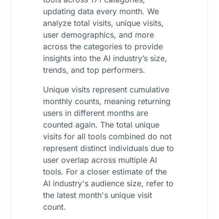
updating data every month. We
analyze total visits, unique visits,
user demographics, and more
across the categories to provide
insights into the AI industry’s size,
trends, and top performers.
Unique visits represent cumulative
monthly counts, meaning returning
users in different months are
counted again. The total unique
visits for all tools combined do not
represent distinct individuals due to
user overlap across multiple AI
tools. For a closer estimate of the
AI industry's audience size, refer to
the latest month's unique visit
count.