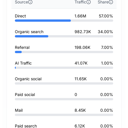
Source
Traffic
Share
Direct
1.66M
57.00%
Organic search
982.73K
34.00%
Referral
198.06K
7.00%
AI Traffic
41.07K
1.00%
Organic social
11.65K
0.00%
Paid social
0
0.00%
Mail
8.45K
0.00%
Paid search
6.12K
0.00%