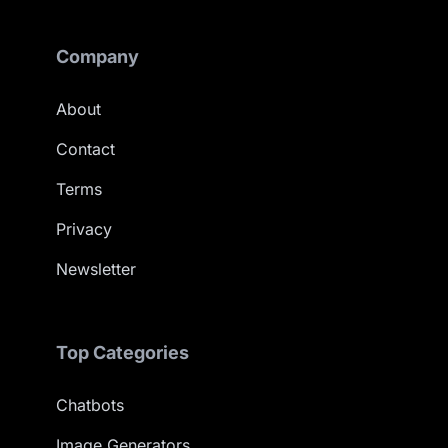
Company
About
Contact
Terms
Privacy
Newsletter
Top Categories
Chatbots
Image Generators