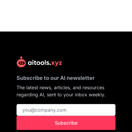
Subscribe to our AI newsletter
The latest news, articles, and resources
regarding AI, sent to your inbox weekly.
Subscribe