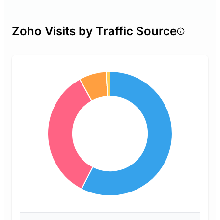
Zoho Visits by Traffic Source