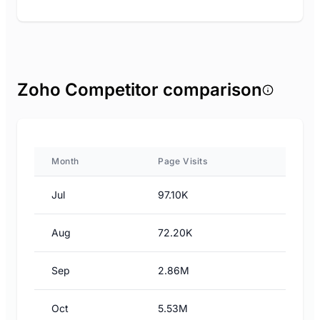
Zoho Competitor comparison
Month
Page Visits
Jul
97.10K
Aug
72.20K
Sep
2.86M
Oct
5.53M