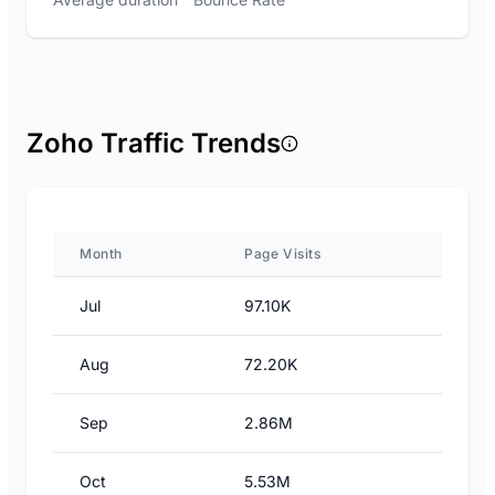
Zoho Traffic Trends
Month
Page Visits
Jul
97.10K
Aug
72.20K
Sep
2.86M
Oct
5.53M