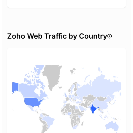
Zoho Web Traffic by Country