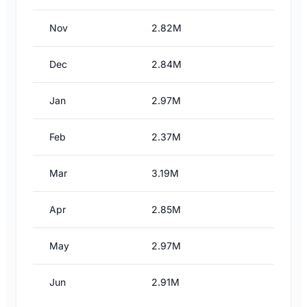
Nov
2.82M
Dec
2.84M
Jan
2.97M
Feb
2.37M
Mar
3.19M
Apr
2.85M
May
2.97M
Jun
2.91M