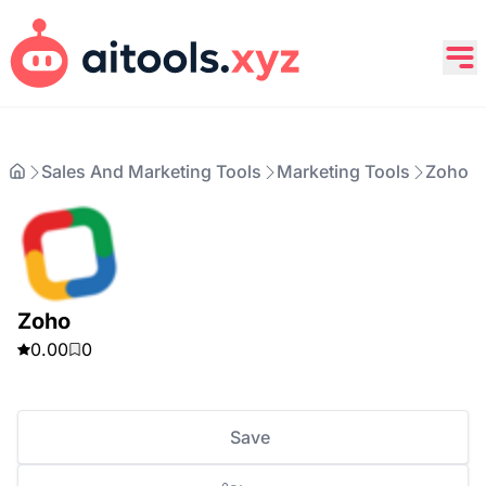
Sales And Marketing Tools
Marketing Tools
Zoho
Zoho
0.00
0
Save