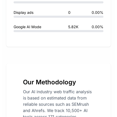
Display ads
0
0.00%
Google AI Mode
5.82K
0.00%
Our Methodology
Our AI industry web traffic analysis
is based on estimated data from
reliable sources such as SEMrush
and Ahrefs. We track 10,500+ AI
tools across 171 categories,