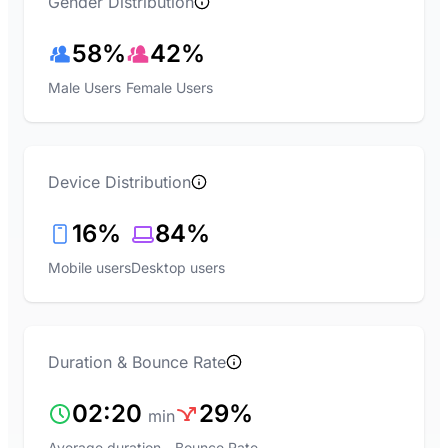
Gender Distribution
58%
42%
Male Users
Female Users
Device Distribution
16%
84%
Mobile users
Desktop users
Duration & Bounce Rate
02:20
29%
min
Average duration
Bounce Rate