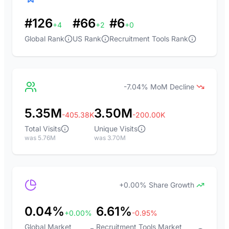
#126
#66
#6
+4
+2
+0
Global Rank
US Rank
Recruitment Tools Rank
-7.04% MoM Decline
5.35M
3.50M
-405.38K
-200.00K
Total Visits
Unique Visits
was 5.76M
was 3.70M
+0.00% Share Growth
0.04%
6.61%
+0.00%
-0.95%
Global Market
Recruitment Tools Market