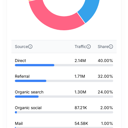
Source
Traffic
Share
Direct
2.14M
40.00%
Referral
1.71M
32.00%
Organic search
1.30M
24.00%
Organic social
87.21K
2.00%
Mail
54.58K
1.00%