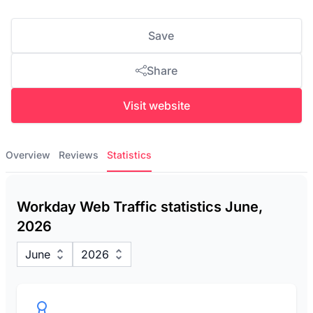
Save
Share
Visit website
Overview
Reviews
Statistics
Workday Web Traffic statistics June,
2026
June
2026