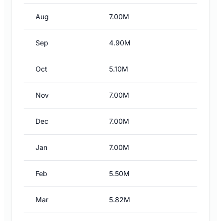
Aug
7.00M
Sep
4.90M
Oct
5.10M
Nov
7.00M
Dec
7.00M
Jan
7.00M
Feb
5.50M
Mar
5.82M