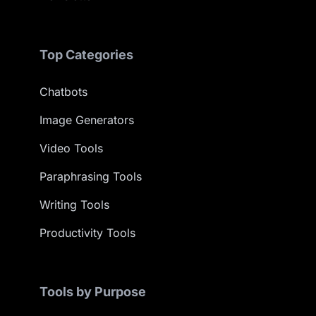
Top Categories
Chatbots
Image Generators
Video Tools
Paraphrasing Tools
Writing Tools
Productivity Tools
Tools by Purpose