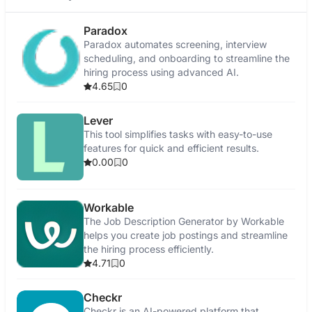
Paradox
Paradox automates screening, interview
scheduling, and onboarding to streamline the
hiring process using advanced AI.
4.65
0
Lever
This tool simplifies tasks with easy-to-use
features for quick and efficient results.
0.00
0
Workable
The Job Description Generator by Workable
helps you create job postings and streamline
the hiring process efficiently.
4.71
0
Checkr
Checkr is an AI-powered platform that