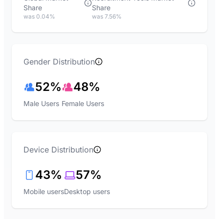
Share
Share
was 0.04%
was 7.56%
Gender Distribution
52%
48%
Male Users
Female Users
Device Distribution
43%
57%
Mobile users
Desktop users