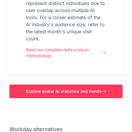
represent distinct individuals due to
user overlap across multiple AI
tools. For a closer estimate of the
AI industry's audience size, refer to
the latest month's unique visit
count.
Read our complete data analysis
methodology
Explore global AI statistics and trends
Workday alternatives