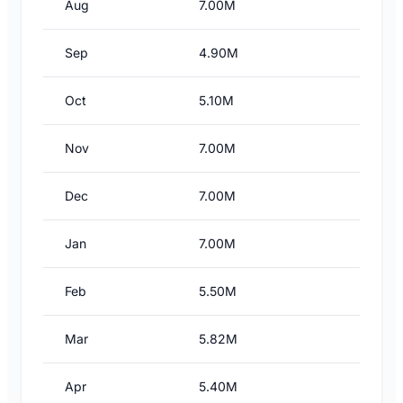
Aug
7.00M
Sep
4.90M
Oct
5.10M
Nov
7.00M
Dec
7.00M
Jan
7.00M
Feb
5.50M
Mar
5.82M
Apr
5.40M