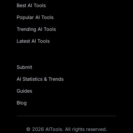
Best AI Tools
Popular AI Tools
Trending AI Tools
Latest AI Tools
Submit
AI Statistics & Trends
Guides
Blog
© 2026 AITools. All rights reserved.