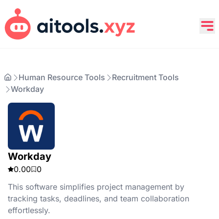
Human Resource Tools
Recruitment Tools
Workday
Workday
0.00
0
This software simplifies project management by
tracking tasks, deadlines, and team collaboration
effortlessly.