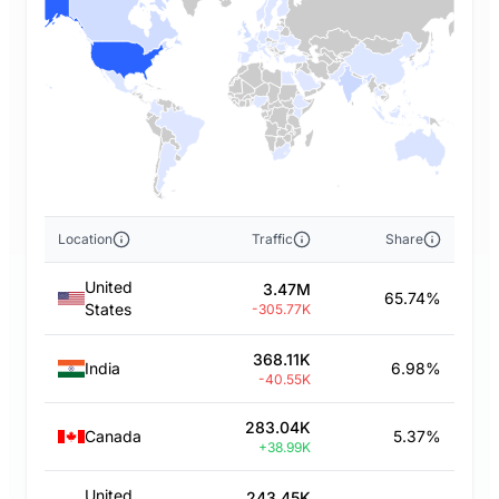
Location
Traffic
Share
United
3.47M
65.74%
States
-305.77K
368.11K
India
6.98%
-40.55K
283.04K
Canada
5.37%
+38.99K
United
243.45K