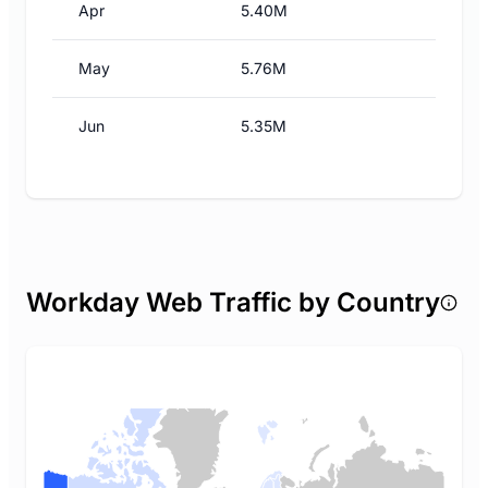
Apr
5.40M
May
5.76M
Jun
5.35M
Workday Web Traffic by Country