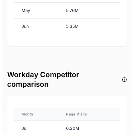
May
5.76M
Jun
5.35M
Workday Competitor
comparison
Month
Page Visits
Jul
6.20M