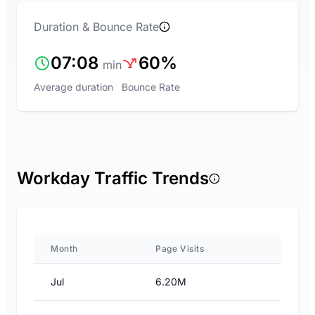
Duration & Bounce Rate
07:08
60%
min
Average duration
Bounce Rate
Workday Traffic Trends
Month
Page Visits
Jul
6.20M