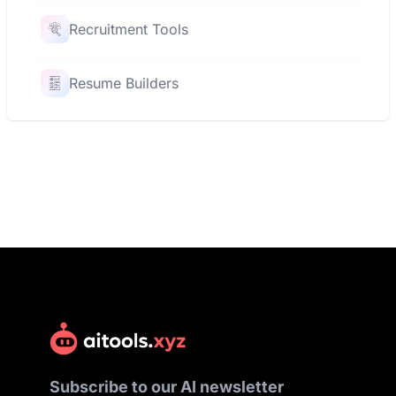
Recruitment Tools
Resume Builders
Subscribe to our AI newsletter