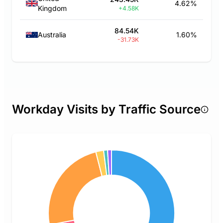
4.62%
Kingdom
+4.58K
84.54K
Australia
1.60%
-31.73K
Workday Visits by Traffic Source