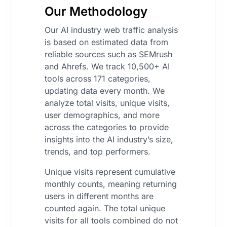
Our Methodology
Our AI industry web traffic analysis
is based on estimated data from
reliable sources such as SEMrush
and Ahrefs. We track 10,500+ AI
tools across 171 categories,
updating data every month. We
analyze total visits, unique visits,
user demographics, and more
across the categories to provide
insights into the AI industry’s size,
trends, and top performers.
Unique visits represent cumulative
monthly counts, meaning returning
users in different months are
counted again. The total unique
visits for all tools combined do not