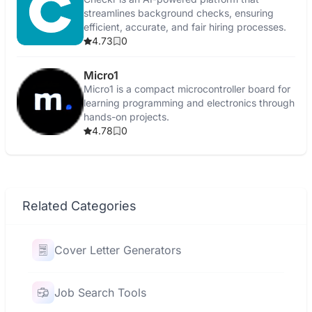
streamlines background checks, ensuring
efficient, accurate, and fair hiring processes.
4.73
0
Micro1
Micro1 is a compact microcontroller board for
learning programming and electronics through
hands-on projects.
4.78
0
Related Categories
Cover Letter Generators
Job Search Tools