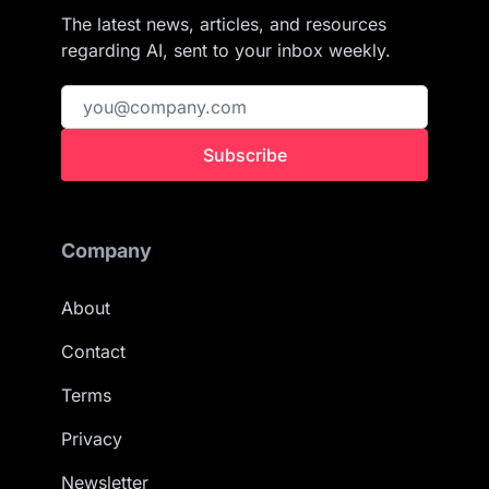
The latest news, articles, and resources
regarding AI, sent to your inbox weekly.
Subscribe
Company
About
Contact
Terms
Privacy
Newsletter