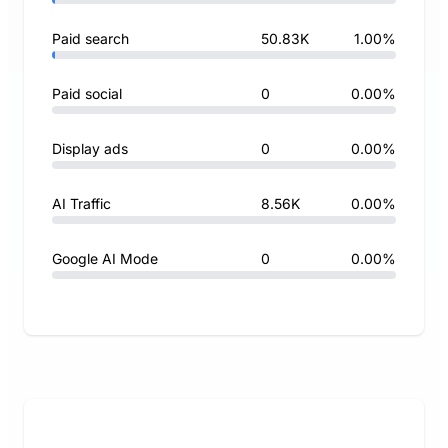
Paid search
50.83K
1.00%
Paid social
0
0.00%
Display ads
0
0.00%
AI Traffic
8.56K
0.00%
Google AI Mode
0
0.00%