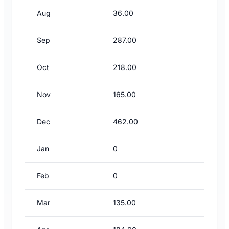
Aug
36.00
Sep
287.00
Oct
218.00
Nov
165.00
Dec
462.00
Jan
0
Feb
0
Mar
135.00