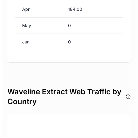
Apr
184.00
May
0
Jun
0
Waveline Extract Web Traffic by
Country