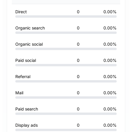
Direct
0
0.00%
Organic search
0
0.00%
Organic social
0
0.00%
Paid social
0
0.00%
Referral
0
0.00%
Mail
0
0.00%
Paid search
0
0.00%
Display ads
0
0.00%