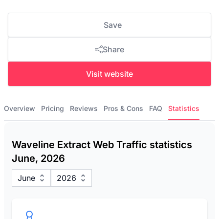
Save
Share
Visit website
Overview
Pricing
Reviews
Pros & Cons
FAQ
Statistics
Waveline Extract Web Traffic statistics
June, 2026
June
2026