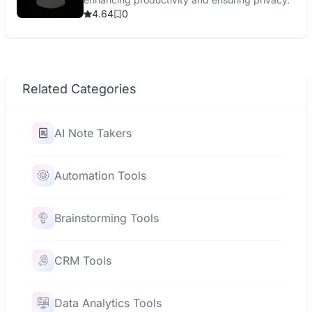
4.64
0
Related Categories
AI Note Takers
Automation Tools
Brainstorming Tools
CRM Tools
Data Analytics Tools