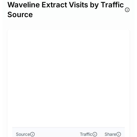
Waveline Extract Visits by Traffic
Source
Source
Traffic
Share