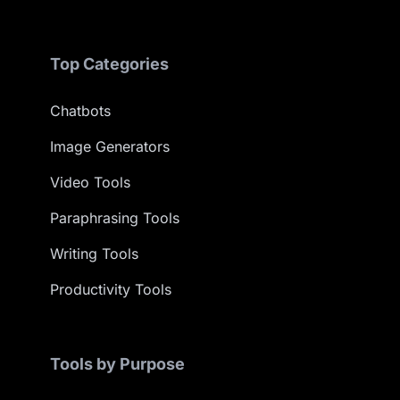
Top Categories
Chatbots
Image Generators
Video Tools
Paraphrasing Tools
Writing Tools
Productivity Tools
Tools by Purpose