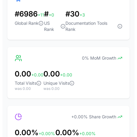
#6986
#
#30
+11
+0
+3
Global Rank
US
Documentation Tools
Rank
Rank
0% MoM Growth
0.00
0.00
+0.00
+0.00
Total Visits
Unique Visits
was 0.00
was 0.00
+0.00% Share Growth
0.00%
0.00%
+0.00%
+0.00%