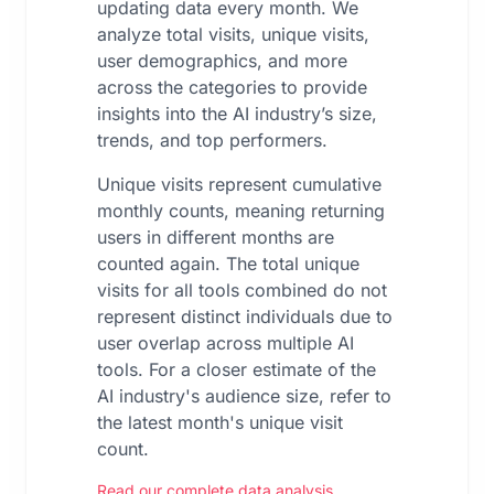
updating data every month. We
analyze total visits, unique visits,
user demographics, and more
across the categories to provide
insights into the AI industry’s size,
trends, and top performers.
Unique visits represent cumulative
monthly counts, meaning returning
users in different months are
counted again. The total unique
visits for all tools combined do not
represent distinct individuals due to
user overlap across multiple AI
tools. For a closer estimate of the
AI industry's audience size, refer to
the latest month's unique visit
count.
Read our complete data analysis