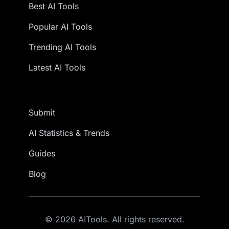
Best AI Tools
Popular AI Tools
Trending AI Tools
Latest AI Tools
Submit
AI Statistics & Trends
Guides
Blog
© 2026 AITools. All rights reserved.