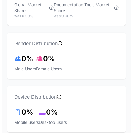
Global Market
Documentation Tools Market
Share
Share
was 0.00%
was 0.00%
Gender Distribution
0%
0%
Male Users
Female Users
Device Distribution
0%
0%
Mobile users
Desktop users