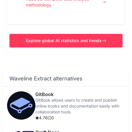
methodology
Explore global AI statistics and trends
Waveline Extract alternatives
GitBook
GitBook allows users to create and publish
online books and documentation easily with
collaboration tools.
4.76
0