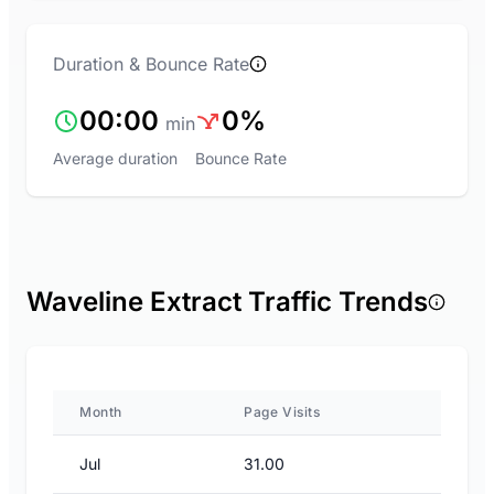
Duration & Bounce Rate
00:00
0%
min
Average duration
Bounce Rate
Waveline Extract Traffic Trends
Month
Page Visits
Jul
31.00