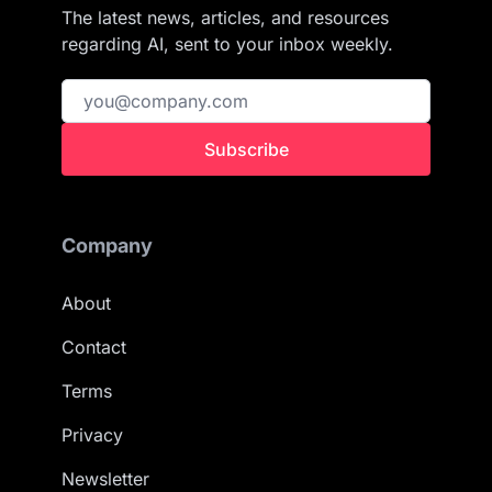
The latest news, articles, and resources
regarding AI, sent to your inbox weekly.
Subscribe
Company
About
Contact
Terms
Privacy
Newsletter