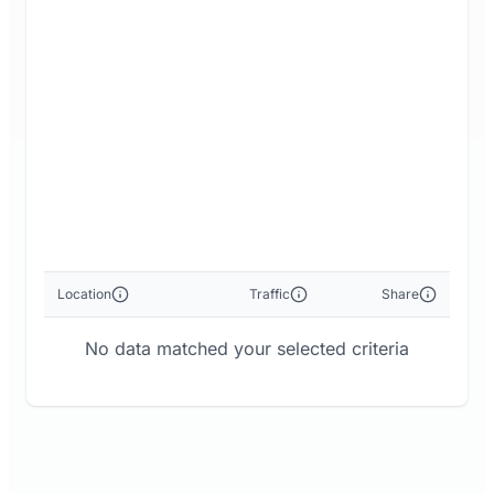
Location
Traffic
Share
No data matched your selected criteria