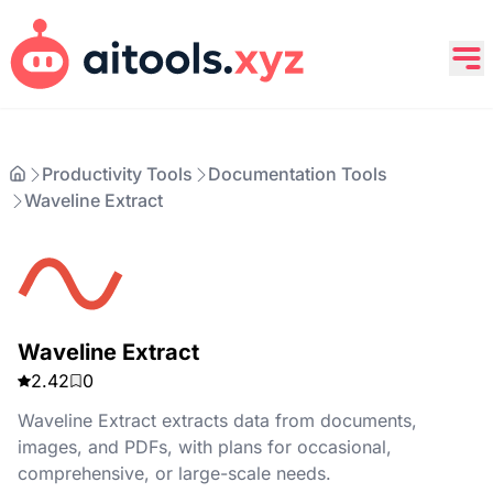
Productivity Tools
Documentation Tools
Waveline Extract
Waveline Extract
2.42
0
Waveline Extract extracts data from documents,
images, and PDFs, with plans for occasional,
comprehensive, or large-scale needs.