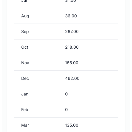
Jul
31.00
Aug
36.00
Sep
287.00
Oct
218.00
Nov
165.00
Dec
462.00
Jan
0
Feb
0
Mar
135.00