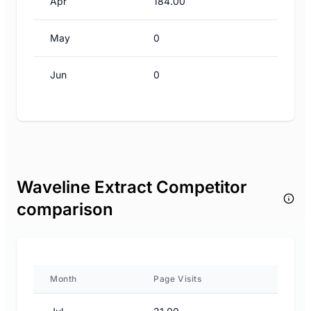
Apr
184.00
May
0
Jun
0
Waveline Extract Competitor
comparison
Month
Page Visits