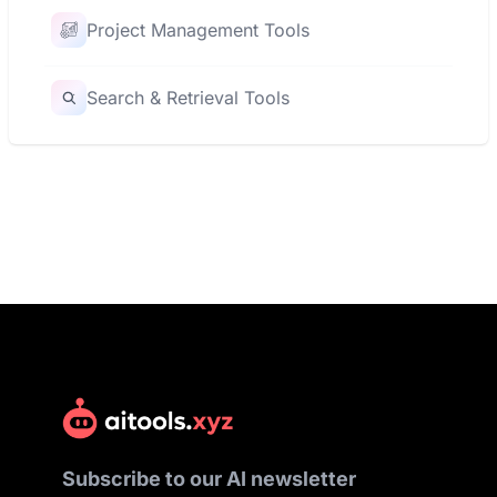
Project Management Tools
Search & Retrieval Tools
Subscribe to our AI newsletter