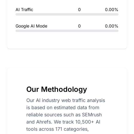
AI Traffic
0
0.00%
Google AI Mode
0
0.00%
Our Methodology
Our AI industry web traffic analysis
is based on estimated data from
reliable sources such as SEMrush
and Ahrefs. We track 10,500+ AI
tools across 171 categories,