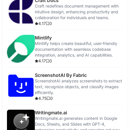
Craft Docs
Craft redefines document management with
intuitive design, enhancing productivity and
collaboration for individuals and teams.
4.17
0
Mintlify
Mintlify helps create beautiful, user-friendly
documentation with seamless codebase
integration, analytics, and AI capabilities.
4.17
0
ScreenshotAI By Fabric
ScreenshotAI analyzes screenshots to extract
text, recognize objects, and classify images
efficiently.
4.75
0
Writingmate.ai
Writingmate.ai generates content in Google
Docs, Sheets, and Slides with GPT-4,
enhancing productivity and ensuring privacy.