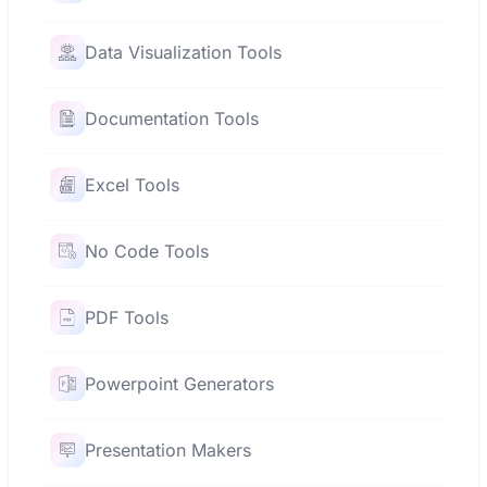
Data Visualization Tools
Documentation Tools
Excel Tools
No Code Tools
PDF Tools
Powerpoint Generators
Presentation Makers