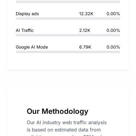
Display ads
12.32K
0.00%
AI Traffic
2.12K
0.00%
Google AI Mode
6.79K
0.00%
Our Methodology
Our AI industry web traffic analysis
is based on estimated data from