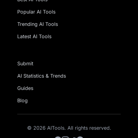
Popular AI Tools
Trending AI Tools
Latest AI Tools
Submit
AI Statistics & Trends
Guides
Blog
© 2026 AITools. All rights reserved.