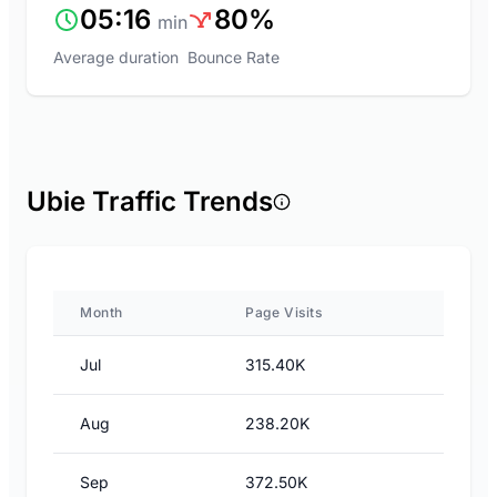
05:16
80%
min
Average duration
Bounce Rate
Ubie Traffic Trends
Month
Page Visits
Jul
315.40K
Aug
238.20K
Sep
372.50K