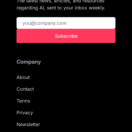
The latest news, articles, and resources
regarding AI, sent to your inbox weekly.
Subscribe
Company
About
Contact
Terms
Privacy
Newsletter