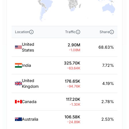
Location
Traffic
Share
United
2.90M
68.63%
States
-1.08M
325.70K
India
7.72%
-63.64K
United
176.65K
4.19%
Kingdom
-94.76K
117.20K
Canada
2.78%
-1.30K
106.58K
Australia
2.53%
-24.89K