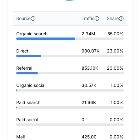
Source
Traffic
Share
Organic search
2.34M
55.00%
Direct
980.07K
23.00%
Referral
853.10K
20.00%
Organic social
30.57K
1.00%
Paid search
21.66K
1.00%
Paid social
0
0.00%
Mail
425.00
0.00%