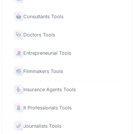
Consultants Tools
Doctors Tools
Entrepreneurial Tools
Filmmakers Tools
Insurance Agents Tools
It Professionals Tools
Journalists Tools