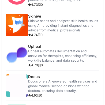
4.73
0
Skinive
Skinive scans and analyzes skin health issues
using AI, providing instant diagnostics and
advice from medical professionals.
4.74
0
Upheal
Upheal automates documentation and
analytics for therapists, enhancing efficiency,
work-life balance, and data security.
4.70
0
Docus
Docus offers AI-powered health services and
global medical second opinions with top
doctors, ensuring data security.
4.10
0