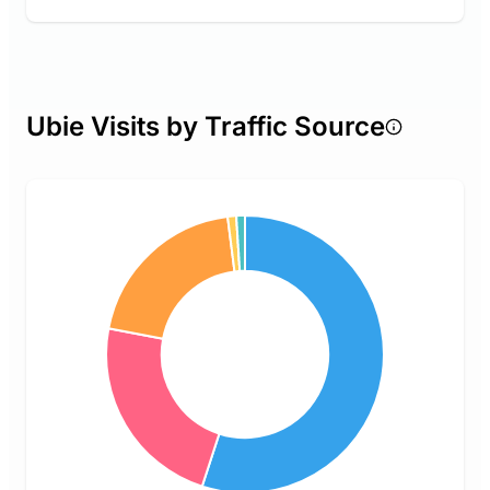
Ubie Visits by Traffic Source