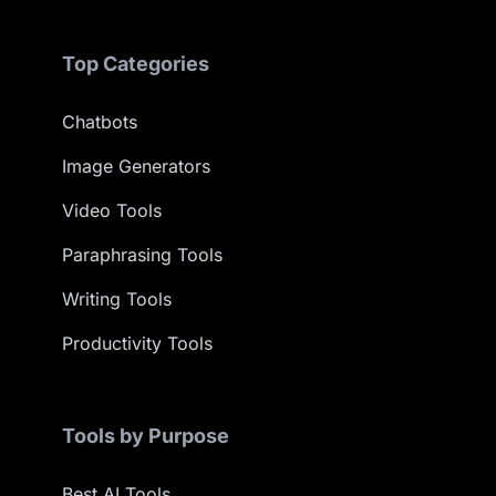
Top Categories
Chatbots
Image Generators
Video Tools
Paraphrasing Tools
Writing Tools
Productivity Tools
Tools by Purpose
Best AI Tools