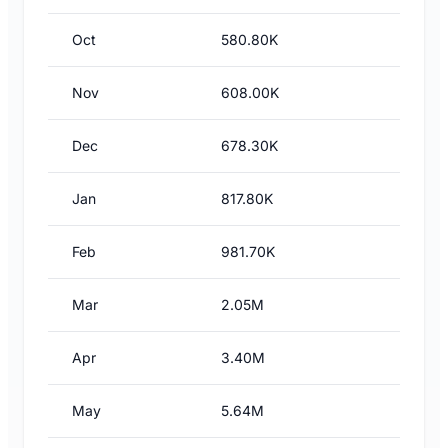
Oct
580.80K
Nov
608.00K
Dec
678.30K
Jan
817.80K
Feb
981.70K
Mar
2.05M
Apr
3.40M
May
5.64M