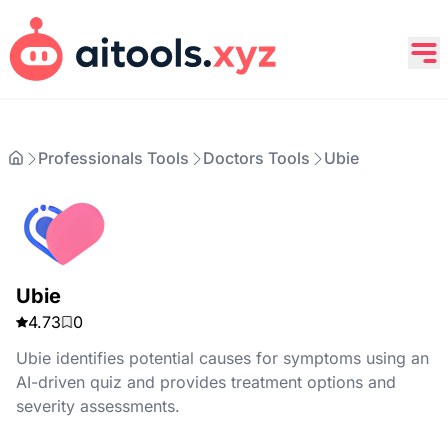
Professionals Tools
Doctors Tools
Ubie
Ubie
4.73
0
Ubie identifies potential causes for symptoms using an
AI-driven quiz and provides treatment options and
severity assessments.