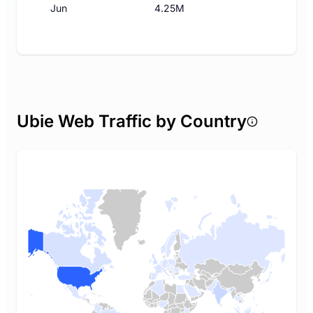
Jun
4.25M
Ubie Web Traffic by Country