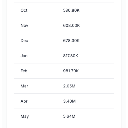
Oct
580.80K
Nov
608.00K
Dec
678.30K
Jan
817.80K
Feb
981.70K
Mar
2.05M
Apr
3.40M
May
5.64M