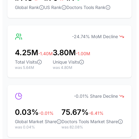
Global Rank
US Rank
Doctors Tools Rank
-24.74% MoM Decline
4.25M
3.80M
-1.40M
-1.00M
Total Visits
Unique Visits
was 5.64M
was 4.80M
-0.01% Share Decline
0.03%
75.67%
-0.01%
-6.41%
Global Market Share
Doctors Tools Market Share
was 0.04%
was 82.08%