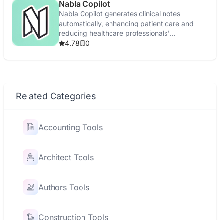
Nabla Copilot
Nabla Copilot generates clinical notes
automatically, enhancing patient care and
reducing healthcare professionals'
administrative tasks.
4.78
0
Related Categories
Accounting Tools
Architect Tools
Authors Tools
Construction Tools