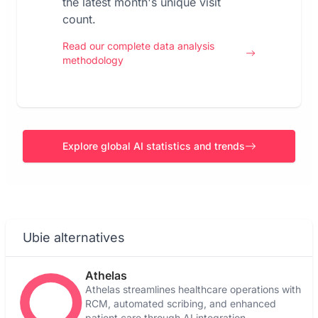
the latest month's unique visit
count.
Read our complete data analysis
methodology
Explore global AI statistics and trends
Ubie alternatives
Athelas
Athelas streamlines healthcare operations with
RCM, automated scribing, and enhanced
patient care through AI integration.