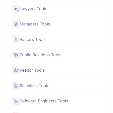
Lawyers Tools
Managers Tools
Pastors Tools
Public Relations Tools
Realtor Tools
Scientists Tools
Software Engineers Tools