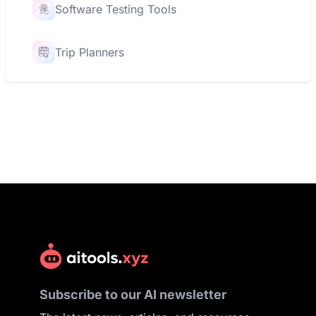
Software Testing Tools
Trip Planners
Subscribe to our AI newsletter