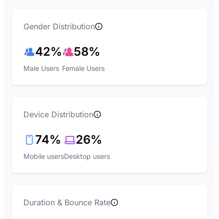
Gender Distribution
42%
58%
Male Users
Female Users
Device Distribution
74%
26%
Mobile users
Desktop users
Duration & Bounce Rate