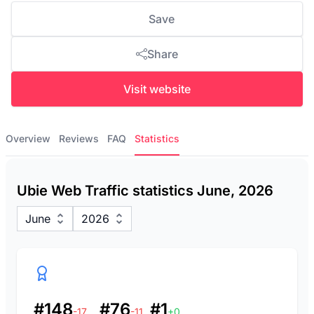
Save
Share
Visit website
Overview
Reviews
FAQ
Statistics
Ubie Web Traffic statistics June, 2026
June
2026
#148
#76
#1
-17
-11
+0