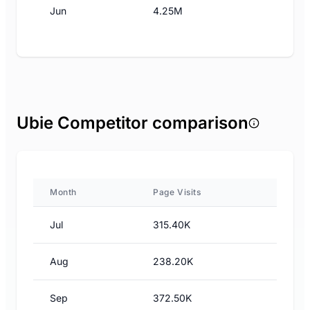
Jun
4.25M
Ubie Competitor comparison
Month
Page Visits
Jul
315.40K
Aug
238.20K
Sep
372.50K