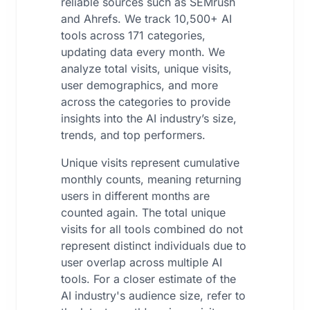
reliable sources such as SEMrush
and Ahrefs. We track 10,500+ AI
tools across 171 categories,
updating data every month. We
analyze total visits, unique visits,
user demographics, and more
across the categories to provide
insights into the AI industry’s size,
trends, and top performers.
Unique visits represent cumulative
monthly counts, meaning returning
users in different months are
counted again. The total unique
visits for all tools combined do not
represent distinct individuals due to
user overlap across multiple AI
tools. For a closer estimate of the
AI industry's audience size, refer to