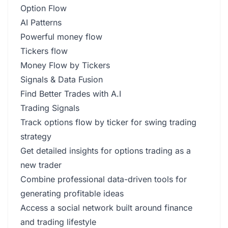
Option Flow
AI Patterns
Powerful money flow
Tickers flow
Money Flow by Tickers
Signals & Data Fusion
Find Better Trades with A.I
Trading Signals
Track options flow by ticker for swing trading
strategy
Get detailed insights for options trading as a
new trader
Combine professional data-driven tools for
generating profitable ideas
Access a social network built around finance
and trading lifestyle