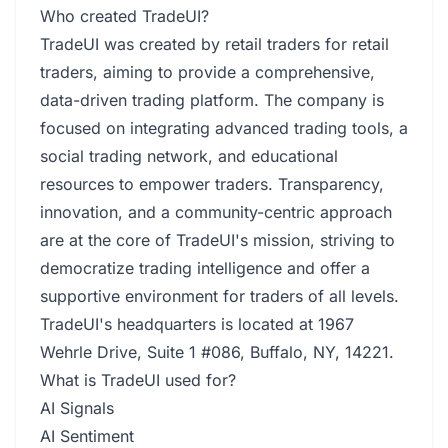
Who created TradeUI?
TradeUI was created by retail traders for retail
traders, aiming to provide a comprehensive,
data-driven trading platform. The company is
focused on integrating advanced trading tools, a
social trading network, and educational
resources to empower traders. Transparency,
innovation, and a community-centric approach
are at the core of TradeUI's mission, striving to
democratize trading intelligence and offer a
supportive environment for traders of all levels.
TradeUI's headquarters is located at 1967
Wehrle Drive, Suite 1 #086, Buffalo, NY, 14221.
What is TradeUI used for?
AI Signals
AI Sentiment