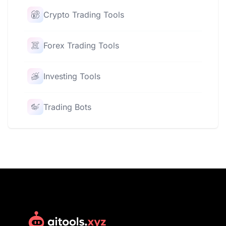
Crypto Trading Tools
Forex Trading Tools
Investing Tools
Trading Bots