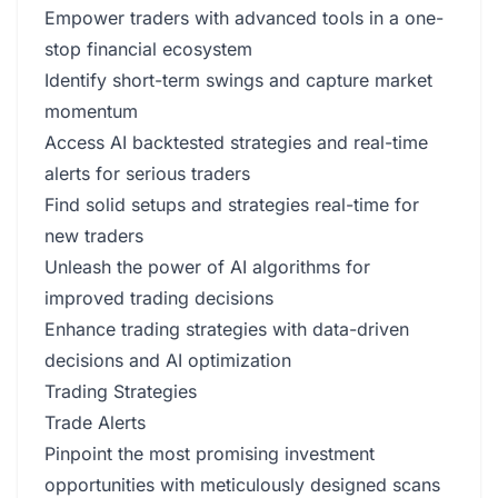
Empower traders with advanced tools in a one-
stop financial ecosystem
Identify short-term swings and capture market
momentum
Access AI backtested strategies and real-time
alerts for serious traders
Find solid setups and strategies real-time for
new traders
Unleash the power of AI algorithms for
improved trading decisions
Enhance trading strategies with data-driven
decisions and AI optimization
Trading Strategies
Trade Alerts
Pinpoint the most promising investment
opportunities with meticulously designed scans