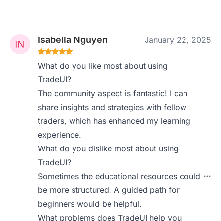
Isabella Nguyen
January 22, 2025
What do you like most about using
TradeUI?
The community aspect is fantastic! I can
share insights and strategies with fellow
traders, which has enhanced my learning
experience.
What do you dislike most about using
TradeUI?
Sometimes the educational resources could
be more structured. A guided path for
beginners would be helpful.
What problems does TradeUI help you