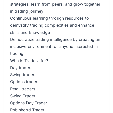
strategies, learn from peers, and grow together
in trading journey
Continuous learning through resources to
demystify trading complexities and enhance
skills and knowledge
Democratize trading intelligence by creating an
inclusive environment for anyone interested in
trading
Who is TradeUI for?
Day traders
Swing traders
Options traders
Retail traders
Swing Trader
Options Day Trader
Robinhood Trader