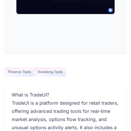
Finance Tools
Investing Tools
What is TradeUI?
TradeUI is a platform designed for retail traders,
offering advanced trading tools for real-time
market analysis, options flow tracking, and
unusual options activity alerts. It also includes a