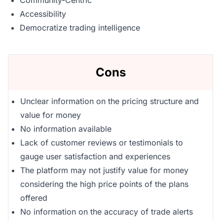
Community-Centric
Accessibility
Democratize trading intelligence
Cons
Unclear information on the pricing structure and
value for money
No information available
Lack of customer reviews or testimonials to
gauge user satisfaction and experiences
The platform may not justify value for money
considering the high price points of the plans
offered
No information on the accuracy of trade alerts