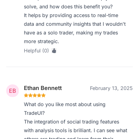
solve, and how does this benefit you?
It helps by providing access to real-time
data and community insights that I wouldn't
have as a solo trader, making my trades
more strategic.
Helpful (0)
Ethan Bennett
February 13, 2025
What do you like most about using
TradeUI?
The integration of social trading features
with analysis tools is brilliant. I can see what