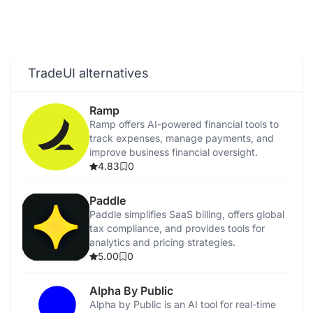
TradeUI alternatives
Ramp
Ramp offers AI-powered financial tools to
track expenses, manage payments, and
improve business financial oversight.
4.83
0
Paddle
Paddle simplifies SaaS billing, offers global
tax compliance, and provides tools for
analytics and pricing strategies.
5.00
0
Alpha By Public
Alpha by Public is an AI tool for real-time