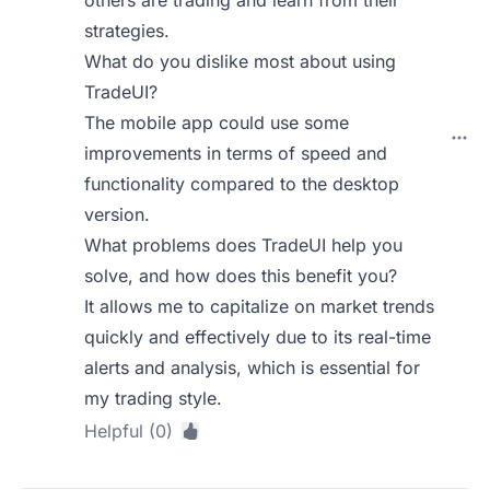
others are trading and learn from their
strategies.
What do you dislike most about using
TradeUI?
The mobile app could use some
improvements in terms of speed and
functionality compared to the desktop
version.
What problems does TradeUI help you
solve, and how does this benefit you?
It allows me to capitalize on market trends
quickly and effectively due to its real-time
alerts and analysis, which is essential for
my trading style.
Helpful (0)