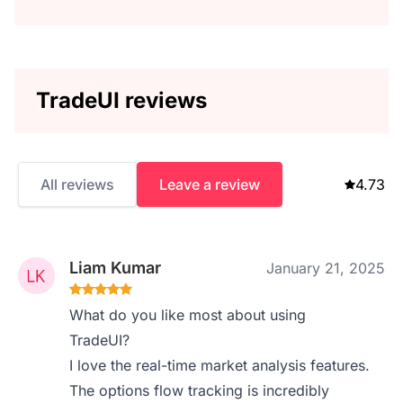
TradeUI reviews
All reviews
Leave a review
4.73
Liam Kumar
January 21, 2025
What do you like most about using
TradeUI?
I love the real-time market analysis features.
The options flow tracking is incredibly