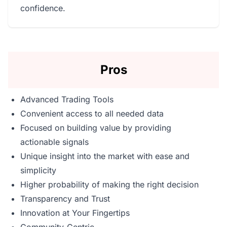
confidence.
Pros
Advanced Trading Tools
Convenient access to all needed data
Focused on building value by providing
actionable signals
Unique insight into the market with ease and
simplicity
Higher probability of making the right decision
Transparency and Trust
Innovation at Your Fingertips