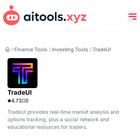
Finance Tools
Investing Tools
TradeUI
TradeUI
4.73
0
TradeUI provides real-time market analysis and
options tracking, plus a social network and
educational resources for traders.