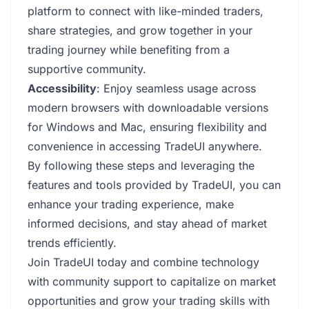
platform to connect with like-minded traders,
share strategies, and grow together in your
trading journey while benefiting from a
supportive community.
Accessibility
: Enjoy seamless usage across
modern browsers with downloadable versions
for Windows and Mac, ensuring flexibility and
convenience in accessing TradeUI anywhere.
By following these steps and leveraging the
features and tools provided by TradeUI, you can
enhance your trading experience, make
informed decisions, and stay ahead of market
trends efficiently.
Join TradeUI today and combine technology
with community support to capitalize on market
opportunities and grow your trading skills with