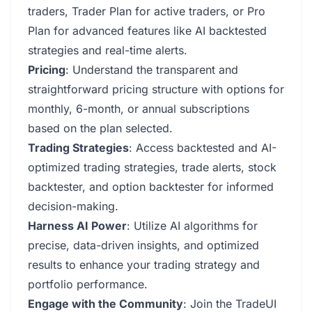
traders, Trader Plan for active traders, or Pro
Plan for advanced features like AI backtested
strategies and real-time alerts.
Pricing
: Understand the transparent and
straightforward pricing structure with options for
monthly, 6-month, or annual subscriptions
based on the plan selected.
Trading Strategies
: Access backtested and AI-
optimized trading strategies, trade alerts, stock
backtester, and option backtester for informed
decision-making.
Harness AI Power
: Utilize AI algorithms for
precise, data-driven insights, and optimized
results to enhance your trading strategy and
portfolio performance.
Engage with the Community
: Join the TradeUI