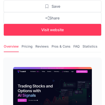
Save
Share
Visit website
Overview
Pricing
Reviews
Pros & Cons
FAQ
Statistics