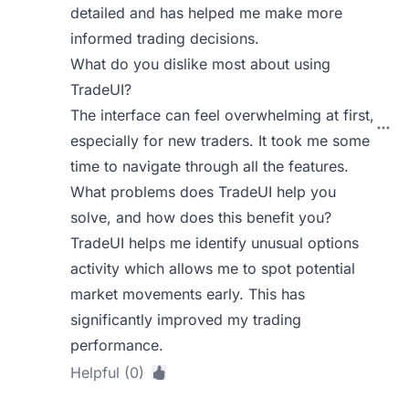
detailed and has helped me make more
informed trading decisions.
What do you dislike most about using
TradeUI?
The interface can feel overwhelming at first,
especially for new traders. It took me some
time to navigate through all the features.
What problems does TradeUI help you
solve, and how does this benefit you?
TradeUI helps me identify unusual options
activity which allows me to spot potential
market movements early. This has
significantly improved my trading
performance.
Helpful (0)