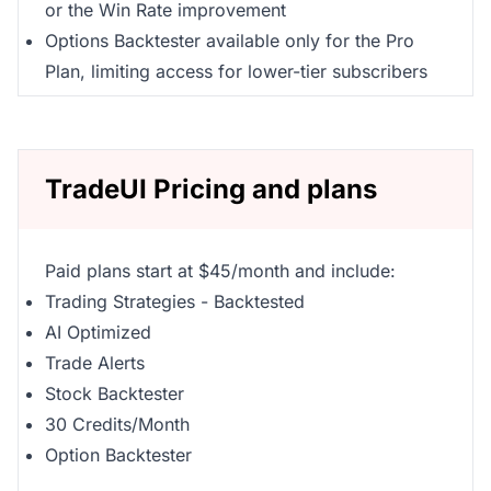
or the Win Rate improvement
Options Backtester available only for the Pro
Plan, limiting access for lower-tier subscribers
TradeUI Pricing and plans
Paid plans start at $45/month and include:
Trading Strategies - Backtested
AI Optimized
Trade Alerts
Stock Backtester
30 Credits/Month
Option Backtester