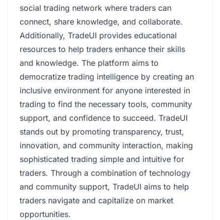
social trading network where traders can
connect, share knowledge, and collaborate.
Additionally, TradeUI provides educational
resources to help traders enhance their skills
and knowledge. The platform aims to
democratize trading intelligence by creating an
inclusive environment for anyone interested in
trading to find the necessary tools, community
support, and confidence to succeed. TradeUI
stands out by promoting transparency, trust,
innovation, and community interaction, making
sophisticated trading simple and intuitive for
traders. Through a combination of technology
and community support, TradeUI aims to help
traders navigate and capitalize on market
opportunities.