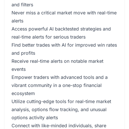
and filters
Never miss a critical market move with real-time
alerts
Access powerful AI backtested strategies and
real-time alerts for serious traders
Find better trades with AI for improved win rates
and profits
Receive real-time alerts on notable market
events
Empower traders with advanced tools and a
vibrant community in a one-stop financial
ecosystem
Utilize cutting-edge tools for real-time market
analysis, options flow tracking, and unusual
options activity alerts
Connect with like-minded individuals, share