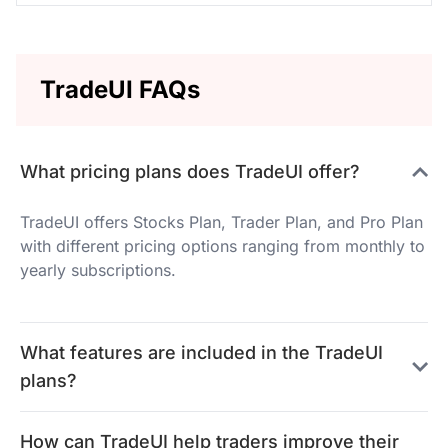
TradeUI FAQs
What pricing plans does TradeUI offer?
TradeUI offers Stocks Plan, Trader Plan, and Pro Plan
with different pricing options ranging from monthly to
yearly subscriptions.
What features are included in the TradeUI
plans?
How can TradeUI help traders improve their