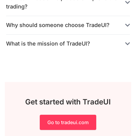
trading?
Why should someone choose TradeUI?
What is the mission of TradeUI?
Get started with TradeUI
Go to tradeui.com