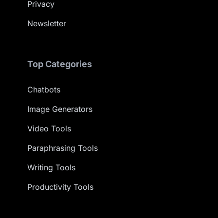
Privacy
Newsletter
Top Categories
Chatbots
Image Generators
Video Tools
Paraphrasing Tools
Writing Tools
Productivity Tools