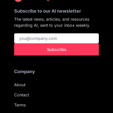
Subscribe to our AI newsletter
The latest news, articles, and resources
regarding AI, sent to your inbox weekly.
Subscribe
Company
About
Contact
Terms