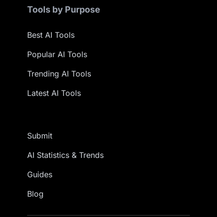
Tools by Purpose
Best AI Tools
Popular AI Tools
Trending AI Tools
Latest AI Tools
Submit
AI Statistics & Trends
Guides
Blog