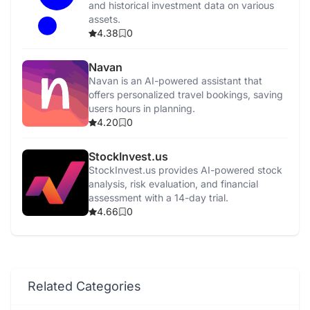
and historical investment data on various
assets.
4.38
0
Navan
Navan is an AI-powered assistant that
offers personalized travel bookings, saving
users hours in planning.
4.20
0
StockInvest.us
StockInvest.us provides AI-powered stock
analysis, risk evaluation, and financial
assessment with a 14-day trial.
4.66
0
Related Categories