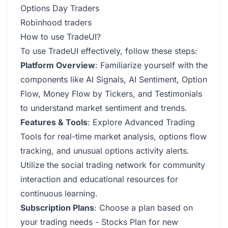
Options Day Traders
Robinhood traders
How to use TradeUI?
To use TradeUI effectively, follow these steps:
Platform Overview
: Familiarize yourself with the
components like AI Signals, AI Sentiment, Option
Flow, Money Flow by Tickers, and Testimonials
to understand market sentiment and trends.
Features & Tools
: Explore Advanced Trading
Tools for real-time market analysis, options flow
tracking, and unusual options activity alerts.
Utilize the social trading network for community
interaction and educational resources for
continuous learning.
Subscription Plans
: Choose a plan based on
your trading needs - Stocks Plan for new