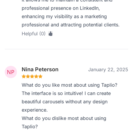
professional presence on LinkedIn,
enhancing my visibility as a marketing
professional and attracting potential clients.
Helpful (0)
Nina Peterson
January 22, 2025
What do you like most about using Taplio?
The interface is so intuitive! I can create
beautiful carousels without any design
experience.
What do you dislike most about using
Taplio?