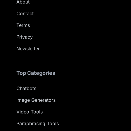
About
Contact
Terms
Privacy
Newsletter
Top Categories
Chatbots
Image Generators
Video Tools
Paraphrasing Tools