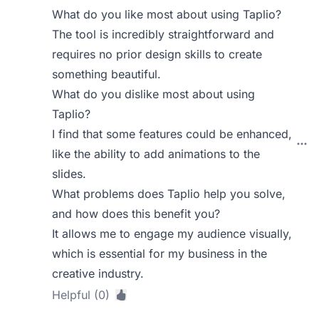
What do you like most about using Taplio?
The tool is incredibly straightforward and
requires no prior design skills to create
something beautiful.
What do you dislike most about using
Taplio?
I find that some features could be enhanced,
like the ability to add animations to the
slides.
What problems does Taplio help you solve,
and how does this benefit you?
It allows me to engage my audience visually,
which is essential for my business in the
creative industry.
Helpful (0)