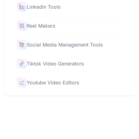
Linkedin Tools
Reel Makers
Social Media Management Tools
Tiktok Video Generators
Youtube Video Editors