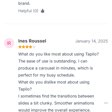
brand.
Helpful (0)
Ines Roussel
January 14, 2025
What do you like most about using Taplio?
The ease of use is outstanding. I can
produce a carousel in minutes, which is
perfect for my busy schedule.
What do you dislike most about using
Taplio?
I sometimes find the transitions between
slides a bit clunky. Smoother animations
would improve the overall experience.