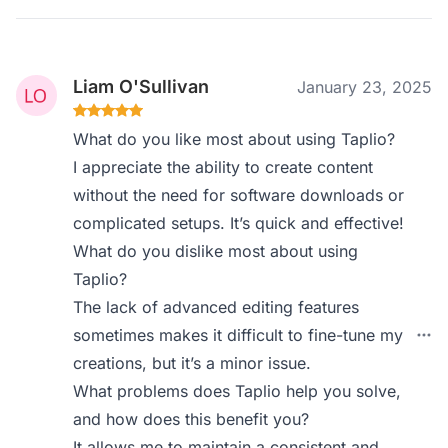
Liam O'Sullivan
January 23, 2025
What do you like most about using Taplio?
I appreciate the ability to create content
without the need for software downloads or
complicated setups. It’s quick and effective!
What do you dislike most about using
Taplio?
The lack of advanced editing features
sometimes makes it difficult to fine-tune my
creations, but it’s a minor issue.
What problems does Taplio help you solve,
and how does this benefit you?
It allows me to maintain a consistent and