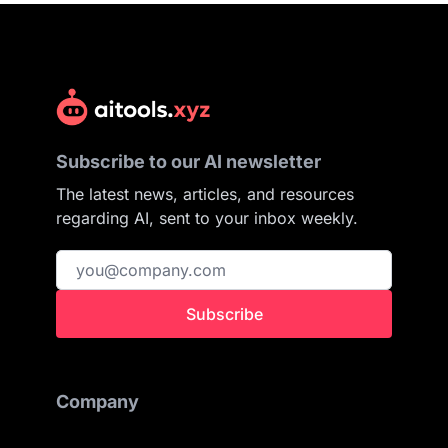
Subscribe to our AI newsletter
The latest news, articles, and resources
regarding AI, sent to your inbox weekly.
Subscribe
Company