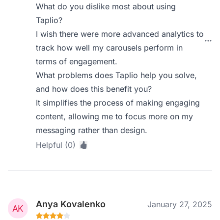
What do you dislike most about using
Taplio?
I wish there were more advanced analytics to
track how well my carousels perform in
terms of engagement.
What problems does Taplio help you solve,
and how does this benefit you?
It simplifies the process of making engaging
content, allowing me to focus more on my
messaging rather than design.
Helpful (0)
Anya Kovalenko
January 27, 2025