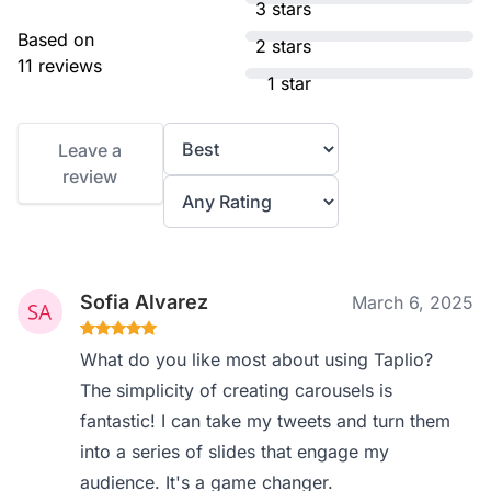
3 stars
Based on
2 stars
11 reviews
1 star
Leave a
review
Sofia Alvarez
March 6, 2025
What do you like most about using Taplio?
The simplicity of creating carousels is
fantastic! I can take my tweets and turn them
into a series of slides that engage my
audience. It's a game changer.