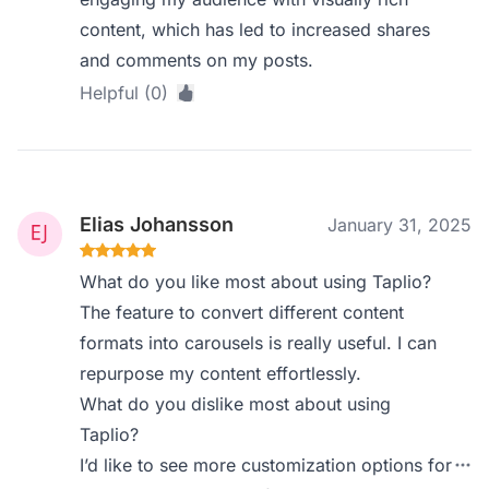
content, which has led to increased shares
and comments on my posts.
Helpful (0)
Elias Johansson
January 31, 2025
What do you like most about using Taplio?
The feature to convert different content
formats into carousels is really useful. I can
repurpose my content effortlessly.
What do you dislike most about using
Taplio?
I’d like to see more customization options for