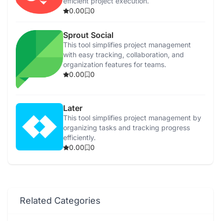
efficient project execution.
0.00
0
Sprout Social
This tool simplifies project management
with easy tracking, collaboration, and
organization features for teams.
0.00
0
Later
This tool simplifies project management by
organizing tasks and tracking progress
efficiently.
0.00
0
Related Categories