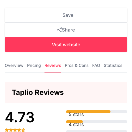
Save
Share
Visit website
Overview
Pricing
Reviews
Pros & Cons
FAQ
Statistics
Taplio Reviews
4.73
5 stars
4 stars