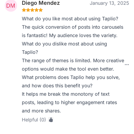
Diego Mendez
January 13, 2025
What do you like most about using Taplio?
The quick conversion of posts into carousels
is fantastic! My audience loves the variety.
What do you dislike most about using
Taplio?
The range of themes is limited. More creative
options would make the tool even better.
What problems does Taplio help you solve,
and how does this benefit you?
It helps me break the monotony of text
posts, leading to higher engagement rates
and more shares.
Helpful (0)