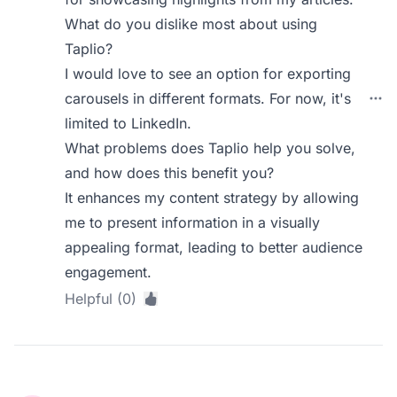
What do you dislike most about using
Taplio?
I would love to see an option for exporting
carousels in different formats. For now, it's
limited to LinkedIn.
What problems does Taplio help you solve,
and how does this benefit you?
It enhances my content strategy by allowing
me to present information in a visually
appealing format, leading to better audience
engagement.
Helpful (0)