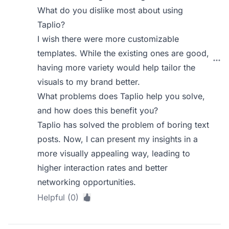
What do you dislike most about using
Taplio?
I wish there were more customizable
templates. While the existing ones are good,
having more variety would help tailor the
visuals to my brand better.
What problems does Taplio help you solve,
and how does this benefit you?
Taplio has solved the problem of boring text
posts. Now, I can present my insights in a
more visually appealing way, leading to
higher interaction rates and better
networking opportunities.
Helpful (0)