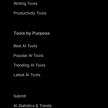
Writing Tools
Productivity Tools
Tools by Purpose
Best AI Tools
Popular AI Tools
Trending AI Tools
Latest AI Tools
Submit
AI Statistics & Trends