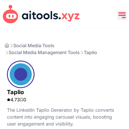
Social Media Tools
Social Media Management Tools
Taplio
Taplio
4.73
0
The LinkedIn Taplio Generator by Taplio converts
content into engaging carousel visuals, boosting
user engagement and visibility.