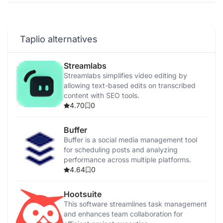
Taplio alternatives
Streamlabs
Streamlabs simplifies video editing by
allowing text-based edits on transcribed
content with SEO tools.
4.70
0
Buffer
Buffer is a social media management tool
for scheduling posts and analyzing
performance across multiple platforms.
4.64
0
Hootsuite
This software streamlines task management
and enhances team collaboration for