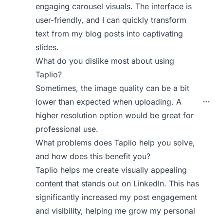
engaging carousel visuals. The interface is
user-friendly, and I can quickly transform
text from my blog posts into captivating
slides.
What do you dislike most about using
Taplio?
Sometimes, the image quality can be a bit
lower than expected when uploading. A
higher resolution option would be great for
professional use.
What problems does Taplio help you solve,
and how does this benefit you?
Taplio helps me create visually appealing
content that stands out on LinkedIn. This has
significantly increased my post engagement
and visibility, helping me grow my personal