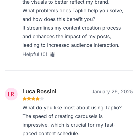
the visuals to better reflect my brand.
What problems does Taplio help you solve,
and how does this benefit you?
It streamlines my content creation process
and enhances the impact of my posts,
leading to increased audience interaction.
Helpful (0)
Luca Rossini
January 29, 2025
What do you like most about using Taplio?
The speed of creating carousels is
impressive, which is crucial for my fast-
paced content schedule.