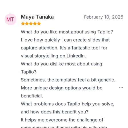
Maya Tanaka
February 10, 2025
What do you like most about using Taplio?
I love how quickly I can create slides that
capture attention. It's a fantastic tool for
visual storytelling on LinkedIn.
What do you dislike most about using
Taplio?
Sometimes, the templates feel a bit generic.
More unique design options would be
beneficial.
What problems does Taplio help you solve,
and how does this benefit you?
It helps me overcome the challenge of
engaging my audience with visually rich