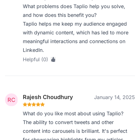
What problems does Taplio help you solve,
and how does this benefit you?
Taplio helps me keep my audience engaged
with dynamic content, which has led to more
meaningful interactions and connections on
LinkedIn.
Helpful (0)
Rajesh Choudhury
January 14, 2025
What do you like most about using Taplio?
The ability to convert tweets and other
content into carousels is brilliant. It's perfect
for showcasing highlights from my articles.