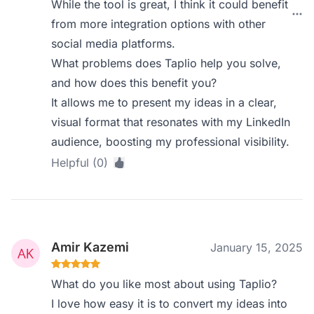
While the tool is great, I think it could benefit
from more integration options with other
social media platforms.
What problems does Taplio help you solve,
and how does this benefit you?
It allows me to present my ideas in a clear,
visual format that resonates with my LinkedIn
audience, boosting my professional visibility.
Helpful (0)
Amir Kazemi
January 15, 2025
What do you like most about using Taplio?
I love how easy it is to convert my ideas into