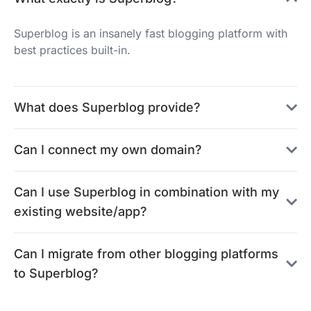
Superblog is an insanely fast blogging platform with
best practices built-in.
What does Superblog provide?
Can I connect my own domain?
Can I use Superblog in combination with my
existing website/app?
Can I migrate from other blogging platforms
to Superblog?