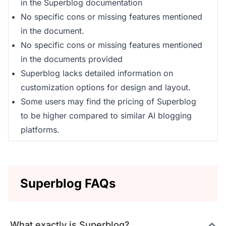
in the Superblog documentation
No specific cons or missing features mentioned
in the document.
No specific cons or missing features mentioned
in the documents provided
Superblog lacks detailed information on
customization options for design and layout.
Some users may find the pricing of Superblog
to be higher compared to similar AI blogging
platforms.
Superblog FAQs
What exactly is Superblog?