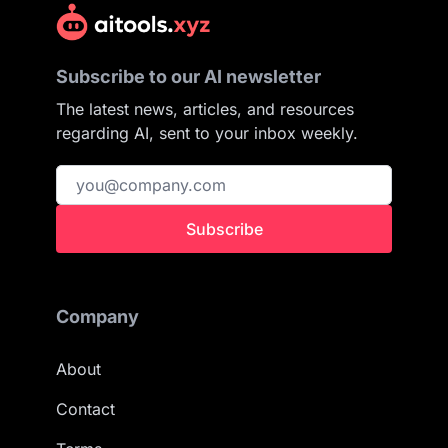
Subscribe to our AI newsletter
The latest news, articles, and resources
regarding AI, sent to your inbox weekly.
Subscribe
Company
About
Contact