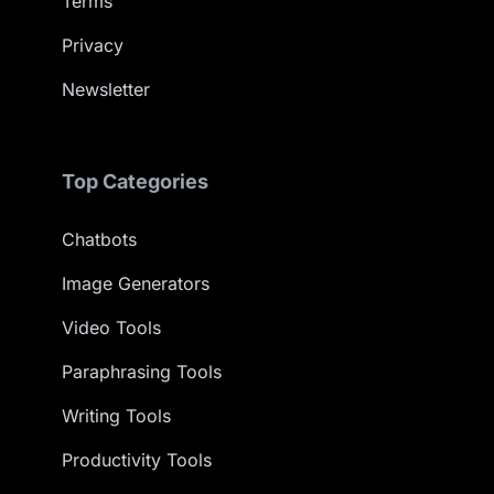
Terms
Privacy
Newsletter
Top Categories
Chatbots
Image Generators
Video Tools
Paraphrasing Tools
Writing Tools
Productivity Tools