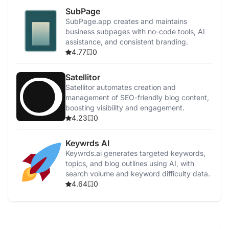
SubPage
SubPage.app creates and maintains
business subpages with no-code tools, AI
assistance, and consistent branding.
4.77
0
Satellitor
Satellitor automates creation and
management of SEO-friendly blog content,
boosting visibility and engagement.
4.23
0
Keywrds AI
Keywrds.ai generates targeted keywords,
topics, and blog outlines using AI, with
search volume and keyword difficulty data.
4.64
0