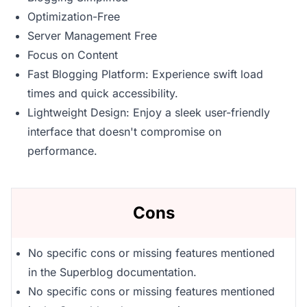
Optimization-Free
Server Management Free
Focus on Content
Fast Blogging Platform: Experience swift load
times and quick accessibility.
Lightweight Design: Enjoy a sleek user-friendly
interface that doesn't compromise on
performance.
Cons
No specific cons or missing features mentioned
in the Superblog documentation.
No specific cons or missing features mentioned