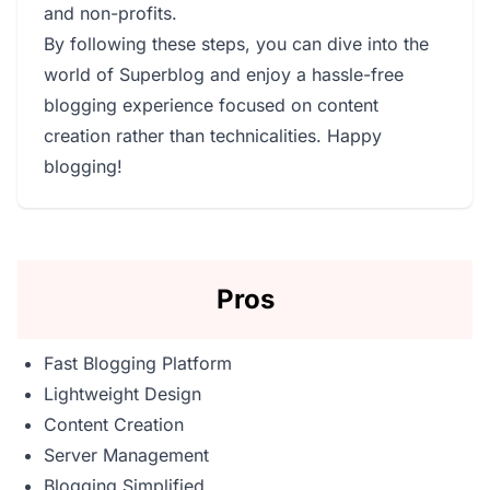
and non-profits.
By following these steps, you can dive into the
world of Superblog and enjoy a hassle-free
blogging experience focused on content
creation rather than technicalities. Happy
blogging!
Pros
Fast Blogging Platform
Lightweight Design
Content Creation
Server Management
Blogging Simplified