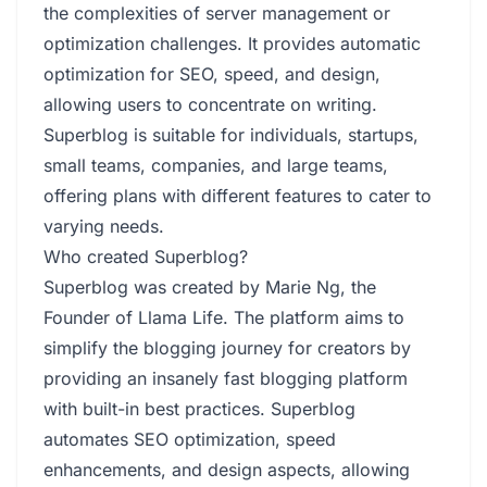
the complexities of server management or
optimization challenges. It provides automatic
optimization for SEO, speed, and design,
allowing users to concentrate on writing.
Superblog is suitable for individuals, startups,
small teams, companies, and large teams,
offering plans with different features to cater to
varying needs.
Who created Superblog?
Superblog was created by Marie Ng, the
Founder of Llama Life. The platform aims to
simplify the blogging journey for creators by
providing an insanely fast blogging platform
with built-in best practices. Superblog
automates SEO optimization, speed
enhancements, and design aspects, allowing