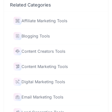
Related Categories
Affiliate Marketing Tools
Blogging Tools
Content Creators Tools
Content Marketing Tools
Digital Marketing Tools
Email Marketing Tools