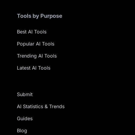
Tools by Purpose
Best AI Tools
Popular AI Tools
Trending AI Tools
Latest AI Tools
Submit
AI Statistics & Trends
Guides
Blog