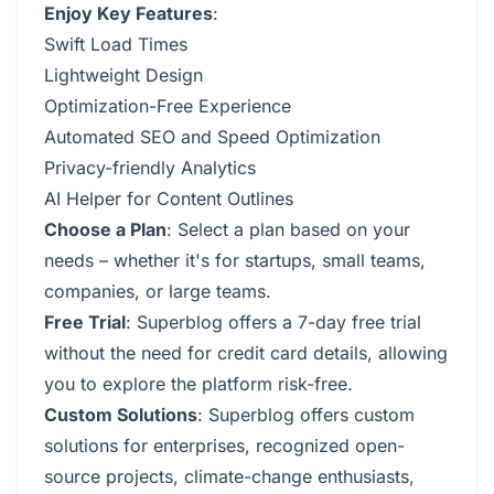
Enjoy Key Features
:
Swift Load Times
Lightweight Design
Optimization-Free Experience
Automated SEO and Speed Optimization
Privacy-friendly Analytics
AI Helper for Content Outlines
Choose a Plan
: Select a plan based on your
needs – whether it's for startups, small teams,
companies, or large teams.
Free Trial
: Superblog offers a 7-day free trial
without the need for credit card details, allowing
you to explore the platform risk-free.
Custom Solutions
: Superblog offers custom
solutions for enterprises, recognized open-
source projects, climate-change enthusiasts,