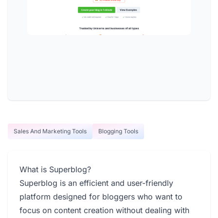
Sales And Marketing Tools
Blogging Tools
What is Superblog?
Superblog is an efficient and user-friendly
platform designed for bloggers who want to
focus on content creation without dealing with