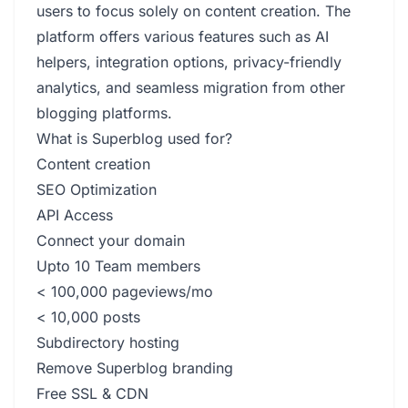
users to focus solely on content creation. The
platform offers various features such as AI
helpers, integration options, privacy-friendly
analytics, and seamless migration from other
blogging platforms.
What is Superblog used for?
Content creation
SEO Optimization
API Access
Connect your domain
Upto 10 Team members
< 100,000 pageviews/mo
< 10,000 posts
Subdirectory hosting
Remove Superblog branding
Free SSL & CDN