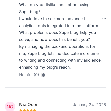
What do you dislike most about using
Superblog?
I would love to see more advanced
analytics tools integrated into the platform.
What problems does Superblog help you
solve, and how does this benefit you?
By managing the backend operations for
me, Superblog lets me dedicate more time
to writing and connecting with my audience,
enhancing my blog's reach.
Helpful (0)
Nia Osei
January 24, 2025