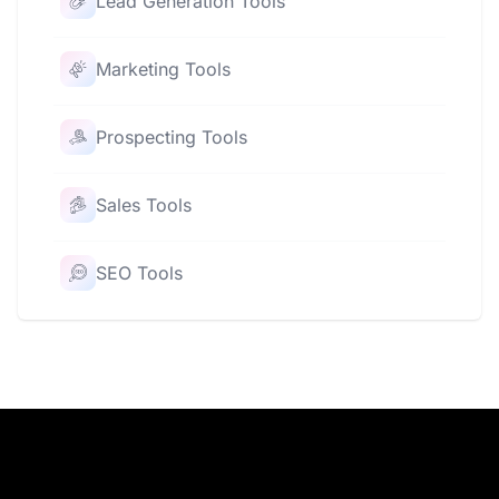
Lead Generation Tools
Marketing Tools
Prospecting Tools
Sales Tools
SEO Tools