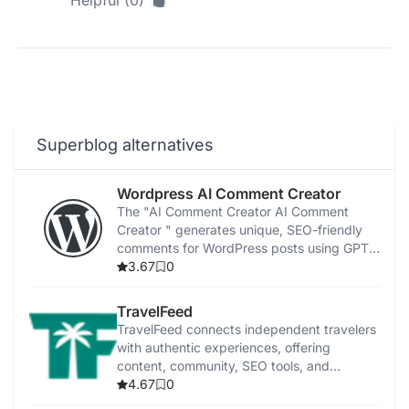
Helpful (0)
Superblog alternatives
Wordpress AI Comment Creator
The "AI Comment Creator AI Comment
Creator " generates unique, SEO-friendly
comments for WordPress posts using GPT-
3 technology.
3.67
0
TravelFeed
TravelFeed connects independent travelers
with authentic experiences, offering
content, community, SEO tools, and
cryptocurrency rewards.
4.67
0