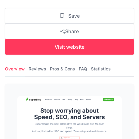
Save
Share
Visit website
Overview
Reviews
Pros & Cons
FAQ
Statistics