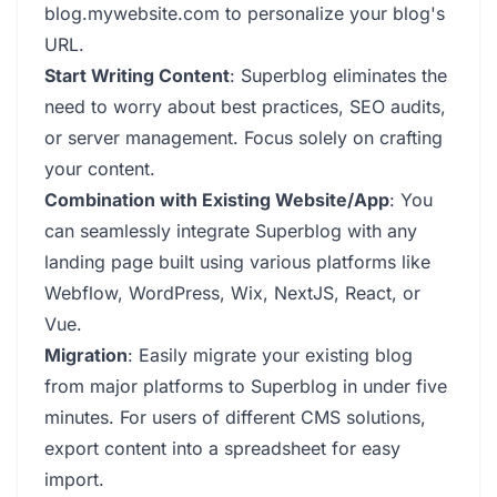
blog.mywebsite.com to personalize your blog's
URL.
Start Writing Content
: Superblog eliminates the
need to worry about best practices, SEO audits,
or server management. Focus solely on crafting
your content.
Combination with Existing Website/App
: You
can seamlessly integrate Superblog with any
landing page built using various platforms like
Webflow, WordPress, Wix, NextJS, React, or
Vue.
Migration
: Easily migrate your existing blog
from major platforms to Superblog in under five
minutes. For users of different CMS solutions,
export content into a spreadsheet for easy
import.