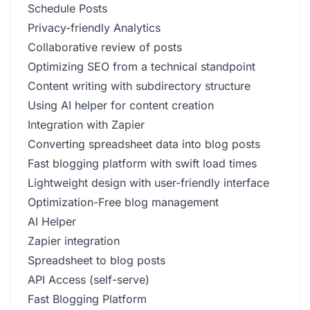
Schedule Posts
Privacy-friendly Analytics
Collaborative review of posts
Optimizing SEO from a technical standpoint
Content writing with subdirectory structure
Using AI helper for content creation
Integration with Zapier
Converting spreadsheet data into blog posts
Fast blogging platform with swift load times
Lightweight design with user-friendly interface
Optimization-Free blog management
AI Helper
Zapier integration
Spreadsheet to blog posts
API Access (self-serve)
Fast Blogging Platform