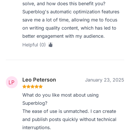
solve, and how does this benefit you?
Superblog's automatic optimization features
save me a lot of time, allowing me to focus
on writing quality content, which has led to
better engagement with my audience.
Helpful (0)
Leo Peterson
January 23, 2025
What do you like most about using
Superblog?
The ease of use is unmatched. I can create
and publish posts quickly without technical
interruptions.