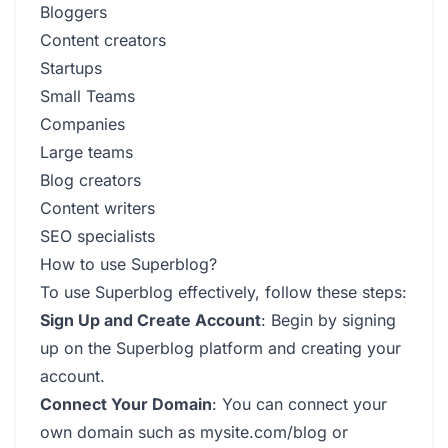
Bloggers
Content creators
Startups
Small Teams
Companies
Large teams
Blog creators
Content writers
SEO specialists
How to use Superblog?
To use Superblog effectively, follow these steps:
Sign Up and Create Account
: Begin by signing
up on the Superblog platform and creating your
account.
Connect Your Domain
: You can connect your
own domain such as mysite.com/blog or