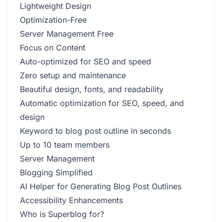
Lightweight Design
Optimization-Free
Server Management Free
Focus on Content
Auto-optimized for SEO and speed
Zero setup and maintenance
Beautiful design, fonts, and readability
Automatic optimization for SEO, speed, and
design
Keyword to blog post outline in seconds
Up to 10 team members
Server Management
Blogging Simplified
AI Helper for Generating Blog Post Outlines
Accessibility Enhancements
Who is Superblog for?