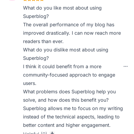
What do you like most about using
Superblog?
The overall performance of my blog has
improved drastically. I can now reach more
readers than ever.
What do you dislike most about using
Superblog?
I think it could benefit from a more
community-focused approach to engage
users.
What problems does Superblog help you
solve, and how does this benefit you?
Superblog allows me to focus on my writing
instead of the technical aspects, leading to
better content and higher engagement.