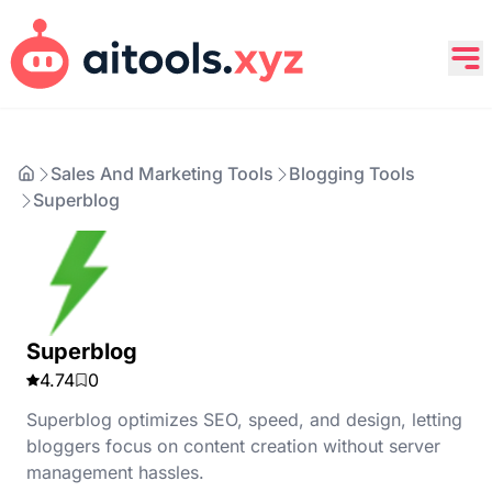
Sales And Marketing Tools
Blogging Tools
Superblog
Superblog
4.74
0
Superblog optimizes SEO, speed, and design, letting
bloggers focus on content creation without server
management hassles.