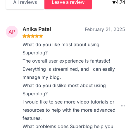
All reviews
Leave a review
4.74
Anika Patel
February 21, 2025
What do you like most about using
Superblog?
The overall user experience is fantastic!
Everything is streamlined, and I can easily
manage my blog.
What do you dislike most about using
Superblog?
I would like to see more video tutorials or
resources to help with the more advanced
features.
What problems does Superblog help you