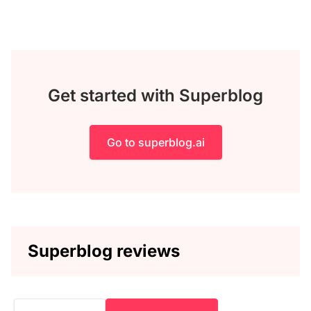
Get started with Superblog
Go to superblog.ai
Superblog reviews